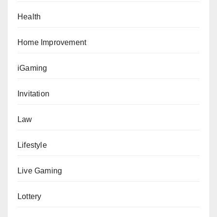
Health
Home Improvement
iGaming
Invitation
Law
Lifestyle
Live Gaming
Lottery