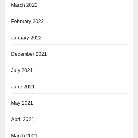
March 2022
February 2022
January 2022
December 2021
July 2021
June 2021
May 2021
April 2021
March 2021