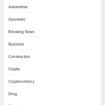
Automotive
Ayurvedic
Breaking News
Business
Construction
Crypto
Cryptocurrency
Drug