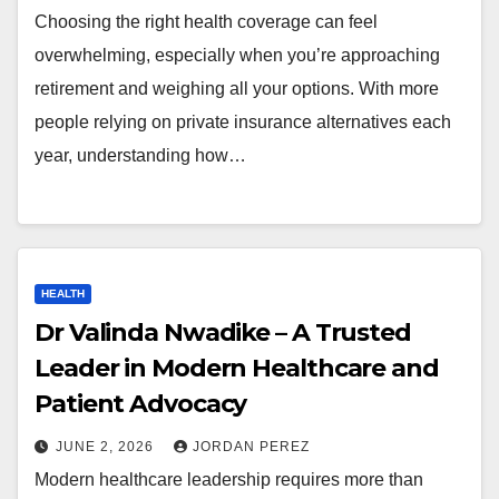
Choosing the right health coverage can feel
overwhelming, especially when you’re approaching
retirement and weighing all your options. With more
people relying on private insurance alternatives each
year, understanding how…
HEALTH
Dr Valinda Nwadike – A Trusted
Leader in Modern Healthcare and
Patient Advocacy
JUNE 2, 2026
JORDAN PEREZ
Modern healthcare leadership requires more than