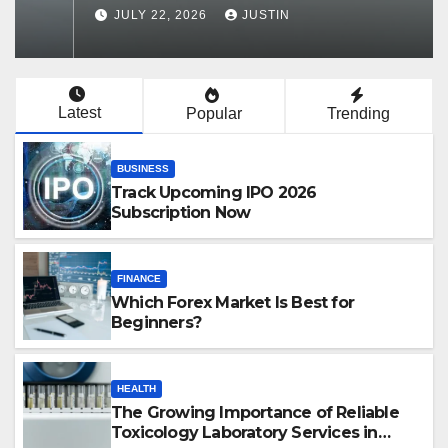
Services in Hawaii
JULY 22, 2026
JUSTIN
Latest
Popular
Trending
BUSINESS
Track Upcoming IPO 2026
Subscription Now
FINANCE
Which Forex Market Is Best for
Beginners?
HEALTH
The Growing Importance of Reliable
Toxicology Laboratory Services in