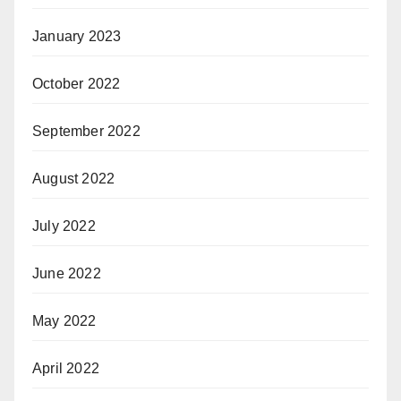
January 2023
October 2022
September 2022
August 2022
July 2022
June 2022
May 2022
April 2022