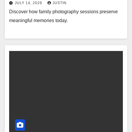
JULY 14, 2026
JUSTIN
Discover how family photography sessions preserve
meaningful memories today.