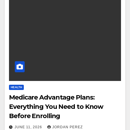
HEALTH
Medicare Advantage Plans:
Everything You Need to Know
Before Enrolling
JUNE 11, 2026
JORDAN PEREZ