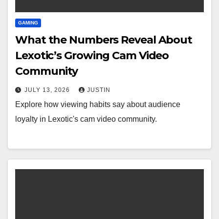
GAMING
What the Numbers Reveal About
Lexotic’s Growing Cam Video
Community
JULY 13, 2026
JUSTIN
Explore how viewing habits say about audience
loyalty in Lexotic's cam video community.