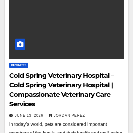
BUSINESS
Cold Spring Veterinary Hospital –
Cold Spring Veterinary Hospital |
Compassionate Veterinary Care
Services
JUNE 13, 2026
JORDAN PEREZ
In today’s world, pets are considered important