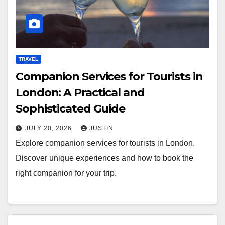
TRAVEL
Companion Services for Tourists in
London: A Practical and
Sophisticated Guide
JULY 20, 2026
JUSTIN
Explore companion services for tourists in London.
Discover unique experiences and how to book the
right companion for your trip.