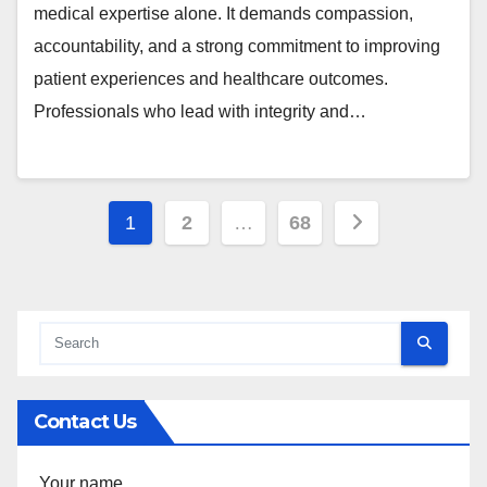
medical expertise alone. It demands compassion,
accountability, and a strong commitment to improving
patient experiences and healthcare outcomes.
Professionals who lead with integrity and…
Posts
1
2
…
68
pagination
Contact Us
Your name