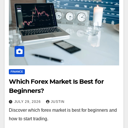
FINANCE
Which Forex Market Is Best for
Beginners?
JULY 29, 2026
JUSTIN
Discover which forex market is best for beginners and
how to start trading.