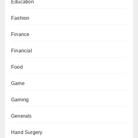
Education
Fashion
Finance
Financial
Food
Game
Gaming
Generals
Hand Surgery