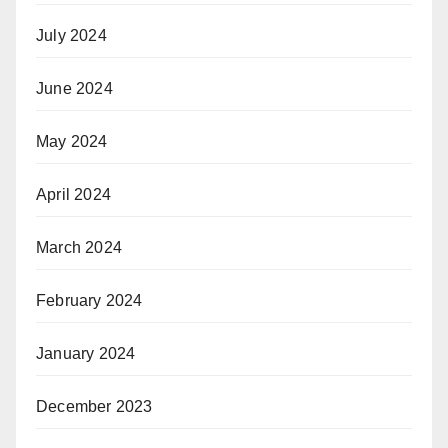
July 2024
June 2024
May 2024
April 2024
March 2024
February 2024
January 2024
December 2023