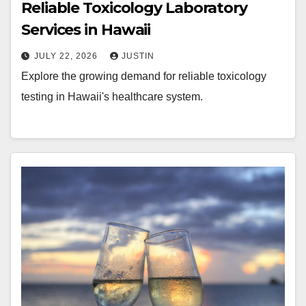
Reliable Toxicology Laboratory
Services in Hawaii
JULY 22, 2026
JUSTIN
Explore the growing demand for reliable toxicology
testing in Hawaii's healthcare system.