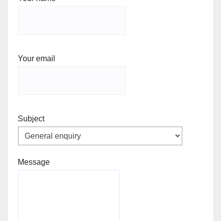
Your email
Subject
Message