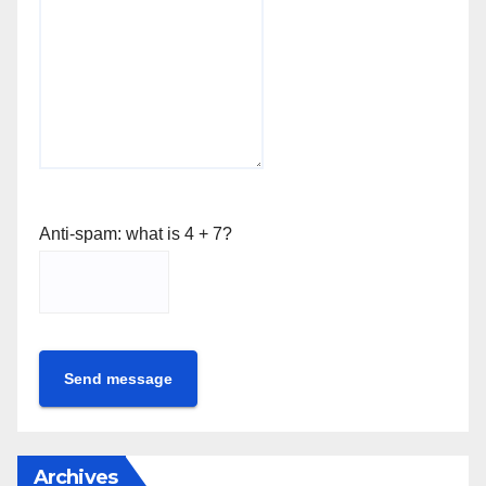
Anti-spam: what is 4 + 7?
Send message
Archives