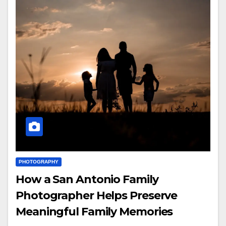
PHOTOGRAPHY
How a San Antonio Family
Photographer Helps Preserve
Meaningful Family Memories