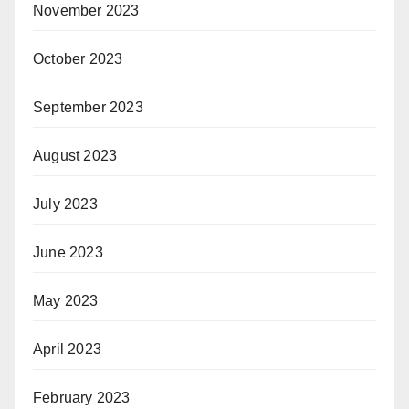
November 2023
October 2023
September 2023
August 2023
July 2023
June 2023
May 2023
April 2023
February 2023