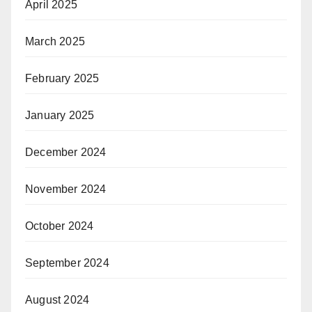
April 2025
March 2025
February 2025
January 2025
December 2024
November 2024
October 2024
September 2024
August 2024