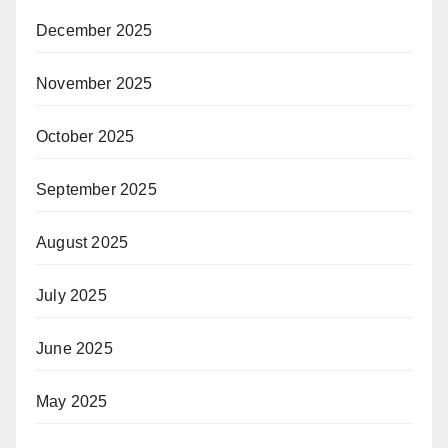
December 2025
November 2025
October 2025
September 2025
August 2025
July 2025
June 2025
May 2025