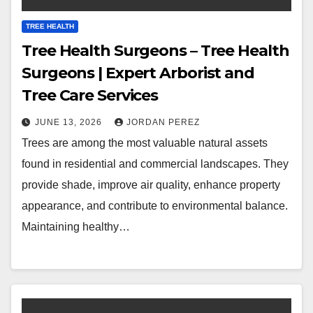
TREE HEALTH
Tree Health Surgeons – Tree Health
Surgeons | Expert Arborist and
Tree Care Services
JUNE 13, 2026
JORDAN PEREZ
Trees are among the most valuable natural assets
found in residential and commercial landscapes. They
provide shade, improve air quality, enhance property
appearance, and contribute to environmental balance.
Maintaining healthy…