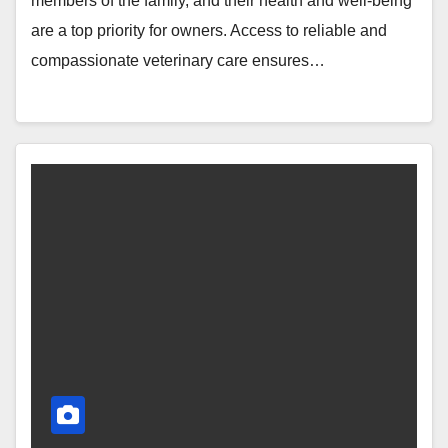
members of the family, and their health and well-being
are a top priority for owners. Access to reliable and
compassionate veterinary care ensures…