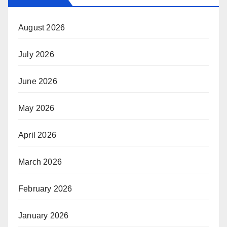
August 2026
July 2026
June 2026
May 2026
April 2026
March 2026
February 2026
January 2026