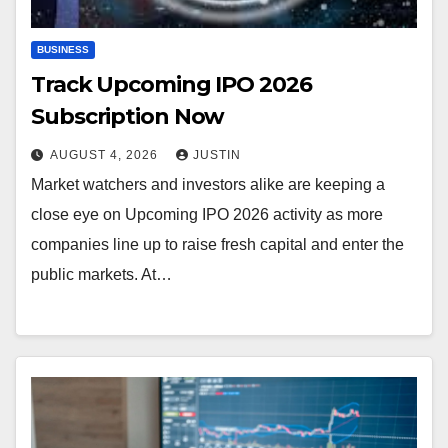
BUSINESS
Track Upcoming IPO 2026
Subscription Now
AUGUST 4, 2026
JUSTIN
Market watchers and investors alike are keeping a
close eye on Upcoming IPO 2026 activity as more
companies line up to raise fresh capital and enter the
public markets. At…