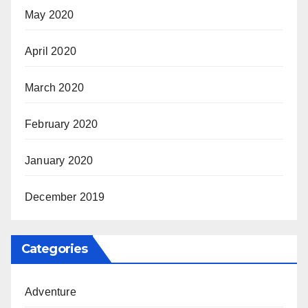
May 2020
April 2020
March 2020
February 2020
January 2020
December 2019
Categories
Adventure