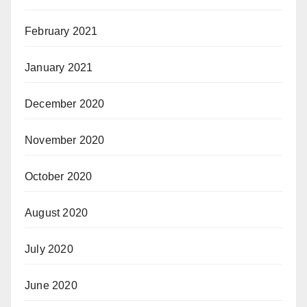
February 2021
January 2021
December 2020
November 2020
October 2020
August 2020
July 2020
June 2020