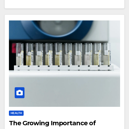
HEALTH
The Growing Importance of