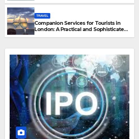
Hawaii
TRAVEL
Companion Services for Tourists in
London: A Practical and Sophisticated
Guide