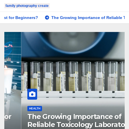
family photography create
s?
The Growing Importance of Reliable Toxicology Laborator
HEALTH
The Growing Importance of
Reliable Toxicology Laboratory