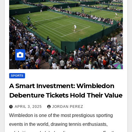
SPORTS
A Smart Investment: Wimbledon
Debenture Tickets Hold Their Value
APRIL 3, 2025
JORDAN PEREZ
Wimbledon is one of the most prestigious sporting
events in the world, drawing tennis enthusiasts,