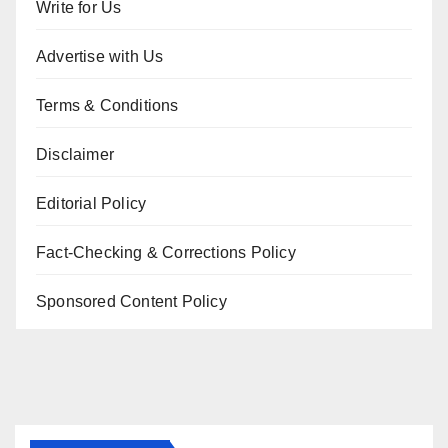
Write for Us
Advertise with Us
Terms & Conditions
Disclaimer
Editorial Policy
Fact-Checking & Corrections Policy
Sponsored Content Policy