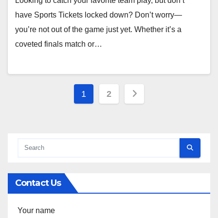
Looking to catch your favorite team play, but don’t
have Sports Tickets locked down? Don’t worry—
you’re not out of the game just yet. Whether it’s a
coveted finals match or…
Posts
1
2
pagination
Contact Us
Your name