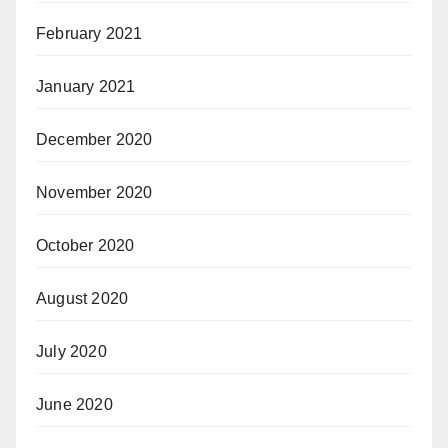
February 2021
January 2021
December 2020
November 2020
October 2020
August 2020
July 2020
June 2020