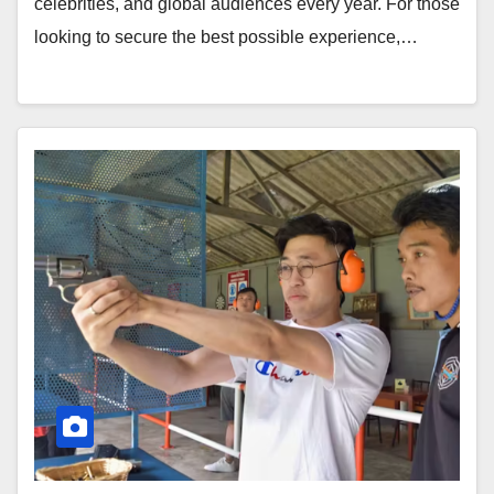
celebrities, and global audiences every year. For those
looking to secure the best possible experience,…