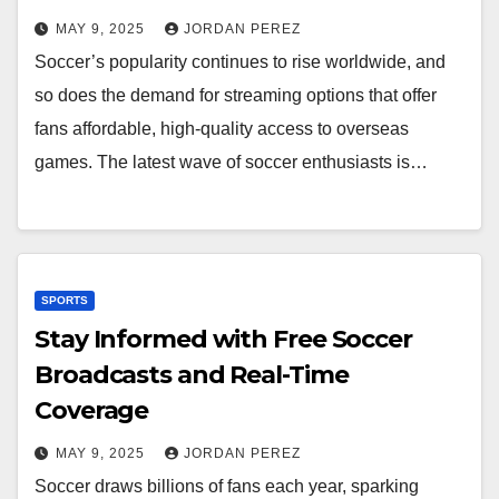
MAY 9, 2025
JORDAN PEREZ
Soccer’s popularity continues to rise worldwide, and
so does the demand for streaming options that offer
fans affordable, high-quality access to overseas
games. The latest wave of soccer enthusiasts is…
SPORTS
Stay Informed with Free Soccer
Broadcasts and Real-Time
Coverage
MAY 9, 2025
JORDAN PEREZ
Soccer draws billions of fans each year, sparking