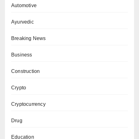
Automotive
Ayurvedic
Breaking News
Business
Construction
Crypto
Cryptocurrency
Drug
Education