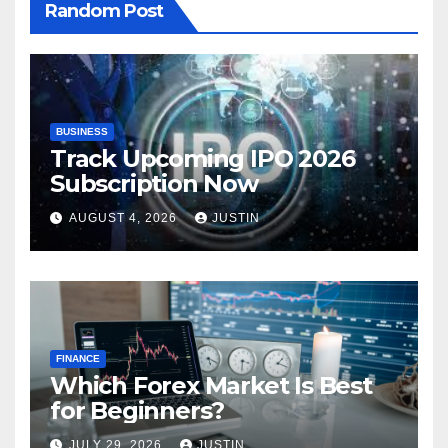
Random Post
BUSINESS
Track Upcoming IPO 2026
Subscription Now
AUGUST 4, 2026
JUSTIN
FINANCE
Which Forex Market Is Best
for Beginners?
JULY 29, 2026
JUSTIN