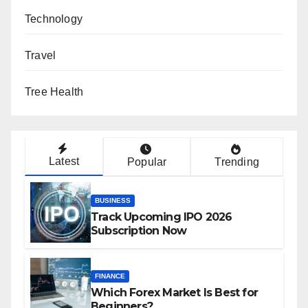
Technology
Travel
Tree Health
Latest
Popular
Trending
BUSINESS
Track Upcoming IPO 2026
Subscription Now
FINANCE
Which Forex Market Is Best for
Beginners?