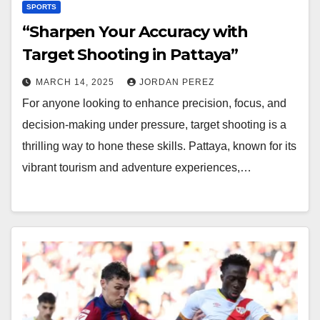
SPORTS
“Sharpen Your Accuracy with
Target Shooting in Pattaya”
MARCH 14, 2025
JORDAN PEREZ
For anyone looking to enhance precision, focus, and
decision-making under pressure, target shooting is a
thrilling way to hone these skills. Pattaya, known for its
vibrant tourism and adventure experiences,…