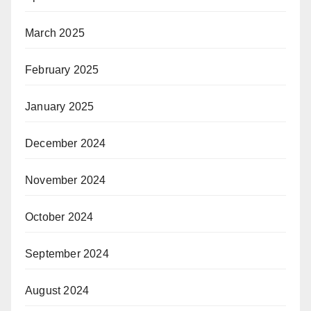
March 2025
February 2025
January 2025
December 2024
November 2024
October 2024
September 2024
August 2024