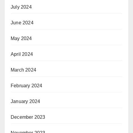
July 2024
June 2024
May 2024
April 2024
March 2024
February 2024
January 2024
December 2023
November 2023