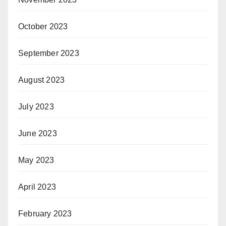
October 2023
September 2023
August 2023
July 2023
June 2023
May 2023
April 2023
February 2023