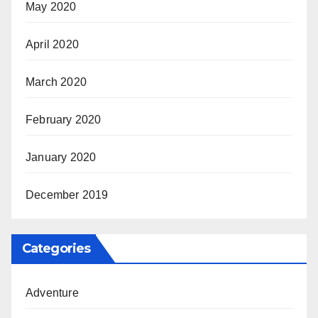
May 2020
April 2020
March 2020
February 2020
January 2020
December 2019
Categories
Adventure