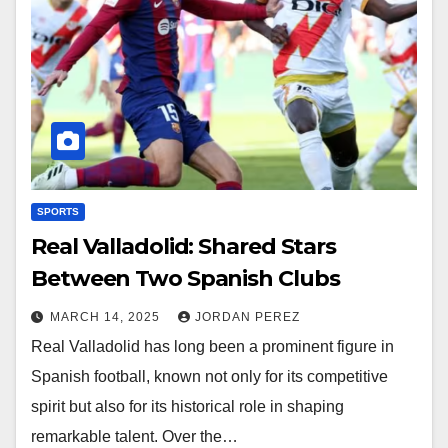
SPORTS
Real Valladolid: Shared Stars
Between Two Spanish Clubs
MARCH 14, 2025
JORDAN PEREZ
Real Valladolid has long been a prominent figure in
Spanish football, known not only for its competitive
spirit but also for its historical role in shaping
remarkable talent. Over the…