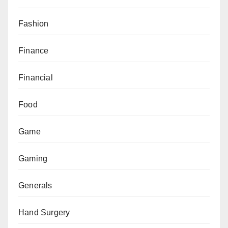
Fashion
Finance
Financial
Food
Game
Gaming
Generals
Hand Surgery