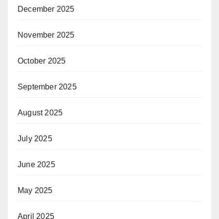
December 2025
November 2025
October 2025
September 2025
August 2025
July 2025
June 2025
May 2025
April 2025