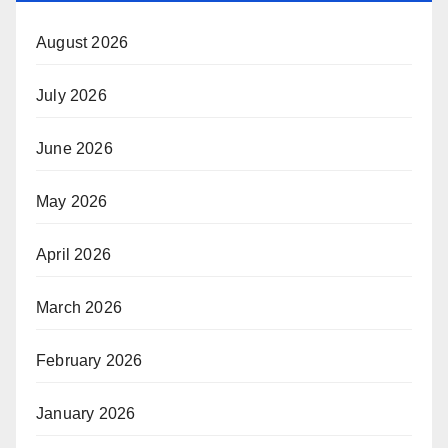
August 2026
July 2026
June 2026
May 2026
April 2026
March 2026
February 2026
January 2026