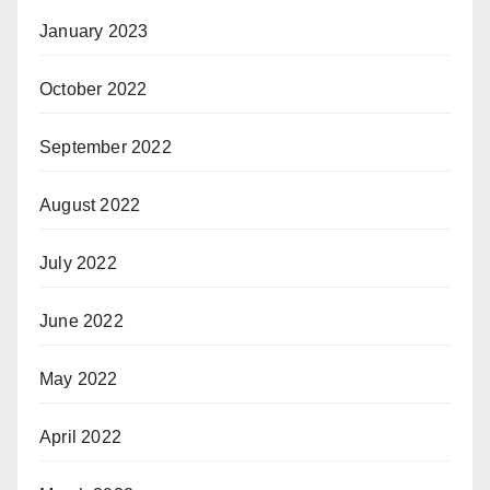
January 2023
October 2022
September 2022
August 2022
July 2022
June 2022
May 2022
April 2022