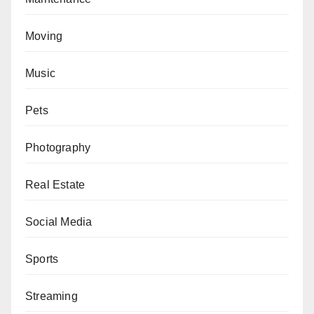
Moving
Music
Pets
Photography
Real Estate
Social Media
Sports
Streaming