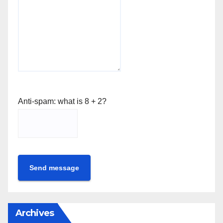
Anti-spam: what is 8 + 2?
Send message
Archives