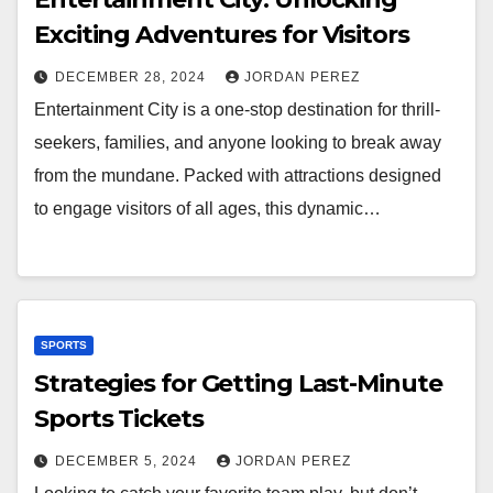
Exciting Adventures for Visitors
DECEMBER 28, 2024
JORDAN PEREZ
Entertainment City is a one-stop destination for thrill-
seekers, families, and anyone looking to break away
from the mundane. Packed with attractions designed
to engage visitors of all ages, this dynamic…
SPORTS
Strategies for Getting Last-Minute
Sports Tickets
DECEMBER 5, 2024
JORDAN PEREZ