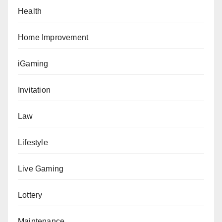
Health
Home Improvement
iGaming
Invitation
Law
Lifestyle
Live Gaming
Lottery
Maintenance