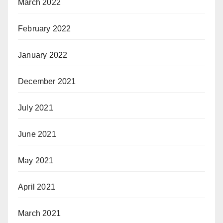
March 2022
February 2022
January 2022
December 2021
July 2021
June 2021
May 2021
April 2021
March 2021