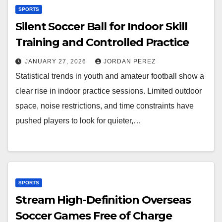
SPORTS
Silent Soccer Ball for Indoor Skill
Training and Controlled Practice
JANUARY 27, 2026
JORDAN PEREZ
Statistical trends in youth and amateur football show a
clear rise in indoor practice sessions. Limited outdoor
space, noise restrictions, and time constraints have
pushed players to look for quieter,…
SPORTS
Stream High-Definition Overseas
Soccer Games Free of Charge