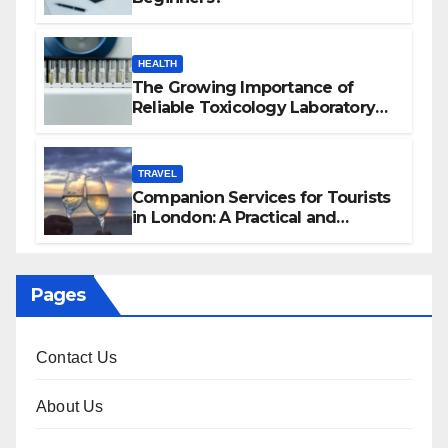
HEALTH
The Growing Importance of
Reliable Toxicology Laboratory
Services in Hawaii
TRAVEL
Companion Services for Tourists
in London: A Practical and
Sophisticated Guide
Pages
Contact Us
About Us