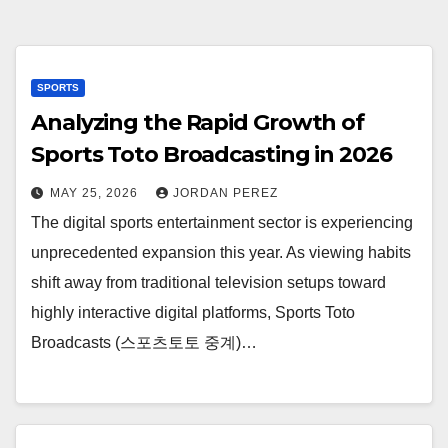
SPORTS
Analyzing the Rapid Growth of
Sports Toto Broadcasting in 2026
MAY 25, 2026
JORDAN PEREZ
The digital sports entertainment sector is experiencing
unprecedented expansion this year. As viewing habits
shift away from traditional television setups toward
highly interactive digital platforms, Sports Toto
Broadcasts (스포츠토토 중계)…