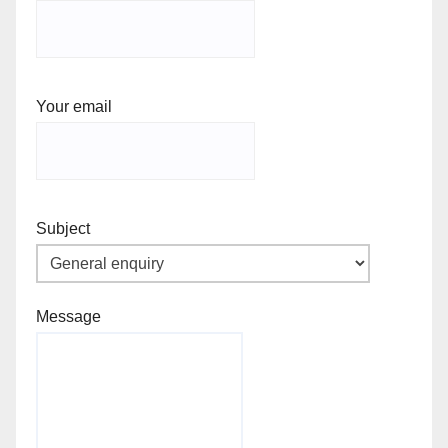
Your email
Subject
Message