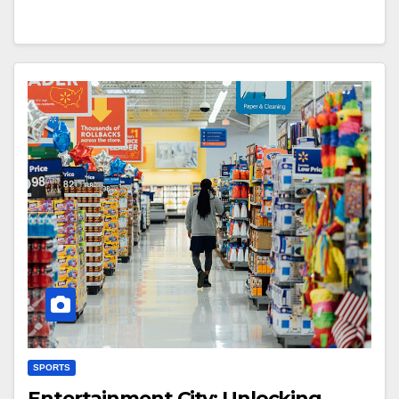
SPORTS
Entertainment City: Unlocking