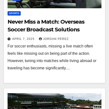
SPORTS
Never Miss a Match: Overseas
Soccer Broadcast Solutions
APRIL 7, 2025
JORDAN PEREZ
For soccer enthusiasts, missing a live match often
feels like missing out on being part of the action.
However, tuning into matches while living abroad or
traveling has become significantly…