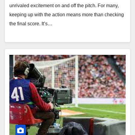
unrivaled excitement on and off the pitch. For many,
keeping up with the action means more than checking
the final score. It’s…