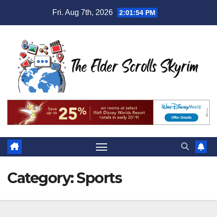
Skip
Fri. Aug 7th, 2026
2:01:55 PM
to
content
Category:
Sports