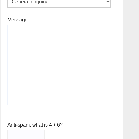
Message
Anti-spam: what is 4 + 6?