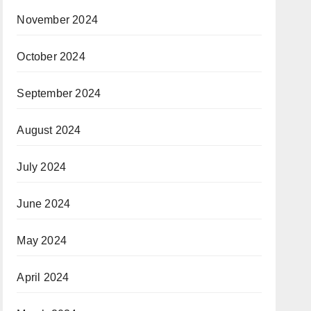
November 2024
October 2024
September 2024
August 2024
July 2024
June 2024
May 2024
April 2024