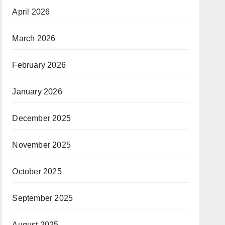
April 2026
March 2026
February 2026
January 2026
December 2025
November 2025
October 2025
September 2025
August 2025