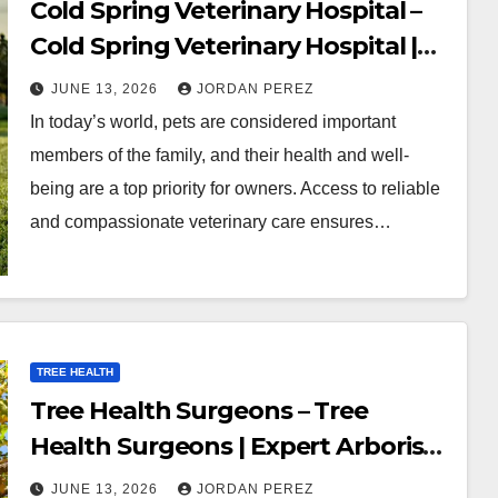
Cold Spring Veterinary Hospital –
Cold Spring Veterinary Hospital |
Compassionate Veterinary Care
JUNE 13, 2026
JORDAN PEREZ
Services
In today’s world, pets are considered important
members of the family, and their health and well-
being are a top priority for owners. Access to reliable
and compassionate veterinary care ensures…
TREE HEALTH
Tree Health Surgeons – Tree
Health Surgeons | Expert Arborist
and Tree Care Services
JUNE 13, 2026
JORDAN PEREZ