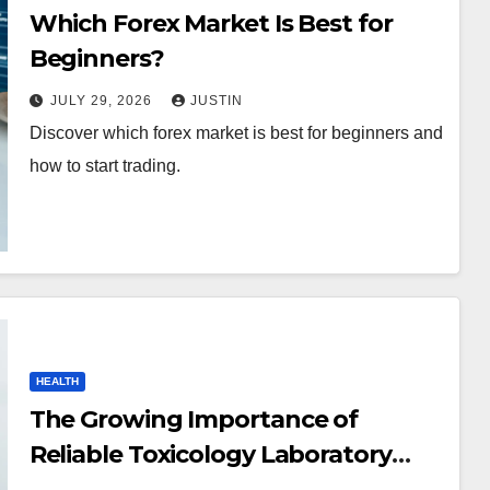
Which Forex Market Is Best for
Beginners?
JULY 29, 2026
JUSTIN
Discover which forex market is best for beginners and
how to start trading.
HEALTH
The Growing Importance of
Reliable Toxicology Laboratory
Services in Hawaii