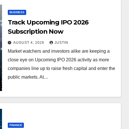
BUSINESS
Track Upcoming IPO 2026
Subscription Now
AUGUST 4, 2026
JUSTIN
Market watchers and investors alike are keeping a
close eye on Upcoming IPO 2026 activity as more
companies line up to raise fresh capital and enter the
public markets. At…
FINANCE