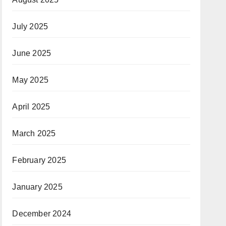
July 2025
June 2025
May 2025
April 2025
March 2025
February 2025
January 2025
December 2024