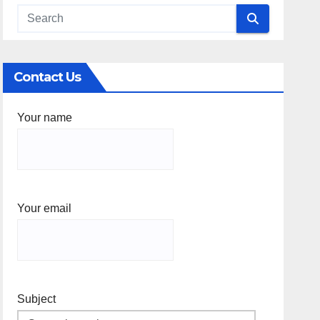
Contact Us
Your name
Your email
Subject