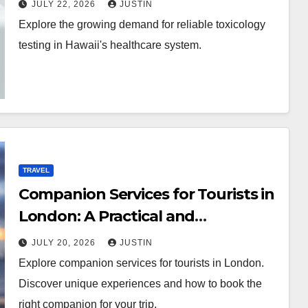
JULY 22, 2026
JUSTIN
Explore the growing demand for reliable toxicology
testing in Hawaii's healthcare system.
TRAVEL
Companion Services for Tourists in
London: A Practical and
Sophisticated Guide
JULY 20, 2026
JUSTIN
Explore companion services for tourists in London.
Discover unique experiences and how to book the
right companion for your trip.