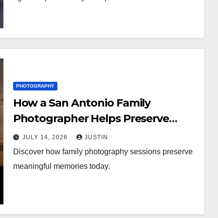
PHOTOGRAPHY
How a San Antonio Family
Photographer Helps Preserve
Meaningful Family Memories
JULY 14, 2026
JUSTIN
Discover how family photography sessions preserve
meaningful memories today.