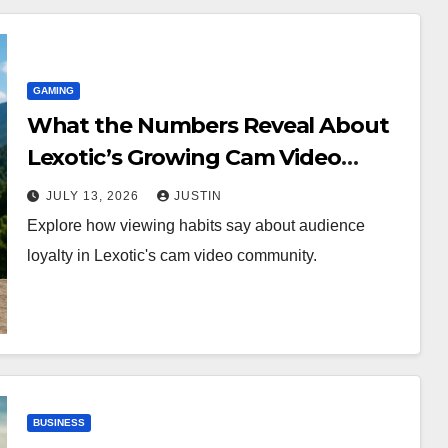
GAMING
What the Numbers Reveal About
Lexotic’s Growing Cam Video
Community
JULY 13, 2026
JUSTIN
Explore how viewing habits say about audience
loyalty in Lexotic's cam video community.
BUSINESS