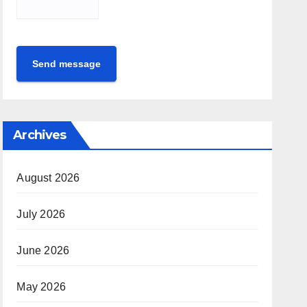
Send message
Archives
August 2026
July 2026
June 2026
May 2026