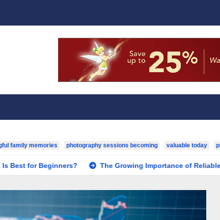
ful family memories
photography sessions becoming
valuable today
p
eginners?
The Growing Importance of Reliable Toxicology La