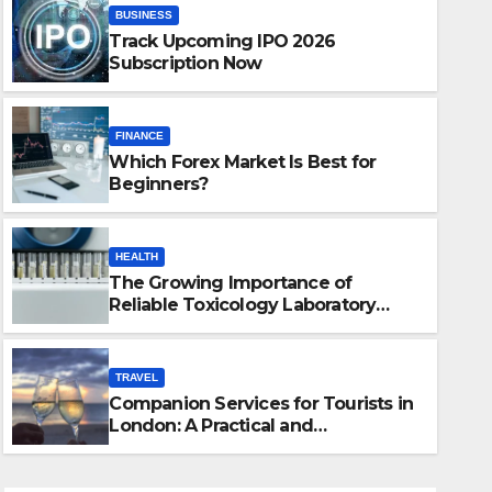
BUSINESS
Track Upcoming IPO 2026
Subscription Now
FINANCE
Which Forex Market Is Best for
Beginners?
HEALTH
The Growing Importance of
TRAVEL
Reliable Toxicology Laboratory
cology
Companion Servic
Services in Hawaii
Practical and So
TRAVEL
Companion Services for Tourists in
JULY 20, 2026
JUSTIN
London: A Practical and
Sophisticated Guide