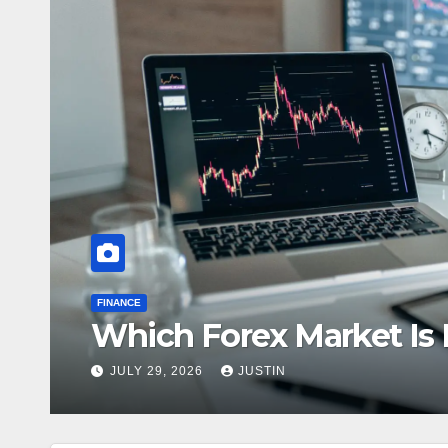
HEALTH
The Growing
inners?
Laboratory 
JULY 22, 2026
JUS