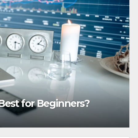
 Importance of Reliable Toxi
Services in Hawaii
TIN