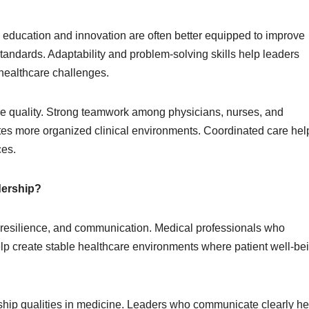
education and innovation are often better equipped to improve
andards. Adaptability and problem-solving skills help leaders
 healthcare challenges.
are quality. Strong teamwork among physicians, nurses, and
tes more organized clinical environments. Coordinated care hel
ces.
dership?
ty, resilience, and communication. Medical professionals who
lp create stable healthcare environments where patient well-be
ship qualities in medicine. Leaders who communicate clearly he