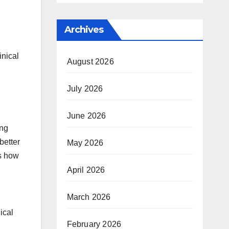
Archives
inical
August 2026
July 2026
June 2026
ing
better
May 2026
s how
April 2026
March 2026
ical
February 2026