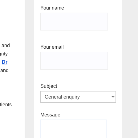
Your name
, and
Your email
rity
.
Dr
e and
Subject
tients
d
Message