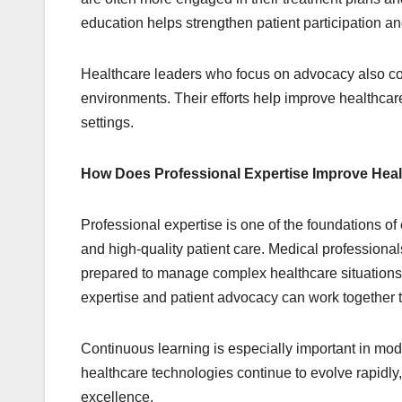
education helps strengthen patient participation a
Healthcare leaders who focus on advocacy also con
environments. Their efforts help improve healthcare 
settings.
How Does Professional Expertise Improve Heal
Professional expertise is one of the foundations o
and high-quality patient care. Medical professiona
prepared to manage complex healthcare situations 
expertise and patient advocacy can work together to
Continuous learning is especially important in m
healthcare technologies continue to evolve rapidly
excellence.