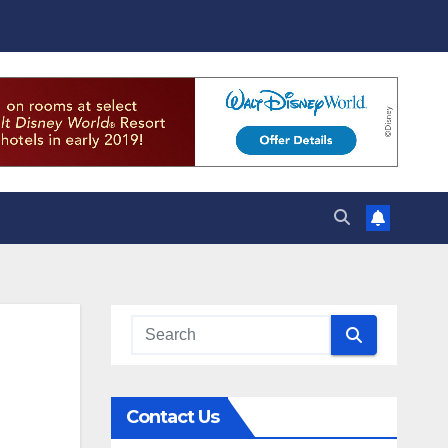
Contact Us