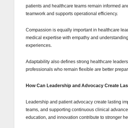
patients and healthcare teams remain informed an
teamwork and supports operational efficiency.
Compassion is equally important in healthcare lea
medical expertise with empathy and understanding.
experiences.
Adaptability also defines strong healthcare leade
professionals who remain flexible are better pre
How Can Leadership and Advocacy Create Las
Leadership and patient advocacy create lasting im
teams, and supporting continuous clinical advance
education, and innovation contribute to stronger h