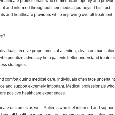
e. Healthcare professionals who communicate openly and provide
nt and informed throughout their medical journeys. This trust
ents and healthcare providers while improving overall treatment
re?
individuals receive proper medical attention, clear communicatio
ho prioritize advocacy help patients better understand treatme
ess strategies.
 comfort during medical care. Individuals often face uncertaint
ce and support extremely important. Medical professionals who
ore positive healthcare experiences.
thcare outcomes as well. Patients who feel informed and suppor
and overall health management. Encouraging communication and