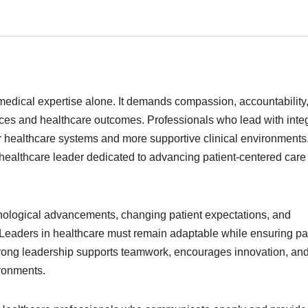
edical expertise alone. It demands compassion, accountability
ces and healthcare outcomes. Professionals who lead with integ
r healthcare systems and more supportive clinical environments
ed healthcare leader dedicated to advancing patient-centered car
hnological advancements, changing patient expectations, and
 Leaders in healthcare must remain adaptable while ensuring pa
 Strong leadership supports teamwork, encourages innovation, an
ronments.