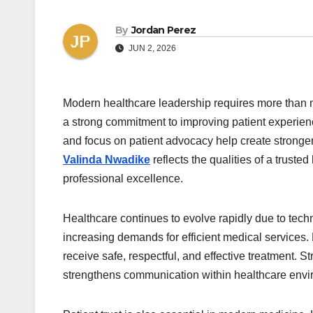
By
Jordan Perez
JUN 2, 2026
Modern healthcare leadership requires more than m
a strong commitment to improving patient experien
and focus on patient advocacy help create stronge
Valinda Nwadike
reflects the qualities of a trust
professional excellence.
Healthcare continues to evolve rapidly due to tec
increasing demands for efficient medical services.
receive safe, respectful, and effective treatment.
strengthens communication within healthcare envi