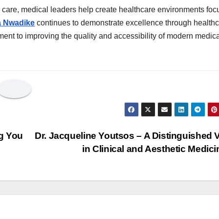
 care, medical leaders help create healthcare environments fo
a Nwadike
continues to demonstrate excellence through health
ent to improving the quality and accessibility of modern medica
g You
Dr. Jacqueline Youtsos – A Distinguished 
in Clinical and Aesthetic Medic