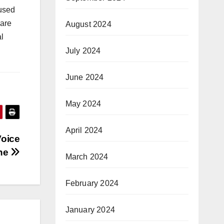
cused
care
August 2024
l
July 2024
June 2024
May 2024
April 2024
Voice
ine
March 2024
February 2024
January 2024