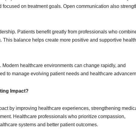
d focused on treatment goals. Open communication also streng
dership. Patients benefit greatly from professionals who combin
 This balance helps create more positive and supportive healt
rs. Modern healthcare environments can change rapidly, and
pared to manage evolving patient needs and healthcare advancem
ting Impact?
pact by improving healthcare experiences, strengthening medic
ment. Healthcare professionals who prioritize compassion,
ealthcare systems and better patient outcomes.