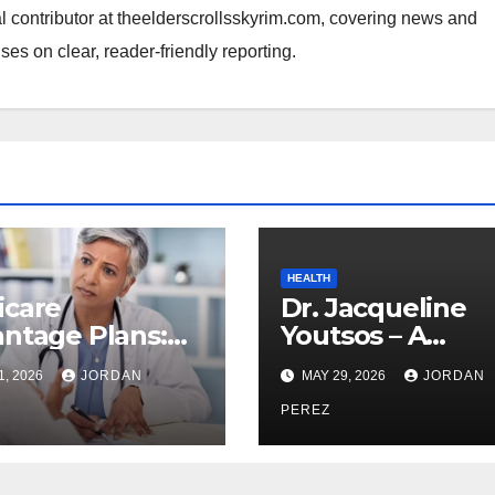
al contributor at theelderscrollsskyrim.com, covering news and
ses on clear, reader-friendly reporting.
HEALTH
icare
Dr. Jacqueline
ntage Plans:
Youtsos – A
ything You
Distinguished V
1, 2026
JORDAN
MAY 29, 2026
JORDAN
d to Know
in Clinical and
re Enrolling
Aesthetic Medic
PEREZ