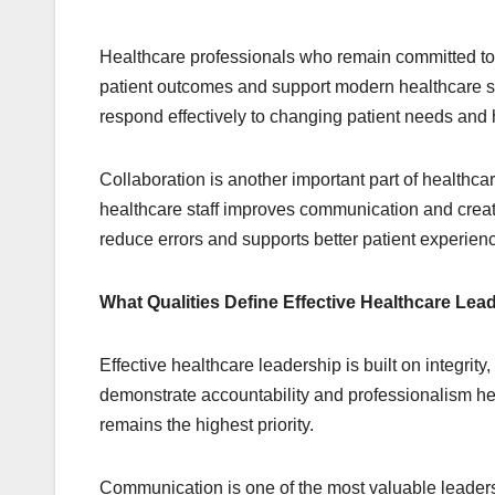
Healthcare professionals who remain committed to 
patient outcomes and support modern healthcare st
respond effectively to changing patient needs and
Collaboration is another important part of healthc
healthcare staff improves communication and crea
reduce errors and supports better patient experien
What Qualities Define Effective Healthcare Lea
Effective healthcare leadership is built on integri
demonstrate accountability and professionalism he
remains the highest priority.
Communication is one of the most valuable leader