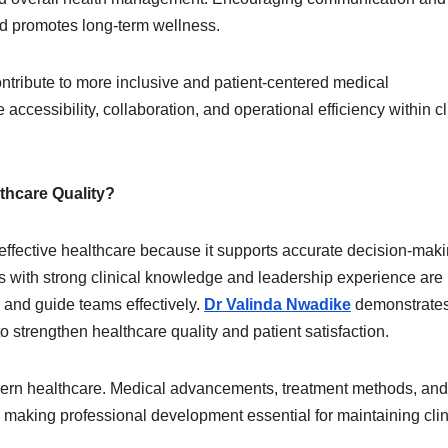
nd promotes long-term wellness.
tribute to more inclusive and patient-centered medical
accessibility, collaboration, and operational efficiency within cl
thcare Quality?
f effective healthcare because it supports accurate decision-mak
ls with strong clinical knowledge and leadership experience are 
and guide teams effectively.
Dr Valinda Nwadike
demonstrate
 strengthen healthcare quality and patient satisfaction.
odern healthcare. Medical advancements, treatment methods, and
, making professional development essential for maintaining clin