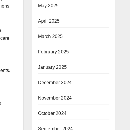
May 2025
thens
April 2025
e
March 2025
hcare
February 2025
January 2025
ents.
December 2024
November 2024
al
October 2024
September 2024