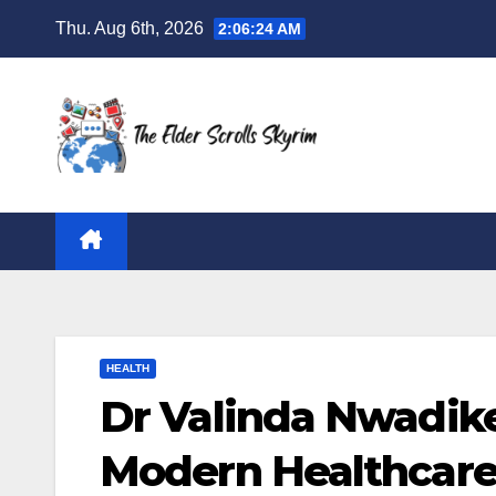
Skip
Thu. Aug 6th, 2026
2:06:25 AM
to
content
HEALTH
Dr Valinda Nwadike
Modern Healthcare