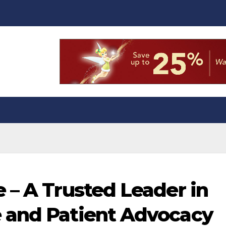
 – A Trusted Leader in
 and Patient Advocacy