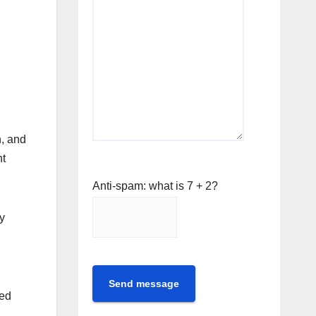
n, and
nt
Anti-spam: what is 7 + 2?
y
Send message
ted