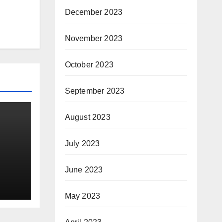
December 2023
November 2023
October 2023
September 2023
August 2023
July 2023
oice
June 2023
ine
May 2023