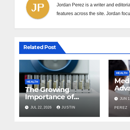
Jordan Perez is a writer and editori
features across the site. Jordan focu
Related Post
HEALTH
Med
HEALTH
Adva
The Growing
Ever
Importance of
JUN 1
Nee
Reliable Toxicology
JUL 22, 2026
JUSTIN
Befo
PEREZ
Laboratory Services
in Hawaii