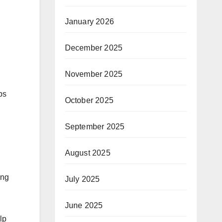
January 2026
December 2025
November 2025
ps
October 2025
September 2025
August 2025
ing
July 2025
June 2025
lp