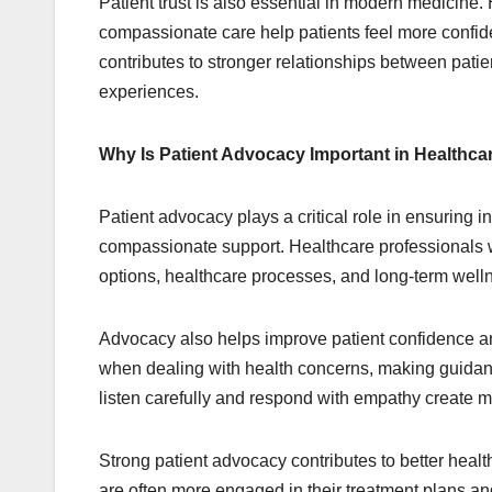
Patient trust is also essential in modern medicin
compassionate care help patients feel more confide
contributes to stronger relationships between pati
experiences.
Why Is Patient Advocacy Important in Healthca
Patient advocacy plays a critical role in ensuring 
compassionate support. Healthcare professionals w
options, healthcare processes, and long-term welln
Advocacy also helps improve patient confidence and
when dealing with health concerns, making guidan
listen carefully and respond with empathy create m
Strong patient advocacy contributes to better heal
are often more engaged in their treatment plans 