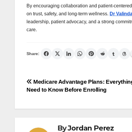
By encouraging collaboration and patient-centered
on trust, safety, and long-term wellness.
Dr Valind
leadership, patient advocacy, and a strong commitm
care.
Share:
Post
Medicare Advantage Plans: Everythin
Need to Know Before Enrolling
navigation
By
Jordan Perez