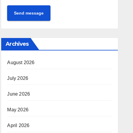
Send message
Archives
August 2026
July 2026
June 2026
May 2026
April 2026