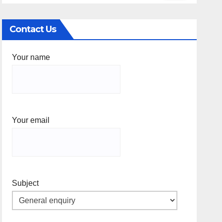
Contact Us
Your name
Your email
Subject