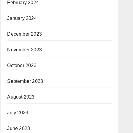
February 2024
January 2024
December 2023
November 2023
October 2023
September 2023
August 2023
July 2023
June 2023