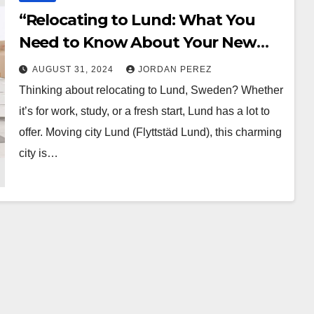
“Relocating to Lund: What You
Need to Know About Your New
City”
AUGUST 31, 2024
JORDAN PEREZ
Thinking about relocating to Lund, Sweden? Whether
it’s for work, study, or a fresh start, Lund has a lot to
offer. Moving city Lund (Flyttstäd Lund), this charming
city is…