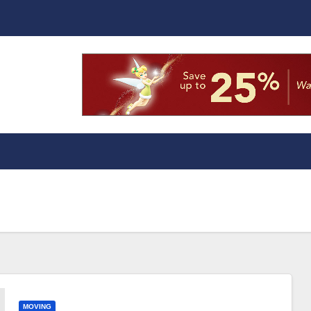
MOVING