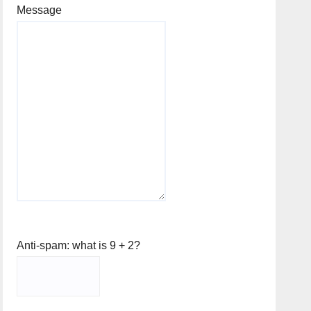
Message
Anti-spam: what is 9 + 2?