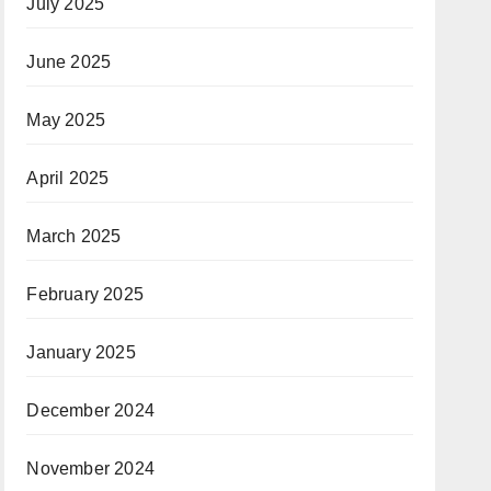
July 2025
June 2025
May 2025
April 2025
March 2025
February 2025
January 2025
December 2024
November 2024