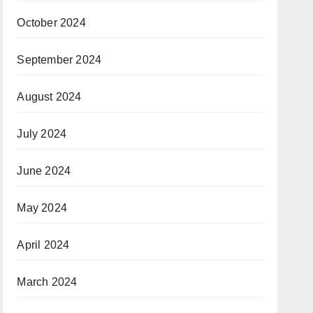
October 2024
September 2024
August 2024
July 2024
June 2024
May 2024
April 2024
March 2024