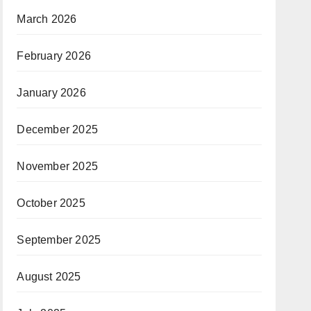
March 2026
February 2026
January 2026
December 2025
November 2025
October 2025
September 2025
August 2025