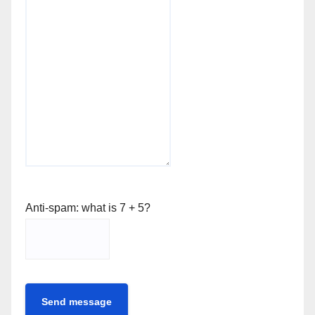
Anti-spam: what is 7 + 5?
Send message