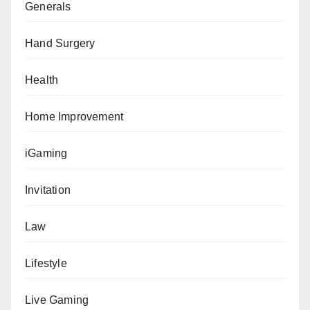
Generals
Hand Surgery
Health
Home Improvement
iGaming
Invitation
Law
Lifestyle
Live Gaming