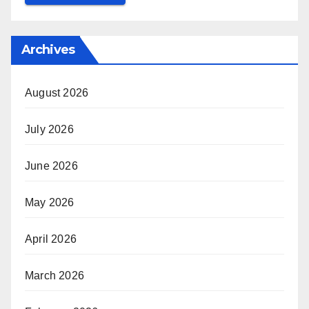
Archives
August 2026
July 2026
June 2026
May 2026
April 2026
March 2026