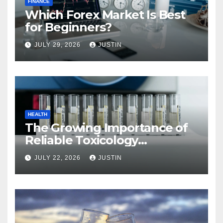
FINANCE
Which Forex Market Is Best
for Beginners?
JULY 29, 2026
JUSTIN
HEALTH
The Growing Importance of
Reliable Toxicology
Laboratory Services in Hawaii
JULY 22, 2026
JUSTIN