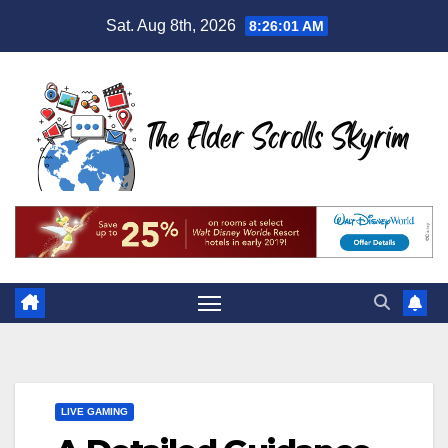
Skip
Sat. Aug 8th, 2026
8:26:02 AM
to
content
LIVE GAMING