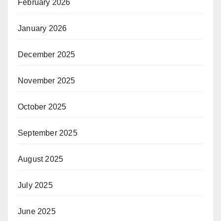
February 2026
January 2026
December 2025
November 2025
October 2025
September 2025
August 2025
July 2025
June 2025