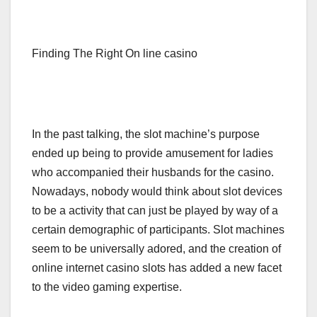
Finding The Right On line casino
In the past talking, the slot machine’s purpose
ended up being to provide amusement for ladies
who accompanied their husbands for the casino.
Nowadays, nobody would think about slot devices
to be a activity that can just be played by way of a
certain demographic of participants. Slot machines
seem to be universally adored, and the creation of
online internet casino slots has added a new facet
to the video gaming expertise.