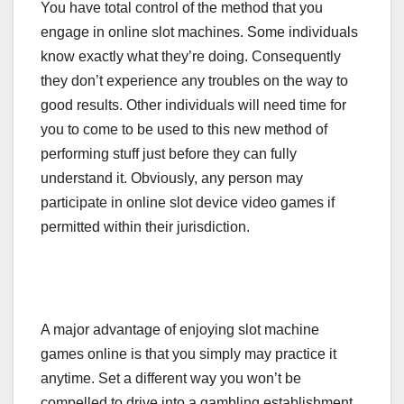
You have total control of the method that you
engage in online slot machines. Some individuals
know exactly what they’re doing. Consequently
they don’t experience any troubles on the way to
good results. Other individuals will need time for
you to come to be used to this new method of
performing stuff just before they can fully
understand it. Obviously, any person may
participate in online slot device video games if
permitted within their jurisdiction.
A major advantage of enjoying slot machine
games online is that you simply may practice it
anytime. Set a different way you won’t be
compelled to drive into a gambling establishment