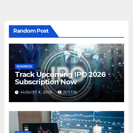
Random Post
BUSINESS
Track Upcoming IPO 2026
Subscription Now
AUGUST 4, 2026
JUSTIN