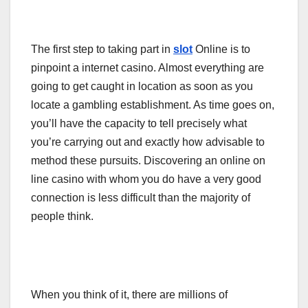
The first step to taking part in
slot
Online is to
pinpoint a internet casino. Almost everything are
going to get caught in location as soon as you
locate a gambling establishment. As time goes on,
you’ll have the capacity to tell precisely what
you’re carrying out and exactly how advisable to
method these pursuits. Discovering an online on
line casino with whom you do have a very good
connection is less difficult than the majority of
people think.
When you think of it, there are millions of