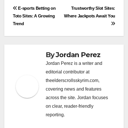
Post
E-sports Betting on
Trustworthy Slot Sites:
Toto Sites: A Growing
Where Jackpots Await You
navigation
Trend
By
Jordan Perez
Jordan Perez is a writer and
editorial contributor at
theelderscrollsskyrim.com,
covering news and features
across the site. Jordan focuses
on clear, reader-friendly
reporting.