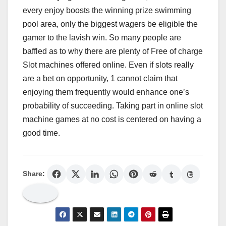
every enjoy boosts the winning prize swimming
pool area, only the biggest wagers be eligible the
gamer to the lavish win. So many people are
baffled as to why there are plenty of Free of charge
Slot machines offered online. Even if slots really
are a bet on opportunity, 1 cannot claim that
enjoying them frequently would enhance one’s
probability of succeeding. Taking part in online slot
machine games at no cost is centered on having a
good time.
Share: