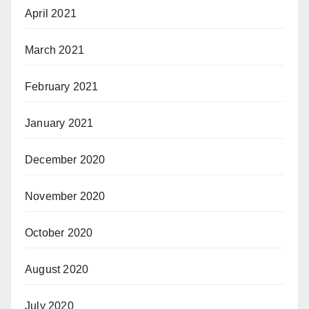
April 2021
March 2021
February 2021
January 2021
December 2020
November 2020
October 2020
August 2020
July 2020