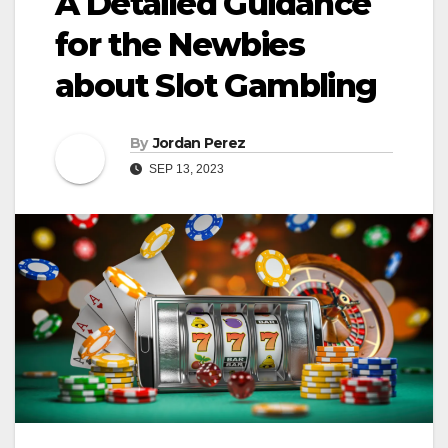
A Detailed Guidance
for the Newbies
about Slot Gambling
By
Jordan Perez
SEP 13, 2023