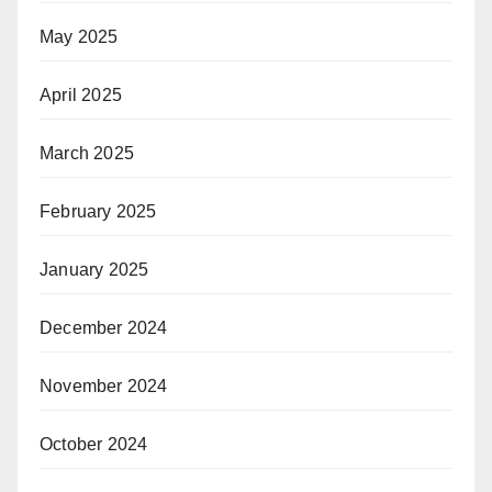
May 2025
April 2025
March 2025
February 2025
January 2025
December 2024
November 2024
October 2024