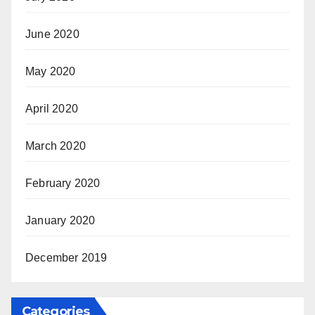
June 2020
May 2020
April 2020
March 2020
February 2020
January 2020
December 2019
Categories