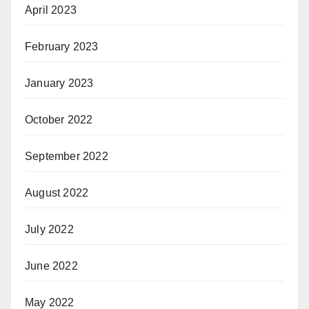
April 2023
February 2023
January 2023
October 2022
September 2022
August 2022
July 2022
June 2022
May 2022