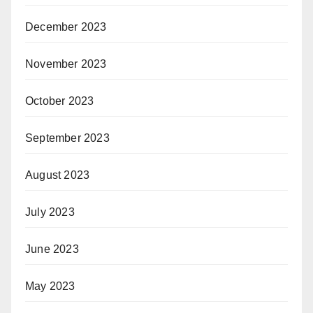
December 2023
November 2023
October 2023
September 2023
August 2023
July 2023
June 2023
May 2023