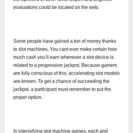
evaluations could be located on the web.
Some people have gained a ton of money thanks
to slot machines. You cant ever make certain how
much cash you’ll earn whenever a slot device is
related to a progressive jackpot. Because gamers
are fully conscious of this, accelerating slot models
are-known. To get a chance of succeeding the
jackpot, a participant must remember to put the
proper option.
In intensifying slot machine games, each and