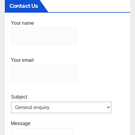
Contact Us
Your name
Your email
Subject
Message