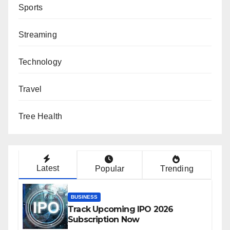
Sports
Streaming
Technology
Travel
Tree Health
Latest
Popular
Trending
BUSINESS
Track Upcoming IPO 2026
Subscription Now