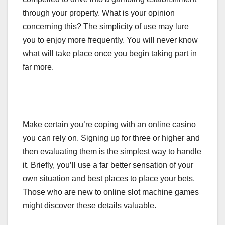
through your property. What is your opinion
concerning this? The simplicity of use may lure
you to enjoy more frequently. You will never know
what will take place once you begin taking part in
far more.
Make certain you’re coping with an online casino
you can rely on. Signing up for three or higher and
then evaluating them is the simplest way to handle
it. Briefly, you’ll use a far better sensation of your
own situation and best places to place your bets.
Those who are new to online slot machine games
might discover these details valuable.