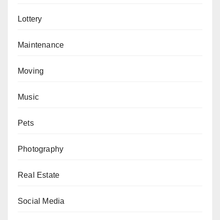
Lottery
Maintenance
Moving
Music
Pets
Photography
Real Estate
Social Media