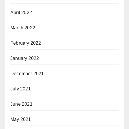
April 2022
March 2022
February 2022
January 2022
December 2021
July 2021
June 2021
May 2021