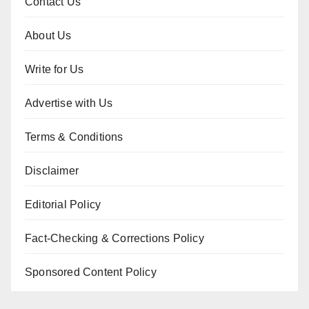
Contact Us
About Us
Write for Us
Advertise with Us
Terms & Conditions
Disclaimer
Editorial Policy
Fact-Checking & Corrections Policy
Sponsored Content Policy