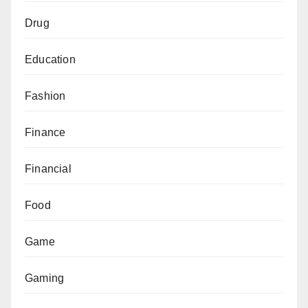
Drug
Education
Fashion
Finance
Financial
Food
Game
Gaming