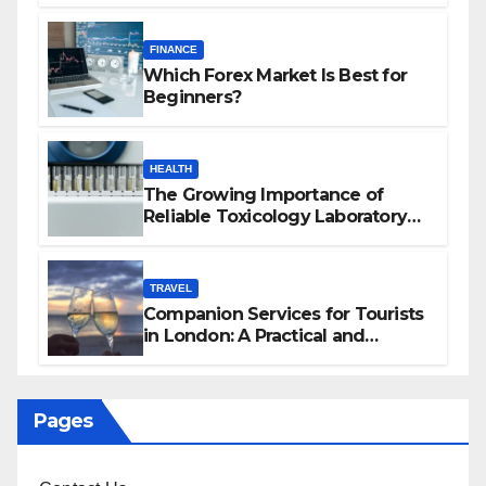
FINANCE
Which Forex Market Is Best for
Beginners?
HEALTH
The Growing Importance of
Reliable Toxicology Laboratory
Services in Hawaii
TRAVEL
Companion Services for Tourists
in London: A Practical and
Sophisticated Guide
Pages