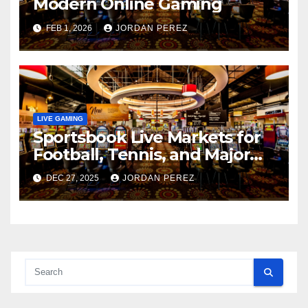
Modern Online Gaming
FEB 1, 2026
JORDAN PEREZ
LIVE GAMING
Sportsbook Live Markets for
Football, Tennis, and Major
Global Events
DEC 27, 2025
JORDAN PEREZ