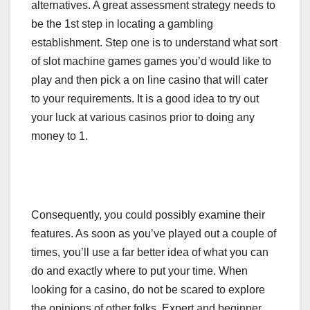
alternatives. A great assessment strategy needs to
be the 1st step in locating a gambling
establishment. Step one is to understand what sort
of slot machine games games you’d would like to
play and then pick a on line casino that will cater
to your requirements. It is a good idea to try out
your luck at various casinos prior to doing any
money to 1.
Consequently, you could possibly examine their
features. As soon as you’ve played out a couple of
times, you’ll use a far better idea of what you can
do and exactly where to put your time. When
looking for a casino, do not be scared to explore
the opinions of other folks. Expert and beginner