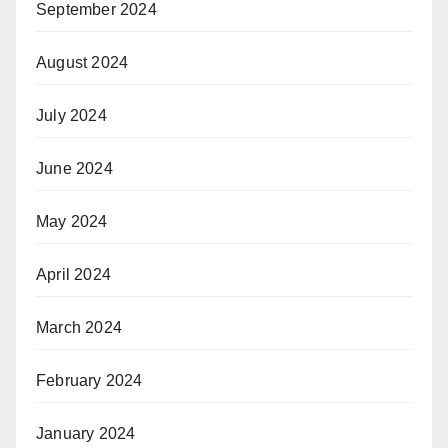
September 2024
August 2024
July 2024
June 2024
May 2024
April 2024
March 2024
February 2024
January 2024