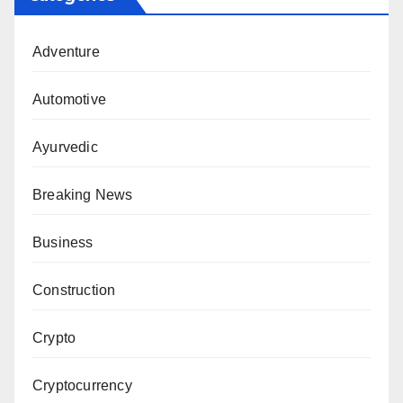
Adventure
Automotive
Ayurvedic
Breaking News
Business
Construction
Crypto
Cryptocurrency