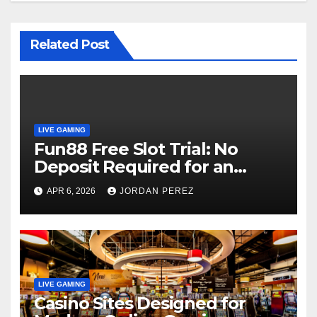
Related Post
LIVE GAMING
Fun88 Free Slot Trial: No
Deposit Required for an
Exciting Start
APR 6, 2026
JORDAN PEREZ
LIVE GAMING
Casino Sites Designed for