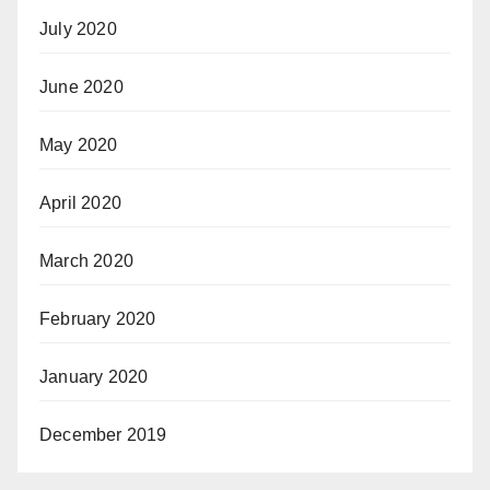
July 2020
June 2020
May 2020
April 2020
March 2020
February 2020
January 2020
December 2019