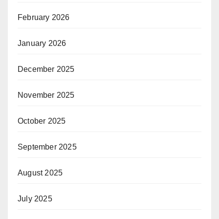
February 2026
January 2026
December 2025
November 2025
October 2025
September 2025
August 2025
July 2025