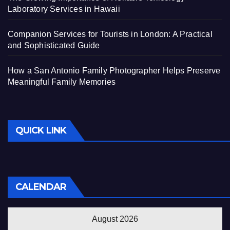
Laboratory Services in Hawaii
Companion Services for Tourists in London: A Practical
and Sophisticated Guide
How a San Antonio Family Photographer Helps Preserve
Meaningful Family Memories
QUICK LINK
CALENDAR
August 2026