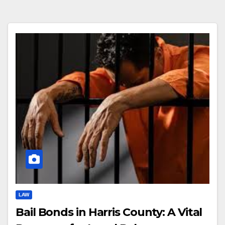
LAW
Bail Bonds in Harris County: A Vital