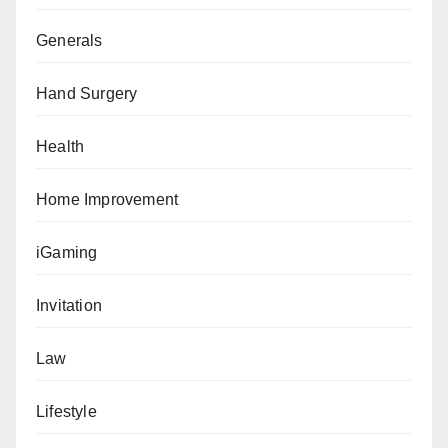
Generals
Hand Surgery
Health
Home Improvement
iGaming
Invitation
Law
Lifestyle