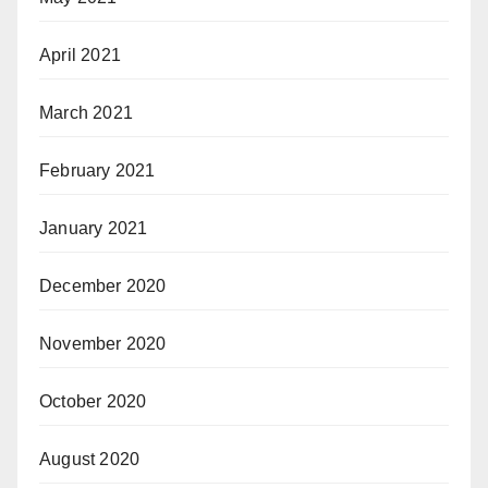
April 2021
March 2021
February 2021
January 2021
December 2020
November 2020
October 2020
August 2020