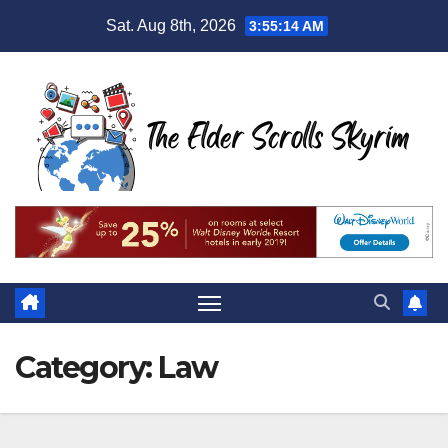
Skip
Sat. Aug 8th, 2026
3:55:15 AM
to
content
Category:
Law