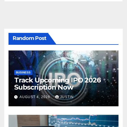
Random Post
BUSINESS
Track Upcoming IPO 2026
Subscription Now
AUGUST 4, 2026
JUSTIN