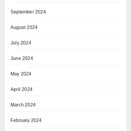
September 2024
August 2024
July 2024
June 2024
May 2024
April 2024
March 2024
February 2024