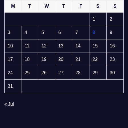
M
T
W
T
F
S
S
1
2
3
4
5
6
7
8
9
10
11
12
13
14
15
16
17
18
19
20
21
22
23
24
25
26
27
28
29
30
31
« Jul