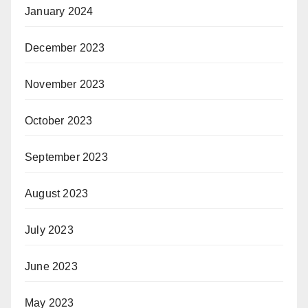
January 2024
December 2023
November 2023
October 2023
September 2023
August 2023
July 2023
June 2023
May 2023