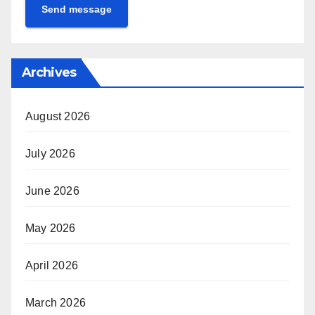
Send message
Archives
August 2026
July 2026
June 2026
May 2026
April 2026
March 2026