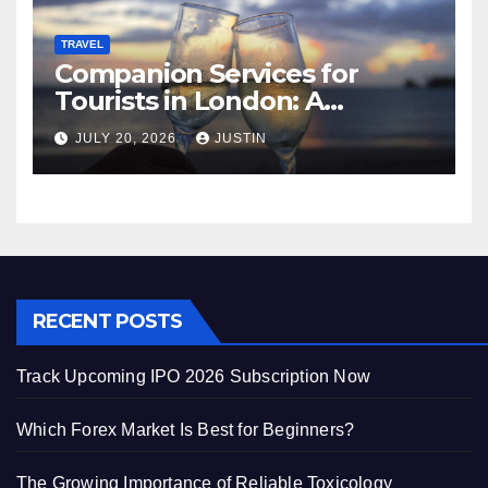
TRAVEL
Companion Services for
Tourists in London: A
Practical and Sophisticated
JULY 20, 2026
JUSTIN
Guide
RECENT POSTS
Track Upcoming IPO 2026 Subscription Now
Which Forex Market Is Best for Beginners?
The Growing Importance of Reliable Toxicology