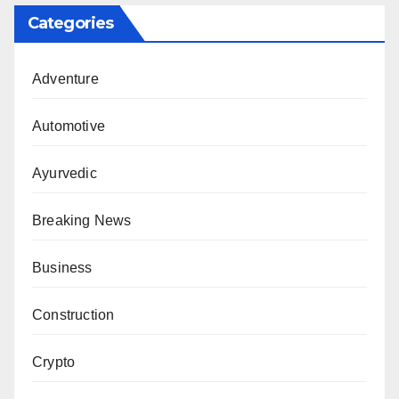
Categories
Adventure
Automotive
Ayurvedic
Breaking News
Business
Construction
Crypto