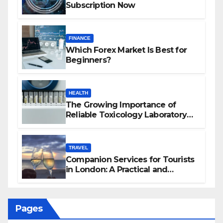
Subscription Now
FINANCE
Which Forex Market Is Best for
Beginners?
HEALTH
The Growing Importance of
Reliable Toxicology Laboratory
Services in Hawaii
TRAVEL
Companion Services for Tourists
in London: A Practical and
Sophisticated Guide
Pages