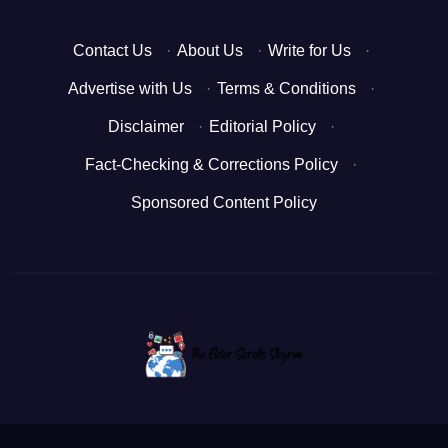
Contact Us
·
About Us
·
Write for Us
·
Advertise with Us
·
Terms & Conditions
·
Disclaimer
·
Editorial Policy
·
Fact-Checking & Corrections Policy
·
Sponsored Content Policy