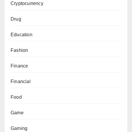
Cryptocurrency
Drug
Education
Fashion
Finance
Financial
Food
Game
Gaming