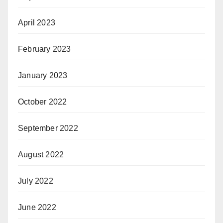
April 2023
February 2023
January 2023
October 2022
September 2022
August 2022
July 2022
June 2022