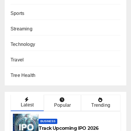
Sports
Streaming
Technology
Travel
Tree Health
Latest
Popular
Trending
BUSINESS
Track Upcoming IPO 2026