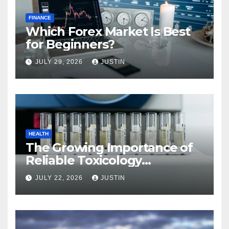
FINANCE
Which Forex Market Is Best
for Beginners?
JULY 29, 2026
JUSTIN
HEALTH
The Growing Importance of
Reliable Toxicology
Laboratory Services in Hawaii
JULY 22, 2026
JUSTIN