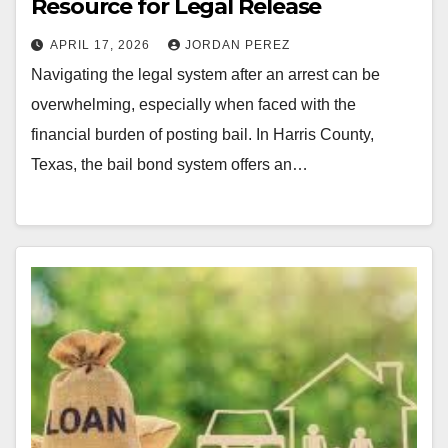
Resource for Legal Release
APRIL 17, 2026
JORDAN PEREZ
Navigating the legal system after an arrest can be
overwhelming, especially when faced with the
financial burden of posting bail. In Harris County,
Texas, the bail bond system offers an…