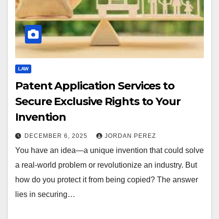
LAW
Patent Application Services to
Secure Exclusive Rights to Your
Invention
DECEMBER 6, 2025
JORDAN PEREZ
You have an idea—a unique invention that could solve
a real-world problem or revolutionize an industry. But
how do you protect it from being copied? The answer
lies in securing…