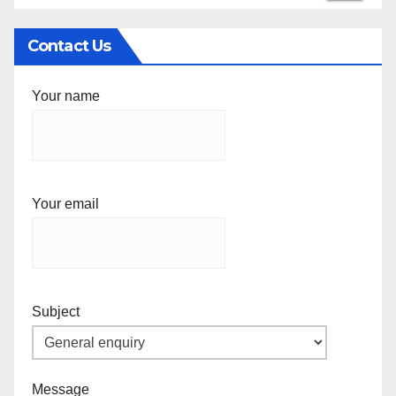
Contact Us
Your name
Your email
Subject
Message