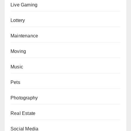
Live Gaming
Lottery
Maintenance
Moving
Music
Pets
Photography
Real Estate
Social Media