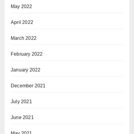
May 2022
April 2022
March 2022
February 2022
January 2022
December 2021
July 2021
June 2021
May 2021