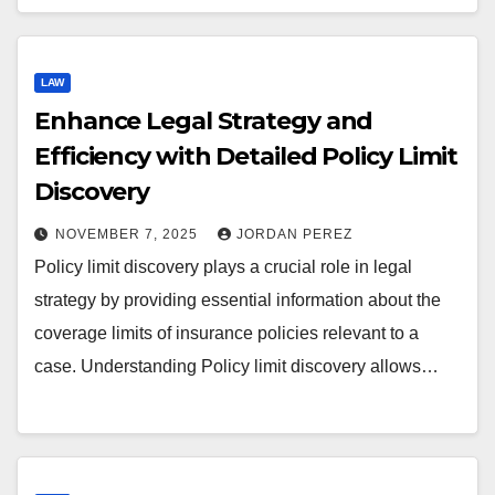
LAW
Enhance Legal Strategy and
Efficiency with Detailed Policy Limit
Discovery
NOVEMBER 7, 2025
JORDAN PEREZ
Policy limit discovery plays a crucial role in legal
strategy by providing essential information about the
coverage limits of insurance policies relevant to a
case. Understanding Policy limit discovery allows…