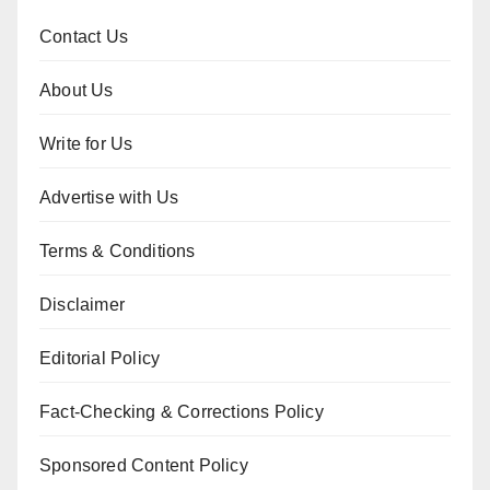
Contact Us
About Us
Write for Us
Advertise with Us
Terms & Conditions
Disclaimer
Editorial Policy
Fact-Checking & Corrections Policy
Sponsored Content Policy