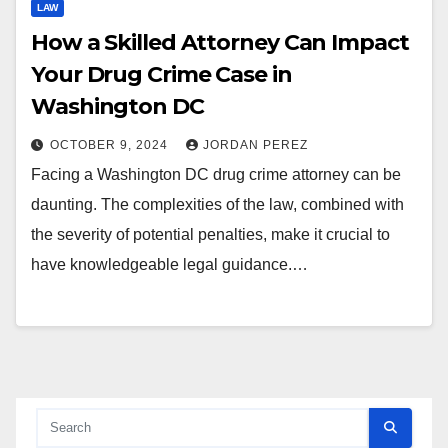
LAW
How a Skilled Attorney Can Impact
Your Drug Crime Case in
Washington DC
OCTOBER 9, 2024
JORDAN PEREZ
Facing a Washington DC drug crime attorney can be
daunting. The complexities of the law, combined with
the severity of potential penalties, make it crucial to
have knowledgeable legal guidance.…