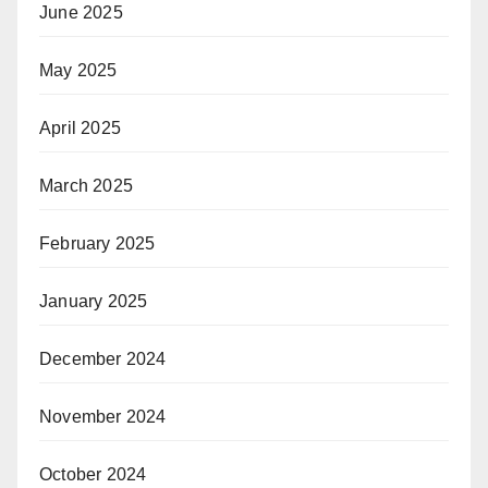
June 2025
May 2025
April 2025
March 2025
February 2025
January 2025
December 2024
November 2024
October 2024