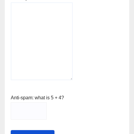
Anti-spam: what is 5 + 4?