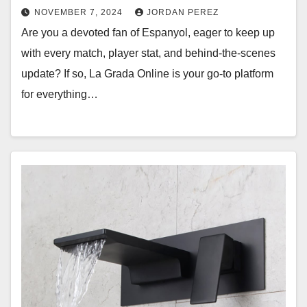
NOVEMBER 7, 2024
JORDAN PEREZ
Are you a devoted fan of Espanyol, eager to keep up
with every match, player stat, and behind-the-scenes
update? If so, La Grada Online is your go-to platform
for everything…