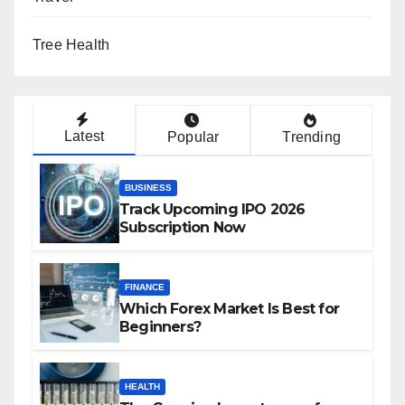
Tree Health
Latest
Popular
Trending
BUSINESS
Track Upcoming IPO 2026
Subscription Now
FINANCE
Which Forex Market Is Best for
Beginners?
HEALTH