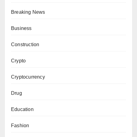
Breaking News
Business
Construction
Crypto
Cryptocurrency
Drug
Education
Fashion