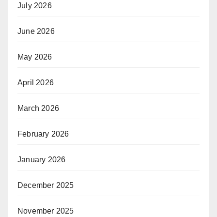
July 2026
June 2026
May 2026
April 2026
March 2026
February 2026
January 2026
December 2025
November 2025