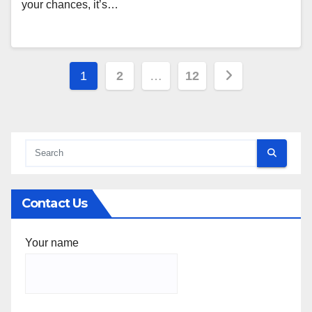
your chances, it’s…
Posts
1
2
…
12
pagination
Contact Us
Your name