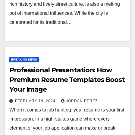
rich history and lively street culture, is also a melting
pot of international influences. While the city is
celebrated for its traditional…
BREAKING NEWS
Professional Presentation: How
Premium Resume Templates Boost
Your Image
FEBRUARY 19, 2024
JORDAN PEREZ
When it comes to job hunting, your resume is your first
impression. In a high-stakes game where every
element of your job application can make or break