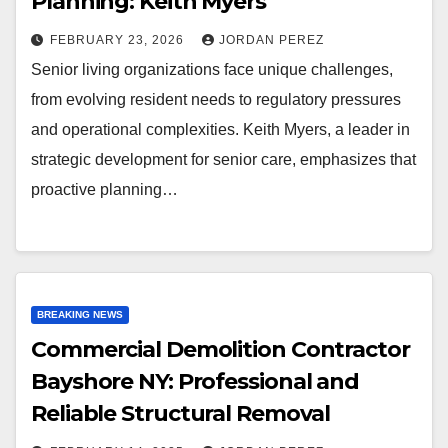
Planning: Keith Myers
FEBRUARY 23, 2026
JORDAN PEREZ
Senior living organizations face unique challenges,
from evolving resident needs to regulatory pressures
and operational complexities. Keith Myers, a leader in
strategic development for senior care, emphasizes that
proactive planning…
BREAKING NEWS
Commercial Demolition Contractor
Bayshore NY: Professional and
Reliable Structural Removal