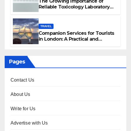
The Growing Importance of
Reliable Toxicology Laboratory
Services in Hawaii
TRAVEL
Companion Services for Tourists
in London: A Practical and
Sophisticated Guide
Pages
Contact Us
About Us
Write for Us
Advertise with Us