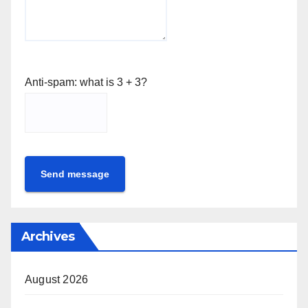
Anti-spam: what is 3 + 3?
Send message
Archives
August 2026