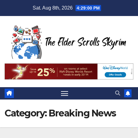
Skip
Sat. Aug 8th, 2026
4:29:02 PM
to
content
Category:
Breaking News