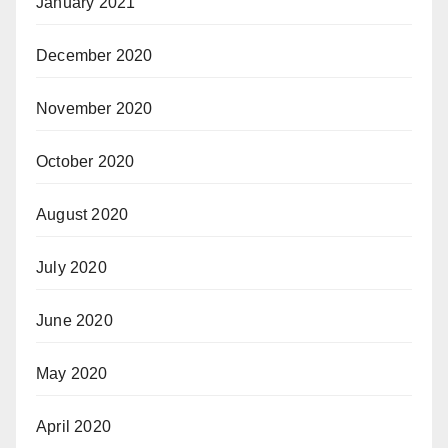
January 2021
December 2020
November 2020
October 2020
August 2020
July 2020
June 2020
May 2020
April 2020