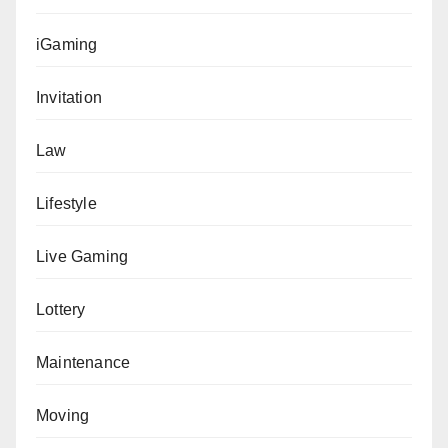
iGaming
Invitation
Law
Lifestyle
Live Gaming
Lottery
Maintenance
Moving