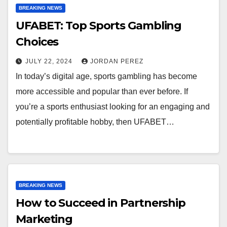
BREAKING NEWS
UFABET: Top Sports Gambling
Choices
JULY 22, 2024
JORDAN PEREZ
In today’s digital age, sports gambling has become
more accessible and popular than ever before. If
you’re a sports enthusiast looking for an engaging and
potentially profitable hobby, then UFABET…
BREAKING NEWS
How to Succeed in Partnership
Marketing