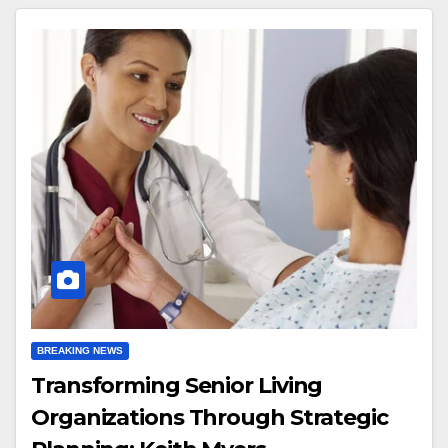
BREAKING NEWS
Transforming Senior Living
Organizations Through Strategic