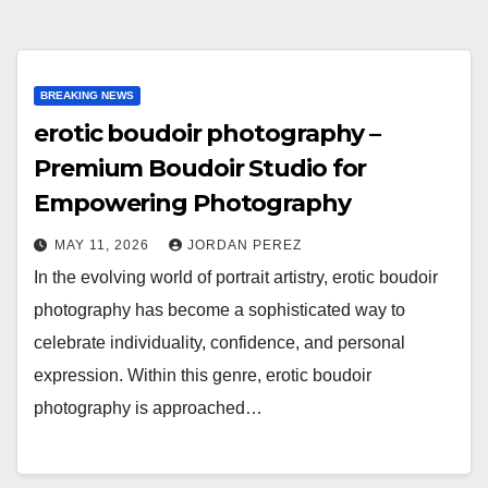
BREAKING NEWS
erotic boudoir photography –
Premium Boudoir Studio for
Empowering Photography
MAY 11, 2026
JORDAN PEREZ
In the evolving world of portrait artistry, erotic boudoir
photography has become a sophisticated way to
celebrate individuality, confidence, and personal
expression. Within this genre, erotic boudoir
photography is approached…