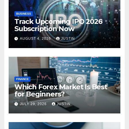
BUSINESS
Track Upcoming IPO 2026
Subscription Now
AUGUST 4, 2026
JUSTIN
FINANCE
Which Forex Market Is Best
for Beginners?
JULY 29, 2026
JUSTIN