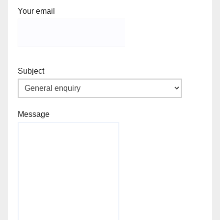
Your email
Subject
Message