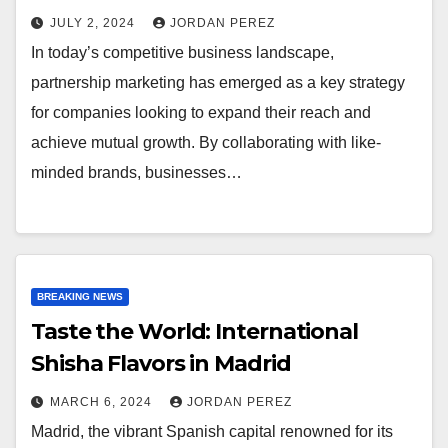
JULY 2, 2024
JORDAN PEREZ
In today’s competitive business landscape,
partnership marketing has emerged as a key strategy
for companies looking to expand their reach and
achieve mutual growth. By collaborating with like-
minded brands, businesses…
BREAKING NEWS
Taste the World: International
Shisha Flavors in Madrid
MARCH 6, 2024
JORDAN PEREZ
Madrid, the vibrant Spanish capital renowned for its