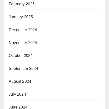
February 2025
January 2025
December 2024
November 2024
October 2024
September 2024
August 2024
July 2024
June 2024