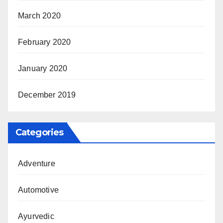
March 2020
February 2020
January 2020
December 2019
Categories
Adventure
Automotive
Ayurvedic