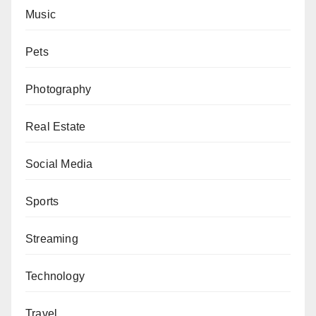
Music
Pets
Photography
Real Estate
Social Media
Sports
Streaming
Technology
Travel