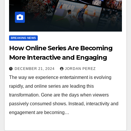
BREAKING NEWS
How Online Series Are Becoming
More Interactive and Engaging
DECEMBER 21, 2024
JORDAN PEREZ
The way we experience entertainment is evolving
rapidly, and online series are leading this
transformation. Gone are the days when viewers
passively consumed shows. Instead, interactivity and
engagement are becoming…