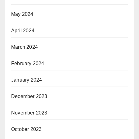
May 2024
April 2024
March 2024
February 2024
January 2024
December 2023
November 2023
October 2023