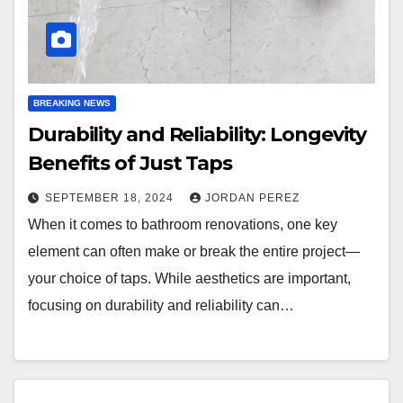
BREAKING NEWS
Durability and Reliability: Longevity
Benefits of Just Taps
SEPTEMBER 18, 2024
JORDAN PEREZ
When it comes to bathroom renovations, one key
element can often make or break the entire project—
your choice of taps. While aesthetics are important,
focusing on durability and reliability can…