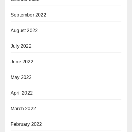
September 2022
August 2022
July 2022
June 2022
May 2022
April 2022
March 2022
February 2022