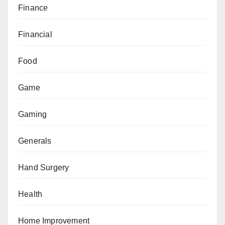
Finance
Financial
Food
Game
Gaming
Generals
Hand Surgery
Health
Home Improvement