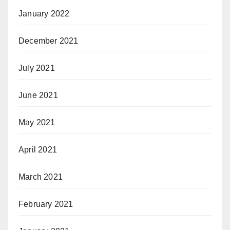
January 2022
December 2021
July 2021
June 2021
May 2021
April 2021
March 2021
February 2021