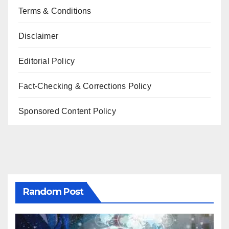
Terms & Conditions
Disclaimer
Editorial Policy
Fact-Checking & Corrections Policy
Sponsored Content Policy
Random Post