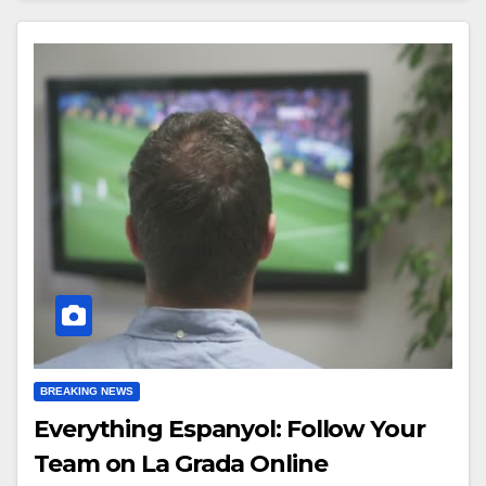
BREAKING NEWS
Everything Espanyol: Follow Your
Team on La Grada Online