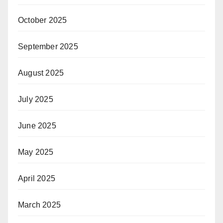
October 2025
September 2025
August 2025
July 2025
June 2025
May 2025
April 2025
March 2025