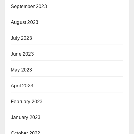
September 2023
August 2023
July 2023
June 2023
May 2023
April 2023
February 2023
January 2023
October 2022