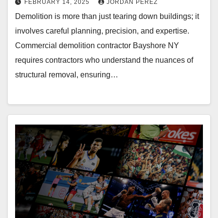
FEBRUARY 14, 2025
JORDAN PEREZ
Demolition is more than just tearing down buildings; it
involves careful planning, precision, and expertise.
Commercial demolition contractor Bayshore NY
requires contractors who understand the nuances of
structural removal, ensuring…