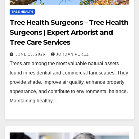
TREE HEALTH
Tree Health Surgeons – Tree Health
Surgeons | Expert Arborist and
Tree Care Services
JUNE 13, 2026
JORDAN PEREZ
Trees are among the most valuable natural assets
found in residential and commercial landscapes. They
provide shade, improve air quality, enhance property
appearance, and contribute to environmental balance.
Maintaining healthy…