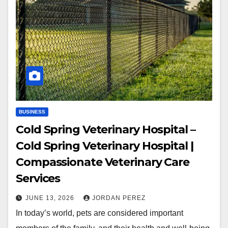
BUSINESS
Cold Spring Veterinary Hospital –
Cold Spring Veterinary Hospital |
Compassionate Veterinary Care
Services
JUNE 13, 2026
JORDAN PEREZ
In today’s world, pets are considered important