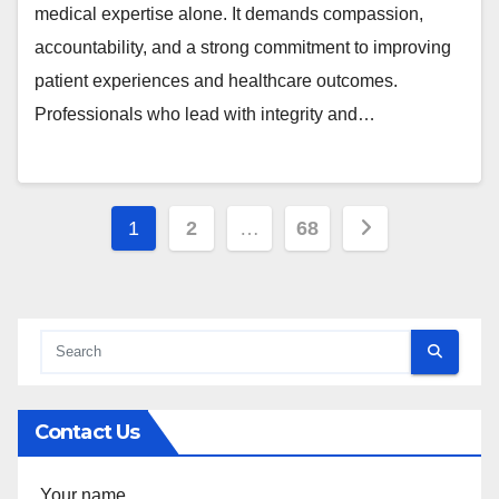
medical expertise alone. It demands compassion,
accountability, and a strong commitment to improving
patient experiences and healthcare outcomes.
Professionals who lead with integrity and…
Posts
1
2
…
68
pagination
Contact Us
Your name