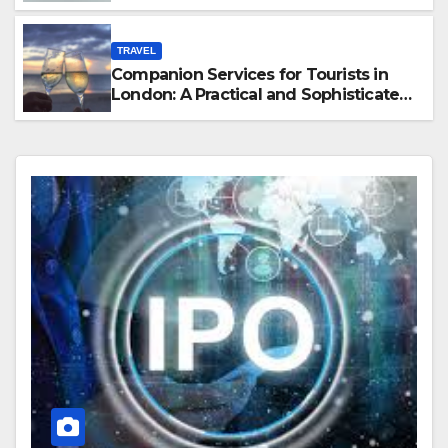
Hawaii
TRAVEL
Companion Services for Tourists in
London: A Practical and Sophisticated
Guide