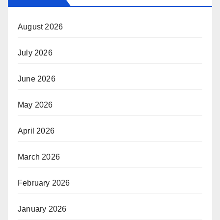
August 2026
July 2026
June 2026
May 2026
April 2026
March 2026
February 2026
January 2026