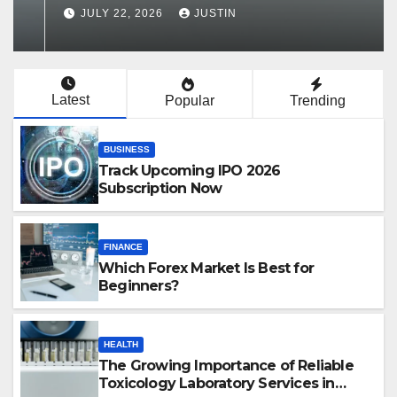
Services in Hawaii
JULY 22, 2026
JUSTIN
Latest
Popular
Trending
BUSINESS
Track Upcoming IPO 2026
Subscription Now
FINANCE
Which Forex Market Is Best for
Beginners?
HEALTH
The Growing Importance of Reliable
Toxicology Laboratory Services in