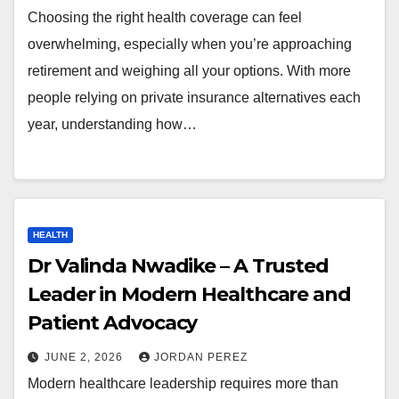
Choosing the right health coverage can feel
overwhelming, especially when you’re approaching
retirement and weighing all your options. With more
people relying on private insurance alternatives each
year, understanding how…
HEALTH
Dr Valinda Nwadike – A Trusted
Leader in Modern Healthcare and
Patient Advocacy
JUNE 2, 2026
JORDAN PEREZ
Modern healthcare leadership requires more than