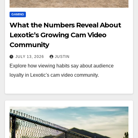
GAMING
What the Numbers Reveal About
Lexotic’s Growing Cam Video
Community
JULY 13, 2026
JUSTIN
Explore how viewing habits say about audience
loyalty in Lexotic's cam video community.