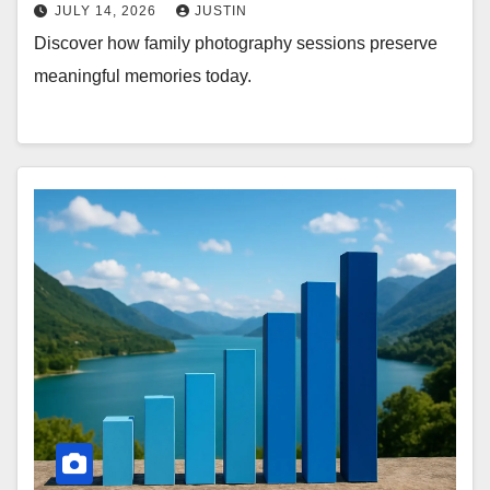
JULY 14, 2026
JUSTIN
Discover how family photography sessions preserve
meaningful memories today.