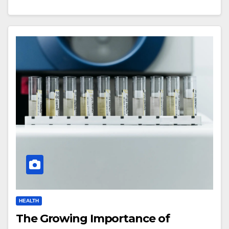
HEALTH
The Growing Importance of