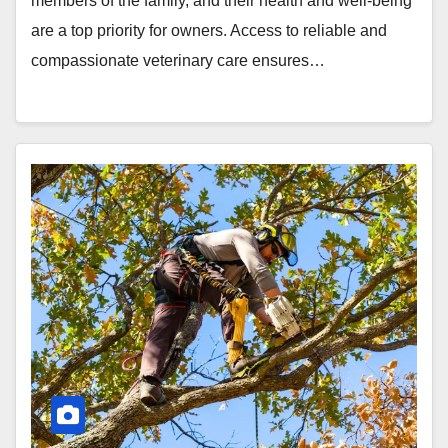
members of the family, and their health and well-being
are a top priority for owners. Access to reliable and
compassionate veterinary care ensures…