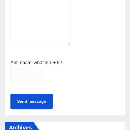
Anti-spam: what is 1 + 8?
Send message
Archives