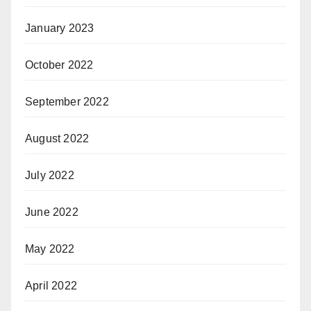
January 2023
October 2022
September 2022
August 2022
July 2022
June 2022
May 2022
April 2022