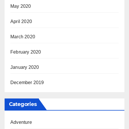
May 2020
April 2020
March 2020
February 2020
January 2020
December 2019
Categories
Adventure