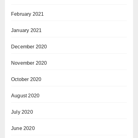
February 2021
January 2021
December 2020
November 2020
October 2020
August 2020
July 2020
June 2020