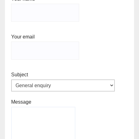
Your email
Subject
Message