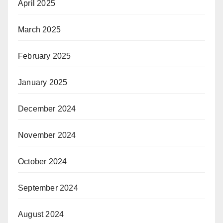
April 2025
March 2025
February 2025
January 2025
December 2024
November 2024
October 2024
September 2024
August 2024