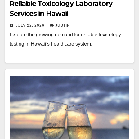
Reliable Toxicology Laboratory
Services in Hawaii
JULY 22, 2026
JUSTIN
Explore the growing demand for reliable toxicology
testing in Hawaii's healthcare system.