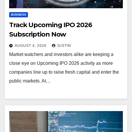
BUSINESS
Track Upcoming IPO 2026
Subscription Now
AUGUST 4, 2026
JUSTIN
Market watchers and investors alike are keeping a
close eye on Upcoming IPO 2026 activity as more
companies line up to raise fresh capital and enter the
public markets. At…