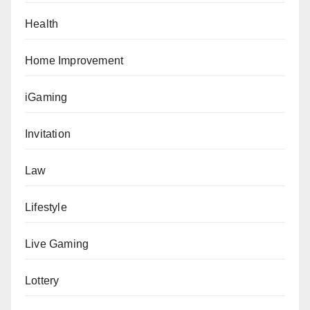
Health
Home Improvement
iGaming
Invitation
Law
Lifestyle
Live Gaming
Lottery