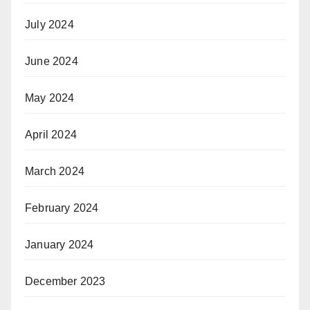
July 2024
June 2024
May 2024
April 2024
March 2024
February 2024
January 2024
December 2023