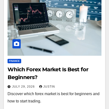
FINANCE
Which Forex Market Is Best for
Beginners?
JULY 29, 2026
JUSTIN
Discover which forex market is best for beginners and
how to start trading.