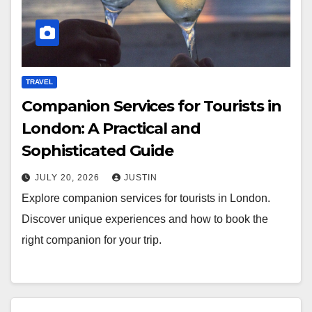
TRAVEL
Companion Services for Tourists in
London: A Practical and
Sophisticated Guide
JULY 20, 2026
JUSTIN
Explore companion services for tourists in London.
Discover unique experiences and how to book the
right companion for your trip.