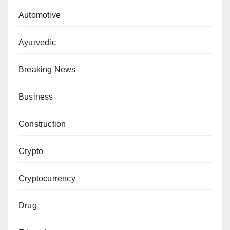
Automotive
Ayurvedic
Breaking News
Business
Construction
Crypto
Cryptocurrency
Drug