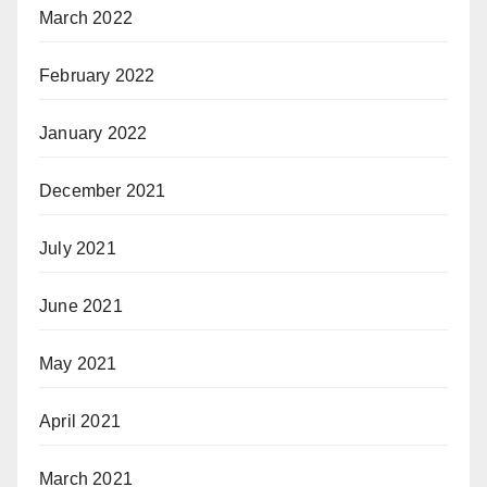
March 2022
February 2022
January 2022
December 2021
July 2021
June 2021
May 2021
April 2021
March 2021