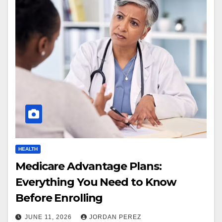
HEALTH
Medicare Advantage Plans:
Everything You Need to Know
Before Enrolling
JUNE 11, 2026
JORDAN PEREZ