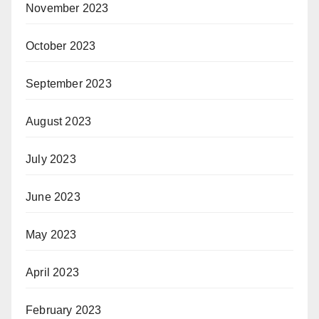
November 2023
October 2023
September 2023
August 2023
July 2023
June 2023
May 2023
April 2023
February 2023