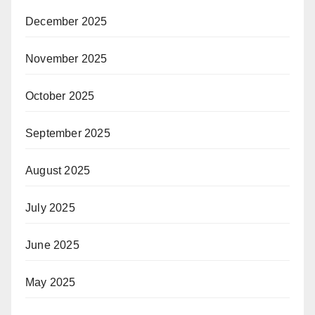
December 2025
November 2025
October 2025
September 2025
August 2025
July 2025
June 2025
May 2025