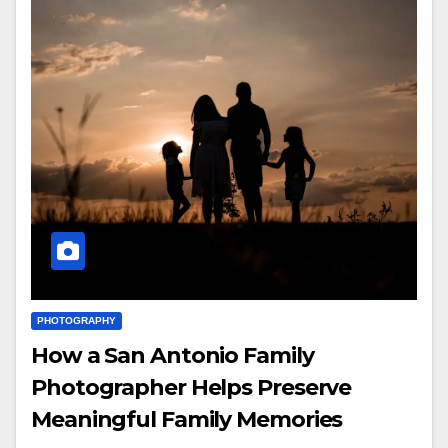
PHOTOGRAPHY
How a San Antonio Family
Photographer Helps Preserve
Meaningful Family Memories