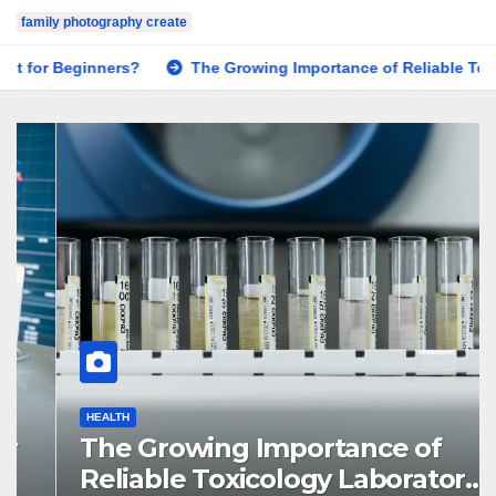
family photography create
The Growing Importance of Reliable Toxicology Laboratory S
HEALTH
The Growing Importance of
Reliable Toxicology Laboratory