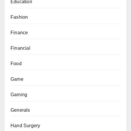
Education
Fashion
Finance
Financial
Food
Game
Gaming
Generals
Hand Surgery