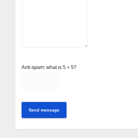
Anti-spam: what is 5 + 5?
Send message