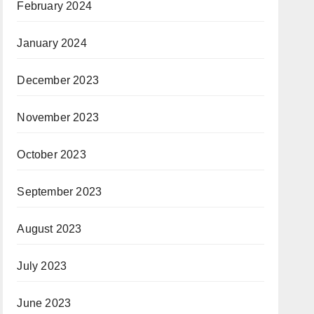
February 2024
January 2024
December 2023
November 2023
October 2023
September 2023
August 2023
July 2023
June 2023