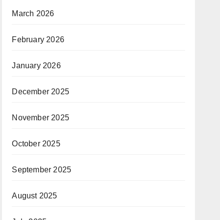
March 2026
February 2026
January 2026
December 2025
November 2025
October 2025
September 2025
August 2025