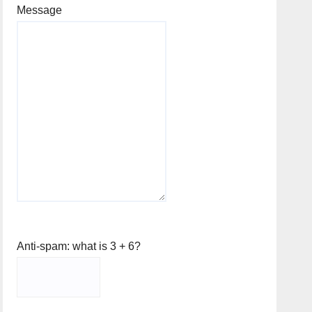
Message
Anti-spam: what is 3 + 6?