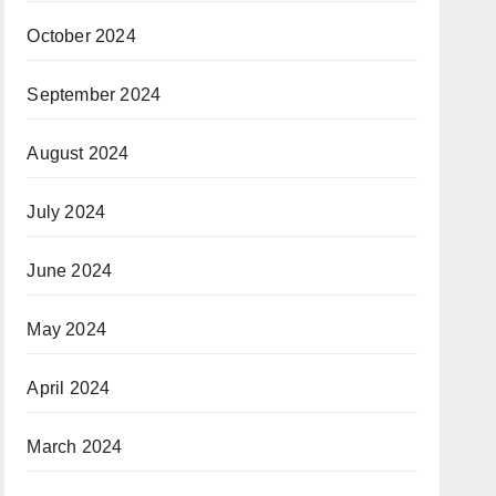
October 2024
September 2024
August 2024
July 2024
June 2024
May 2024
April 2024
March 2024