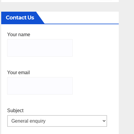
Contact Us
Your name
Your email
Subject