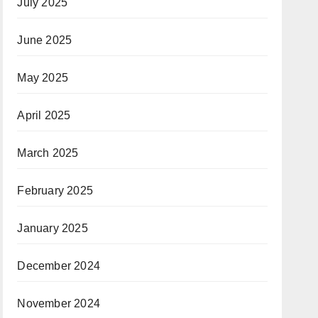
July 2025
June 2025
May 2025
April 2025
March 2025
February 2025
January 2025
December 2024
November 2024