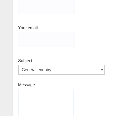
Your email
Subject
Message