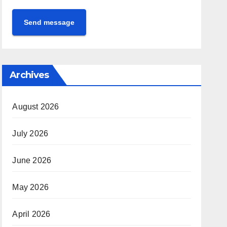
Send message
Archives
August 2026
July 2026
June 2026
May 2026
April 2026