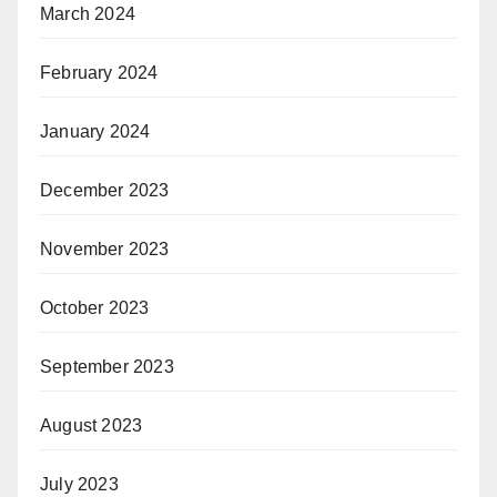
March 2024
February 2024
January 2024
December 2023
November 2023
October 2023
September 2023
August 2023
July 2023