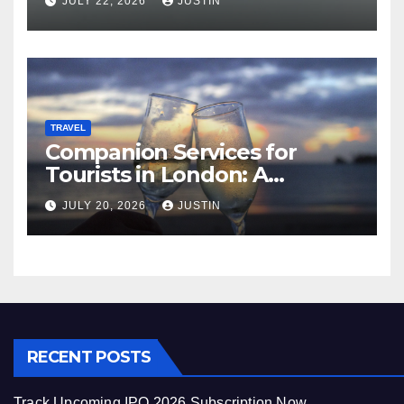
JULY 22, 2026
JUSTIN
TRAVEL
Companion Services for
Tourists in London: A
Practical and Sophisticated
JULY 20, 2026
JUSTIN
Guide
RECENT POSTS
Track Upcoming IPO 2026 Subscription Now