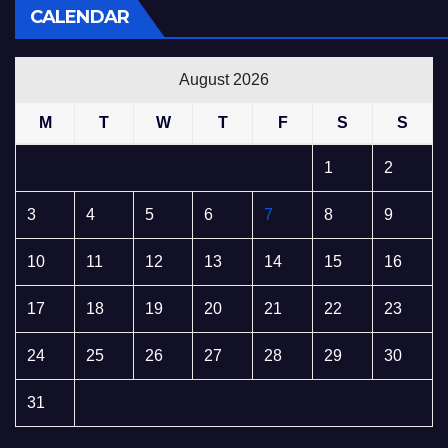
CALENDAR
August 2026
M
T
W
T
F
S
S
1
2
3
4
5
6
7
8
9
10
11
12
13
14
15
16
17
18
19
20
21
22
23
24
25
26
27
28
29
30
31