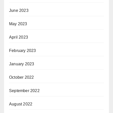
June 2023
May 2023
April 2023
February 2023
January 2023
October 2022
September 2022
August 2022