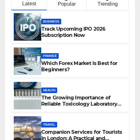
Latest
Popular
Trending
BUSINESS
Track Upcoming IPO 2026
Subscription Now
FINANCE
Which Forex Market Is Best for
Beginners?
HEALTH
The Growing Importance of
Reliable Toxicology Laboratory
Services in Hawaii
TRAVEL
Companion Services for Tourists
in London: A Practical and