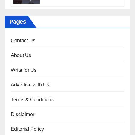
Sophisticated Guide
Pages
Contact Us
About Us
Write for Us
Advertise with Us
Terms & Conditions
Disclaimer
Editorial Policy