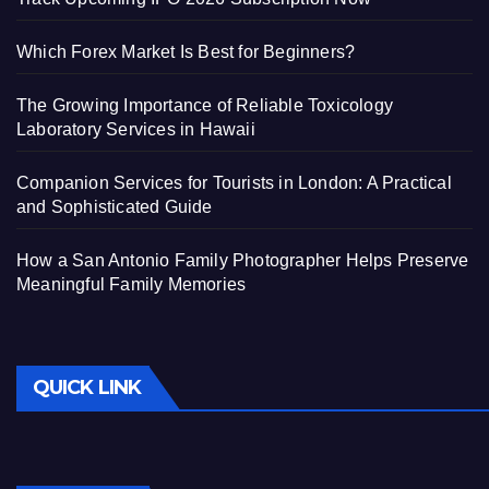
Which Forex Market Is Best for Beginners?
The Growing Importance of Reliable Toxicology
Laboratory Services in Hawaii
Companion Services for Tourists in London: A Practical
and Sophisticated Guide
How a San Antonio Family Photographer Helps Preserve
Meaningful Family Memories
QUICK LINK