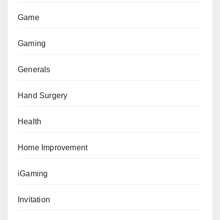
Game
Gaming
Generals
Hand Surgery
Health
Home Improvement
iGaming
Invitation