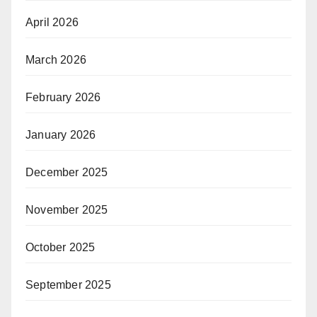
April 2026
March 2026
February 2026
January 2026
December 2025
November 2025
October 2025
September 2025