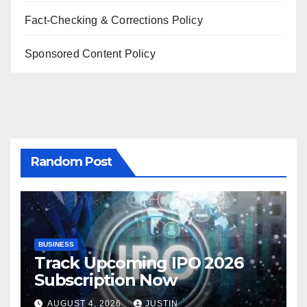
Fact-Checking & Corrections Policy
Sponsored Content Policy
Random Post
BUSINESS
Track Upcoming IPO 2026
Subscription Now
AUGUST 4, 2026
JUSTIN