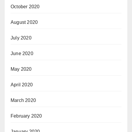
October 2020
August 2020
July 2020
June 2020
May 2020
April 2020
March 2020
February 2020
January 2020