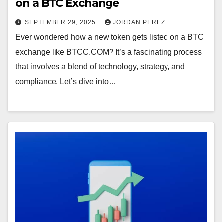
on a BTC Exchange
SEPTEMBER 29, 2025
JORDAN PEREZ
Ever wondered how a new token gets listed on a BTC
exchange like BTCC.COM? It’s a fascinating process
that involves a blend of technology, strategy, and
compliance. Let’s dive into…