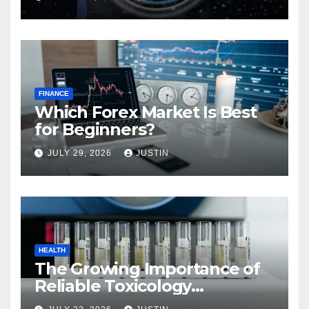
FINANCE
Which Forex Market Is Best
for Beginners?
JULY 29, 2026
JUSTIN
HEALTH
The Growing Importance of
Reliable Toxicology
Laboratory Services in Hawaii