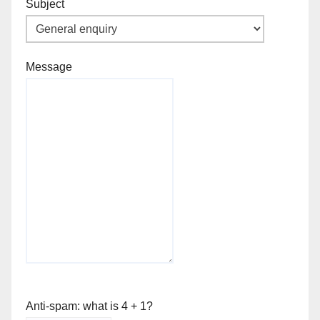
Subject
Message
Anti-spam: what is 4 + 1?