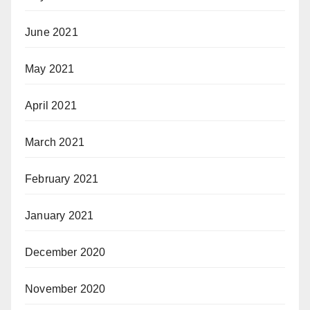
June 2021
May 2021
April 2021
March 2021
February 2021
January 2021
December 2020
November 2020