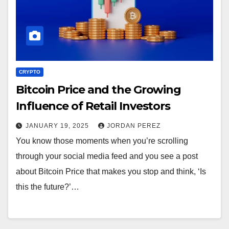
CRYPTO
Bitcoin Price and the Growing
Influence of Retail Investors
JANUARY 19, 2025
JORDAN PEREZ
You know those moments when you’re scrolling
through your social media feed and you see a post
about Bitcoin Price that makes you stop and think, ‘Is
this the future?’…