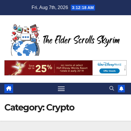
Skip
Fri. Aug 7th, 2026
3:12:20 AM
to
content
Category:
Crypto