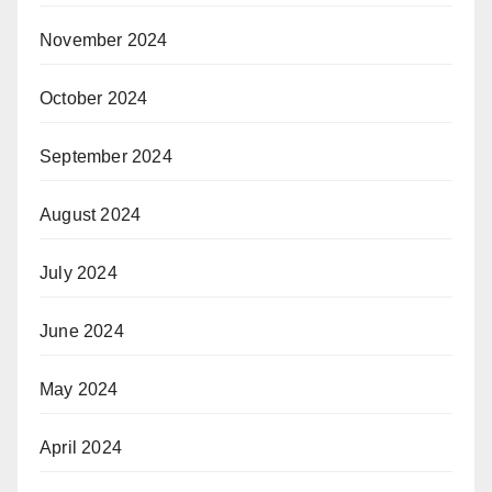
November 2024
October 2024
September 2024
August 2024
July 2024
June 2024
May 2024
April 2024