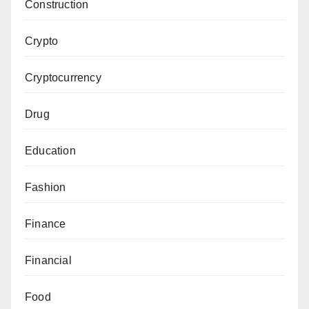
Construction
Crypto
Cryptocurrency
Drug
Education
Fashion
Finance
Financial
Food