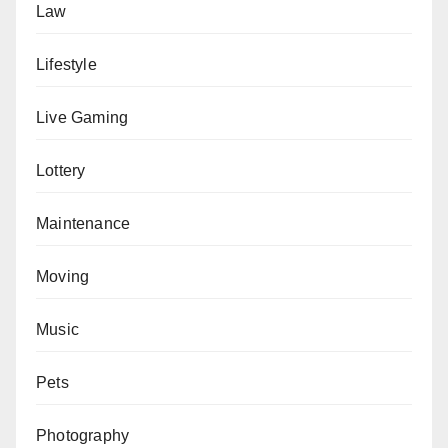
Law
Lifestyle
Live Gaming
Lottery
Maintenance
Moving
Music
Pets
Photography