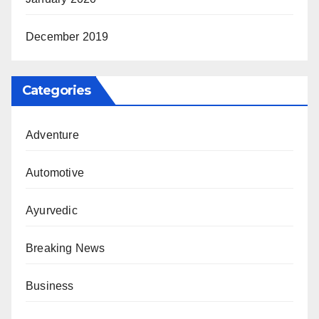
December 2019
Categories
Adventure
Automotive
Ayurvedic
Breaking News
Business