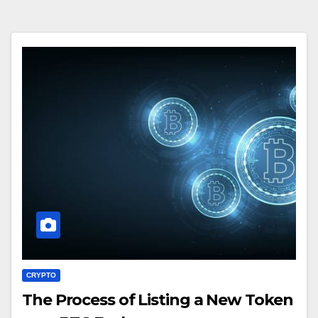
CRYPTO
The Process of Listing a New Token