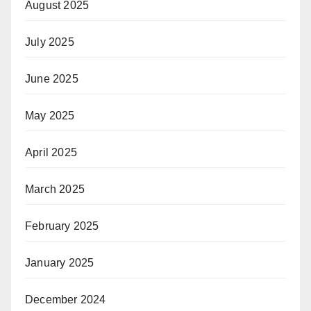
August 2025
July 2025
June 2025
May 2025
April 2025
March 2025
February 2025
January 2025
December 2024