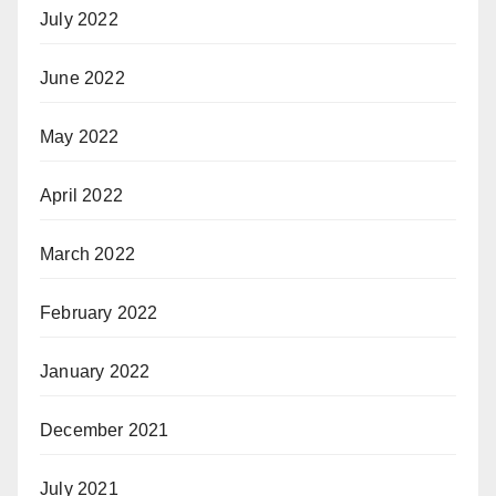
July 2022
June 2022
May 2022
April 2022
March 2022
February 2022
January 2022
December 2021
July 2021