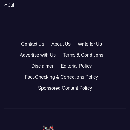
« Jul
Contact Us
·
About Us
·
Write for Us
·
Advertise with Us
·
Terms & Conditions
·
Disclaimer
·
Editorial Policy
·
Fact-Checking & Corrections Policy
·
Sponsored Content Policy