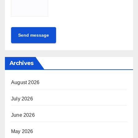
Send message
Archives
August 2026
July 2026
June 2026
May 2026