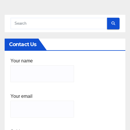
Contact Us
Your name
Your email