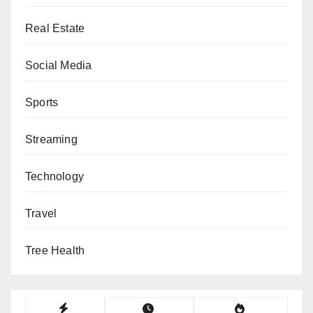
Real Estate
Social Media
Sports
Streaming
Technology
Travel
Tree Health