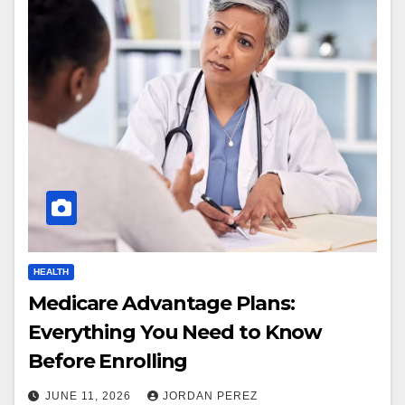
HEALTH
Medicare Advantage Plans:
Everything You Need to Know
Before Enrolling
JUNE 11, 2026
JORDAN PEREZ