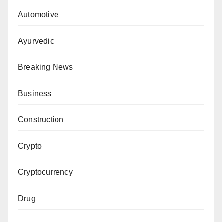
Automotive
Ayurvedic
Breaking News
Business
Construction
Crypto
Cryptocurrency
Drug