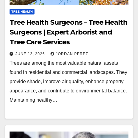
TREE HEALTH
Tree Health Surgeons – Tree Health
Surgeons | Expert Arborist and
Tree Care Services
JUNE 13, 2026
JORDAN PEREZ
Trees are among the most valuable natural assets
found in residential and commercial landscapes. They
provide shade, improve air quality, enhance property
appearance, and contribute to environmental balance.
Maintaining healthy…