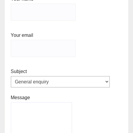
Your email
Subject
Message