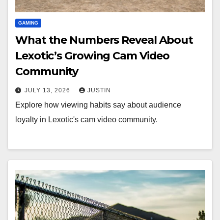
GAMING
What the Numbers Reveal About
Lexotic’s Growing Cam Video
Community
JULY 13, 2026
JUSTIN
Explore how viewing habits say about audience
loyalty in Lexotic's cam video community.