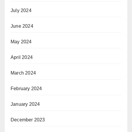
July 2024
June 2024
May 2024
April 2024
March 2024
February 2024
January 2024
December 2023