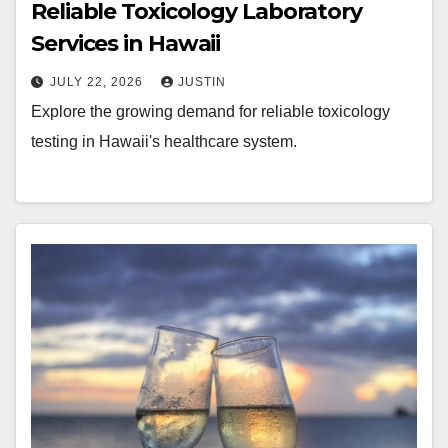
Reliable Toxicology Laboratory
Services in Hawaii
JULY 22, 2026
JUSTIN
Explore the growing demand for reliable toxicology
testing in Hawaii's healthcare system.