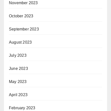
November 2023
October 2023
September 2023
August 2023
July 2023
June 2023
May 2023
April 2023
February 2023