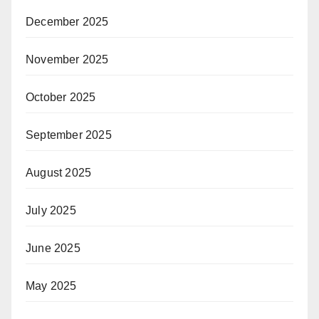
December 2025
November 2025
October 2025
September 2025
August 2025
July 2025
June 2025
May 2025