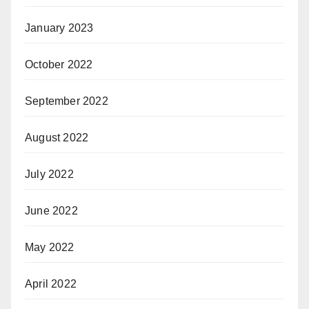
January 2023
October 2022
September 2022
August 2022
July 2022
June 2022
May 2022
April 2022