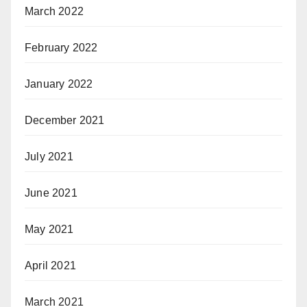
March 2022
February 2022
January 2022
December 2021
July 2021
June 2021
May 2021
April 2021
March 2021