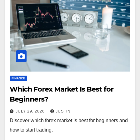
FINANCE
Which Forex Market Is Best for
Beginners?
JULY 29, 2026
JUSTIN
Discover which forex market is best for beginners and
how to start trading.