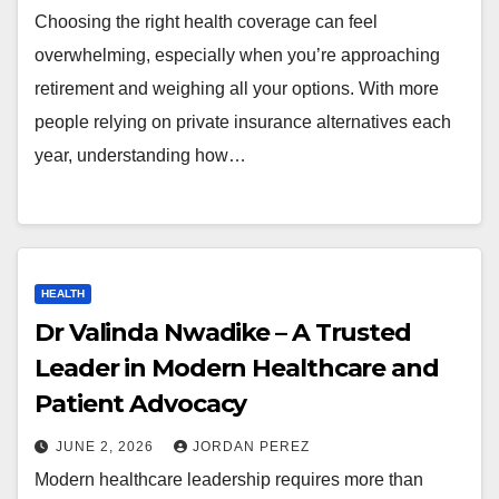
Choosing the right health coverage can feel
overwhelming, especially when you’re approaching
retirement and weighing all your options. With more
people relying on private insurance alternatives each
year, understanding how…
HEALTH
Dr Valinda Nwadike – A Trusted
Leader in Modern Healthcare and
Patient Advocacy
JUNE 2, 2026
JORDAN PEREZ
Modern healthcare leadership requires more than