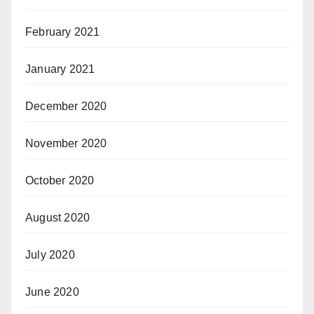
February 2021
January 2021
December 2020
November 2020
October 2020
August 2020
July 2020
June 2020