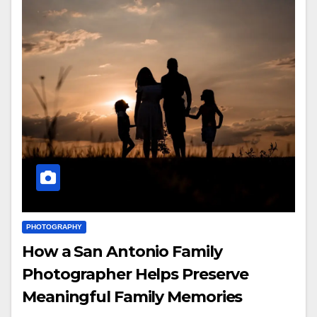
PHOTOGRAPHY
How a San Antonio Family
Photographer Helps Preserve
Meaningful Family Memories