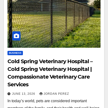
BUSINESS
Cold Spring Veterinary Hospital –
Cold Spring Veterinary Hospital |
Compassionate Veterinary Care
Services
JUNE 13, 2026
JORDAN PEREZ
In today’s world, pets are considered important