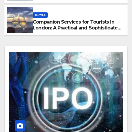
Hawaii
TRAVEL
Companion Services for Tourists in
London: A Practical and Sophisticated
Guide