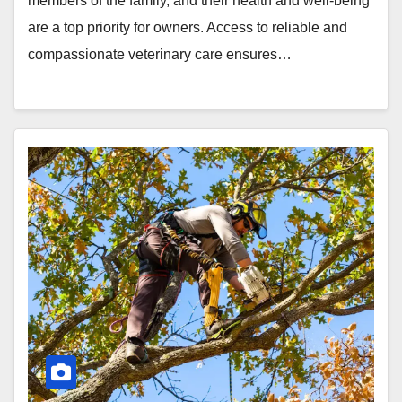
members of the family, and their health and well-being
are a top priority for owners. Access to reliable and
compassionate veterinary care ensures…