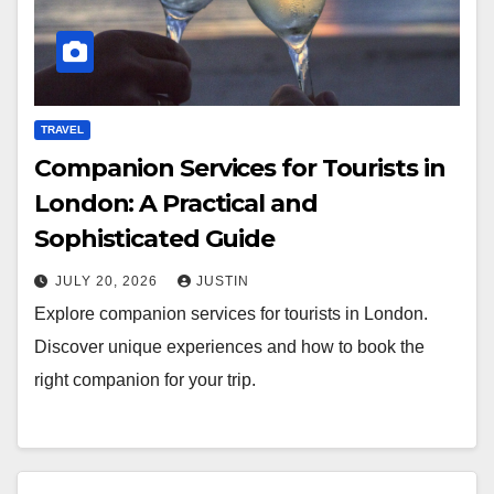
TRAVEL
Companion Services for Tourists in
London: A Practical and
Sophisticated Guide
JULY 20, 2026
JUSTIN
Explore companion services for tourists in London.
Discover unique experiences and how to book the
right companion for your trip.