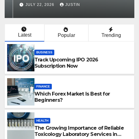
Services in Hawaii
JULY 22, 2026
JUSTIN
Latest
Popular
Trending
BUSINESS
Track Upcoming IPO 2026
Subscription Now
FINANCE
Which Forex Market Is Best for
Beginners?
HEALTH
The Growing Importance of Reliable
Toxicology Laboratory Services in