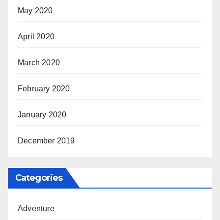
May 2020
April 2020
March 2020
February 2020
January 2020
December 2019
Categories
Adventure