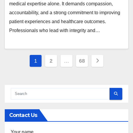
medical expertise alone. It demands compassion,
accountability, and a strong commitment to improving
patient experiences and healthcare outcomes.
Professionals who lead with integrity and…
Posts
1
2
…
68
pagination
Contact Us
Your name