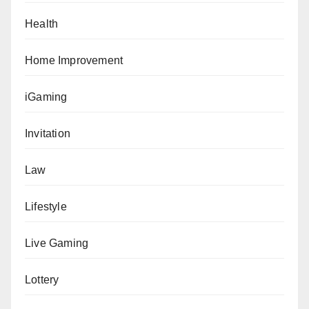
Health
Home Improvement
iGaming
Invitation
Law
Lifestyle
Live Gaming
Lottery