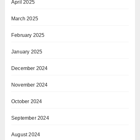
April 2025
March 2025
February 2025
January 2025
December 2024
November 2024
October 2024
September 2024
August 2024