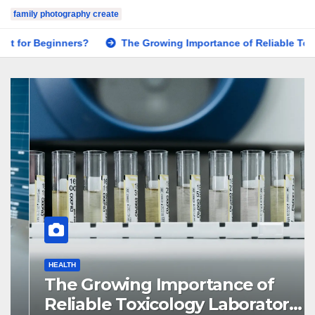
family photography create
The Growing Importance of Reliable Toxicology Laboratory S
HEALTH
The Growing Importance of
Reliable Toxicology Laboratory