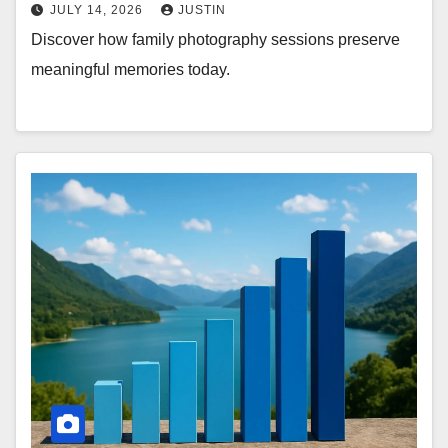
JULY 14, 2026
JUSTIN
Discover how family photography sessions preserve
meaningful memories today.