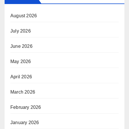
August 2026
July 2026
June 2026
May 2026
April 2026
March 2026
February 2026
January 2026