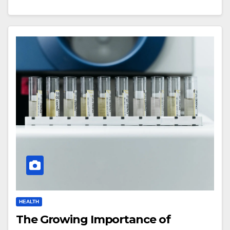
HEALTH
The Growing Importance of