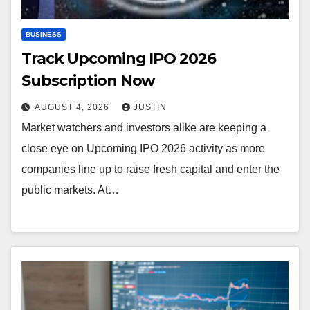
BUSINESS
Track Upcoming IPO 2026
Subscription Now
AUGUST 4, 2026
JUSTIN
Market watchers and investors alike are keeping a
close eye on Upcoming IPO 2026 activity as more
companies line up to raise fresh capital and enter the
public markets. At…