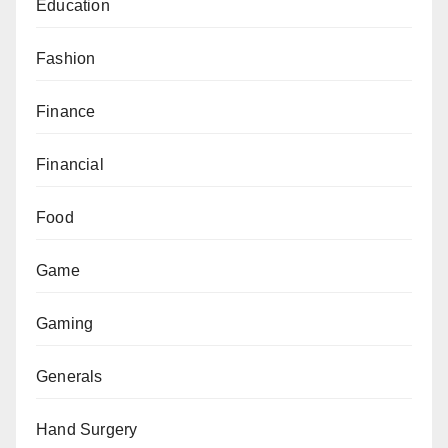
Education
Fashion
Finance
Financial
Food
Game
Gaming
Generals
Hand Surgery