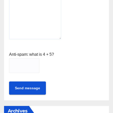
Anti-spam: what is 4 + 5?
Send message
Archives