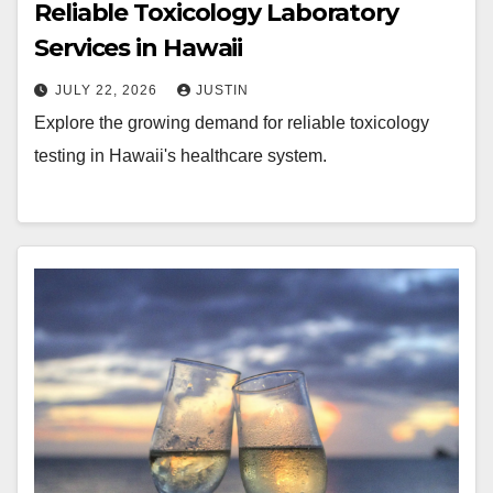
Reliable Toxicology Laboratory
Services in Hawaii
JULY 22, 2026
JUSTIN
Explore the growing demand for reliable toxicology
testing in Hawaii's healthcare system.