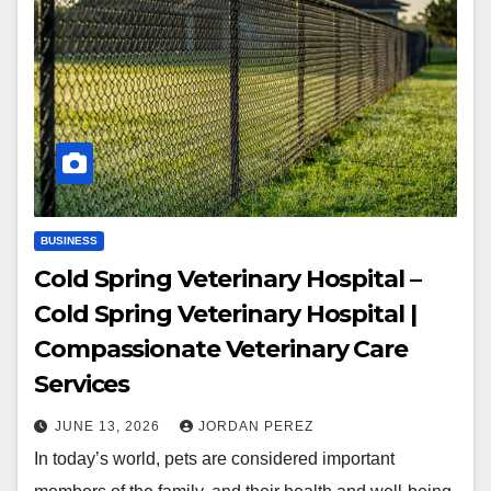
BUSINESS
Cold Spring Veterinary Hospital –
Cold Spring Veterinary Hospital |
Compassionate Veterinary Care
Services
JUNE 13, 2026
JORDAN PEREZ
In today’s world, pets are considered important