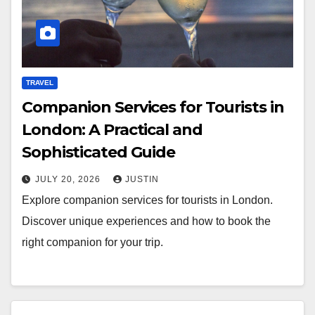
TRAVEL
Companion Services for Tourists in
London: A Practical and
Sophisticated Guide
JULY 20, 2026
JUSTIN
Explore companion services for tourists in London.
Discover unique experiences and how to book the
right companion for your trip.