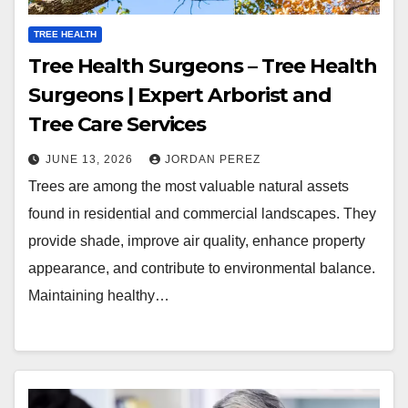
TREE HEALTH
Tree Health Surgeons – Tree Health
Surgeons | Expert Arborist and
Tree Care Services
JUNE 13, 2026
JORDAN PEREZ
Trees are among the most valuable natural assets
found in residential and commercial landscapes. They
provide shade, improve air quality, enhance property
appearance, and contribute to environmental balance.
Maintaining healthy…