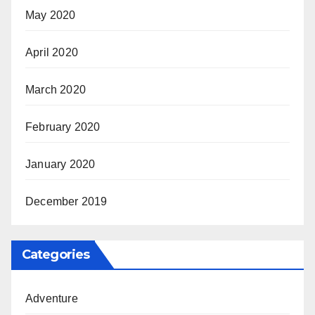
May 2020
April 2020
March 2020
February 2020
January 2020
December 2019
Categories
Adventure