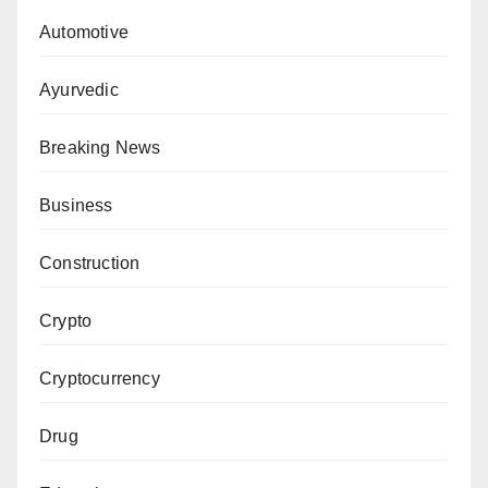
Automotive
Ayurvedic
Breaking News
Business
Construction
Crypto
Cryptocurrency
Drug