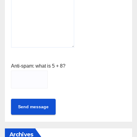
Anti-spam: what is 5 + 8?
Send message
Archives