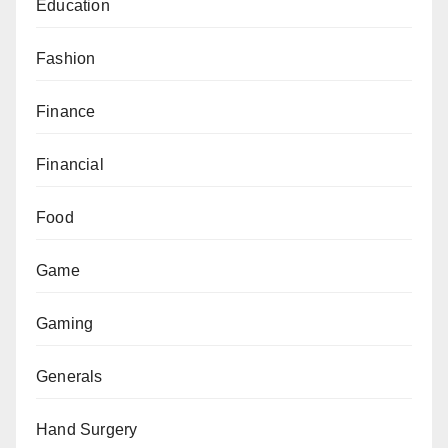
Education
Fashion
Finance
Financial
Food
Game
Gaming
Generals
Hand Surgery