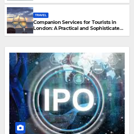
Hawaii
TRAVEL
Companion Services for Tourists in
London: A Practical and Sophisticated
Guide