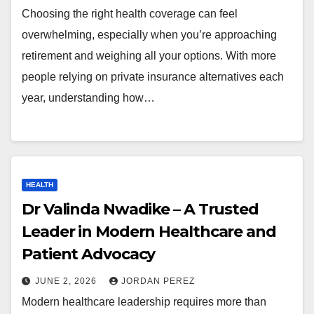
Choosing the right health coverage can feel
overwhelming, especially when you’re approaching
retirement and weighing all your options. With more
people relying on private insurance alternatives each
year, understanding how…
HEALTH
Dr Valinda Nwadike – A Trusted
Leader in Modern Healthcare and
Patient Advocacy
JUNE 2, 2026
JORDAN PEREZ
Modern healthcare leadership requires more than