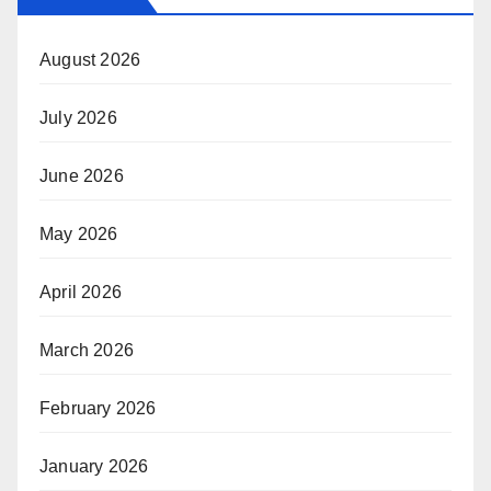
August 2026
July 2026
June 2026
May 2026
April 2026
March 2026
February 2026
January 2026