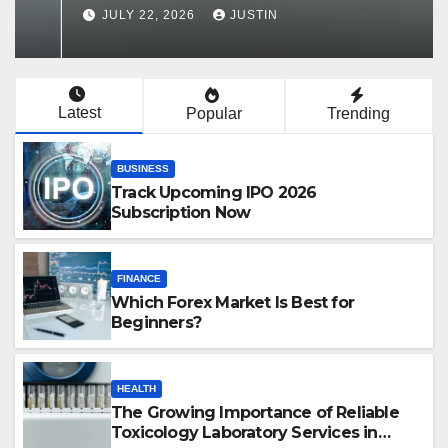
Services in Hawaii
JULY 22, 2026
JUSTIN
Latest
Popular
Trending
BUSINESS
Track Upcoming IPO 2026
Subscription Now
FINANCE
Which Forex Market Is Best for
Beginners?
HEALTH
The Growing Importance of Reliable
Toxicology Laboratory Services in