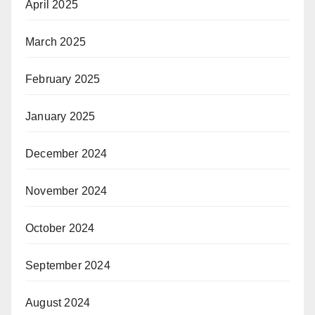
April 2025
March 2025
February 2025
January 2025
December 2024
November 2024
October 2024
September 2024
August 2024