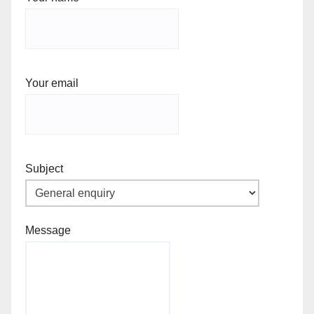
Your email
Subject
Message