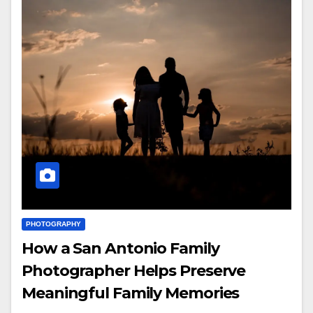
PHOTOGRAPHY
How a San Antonio Family
Photographer Helps Preserve
Meaningful Family Memories