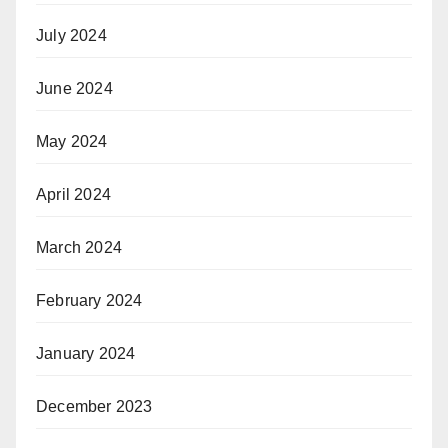
July 2024
June 2024
May 2024
April 2024
March 2024
February 2024
January 2024
December 2023