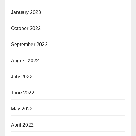
January 2023
October 2022
September 2022
August 2022
July 2022
June 2022
May 2022
April 2022