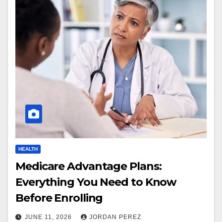
HEALTH
Medicare Advantage Plans:
Everything You Need to Know
Before Enrolling
JUNE 11, 2026
JORDAN PEREZ