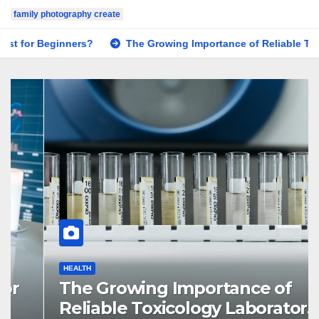
family photography create
The Growing Importance of Reliable Toxicology Laboratory S
HEALTH
The Growing Importance of
Reliable Toxicology Laboratory