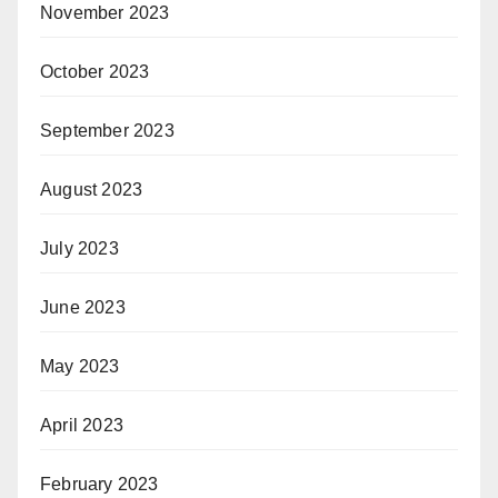
November 2023
October 2023
September 2023
August 2023
July 2023
June 2023
May 2023
April 2023
February 2023