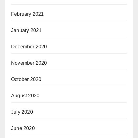
February 2021
January 2021
December 2020
November 2020
October 2020
August 2020
July 2020
June 2020