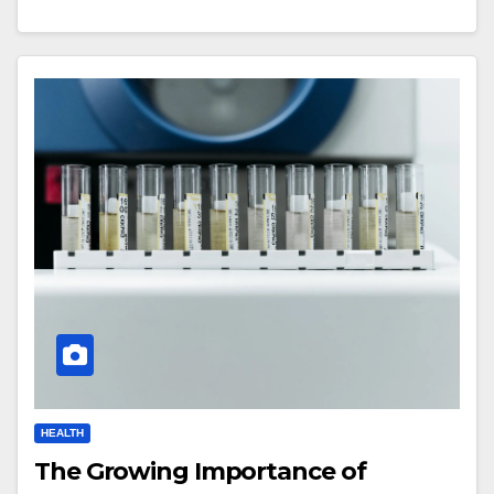
HEALTH
The Growing Importance of