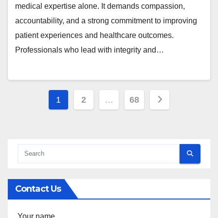
medical expertise alone. It demands compassion,
accountability, and a strong commitment to improving
patient experiences and healthcare outcomes.
Professionals who lead with integrity and…
Posts
1
2
…
68
pagination
Contact Us
Your name