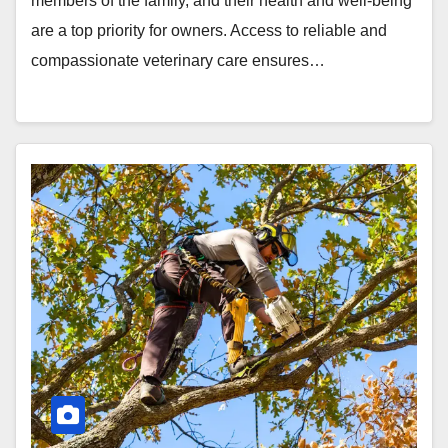
members of the family, and their health and well-being
are a top priority for owners. Access to reliable and
compassionate veterinary care ensures…