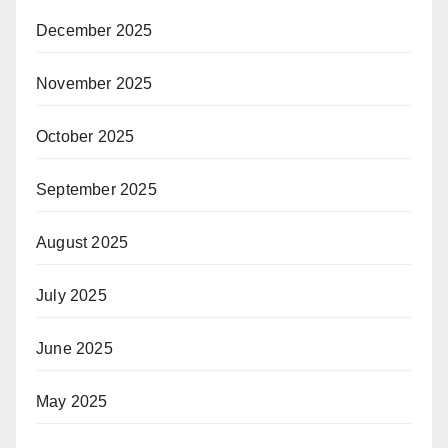
December 2025
November 2025
October 2025
September 2025
August 2025
July 2025
June 2025
May 2025