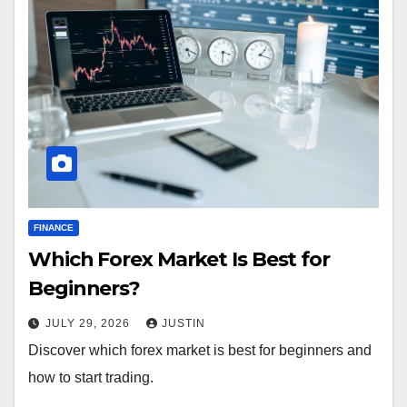
FINANCE
Which Forex Market Is Best for
Beginners?
JULY 29, 2026
JUSTIN
Discover which forex market is best for beginners and
how to start trading.