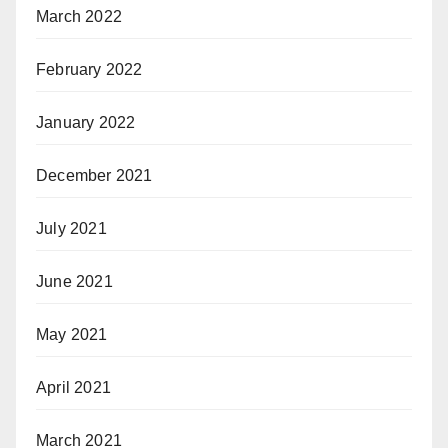
March 2022
February 2022
January 2022
December 2021
July 2021
June 2021
May 2021
April 2021
March 2021