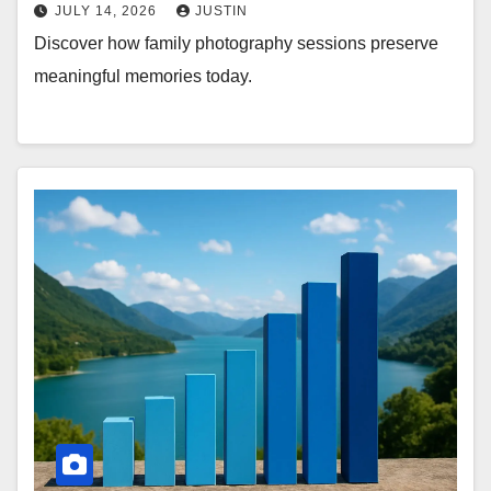
JULY 14, 2026
JUSTIN
Discover how family photography sessions preserve
meaningful memories today.