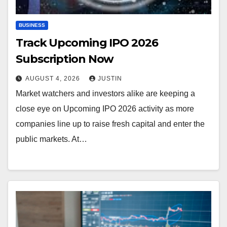
BUSINESS
Track Upcoming IPO 2026
Subscription Now
AUGUST 4, 2026
JUSTIN
Market watchers and investors alike are keeping a
close eye on Upcoming IPO 2026 activity as more
companies line up to raise fresh capital and enter the
public markets. At…