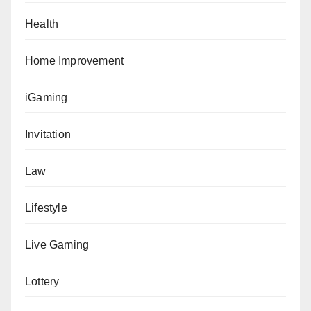
Health
Home Improvement
iGaming
Invitation
Law
Lifestyle
Live Gaming
Lottery