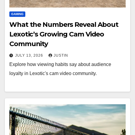
GAMING
What the Numbers Reveal About
Lexotic’s Growing Cam Video
Community
JULY 13, 2026
JUSTIN
Explore how viewing habits say about audience
loyalty in Lexotic's cam video community.