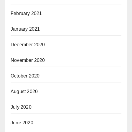
February 2021
January 2021
December 2020
November 2020
October 2020
August 2020
July 2020
June 2020