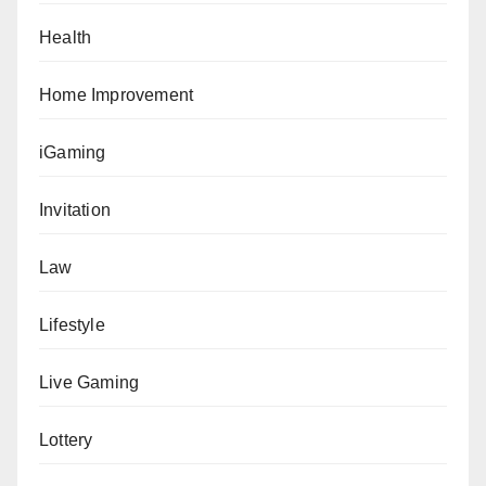
Health
Home Improvement
iGaming
Invitation
Law
Lifestyle
Live Gaming
Lottery