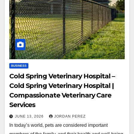
BUSINESS
Cold Spring Veterinary Hospital –
Cold Spring Veterinary Hospital |
Compassionate Veterinary Care
Services
JUNE 13, 2026
JORDAN PEREZ
In today’s world, pets are considered important