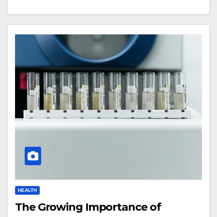
HEALTH
The Growing Importance of