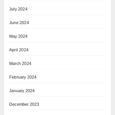
July 2024
June 2024
May 2024
April 2024
March 2024
February 2024
January 2024
December 2023