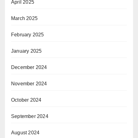
April 2025
March 2025
February 2025
January 2025
December 2024
November 2024
October 2024
September 2024
August 2024