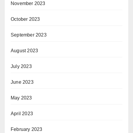
November 2023
October 2023
September 2023
August 2023
July 2023
June 2023
May 2023
April 2023
February 2023