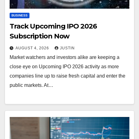
BUSINESS
Track Upcoming IPO 2026
Subscription Now
AUGUST 4, 2026
JUSTIN
Market watchers and investors alike are keeping a
close eye on Upcoming IPO 2026 activity as more
companies line up to raise fresh capital and enter the
public markets. At…