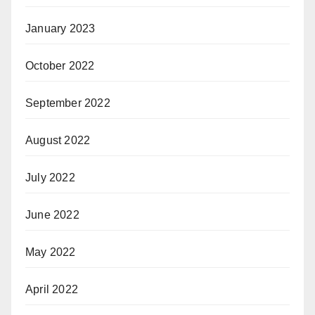
January 2023
October 2022
September 2022
August 2022
July 2022
June 2022
May 2022
April 2022