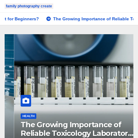
family photography create
The Growing Importance of Reliable Toxicology Laboratory Ser
HEALTH
The Growing Importance of
Reliable Toxicology Laboratory