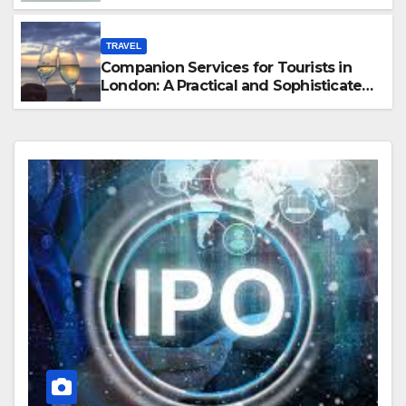
Hawaii
TRAVEL
Companion Services for Tourists in
London: A Practical and Sophisticated
Guide