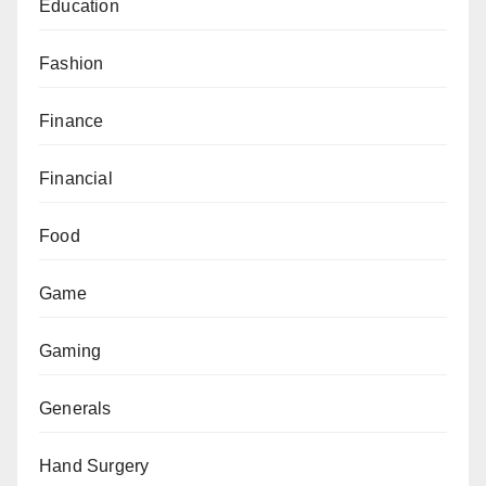
Education
Fashion
Finance
Financial
Food
Game
Gaming
Generals
Hand Surgery