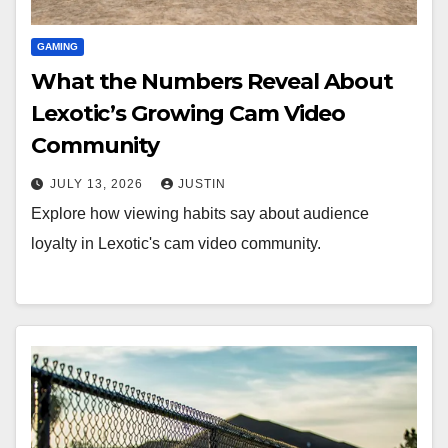
GAMING
What the Numbers Reveal About
Lexotic’s Growing Cam Video
Community
JULY 13, 2026
JUSTIN
Explore how viewing habits say about audience
loyalty in Lexotic's cam video community.