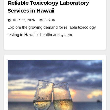
Reliable Toxicology Laboratory
Services in Hawaii
JULY 22, 2026
JUSTIN
Explore the growing demand for reliable toxicology
testing in Hawaii's healthcare system.