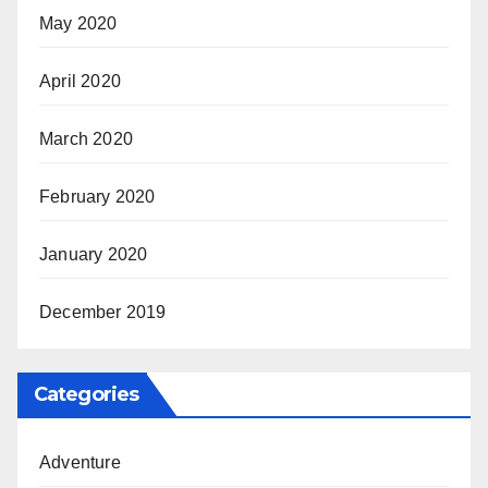
May 2020
April 2020
March 2020
February 2020
January 2020
December 2019
Categories
Adventure