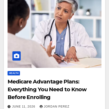
HEALTH
Medicare Advantage Plans:
Everything You Need to Know
Before Enrolling
JUNE 11, 2026
JORDAN PEREZ