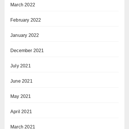
March 2022
February 2022
January 2022
December 2021
July 2021
June 2021
May 2021
April 2021
March 2021