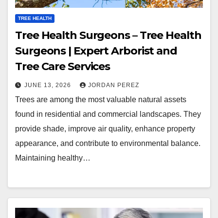
TREE HEALTH
Tree Health Surgeons – Tree Health
Surgeons | Expert Arborist and
Tree Care Services
JUNE 13, 2026
JORDAN PEREZ
Trees are among the most valuable natural assets
found in residential and commercial landscapes. They
provide shade, improve air quality, enhance property
appearance, and contribute to environmental balance.
Maintaining healthy…