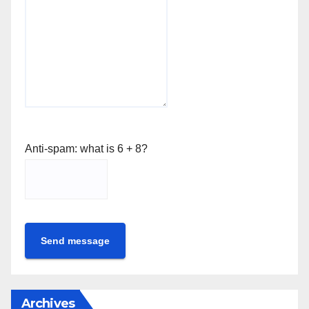
Anti-spam: what is 6 + 8?
Send message
Archives