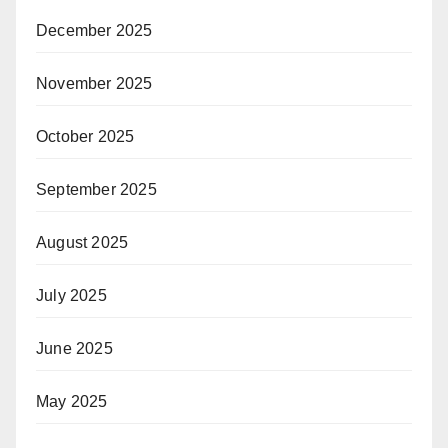
December 2025
November 2025
October 2025
September 2025
August 2025
July 2025
June 2025
May 2025