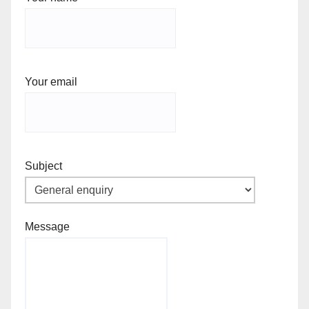
Your email
Subject
Message