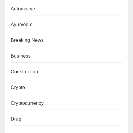
Automotive
Ayurvedic
Breaking News
Business
Construction
Crypto
Cryptocurrency
Drug