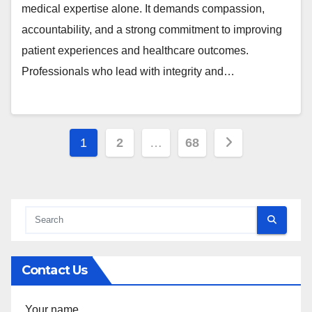
medical expertise alone. It demands compassion,
accountability, and a strong commitment to improving
patient experiences and healthcare outcomes.
Professionals who lead with integrity and…
Posts
1
2
…
68
pagination
Contact Us
Your name