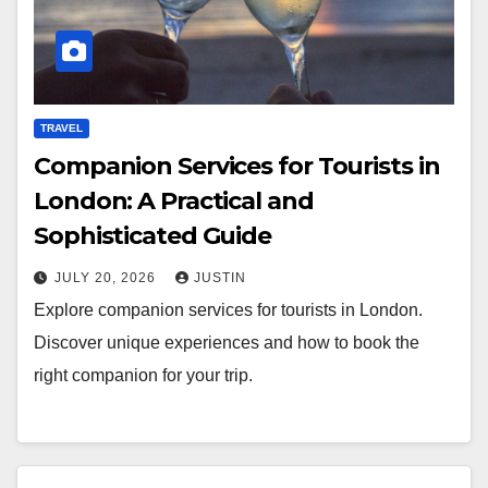
TRAVEL
Companion Services for Tourists in
London: A Practical and
Sophisticated Guide
JULY 20, 2026
JUSTIN
Explore companion services for tourists in London.
Discover unique experiences and how to book the
right companion for your trip.