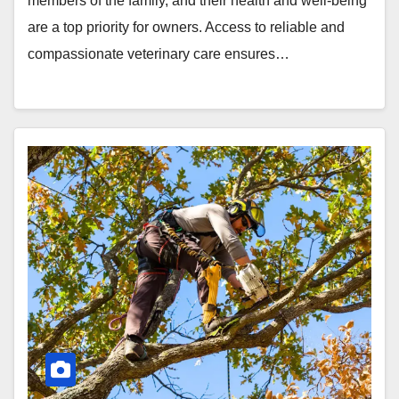
members of the family, and their health and well-being
are a top priority for owners. Access to reliable and
compassionate veterinary care ensures…