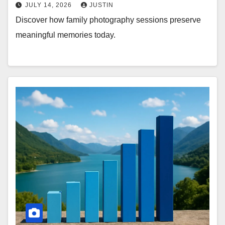
JULY 14, 2026
JUSTIN
Discover how family photography sessions preserve
meaningful memories today.