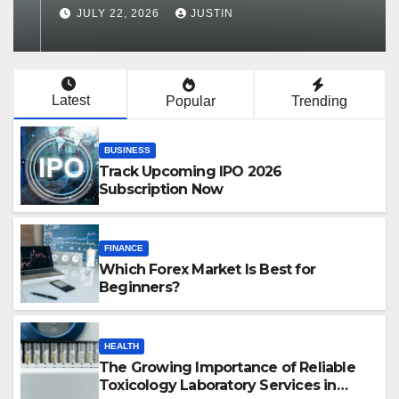
Services in Hawaii
JULY 22, 2026
JUSTIN
Latest
Popular
Trending
BUSINESS
Track Upcoming IPO 2026
Subscription Now
FINANCE
Which Forex Market Is Best for
Beginners?
HEALTH
The Growing Importance of Reliable
Toxicology Laboratory Services in