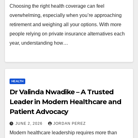
Choosing the right health coverage can feel
overwhelming, especially when you’re approaching
retirement and weighing all your options. With more
people relying on private insurance alternatives each
year, understanding how…
HEALTH
Dr Valinda Nwadike – A Trusted
Leader in Modern Healthcare and
Patient Advocacy
JUNE 2, 2026
JORDAN PEREZ
Modern healthcare leadership requires more than