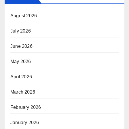
August 2026
July 2026
June 2026
May 2026
April 2026
March 2026
February 2026
January 2026