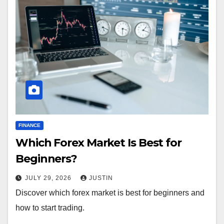
FINANCE
Which Forex Market Is Best for
Beginners?
JULY 29, 2026
JUSTIN
Discover which forex market is best for beginners and
how to start trading.