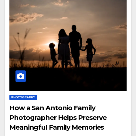
PHOTOGRAPHY
How a San Antonio Family
Photographer Helps Preserve
Meaningful Family Memories