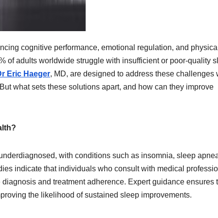
ncing cognitive performance, emotional regulation, and physica
 of adults worldwide struggle with insufficient or poor-quality s
r Eric Haeger
, MD, are designed to address these challenges 
But what sets these solutions apart, and how can they improve
alth?
n underdiagnosed, with conditions such as insomnia, sleep apne
udies indicate that individuals who consult with medical professi
te diagnosis and treatment adherence. Expert guidance ensures 
improving the likelihood of sustained sleep improvements.