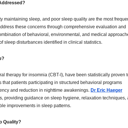
 Addressed?
lty maintaining sleep, and poor sleep quality are the most freque
 address these concerns through comprehensive evaluation and
ombination of behavioral, environmental, and medical approach
f sleep disturbances identified in clinical statistics.
p?
l therapy for insomnia (CBT-I), have been statistically proven t
hat patients participating in structured behavioral programs
ciency and reduction in nighttime awakenings.
Dr Eric Haeger
s, providing guidance on sleep hygiene, relaxation techniques,
able improvements in sleep patterns.
 Quality?