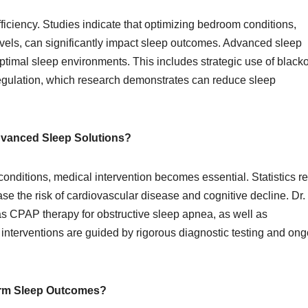
efficiency. Studies indicate that optimizing bedroom conditions,
evels, can significantly impact sleep outcomes. Advanced sleep
ptimal sleep environments. This includes strategic use of black
egulation, which research demonstrates can reduce sleep
Advanced Sleep Solutions?
 conditions, medical intervention becomes essential. Statistics r
se the risk of cardiovascular disease and cognitive decline. Dr.
s CPAP therapy for obstructive sleep apnea, as well as
nterventions are guided by rigorous diagnostic testing and ong
erm Sleep Outcomes?