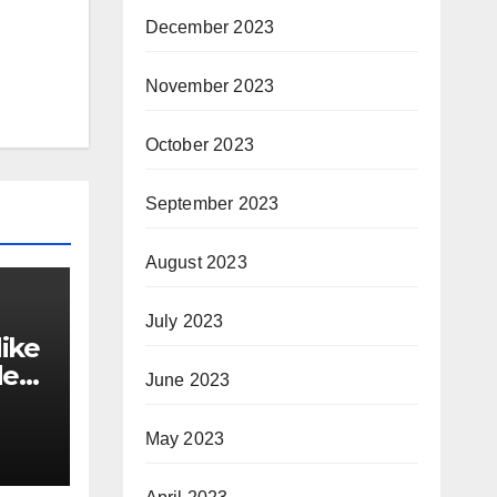
December 2023
November 2023
October 2023
September 2023
August 2023
July 2023
ike
der
June 2023
May 2023
y