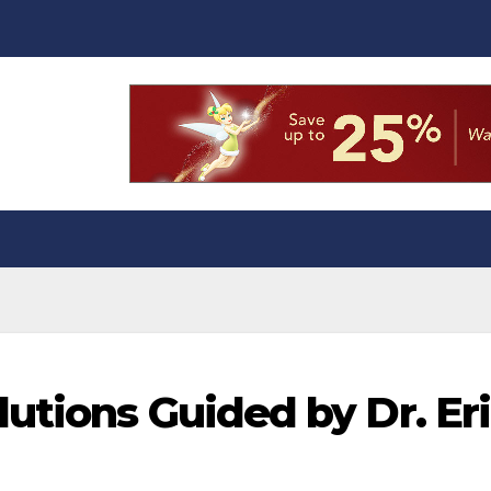
utions Guided by Dr. Er