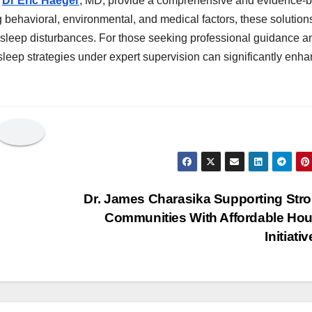
y
Dr Eric Haeger
, MD, provide a comprehensive and evidence-
 behavioral, environmental, and medical factors, these solutions
h sleep disturbances. For those seeking professional guidance a
sleep strategies under expert supervision can significantly enh
Dr. James Charasika Supporting Str
Communities With Affordable Ho
Initiati