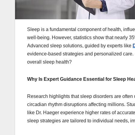
Sleep is a fundamental component of health, influe
well-being. However, statistics show that nearly 35%
Advanced sleep solutions, guided by experts like
D
evidence-based strategies and personalized care. 
overall sleep health?
Why Is Expert Guidance Essential for Sleep He
Research highlights that sleep disorders are ofte
circadian rhythm disruptions affecting millions. St
like Dr. Haeger experience higher rates of accura
sleep strategies are tailored to individual needs, 