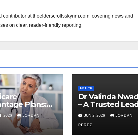
al contributor at theelderscrollsskyrim.com, covering news and
ses on clear, reader-friendly reporting.
HEALTH
icare
Dr Valinda Nwad
ntage Plans:
– A Trusted Lea
ything You
in Modern
1, 2026
JORDAN
JUN 2, 2026
JORDAN
d to Know
Healthcare and
re Enrolling
Patient Advocac
PEREZ