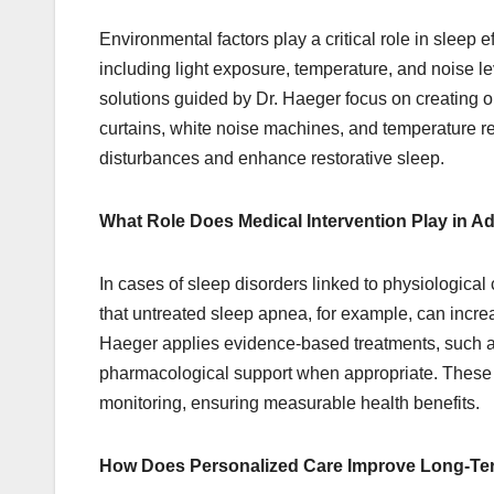
Environmental factors play a critical role in sleep 
including light exposure, temperature, and noise l
solutions guided by Dr. Haeger focus on creating o
curtains, white noise machines, and temperature r
disturbances and enhance restorative sleep.
What Role Does Medical Intervention Play in 
In cases of sleep disorders linked to physiological
that untreated sleep apnea, for example, can increa
Haeger applies evidence-based treatments, such a
pharmacological support when appropriate. These i
monitoring, ensuring measurable health benefits.
How Does Personalized Care Improve Long-T