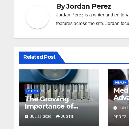
By
Jordan Perez
Jordan Perez is a writer and editori
features across the site. Jordan focu
Related Post
HEALTH
Med
HEALTH
Adva
The Growing
Ever
Importance of
JUN 1
Nee
Reliable Toxicology
JUL 22, 2026
JUSTIN
Befo
PEREZ
Laboratory Services
in Hawaii