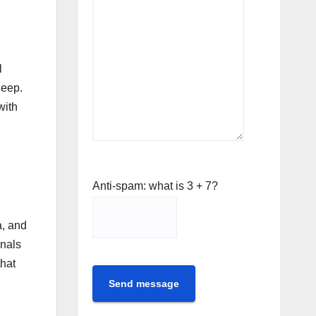
l
leep.
with
Anti-spam: what is 3 + 7?
a, and
onals
that
Send message