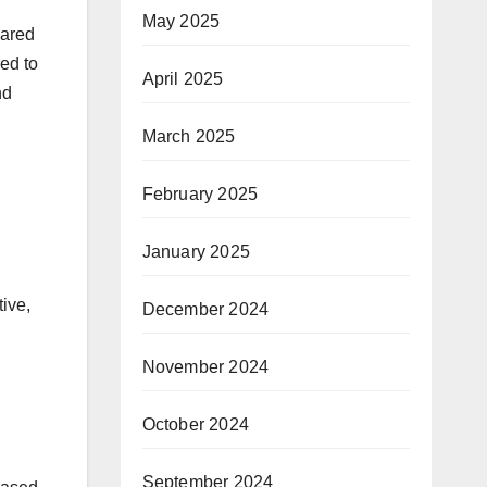
May 2025
pared
ed to
April 2025
nd
March 2025
February 2025
January 2025
ive,
December 2024
November 2024
October 2024
September 2024