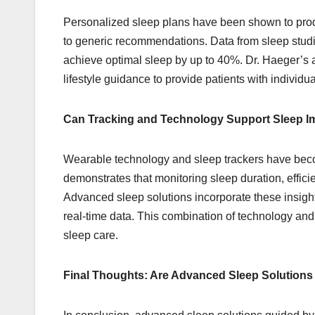
Personalized sleep plans have been shown to pr
to generic recommendations. Data from sleep studies
achieve optimal sleep by up to 40%. Dr. Haeger’s 
lifestyle guidance to provide patients with individu
Can Tracking and Technology Support Sleep 
Wearable technology and sleep trackers have becom
demonstrates that monitoring sleep duration, effic
Advanced sleep solutions incorporate these insight
real-time data. This combination of technology an
sleep care.
Final Thoughts: Are Advanced Sleep Solution