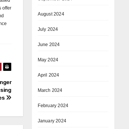
based
 offer
August 2024
nd
ance
July 2024
June 2024
May 2024
April 2024
onger
using
March 2024
ves
February 2024
January 2024