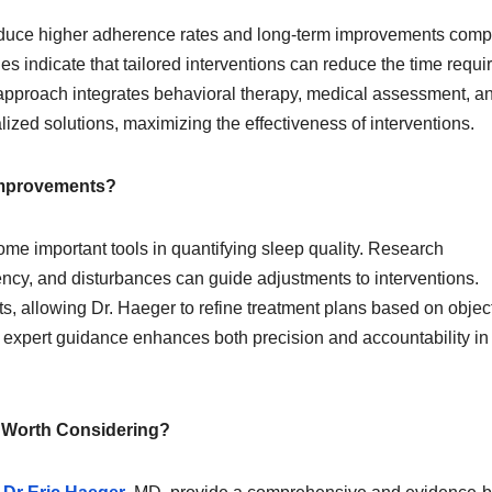
oduce higher adherence rates and long-term improvements com
 indicate that tailored interventions can reduce the time requir
approach integrates behavioral therapy, medical assessment, a
alized solutions, maximizing the effectiveness of interventions.
Improvements?
e important tools in quantifying sleep quality. Research
iency, and disturbances can guide adjustments to interventions.
s, allowing Dr. Haeger to refine treatment plans based on object
d expert guidance enhances both precision and accountability in
s Worth Considering?