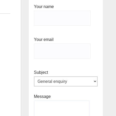
Your name
Your email
Subject
Message