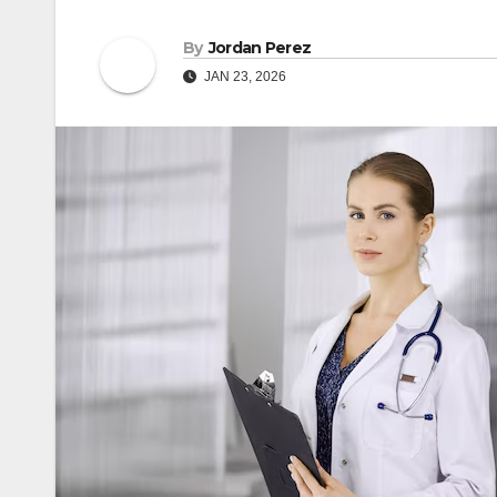
By
Jordan Perez
JAN 23, 2026