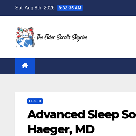
Skip
Sat. Aug 8th, 2026
8:32:36 AM
to
content
HEALTH
Advanced Sleep Sol
Haeger, MD