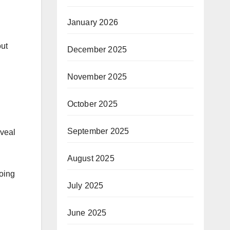
January 2026
out
December 2025
November 2025
October 2025
September 2025
eveal
August 2025
oing
July 2025
June 2025