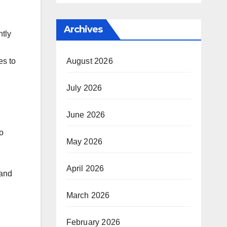
Archives
ntly
August 2026
es to
July 2026
June 2026
o
May 2026
April 2026
 and
March 2026
February 2026