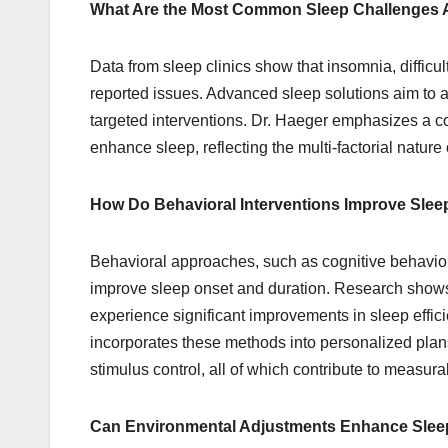
What Are the Most Common Sleep Challenges
Data from sleep clinics show that insomnia, difficu
reported issues. Advanced sleep solutions aim to
targeted interventions. Dr. Haeger emphasizes a c
enhance sleep, reflecting the multi-factorial nature o
How Do Behavioral Interventions Improve Slee
Behavioral approaches, such as cognitive behaviora
improve sleep onset and duration. Research shows t
experience significant improvements in sleep effi
incorporates these methods into personalized plan
stimulus control, all of which contribute to measur
Can Environmental Adjustments Enhance Sleep