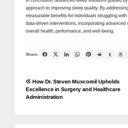
In conclusion, advanced sleep solutions guided b
approach to improving sleep quality. By addressing
measurable benefits for individuals struggling wit
data-driven interventions, incorporating advanced 
overall health, performance, and well-being.
Share:
Post
How Dr. Steven Muscoreil Upholds
Excellence in Surgery and Healthcare
navigation
Administration