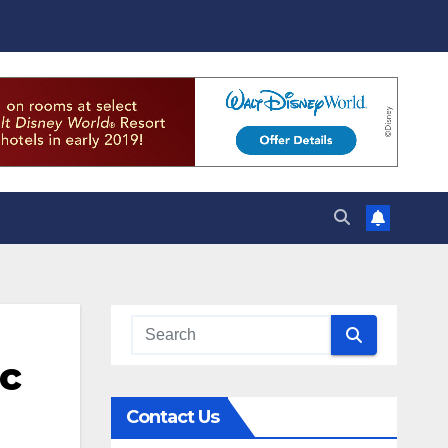
ic
Contact Us