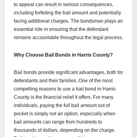
to appear can result in serious consequences,
including forfeiting the bail amount and potentially
facing additional charges. The bondsman plays an
essential role in ensuring that the defendant
remains accountable throughout the legal process.
Why Choose Bail Bonds in Harris County?
Bail bonds provide significant advantages, both for
defendants and their families. One of the most
compelling reasons to use a bail bond in Harris
County is the financial relief it offers. For many
individuals, paying the full bail amount out of
pocket is simply not an option, especially when
bail amounts can range from hundreds to
thousands of dollars, depending on the charge.