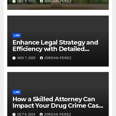
DEC 6, 2025
JORDAN PEREZ
LAW
Enhance Legal Strategy and
Efficiency with Detailed
Policy Limit Discovery
NOV 7, 2025
JORDAN PEREZ
LAW
How a Skilled Attorney Can
Impact Your Drug Crime Case
in Washington DC
OCT 9, 2024
JORDAN PEREZ