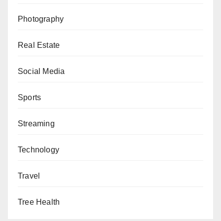
Photography
Real Estate
Social Media
Sports
Streaming
Technology
Travel
Tree Health