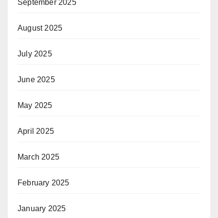
September 2025
August 2025
July 2025
June 2025
May 2025
April 2025
March 2025
February 2025
January 2025