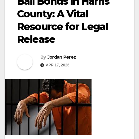
Bail Bonds in Harris
County: A Vital
Resource for Legal
Release
By
Jordan Perez
APR 17, 2026