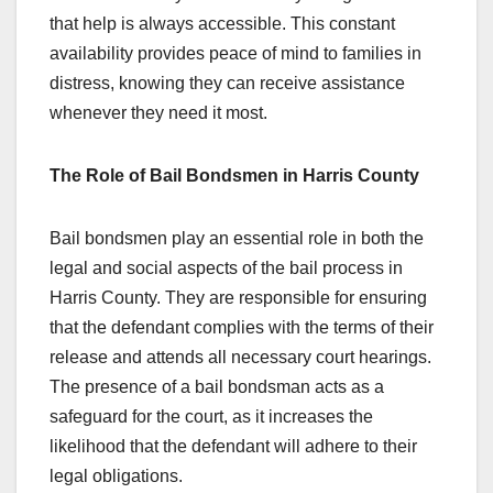
that help is always accessible. This constant
availability provides peace of mind to families in
distress, knowing they can receive assistance
whenever they need it most.
The Role of Bail Bondsmen in Harris County
Bail bondsmen play an essential role in both the
legal and social aspects of the bail process in
Harris County. They are responsible for ensuring
that the defendant complies with the terms of their
release and attends all necessary court hearings.
The presence of a bail bondsman acts as a
safeguard for the court, as it increases the
likelihood that the defendant will adhere to their
legal obligations.