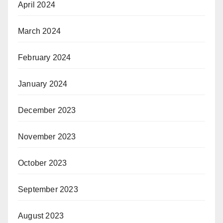
April 2024
March 2024
February 2024
January 2024
December 2023
November 2023
October 2023
September 2023
August 2023