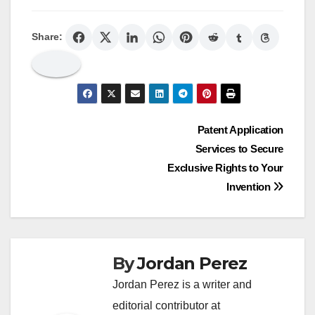
Share:
Post
Patent Application
Services to Secure
navigation
Exclusive Rights to Your
Invention
By
Jordan Perez
Jordan Perez is a writer and
editorial contributor at