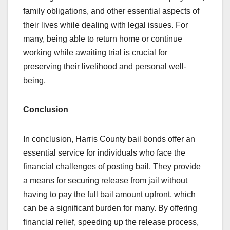
family obligations, and other essential aspects of
their lives while dealing with legal issues. For
many, being able to return home or continue
working while awaiting trial is crucial for
preserving their livelihood and personal well-
being.
Conclusion
In conclusion, Harris County bail bonds offer an
essential service for individuals who face the
financial challenges of posting bail. They provide
a means for securing release from jail without
having to pay the full bail amount upfront, which
can be a significant burden for many. By offering
financial relief, speeding up the release process,