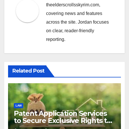
theelderscrollsskyrim.com,
covering news and features
across the site. Jordan focuses
on clear, reader-friendly
reporting.
Related Post
LAW
Patent Application Services
to Secure Exclusive Rights to
Your Invention