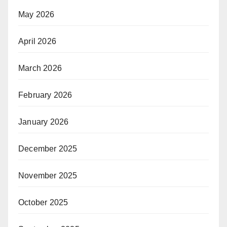
May 2026
April 2026
March 2026
February 2026
January 2026
December 2025
November 2025
October 2025