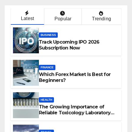
Latest
Popular
Trending
BUSINESS
Track Upcoming IPO 2026
Subscription Now
FINANCE
Which Forex Market Is Best for
Beginners?
HEALTH
The Growing Importance of
Reliable Toxicology Laboratory
Services in Hawaii