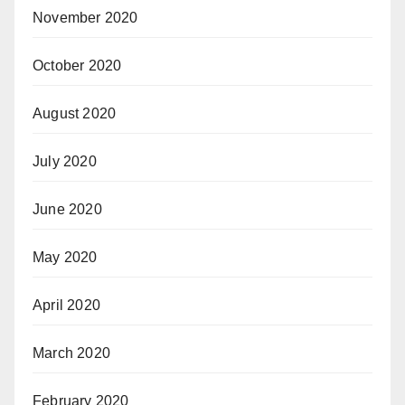
November 2020
October 2020
August 2020
July 2020
June 2020
May 2020
April 2020
March 2020
February 2020