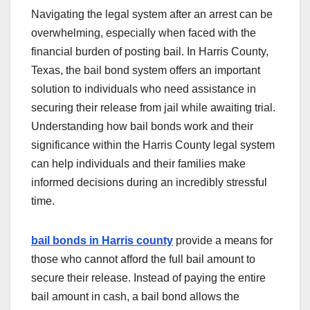
Navigating the legal system after an arrest can be
overwhelming, especially when faced with the
financial burden of posting bail. In Harris County,
Texas, the bail bond system offers an important
solution to individuals who need assistance in
securing their release from jail while awaiting trial.
Understanding how bail bonds work and their
significance within the Harris County legal system
can help individuals and their families make
informed decisions during an incredibly stressful
time.
bail bonds in Harris county
provide a means for
those who cannot afford the full bail amount to
secure their release. Instead of paying the entire
bail amount in cash, a bail bond allows the