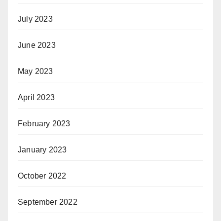
July 2023
June 2023
May 2023
April 2023
February 2023
January 2023
October 2022
September 2022