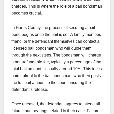
charges. This is where the role of a bail bondsman
becomes crucial.
In Harris County, the process of securing a bail
bond begins once the bail is set. A family member,
friend, or the defendant themselves can contact a
licensed bail bondsman who will guide them
through the next steps. The bondsman will charge
a non-refundable fee, typically a percentage of the
total bail amount—usually around 10%. This fee is
paid upfront to the bail bondsman, who then posts
the full bail amount to the court, ensuring the
defendant’s release.
Once released, the defendant agrees to attend all
future court hearings related to their case. Failure