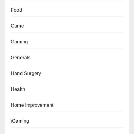
Food
Game
Gaming
Generals
Hand Surgery
Health
Home Improvement
iGaming