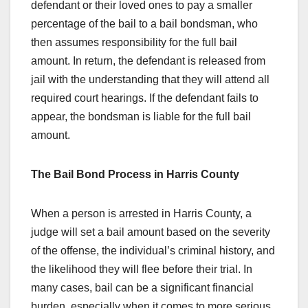
defendant or their loved ones to pay a smaller
percentage of the bail to a bail bondsman, who
then assumes responsibility for the full bail
amount. In return, the defendant is released from
jail with the understanding that they will attend all
required court hearings. If the defendant fails to
appear, the bondsman is liable for the full bail
amount.
The Bail Bond Process in Harris County
When a person is arrested in Harris County, a
judge will set a bail amount based on the severity
of the offense, the individual’s criminal history, and
the likelihood they will flee before their trial. In
many cases, bail can be a significant financial
burden, especially when it comes to more serious