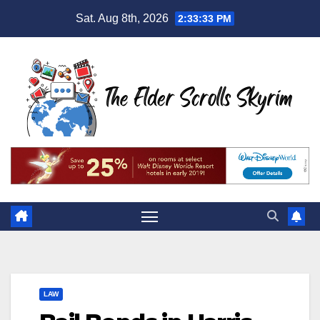
Skip
Sat. Aug 8th, 2026
2:33:34 PM
to
content
LAW