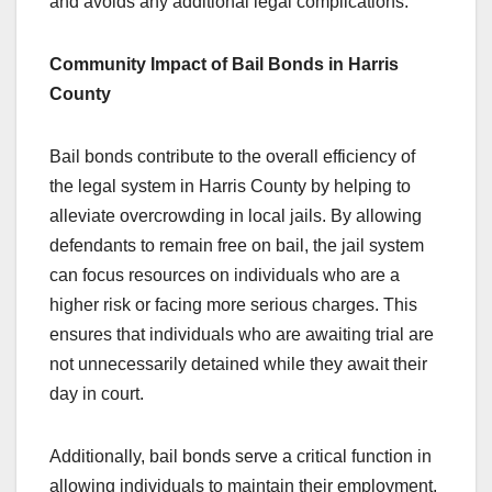
and avoids any additional legal complications.
Community Impact of Bail Bonds in Harris
County
Bail bonds contribute to the overall efficiency of
the legal system in Harris County by helping to
alleviate overcrowding in local jails. By allowing
defendants to remain free on bail, the jail system
can focus resources on individuals who are a
higher risk or facing more serious charges. This
ensures that individuals who are awaiting trial are
not unnecessarily detained while they await their
day in court.
Additionally, bail bonds serve a critical function in
allowing individuals to maintain their employment,