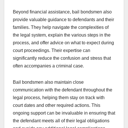
Beyond financial assistance, bail bondsmen also
provide valuable guidance to defendants and their
families. They help navigate the complexities of
the legal system, explain the various steps in the
process, and offer advice on what to expect during
court proceedings. Their expertise can
significantly reduce the confusion and stress that
often accompanies a criminal case.
Bail bondsmen also maintain close
communication with the defendant throughout the
legal process, helping them stay on track with
court dates and other required actions. This
ongoing support can be invaluable in ensuring that
the defendant meets all of their legal obligations