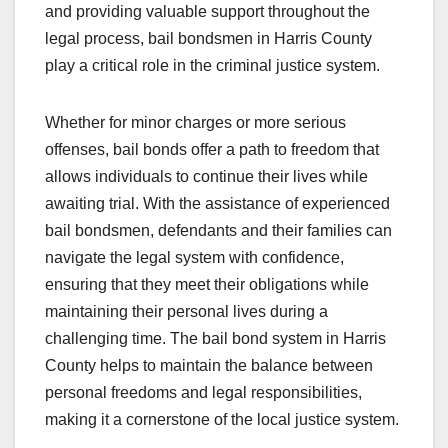
and providing valuable support throughout the
legal process, bail bondsmen in Harris County
play a critical role in the criminal justice system.
Whether for minor charges or more serious
offenses, bail bonds offer a path to freedom that
allows individuals to continue their lives while
awaiting trial. With the assistance of experienced
bail bondsmen, defendants and their families can
navigate the legal system with confidence,
ensuring that they meet their obligations while
maintaining their personal lives during a
challenging time. The bail bond system in Harris
County helps to maintain the balance between
personal freedoms and legal responsibilities,
making it a cornerstone of the local justice system.