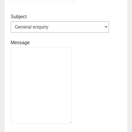
Subject
Message