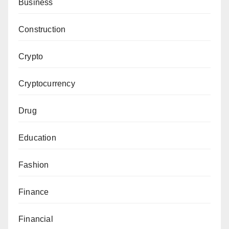
Business
Construction
Crypto
Cryptocurrency
Drug
Education
Fashion
Finance
Financial