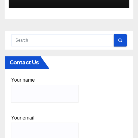
Contact Us
Your name
Your email