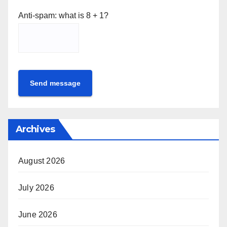
Anti-spam: what is 8 + 1?
Send message
Archives
August 2026
July 2026
June 2026