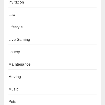
Invitation
Law
Lifestyle
Live Gaming
Lottery
Maintenance
Moving
Music
Pets