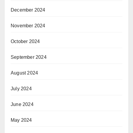
December 2024
November 2024
October 2024
September 2024
August 2024
July 2024
June 2024
May 2024