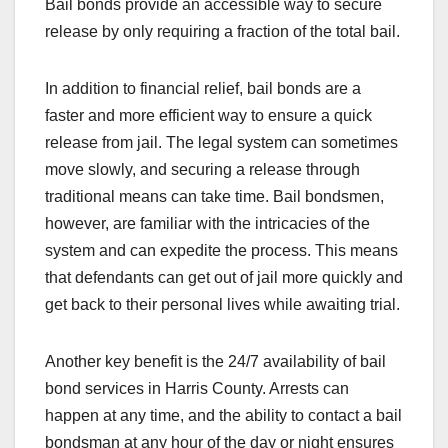
Bail bonds provide an accessible way to secure
release by only requiring a fraction of the total bail.
In addition to financial relief, bail bonds are a
faster and more efficient way to ensure a quick
release from jail. The legal system can sometimes
move slowly, and securing a release through
traditional means can take time. Bail bondsmen,
however, are familiar with the intricacies of the
system and can expedite the process. This means
that defendants can get out of jail more quickly and
get back to their personal lives while awaiting trial.
Another key benefit is the 24/7 availability of bail
bond services in Harris County. Arrests can
happen at any time, and the ability to contact a bail
bondsman at any hour of the day or night ensures