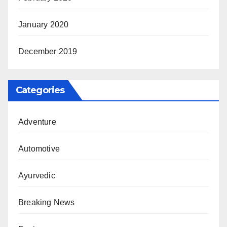
January 2020
December 2019
Categories
Adventure
Automotive
Ayurvedic
Breaking News