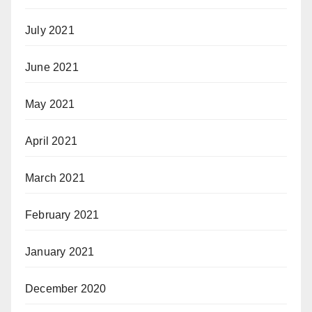
July 2021
June 2021
May 2021
April 2021
March 2021
February 2021
January 2021
December 2020