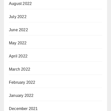
August 2022
July 2022
June 2022
May 2022
April 2022
March 2022
February 2022
January 2022
December 2021