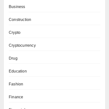
Business
Construction
Crypto
Cryptocurrency
Drug
Education
Fashion
Finance