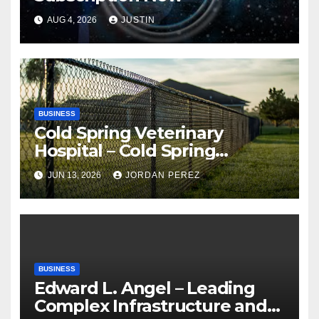
AUG 4, 2026
JUSTIN
BUSINESS
Cold Spring Veterinary
Hospital – Cold Spring
Veterinary Hospital |
JUN 13, 2026
JORDAN PEREZ
Compassionate Veterinary
Care Services
BUSINESS
Edward L. Angel – Leading
Complex Infrastructure and