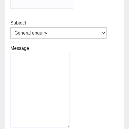
Subject
Message