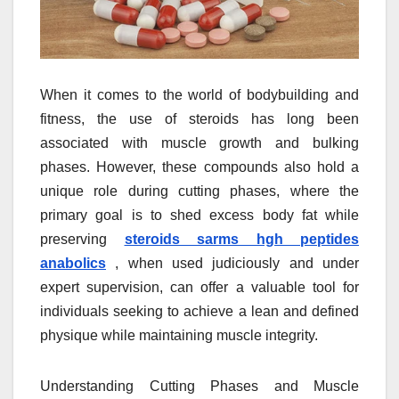
When it comes to the world of bodybuilding and
fitness, the use of steroids has long been
associated with muscle growth and bulking
phases. However, these compounds also hold a
unique role during cutting phases, where the
primary goal is to shed excess body fat while
preserving
steroids sarms hgh peptides
anabolics
, when used judiciously and under
expert supervision, can offer a valuable tool for
individuals seeking to achieve a lean and defined
physique while maintaining muscle integrity.
Understanding Cutting Phases and Muscle