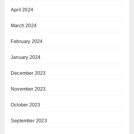
April 2024
March 2024
February 2024
January 2024
December 2023
November 2023
October 2023
September 2023