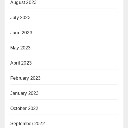
August 2023
July 2023
June 2023
May 2023
April 2023
February 2023
January 2023
October 2022
September 2022