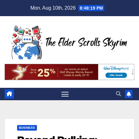
Skip
Mon. Aug 10th, 2026
8:48:19 PM
to
content
BUSINESS