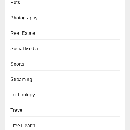
Pets
Photography
Real Estate
Social Media
Sports
Streaming
Technology
Travel
Tree Health