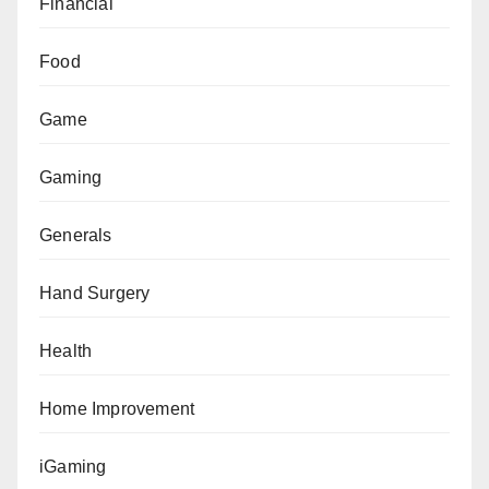
Financial
Food
Game
Gaming
Generals
Hand Surgery
Health
Home Improvement
iGaming