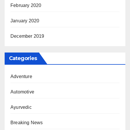
February 2020
January 2020
December 2019
Categories
Adventure
Automotive
Ayurvedic
Breaking News