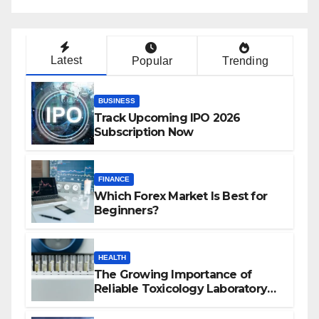
Latest
Popular
Trending
BUSINESS
Track Upcoming IPO 2026
Subscription Now
FINANCE
Which Forex Market Is Best for
Beginners?
HEALTH
The Growing Importance of
Reliable Toxicology Laboratory
Services in Hawaii