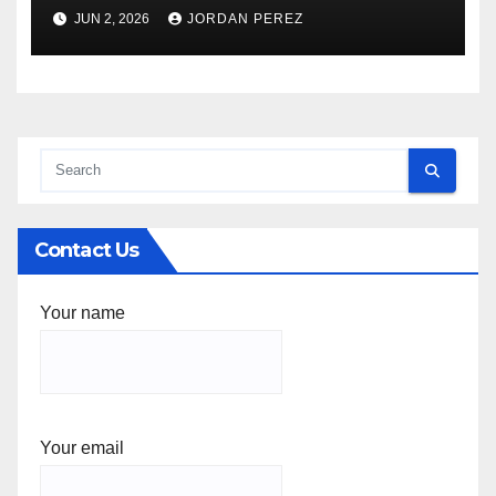
Federal Facility Development
JUN 2, 2026
JORDAN PEREZ
Contact Us
Your name
Your email