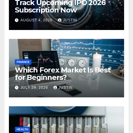
Track Upcoming IPO 2026
Subscription Now
AUGUST 4, 2026
JUSTIN
FINANCE
Which Forex Market Is Best
for Beginners?
JULY 29, 2026
JUSTIN
HEALTH