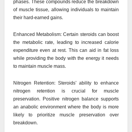
phases. These compounds reduce the breakdown
of muscle tissue, allowing individuals to maintain
their hard-earned gains.
Enhanced Metabolism: Certain steroids can boost
the metabolic rate, leading to increased calorie
expenditure even at rest. This can aid in fat loss
while providing the body with the energy it needs
to maintain muscle mass.
Nitrogen Retention: Steroids’ ability to enhance
nitrogen retention is crucial for muscle
preservation. Positive nitrogen balance supports
an anabolic environment where the body is more
likely to prioritize muscle preservation over
breakdown.