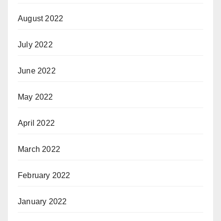
August 2022
July 2022
June 2022
May 2022
April 2022
March 2022
February 2022
January 2022