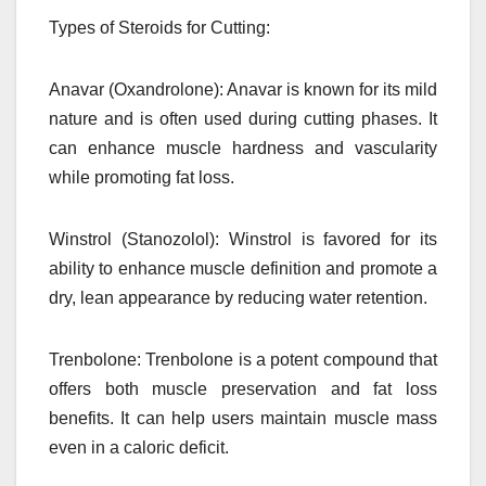
Types of Steroids for Cutting:
Anavar (Oxandrolone): Anavar is known for its mild
nature and is often used during cutting phases. It
can enhance muscle hardness and vascularity
while promoting fat loss.
Winstrol (Stanozolol): Winstrol is favored for its
ability to enhance muscle definition and promote a
dry, lean appearance by reducing water retention.
Trenbolone: Trenbolone is a potent compound that
offers both muscle preservation and fat loss
benefits. It can help users maintain muscle mass
even in a caloric deficit.