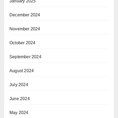
January 2025
December 2024
November 2024
October 2024
September 2024
August 2024
July 2024
June 2024
May 2024