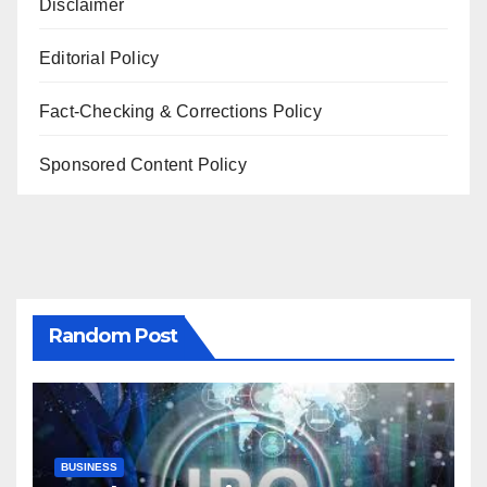
Disclaimer
Editorial Policy
Fact-Checking & Corrections Policy
Sponsored Content Policy
Random Post
BUSINESS