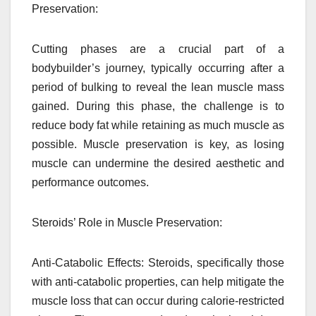
Preservation:
Cutting phases are a crucial part of a
bodybuilder’s journey, typically occurring after a
period of bulking to reveal the lean muscle mass
gained. During this phase, the challenge is to
reduce body fat while retaining as much muscle as
possible. Muscle preservation is key, as losing
muscle can undermine the desired aesthetic and
performance outcomes.
Steroids’ Role in Muscle Preservation:
Anti-Catabolic Effects: Steroids, specifically those
with anti-catabolic properties, can help mitigate the
muscle loss that can occur during calorie-restricted