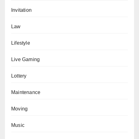
Invitation
Law
Lifestyle
Live Gaming
Lottery
Maintenance
Moving
Music