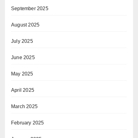
September 2025
August 2025
July 2025
June 2025
May 2025
April 2025
March 2025
February 2025