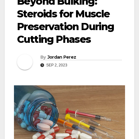
Beyond Bulking:
Steroids for Muscle
Preservation During
Cutting Phases
By
Jordan Perez
SEP 2, 2023