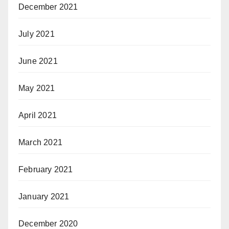
December 2021
July 2021
June 2021
May 2021
April 2021
March 2021
February 2021
January 2021
December 2020