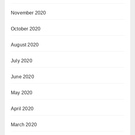
November 2020
October 2020
August 2020
July 2020
June 2020
May 2020
April 2020
March 2020