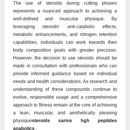
The use of steroids during cutting phases
represents a nuanced approach to achieving a
well-defined and muscular physique. By
leveraging steroids’ anti-catabolic effects,
metabolic enhancements, and nitrogen retention
capabilities, individuals can work towards their
body composition goals with greater precision.
However, the decision to use steroids should be
made in consultation with professionals who can
provide informed guidance based on individual
needs and health considerations. As research and
understanding of these compounds continue to
evolve, responsible usage and a comprehensive
approach to fitness remain at the core of achieving
a lean, muscular, and aesthetically pleasing
physique
steroids sarms hgh peptides
anabolics
.