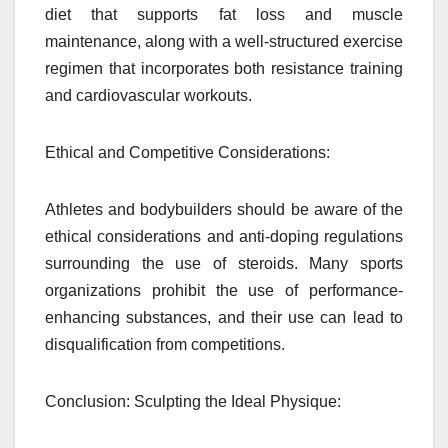
diet that supports fat loss and muscle
maintenance, along with a well-structured exercise
regimen that incorporates both resistance training
and cardiovascular workouts.
Ethical and Competitive Considerations:
Athletes and bodybuilders should be aware of the
ethical considerations and anti-doping regulations
surrounding the use of steroids. Many sports
organizations prohibit the use of performance-
enhancing substances, and their use can lead to
disqualification from competitions.
Conclusion: Sculpting the Ideal Physique: