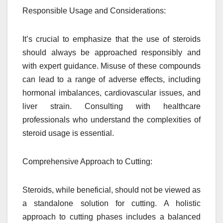
Responsible Usage and Considerations:
It’s crucial to emphasize that the use of steroids
should always be approached responsibly and
with expert guidance. Misuse of these compounds
can lead to a range of adverse effects, including
hormonal imbalances, cardiovascular issues, and
liver strain. Consulting with healthcare
professionals who understand the complexities of
steroid usage is essential.
Comprehensive Approach to Cutting:
Steroids, while beneficial, should not be viewed as
a standalone solution for cutting. A holistic
approach to cutting phases includes a balanced