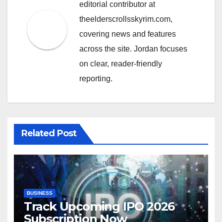
editorial contributor at
theelderscrollsskyrim.com,
covering news and features
across the site. Jordan focuses
on clear, reader-friendly
reporting.
Related Post
BUSINESS
Track Upcoming IPO 2026
Subscription Now