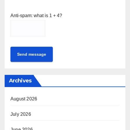
Anti-spam: what is 1 + 4?
Send message
Archives
August 2026
July 2026
June 2026