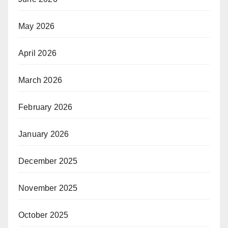
May 2026
April 2026
March 2026
February 2026
January 2026
December 2025
November 2025
October 2025