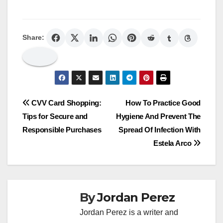
Share:
Post
CVV Card Shopping:
How To Practice Good
Tips for Secure and
Hygiene And Prevent The
navigation
Responsible Purchases
Spread Of Infection With
Estela Arco
By
Jordan Perez
Jordan Perez is a writer and