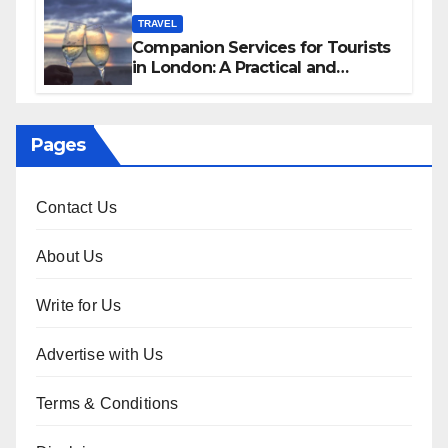
TRAVEL
Companion Services for Tourists
in London: A Practical and
Sophisticated Guide
Pages
Contact Us
About Us
Write for Us
Advertise with Us
Terms & Conditions