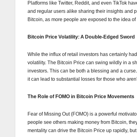
Platforms like Twitter, Reddit, and even TikTok ha
and regular users alike sharing their insights and p
Bitcoin, as more people are exposed to the idea of d
Bitcoin Price Volatility: A Double-Edged Sword
While the influx of retail investors has certainly ha
volatility. The Bitcoin Price can swing wildly in a 
investors. This can be both a blessing and a curse. O
it can lead to substantial losses for those who are
The Role of FOMO in Bitcoin Price Movements
Fear of Missing Out (FOMO) is a powerful motivator,
people see others making money from Bitcoin, they r
mentality can drive the Bitcoin Price up rapidly, but