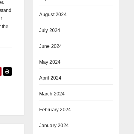
er.
rstand
August 2024
ir
r the
July 2024
June 2024
May 2024
April 2024
a
March 2024
February 2024
January 2024