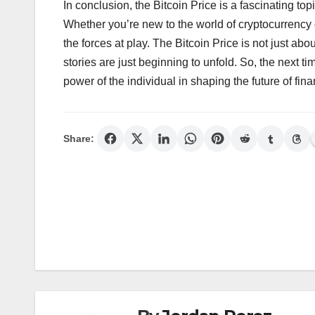
In conclusion, the Bitcoin Price is a fascinating to
Whether you’re new to the world of cryptocurrency 
the forces at play. The Bitcoin Price is not just a
stories are just beginning to unfold. So, the next 
power of the individual in shaping the future of fina
Share:
Post
navigation