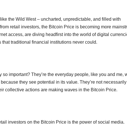
ike the Wild West – uncharted, unpredictable, and filled with
t from retail investors, the Bitcoin Price is becoming more mains
t access, are diving headfirst into the world of digital currenci
that traditional financial institutions never could.
ey so important? They’re the everyday people, like you and me,
 but because they see potential in its value. They’re not necessarily
their collective actions are making waves in the Bitcoin Price.
tail investors on the Bitcoin Price is the power of social media.