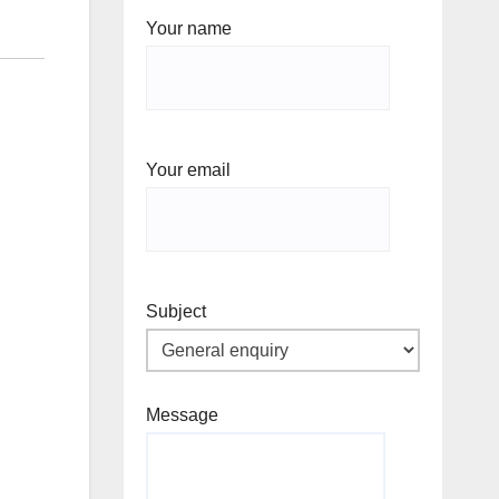
Your name
Your email
Subject
Message