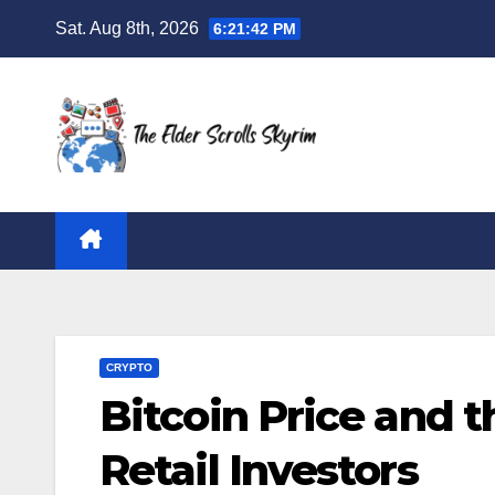
Skip
Sat. Aug 8th, 2026
6:21:43 PM
to
content
CRYPTO
Bitcoin Price and 
Retail Investors