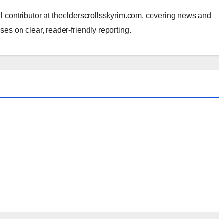
al contributor at theelderscrollsskyrim.com, covering news and
ses on clear, reader-friendly reporting.