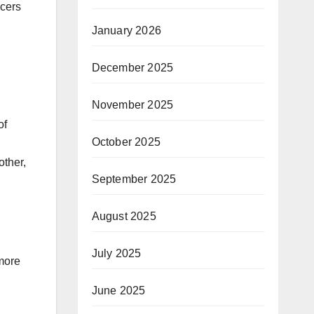
ncers
January 2026
December 2025
November 2025
of
October 2025
other,
September 2025
August 2025
July 2025
 more
June 2025