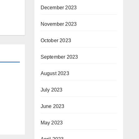
December 2023
November 2023
October 2023
September 2023
August 2023
July 2023
June 2023
May 2023