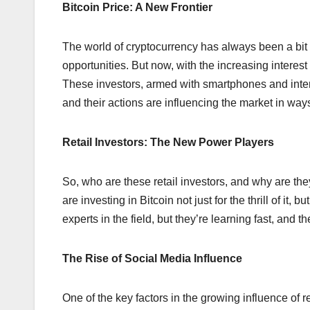
Bitcoin Price: A New Frontier
The world of cryptocurrency has always been a bit l
opportunities. But now, with the increasing interes
These investors, armed with smartphones and interne
and their actions are influencing the market in ways 
Retail Investors: The New Power Players
So, who are these retail investors, and why are th
are investing in Bitcoin not just for the thrill of it,
experts in the field, but they’re learning fast, and 
The Rise of Social Media Influence
One of the key factors in the growing influence of re