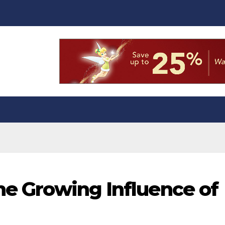
the Growing Influence of