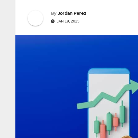
By
Jordan Perez
JAN 19, 2025