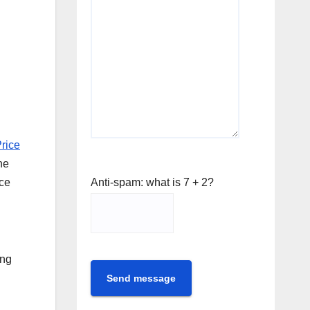
Price
he
Anti-spam: what is 7 + 2?
ice
ing
Send message