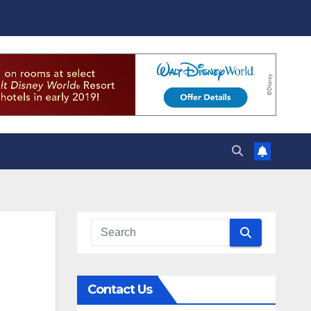
Contact Us