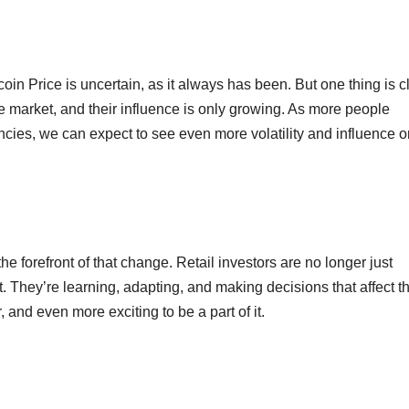
oin Price is uncertain, as it always has been. But one thing is c
the market, and their influence is only growing. As more people
ncies, we can expect to see even more volatility and influence o
he forefront of that change. Retail investors are no longer just
t. They’re learning, adapting, and making decisions that affect t
, and even more exciting to be a part of it.