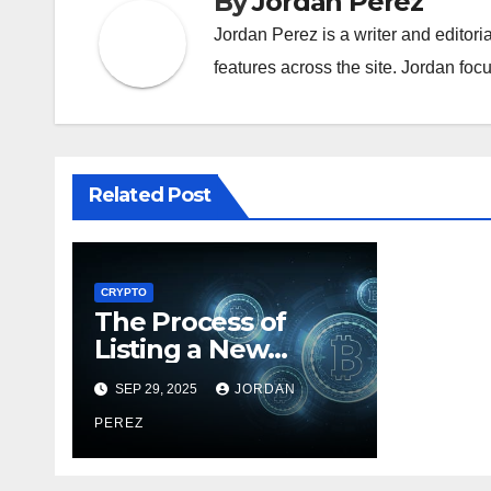
By
Jordan Perez
Jordan Perez is a writer and editori
features across the site. Jordan focu
Related Post
CRYPTO
The Process of
Listing a New
Token on a BTC
SEP 29, 2025
JORDAN
Exchange
PEREZ