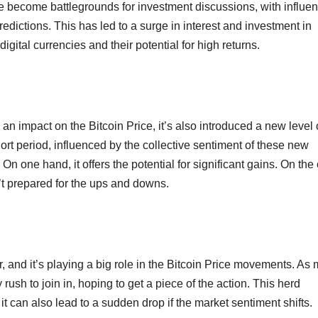
ve become battlegrounds for investment discussions, with influe
redictions. This has led to a surge in interest and investment in
igital currencies and their potential for high returns.
d an impact on the Bitcoin Price, it’s also introduced a new level 
short period, influenced by the collective sentiment of these new
n one hand, it offers the potential for significant gains. On the 
n’t prepared for the ups and downs.
 and it’s playing a big role in the Bitcoin Price movements. As
ush to join in, hoping to get a piece of the action. This herd
 it can also lead to a sudden drop if the market sentiment shifts.