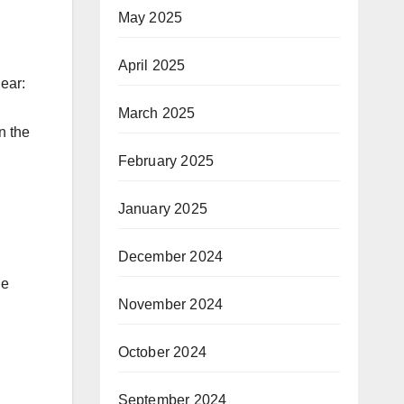
May 2025
April 2025
lear:
March 2025
n the
February 2025
January 2025
December 2024
he
November 2024
October 2024
September 2024