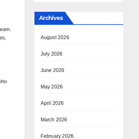
Archives
tream.
August 2026
es,
July 2026
June 2026
 who
May 2026
April 2026
March 2026
February 2026