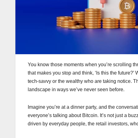
You know those moments when you’re scrolling thr
that makes you stop and think, ‘Is this the future?’ 
tech-savvy or the wealthy who are taking notice. Th
landscape in ways we’ve never seen before.
Imagine you’re at a dinner party, and the conversat
everyone’s talking about Bitcoin. It’s not just a 
driven by everyday people, the retail investors, wh