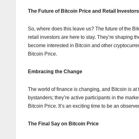
The Future of Bitcoin Price and Retail Investors
So, where does this leave us? The future of the Bitc
retail investors are here to stay. They’re shaping 
become interested in Bitcoin and other cryptocurre
Bitcoin Price.
Embracing the Change
The world of finance is changing, and Bitcoin is at t
bystanders; they’re active participants in the marke
Bitcoin Price. It’s an exciting time to be an observer
The Final Say on Bitcoin Price