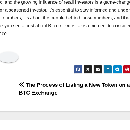
pic, and the growing influence of retail investors is a game-chang
or a seasoned investor, it’s essential to stay informed and unde
bout numbers; it’s about the people behind those numbers, and the
time you see a post about Bitcoin Price, take a moment to conside
nce.
The Process of Listing a New Token on 
BTC Exchange