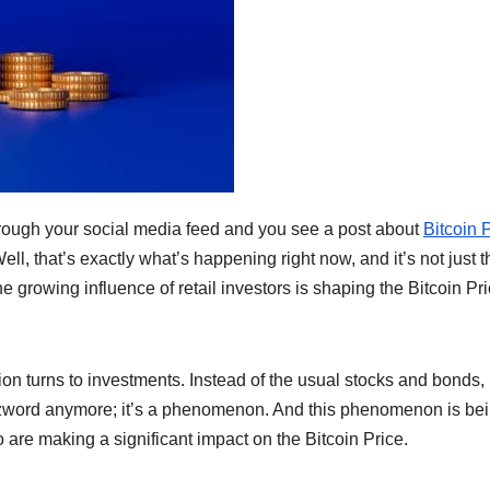
ough your social media feed and you see a post about
Bitcoin 
Well, that’s exactly what’s happening right now, and it’s not just t
e growing influence of retail investors is shaping the Bitcoin Pr
ion turns to investments. Instead of the usual stocks and bonds,
buzzword anymore; it’s a phenomenon. And this phenomenon is be
o are making a significant impact on the Bitcoin Price.