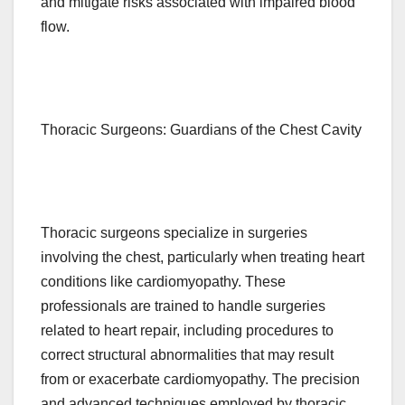
and mitigate risks associated with impaired blood
flow.
Thoracic Surgeons: Guardians of the Chest Cavity
Thoracic surgeons specialize in surgeries
involving the chest, particularly when treating heart
conditions like cardiomyopathy. These
professionals are trained to handle surgeries
related to heart repair, including procedures to
correct structural abnormalities that may result
from or exacerbate cardiomyopathy. The precision
and advanced techniques employed by thoracic