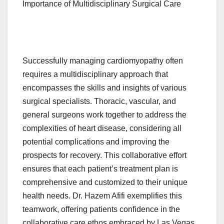
Importance of Multidisciplinary Surgical Care
Successfully managing cardiomyopathy often
requires a multidisciplinary approach that
encompasses the skills and insights of various
surgical specialists. Thoracic, vascular, and
general surgeons work together to address the
complexities of heart disease, considering all
potential complications and improving the
prospects for recovery. This collaborative effort
ensures that each patient’s treatment plan is
comprehensive and customized to their unique
health needs. Dr. Hazem Afifi exemplifies this
teamwork, offering patients confidence in the
collaborative care ethos embraced by Las Vegas