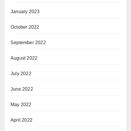
January 2023
October 2022
September 2022
August 2022
July 2022
June 2022
May 2022
April 2022