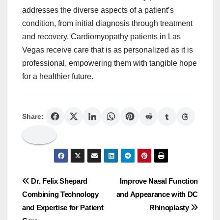
addresses the diverse aspects of a patient’s
condition, from initial diagnosis through treatment
and recovery. Cardiomyopathy patients in Las
Vegas receive care that is as personalized as it is
professional, empowering them with tangible hope
for a healthier future.
Share:
Post
Dr. Felix Shepard
Improve Nasal Function
Combining Technology
and Appearance with DC
navigation
and Expertise for Patient
Rhinoplasty