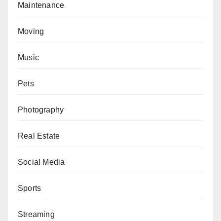
Maintenance
Moving
Music
Pets
Photography
Real Estate
Social Media
Sports
Streaming