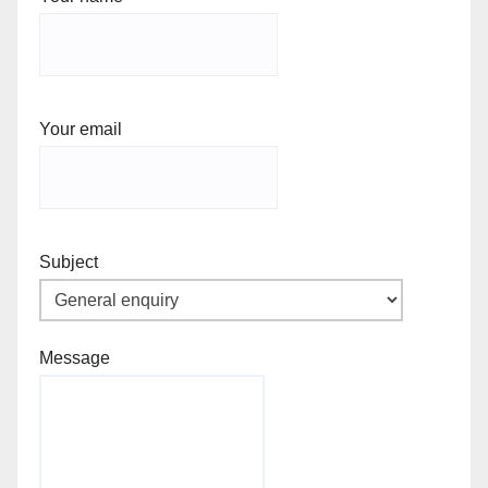
Your email
Subject
Message