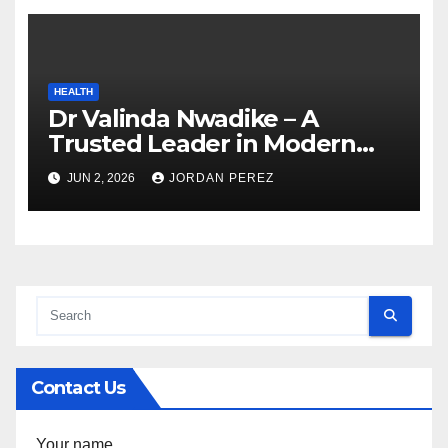
HEALTH
Dr Valinda Nwadike – A
Trusted Leader in Modern
Healthcare and Patient
JUN 2, 2026
JORDAN PEREZ
Advocacy
Contact Us
Your name