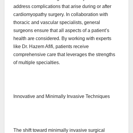
address complications that arise during or after
cardiomyopathy surgery. In collaboration with
thoracic and vascular specialists, general
surgeons ensure that all aspects of a patient’s
health are considered. By working with experts
like Dr. Hazem Afifi, patients receive
comprehensive care that leverages the strengths
of multiple specialties.
Innovative and Minimally Invasive Techniques
The shift toward minimally invasive surgical