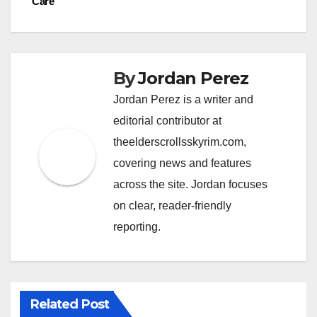
Care
By
Jordan Perez
Jordan Perez is a writer and
editorial contributor at
theelderscrollsskyrim.com,
covering news and features
across the site. Jordan focuses
on clear, reader-friendly
reporting.
Related Post