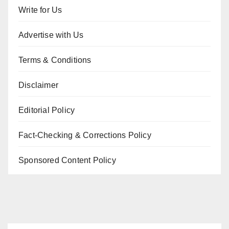
Write for Us
Advertise with Us
Terms & Conditions
Disclaimer
Editorial Policy
Fact-Checking & Corrections Policy
Sponsored Content Policy