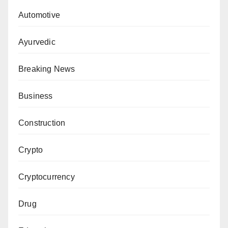
Automotive
Ayurvedic
Breaking News
Business
Construction
Crypto
Cryptocurrency
Drug