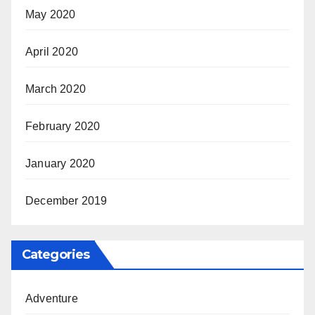
May 2020
April 2020
March 2020
February 2020
January 2020
December 2019
Categories
Adventure