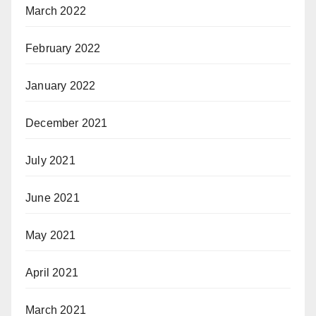
March 2022
February 2022
January 2022
December 2021
July 2021
June 2021
May 2021
April 2021
March 2021