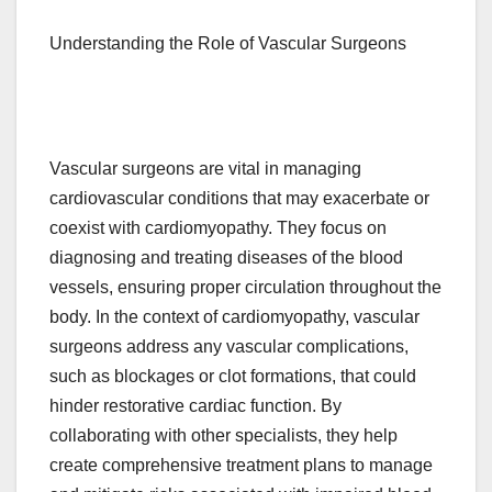
Understanding the Role of Vascular Surgeons
Vascular surgeons are vital in managing
cardiovascular conditions that may exacerbate or
coexist with cardiomyopathy. They focus on
diagnosing and treating diseases of the blood
vessels, ensuring proper circulation throughout the
body. In the context of cardiomyopathy, vascular
surgeons address any vascular complications,
such as blockages or clot formations, that could
hinder restorative cardiac function. By
collaborating with other specialists, they help
create comprehensive treatment plans to manage