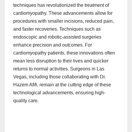
techniques has revolutionized the treatment of
cardiomyopathy. These advancements allow for
procedures with smaller incisions, reduced pain,
and faster recoveries. Techniques such as
endoscopic and robotic-assisted surgeries
enhance precision and outcomes. For
cardiomyopathy patients, these innovations often
mean less disruption to their lives and quicker
returns to normal activities. Surgeons in Las
Vegas, including those collaborating with Dr.
Hazem Afifi, remain at the cutting edge of these
technological advancements, ensuring high-
quality care.