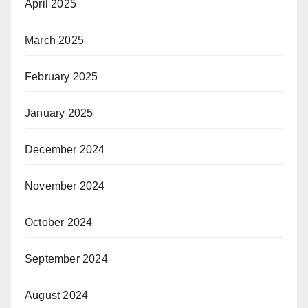
April 2025
March 2025
February 2025
January 2025
December 2024
November 2024
October 2024
September 2024
August 2024