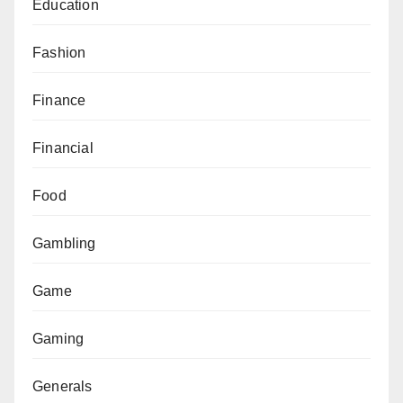
Education
Fashion
Finance
Financial
Food
Gambling
Game
Gaming
Generals