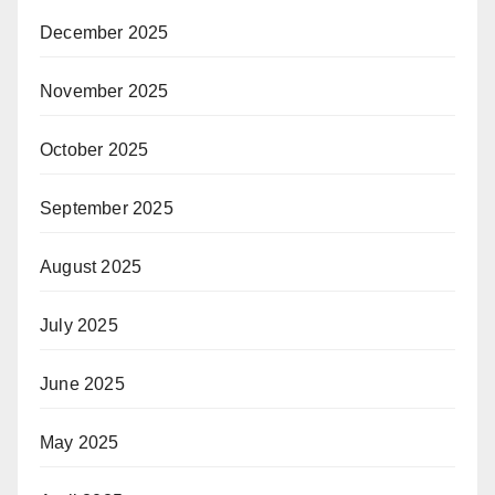
December 2025
November 2025
October 2025
September 2025
August 2025
July 2025
June 2025
May 2025