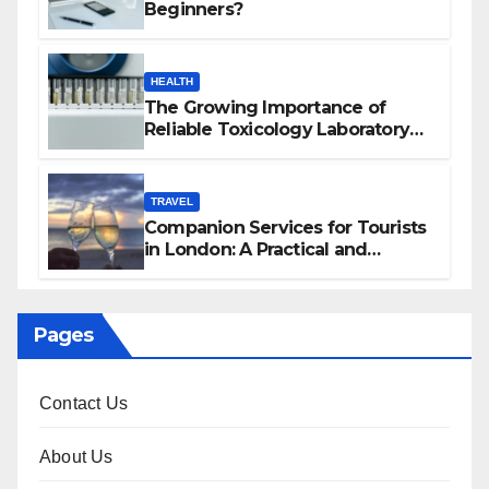
Beginners?
HEALTH
The Growing Importance of
Reliable Toxicology Laboratory
Services in Hawaii
TRAVEL
Companion Services for Tourists
in London: A Practical and
Sophisticated Guide
Pages
Contact Us
About Us