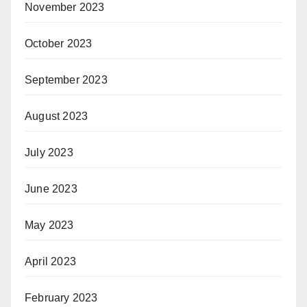
November 2023
October 2023
September 2023
August 2023
July 2023
June 2023
May 2023
April 2023
February 2023