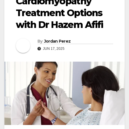
Cardiomyopathy
Treatment Options
with Dr Hazem Afifi
By
Jordan Perez
JUN 17, 2025