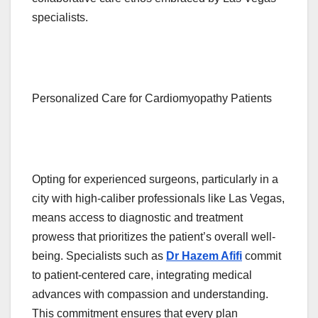
specialists.
Personalized Care for Cardiomyopathy Patients
Opting for experienced surgeons, particularly in a
city with high-caliber professionals like Las Vegas,
means access to diagnostic and treatment
prowess that prioritizes the patient’s overall well-
being. Specialists such as
Dr Hazem Afifi
commit
to patient-centered care, integrating medical
advances with compassion and understanding.
This commitment ensures that every plan