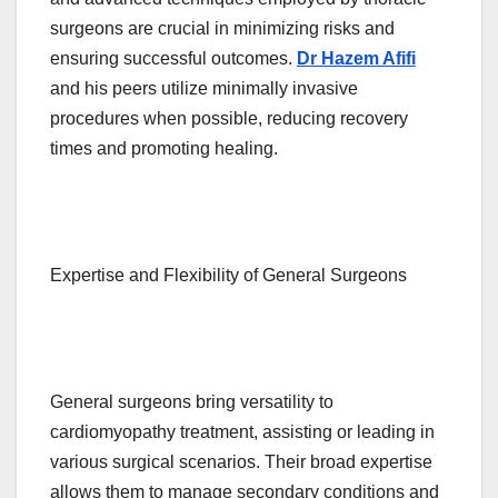
surgeons are crucial in minimizing risks and
ensuring successful outcomes.
Dr Hazem Afifi
and his peers utilize minimally invasive
procedures when possible, reducing recovery
times and promoting healing.
Expertise and Flexibility of General Surgeons
General surgeons bring versatility to
cardiomyopathy treatment, assisting or leading in
various surgical scenarios. Their broad expertise
allows them to manage secondary conditions and