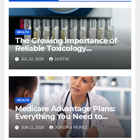
HEALTH
The Growing Importance of
Reliable Toxicology
Laboratory Services in Hawaii
JUL 22, 2026
JUSTIN
HEALTH
Medicare Advantage Plans:
Everything You Need to
Know Before Enrolling
JUN 11, 2026
JORDAN PEREZ