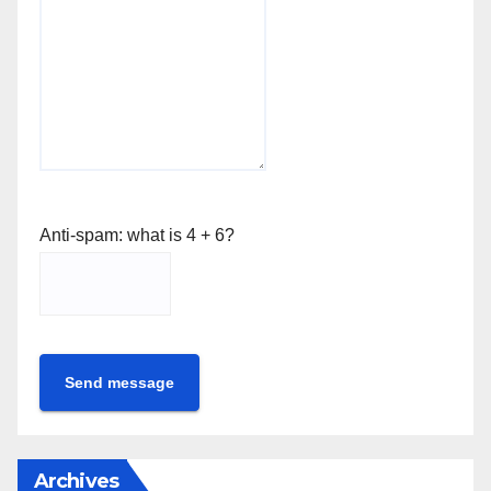
Anti-spam: what is 4 + 6?
Send message
Archives