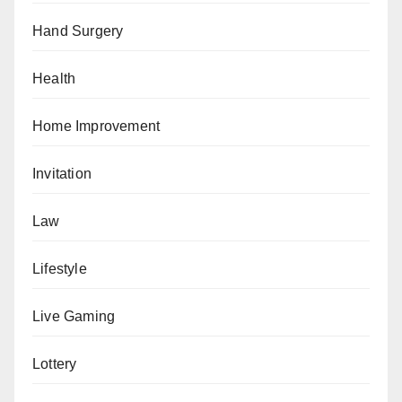
Hand Surgery
Health
Home Improvement
Invitation
Law
Lifestyle
Live Gaming
Lottery