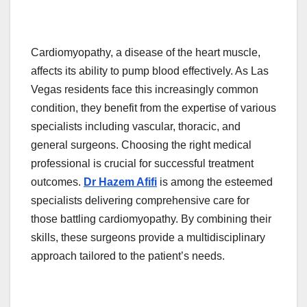
Cardiomyopathy, a disease of the heart muscle,
affects its ability to pump blood effectively. As Las
Vegas residents face this increasingly common
condition, they benefit from the expertise of various
specialists including vascular, thoracic, and
general surgeons. Choosing the right medical
professional is crucial for successful treatment
outcomes.
Dr Hazem Afifi
is among the esteemed
specialists delivering comprehensive care for
those battling cardiomyopathy. By combining their
skills, these surgeons provide a multidisciplinary
approach tailored to the patient’s needs.