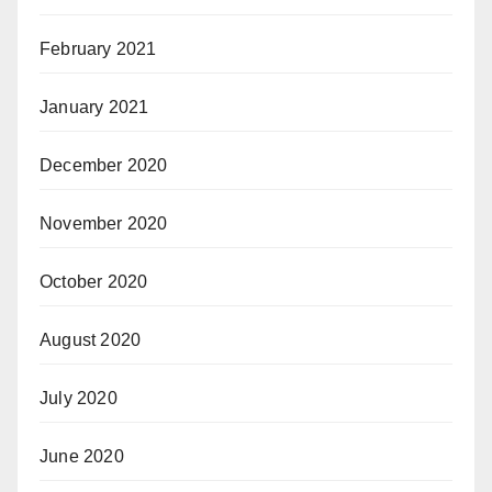
February 2021
January 2021
December 2020
November 2020
October 2020
August 2020
July 2020
June 2020