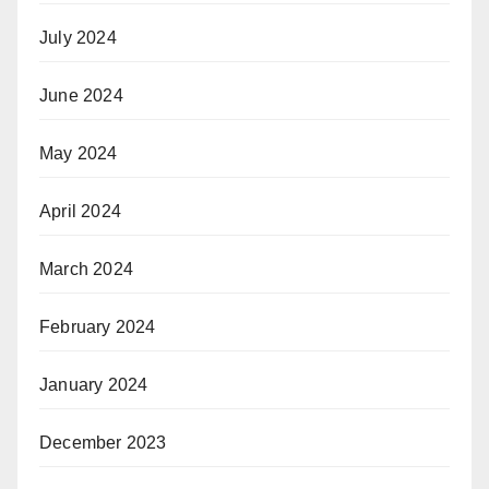
July 2024
June 2024
May 2024
April 2024
March 2024
February 2024
January 2024
December 2023