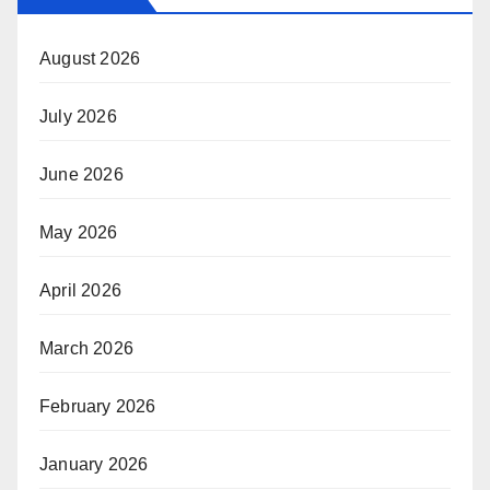
August 2026
July 2026
June 2026
May 2026
April 2026
March 2026
February 2026
January 2026