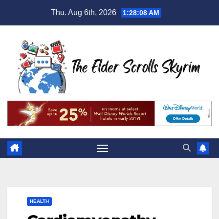
Skip
Thu. Aug 6th, 2026
1:28:09 AM
to
content
HEALTH