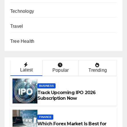
Technology
Travel
Tree Health
Latest
Popular
Trending
BUSINESS
Track Upcoming IPO 2026
Subscription Now
FINANCE
Which Forex Market Is Best for