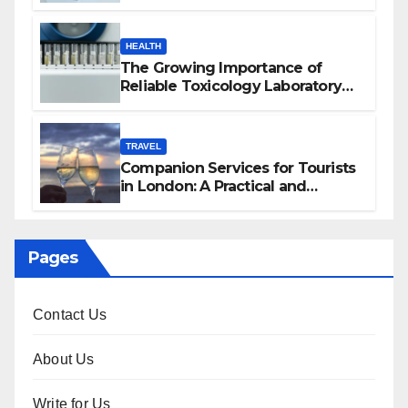
HEALTH
The Growing Importance of
Reliable Toxicology Laboratory
Services in Hawaii
TRAVEL
Companion Services for Tourists
in London: A Practical and
Sophisticated Guide
Pages
Contact Us
About Us
Write for Us