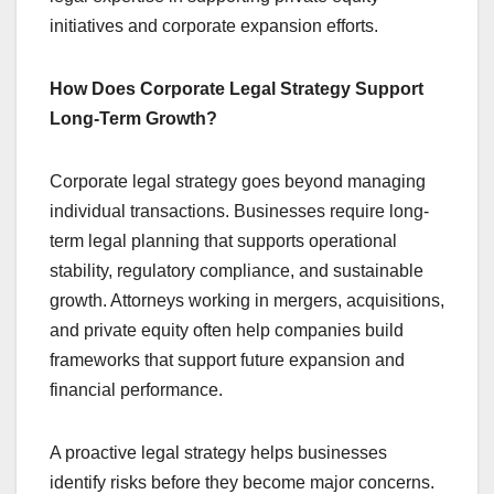
initiatives and corporate expansion efforts.
How Does Corporate Legal Strategy Support
Long-Term Growth?
Corporate legal strategy goes beyond managing
individual transactions. Businesses require long-
term legal planning that supports operational
stability, regulatory compliance, and sustainable
growth. Attorneys working in mergers, acquisitions,
and private equity often help companies build
frameworks that support future expansion and
financial performance.
A proactive legal strategy helps businesses
identify risks before they become major concerns.