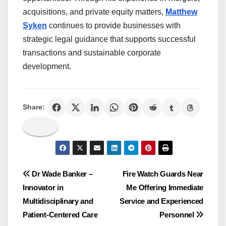
acquisitions, and private equity matters,
Matthew
Syken
continues to provide businesses with
strategic legal guidance that supports successful
transactions and sustainable corporate
development.
Share:
Post
Dr Wade Banker –
Fire Watch Guards Near
Innovator in
Me Offering Immediate
navigation
Multidisciplinary and
Service and Experienced
Patient-Centered Care
Personnel