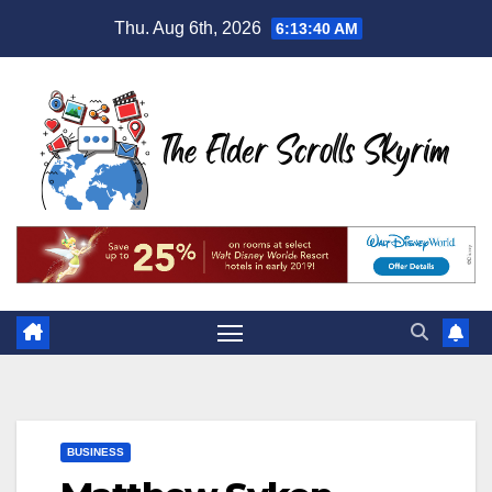
Skip
Thu. Aug 6th, 2026
6:13:41 AM
to
content
BUSINESS