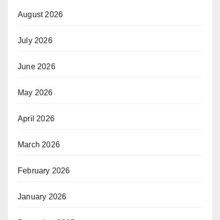
August 2026
July 2026
June 2026
May 2026
April 2026
March 2026
February 2026
January 2026