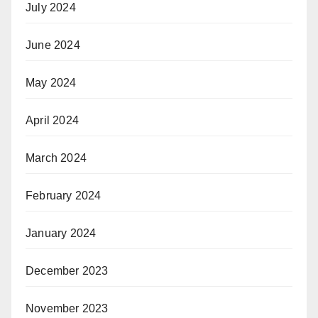
July 2024
June 2024
May 2024
April 2024
March 2024
February 2024
January 2024
December 2023
November 2023