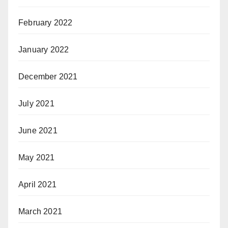
February 2022
January 2022
December 2021
July 2021
June 2021
May 2021
April 2021
March 2021