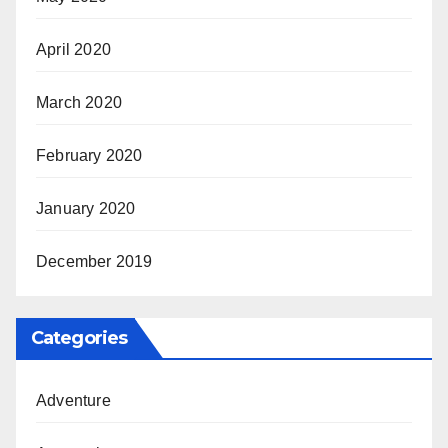
April 2020
March 2020
February 2020
January 2020
December 2019
Categories
Adventure