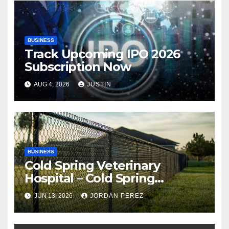
BUSINESS
Track Upcoming IPO 2026
Subscription Now
AUG 4, 2026
JUSTIN
BUSINESS
Cold Spring Veterinary
Hospital – Cold Spring
Veterinary Hospital |
JUN 13, 2026
JORDAN PEREZ
Compassionate Veterinary
Care Services