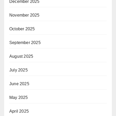
December 2025
November 2025
October 2025
September 2025
August 2025
July 2025
June 2025
May 2025
April 2025