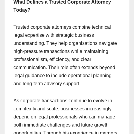
What Defines a Trusted Corporate Attorney
Today?
Trusted corporate attorneys combine technical
legal expertise with strategic business
understanding. They help organizations navigate
high-pressure transactions while maintaining
professionalism, efficiency, and clear
communication. Their role often extends beyond
legal guidance to include operational planning
and long-term advisory support.
As corporate transactions continue to evolve in
complexity and scale, businesses increasingly
depend on legal professionals who can manage
both immediate challenges and future growth
opportunities. Through his experience in mergers,