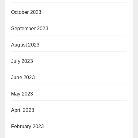
October 2023
September 2023
August 2023
July 2023
June 2023
May 2023
April 2023
February 2023