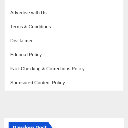
Advertise with Us
Terms & Conditions
Disclaimer
Editorial Policy
Fact-Checking & Corrections Policy
Sponsored Content Policy
Random Post