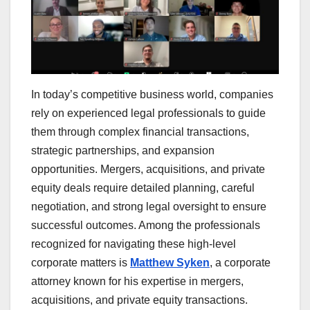
In today’s competitive business world, companies
rely on experienced legal professionals to guide
them through complex financial transactions,
strategic partnerships, and expansion
opportunities. Mergers, acquisitions, and private
equity deals require detailed planning, careful
negotiation, and strong legal oversight to ensure
successful outcomes. Among the professionals
recognized for navigating these high-level
corporate matters is
Matthew Syken
, a corporate
attorney known for his expertise in mergers,
acquisitions, and private equity transactions.