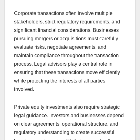
Corporate transactions often involve multiple
stakeholders, strict regulatory requirements, and
significant financial considerations. Businesses
pursuing mergers or acquisitions must carefully
evaluate risks, negotiate agreements, and
maintain compliance throughout the transaction
process. Legal advisors play a central role in
ensuring that these transactions move efficiently
while protecting the interests of all parties
involved.
Private equity investments also require strategic
legal guidance. Investors and businesses depend
on clear agreements, operational structure, and
regulatory understanding to create successful