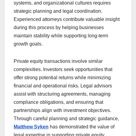
systems, and organizational cultures requires
strategic planning and legal coordination.
Experienced attorneys contribute valuable insight
during this process by helping businesses
maintain stability while supporting long-term
growth goals.
Private equity transactions involve similar
complexities. Investors seek opportunities that
offer strong potential returns while minimizing
financial and operational risks. Legal advisors
assist with structuring agreements, managing
compliance obligations, and ensuring that
partnerships align with investment objectives.
Through careful planning and strategic guidance,
Matthew Syken
has demonstrated the value of
legal expertise in supporting private equity