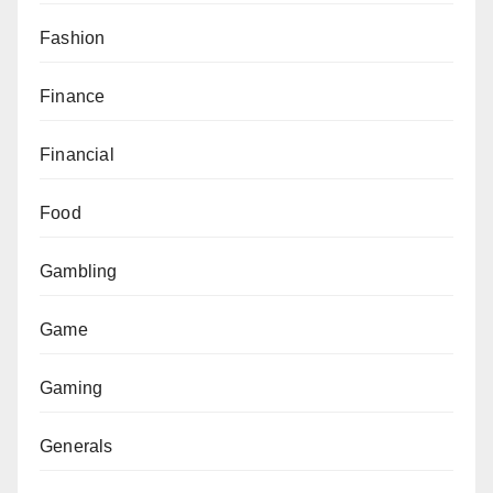
Fashion
Finance
Financial
Food
Gambling
Game
Gaming
Generals