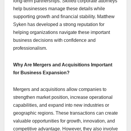
long-term partnerships. Skilled corporate attorneys
help businesses manage these details while
supporting growth and financial stability. Matthew
Syken has developed a strong reputation for
helping organizations navigate these important
business decisions with confidence and
professionalism.
Why Are Mergers and Acquisitions Important
for Business Expansion?
Mergers and acquisitions allow companies to
strengthen market position, increase operational
capabilities, and expand into new industries or
geographic regions. These transactions can create
valuable opportunities for growth, innovation, and
competitive advantage. However, they also involve