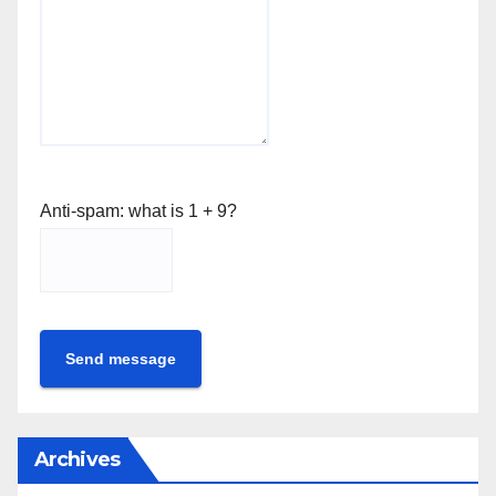
Anti-spam: what is 1 + 9?
Send message
Archives