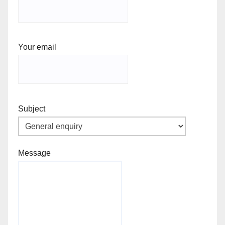
Your email
Subject
Message