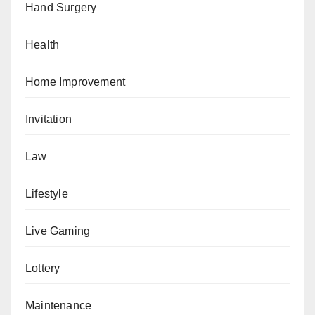
Hand Surgery
Health
Home Improvement
Invitation
Law
Lifestyle
Live Gaming
Lottery
Maintenance