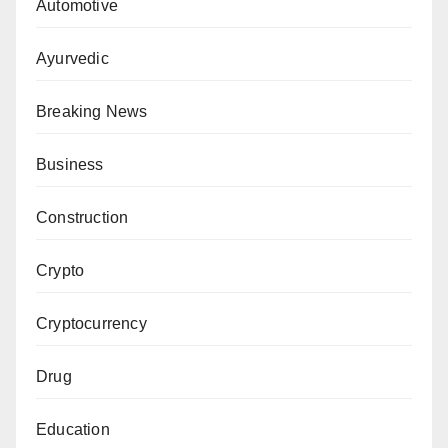
Automotive
Ayurvedic
Breaking News
Business
Construction
Crypto
Cryptocurrency
Drug
Education