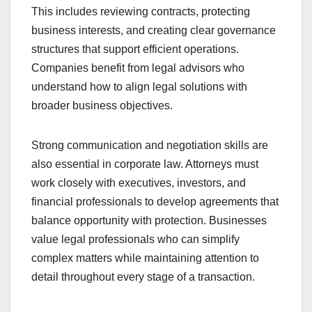
This includes reviewing contracts, protecting
business interests, and creating clear governance
structures that support efficient operations.
Companies benefit from legal advisors who
understand how to align legal solutions with
broader business objectives.
Strong communication and negotiation skills are
also essential in corporate law. Attorneys must
work closely with executives, investors, and
financial professionals to develop agreements that
balance opportunity with protection. Businesses
value legal professionals who can simplify
complex matters while maintaining attention to
detail throughout every stage of a transaction.