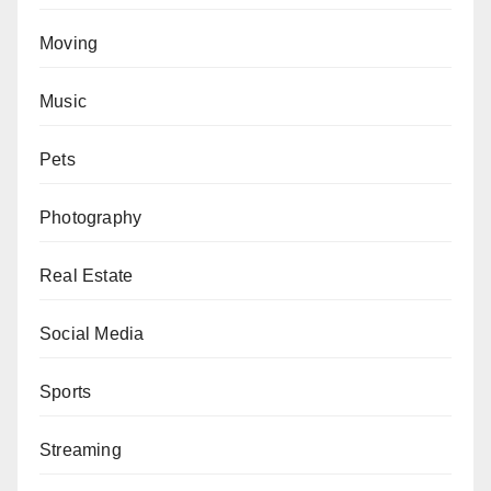
Moving
Music
Pets
Photography
Real Estate
Social Media
Sports
Streaming