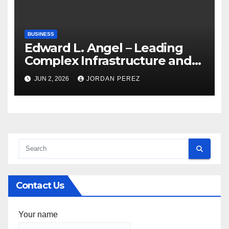
BUSINESS
Edward L. Angel – Leading
Complex Infrastructure and
Federal Facility Development
JUN 2, 2026
JORDAN PEREZ
Contact Us
Your name