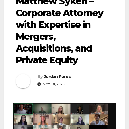
Matthew Syken –
Corporate Attorney
with Expertise in
Mergers,
Acquisitions, and
Private Equity
By
Jordan Perez
MAY 18, 2026