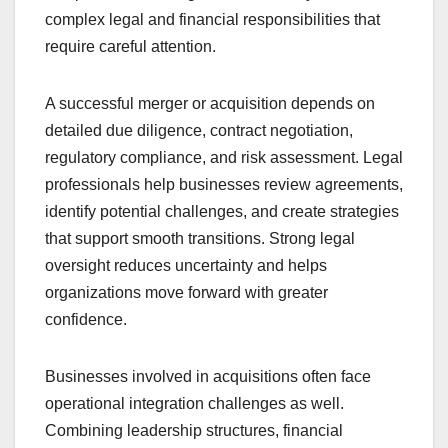
complex legal and financial responsibilities that
require careful attention.
A successful merger or acquisition depends on
detailed due diligence, contract negotiation,
regulatory compliance, and risk assessment. Legal
professionals help businesses review agreements,
identify potential challenges, and create strategies
that support smooth transitions. Strong legal
oversight reduces uncertainty and helps
organizations move forward with greater
confidence.
Businesses involved in acquisitions often face
operational integration challenges as well.
Combining leadership structures, financial