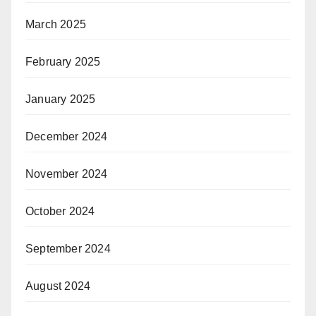
March 2025
February 2025
January 2025
December 2024
November 2024
October 2024
September 2024
August 2024