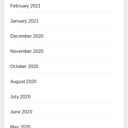
February 2021
January 2021
December 2020
November 2020
October 2020
August 2020
July 2020
June 2020
May 2020