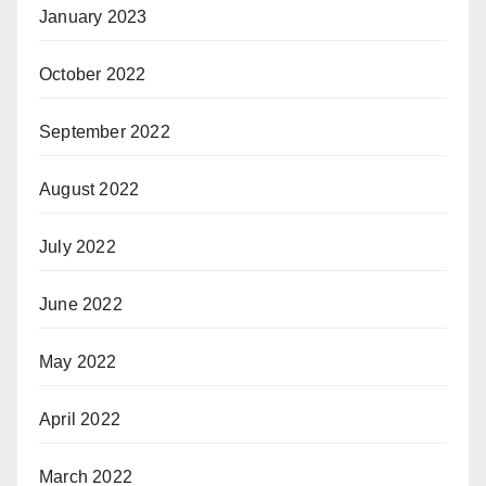
January 2023
October 2022
September 2022
August 2022
July 2022
June 2022
May 2022
April 2022
March 2022