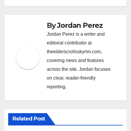
By
Jordan Perez
Jordan Perez is a writer and
editorial contributor at
theelderscrollsskyrim.com,
covering news and features
across the site. Jordan focuses
on clear, reader-friendly
reporting.
Related Post