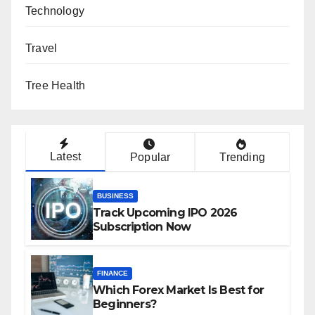
Technology
Travel
Tree Health
Latest
Popular
Trending
BUSINESS
Track Upcoming IPO 2026
Subscription Now
FINANCE
Which Forex Market Is Best for
Beginners?