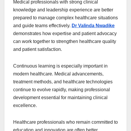
Medical professionals with strong clinical
knowledge and leadership experience are better
prepared to manage complex healthcare situations
and guide teams effectively.
Dr Valinda Nwadike
demonstrates how expertise and patient advocacy
can work together to strengthen healthcare quality
and patient satisfaction.
Continuous learning is especially important in
modern healthcare. Medical advancements,
treatment methods, and healthcare technologies
continue to evolve rapidly, making professional
development essential for maintaining clinical
excellence.
Healthcare professionals who remain committed to
education and innovation are often better