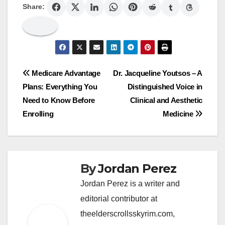
Share:
Post
Medicare Advantage
Dr. Jacqueline Youtsos – A
Plans: Everything You
Distinguished Voice in
navigation
Need to Know Before
Clinical and Aesthetic
Enrolling
Medicine
By
Jordan Perez
Jordan Perez is a writer and
editorial contributor at
theelderscrollsskyrim.com,