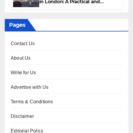
in London: A Practical and
Sophisticated Guide
Pages
Contact Us
About Us
Write for Us
Advertise with Us
Terms & Conditions
Disclaimer
Editorial Policy