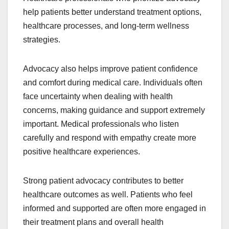
help patients better understand treatment options,
healthcare processes, and long-term wellness
strategies.
Advocacy also helps improve patient confidence
and comfort during medical care. Individuals often
face uncertainty when dealing with health
concerns, making guidance and support extremely
important. Medical professionals who listen
carefully and respond with empathy create more
positive healthcare experiences.
Strong patient advocacy contributes to better
healthcare outcomes as well. Patients who feel
informed and supported are often more engaged in
their treatment plans and overall health