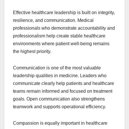
Effective healthcare leadership is built on integrity,
resilience, and communication. Medical
professionals who demonstrate accountability and
professionalism help create stable healthcare
environments where patient well-being remains
the highest priority.
Communication is one of the most valuable
leadership qualities in medicine. Leaders who
communicate clearly help patients and healthcare
teams remain informed and focused on treatment
goals. Open communication also strengthens
teamwork and supports operational efficiency.
Compassion is equally important in healthcare