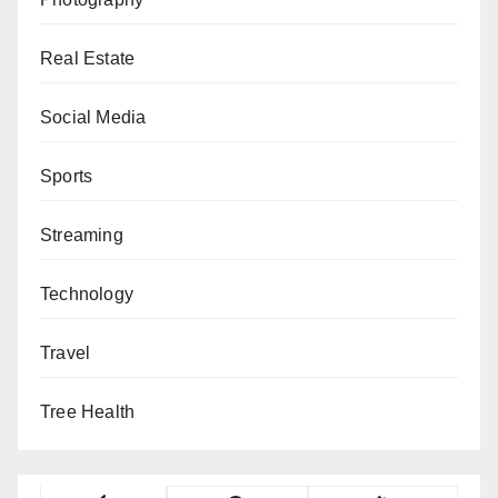
Real Estate
Social Media
Sports
Streaming
Technology
Travel
Tree Health