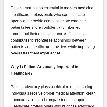
Patient trust is also essential in modern medicine.
Healthcare professionals who communicate
openly and provide compassionate care help
patients feel more confident and informed
throughout their medical journeys. This trust
contributes to stronger relationships between
patients and healthcare providers while improving
overall treatment experiences.
Why Is Patient Advocacy Important in
Healthcare?
Patient advocacy plays a critical role in ensuring
individuals receive proper medical attention, clear
communication, and compassionate support.
Healthcare professionals who prioritize advocacy