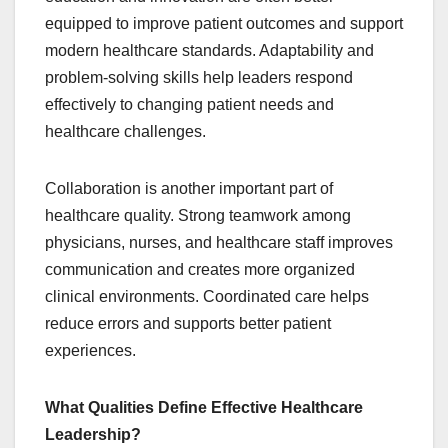
equipped to improve patient outcomes and support
modern healthcare standards. Adaptability and
problem-solving skills help leaders respond
effectively to changing patient needs and
healthcare challenges.
Collaboration is another important part of
healthcare quality. Strong teamwork among
physicians, nurses, and healthcare staff improves
communication and creates more organized
clinical environments. Coordinated care helps
reduce errors and supports better patient
experiences.
What Qualities Define Effective Healthcare
Leadership?