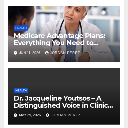
HEALTH
Medicare Advantage Plans:
Everything You Need to
Know Before Enrolling
JUN 11, 2026
JORDAN PEREZ
HEALTH
Dr. Jacqueline Youtsos – A
Distinguished Voice in Clinical
and Aesthetic Medicine
MAY 29, 2026
JORDAN PEREZ