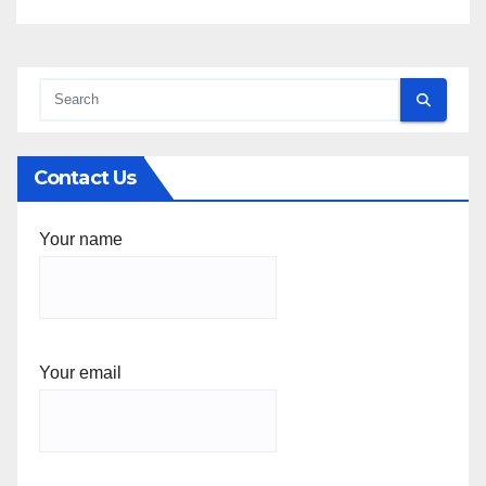
Contact Us
Your name
Your email