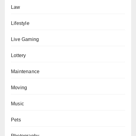
Law
Lifestyle
Live Gaming
Lottery
Maintenance
Moving
Music
Pets
Photography