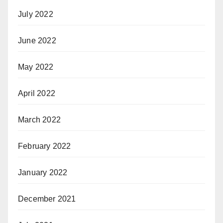
July 2022
June 2022
May 2022
April 2022
March 2022
February 2022
January 2022
December 2021