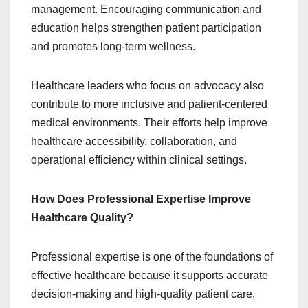
management. Encouraging communication and
education helps strengthen patient participation
and promotes long-term wellness.
Healthcare leaders who focus on advocacy also
contribute to more inclusive and patient-centered
medical environments. Their efforts help improve
healthcare accessibility, collaboration, and
operational efficiency within clinical settings.
How Does Professional Expertise Improve
Healthcare Quality?
Professional expertise is one of the foundations of
effective healthcare because it supports accurate
decision-making and high-quality patient care.