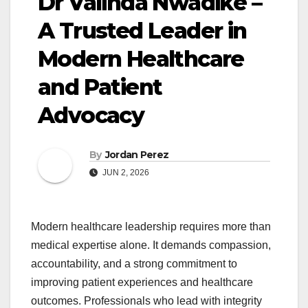
Dr Valinda Nwadike –
A Trusted Leader in
Modern Healthcare
and Patient
Advocacy
By
Jordan Perez
JUN 2, 2026
Modern healthcare leadership requires more than
medical expertise alone. It demands compassion,
accountability, and a strong commitment to
improving patient experiences and healthcare
outcomes. Professionals who lead with integrity