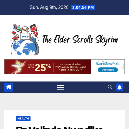
Skip
Sun. Aug 9th, 2026
3:04:57 PM
to
content
HEALTH