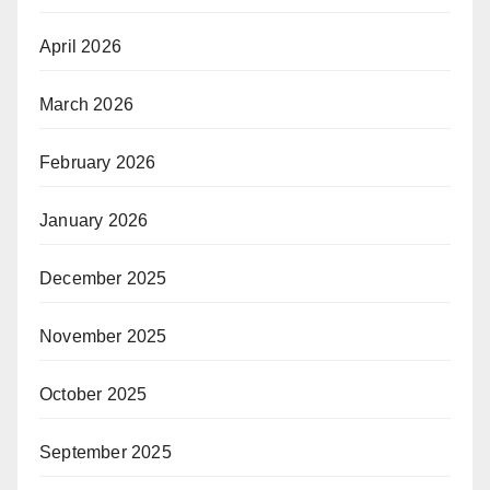
April 2026
March 2026
February 2026
January 2026
December 2025
November 2025
October 2025
September 2025