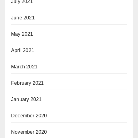
July 2021
June 2021
May 2021
April 2021
March 2021
February 2021
January 2021
December 2020
November 2020