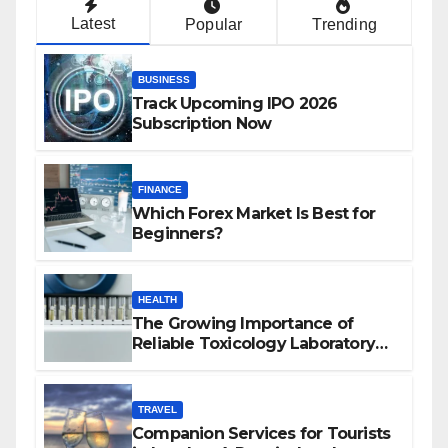
Latest
Popular
Trending
BUSINESS
Track Upcoming IPO 2026
Subscription Now
FINANCE
Which Forex Market Is Best for
Beginners?
HEALTH
The Growing Importance of
Reliable Toxicology Laboratory
Services in Hawaii
TRAVEL
Companion Services for Tourists