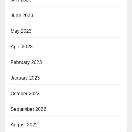
June 2023
May 2023
April 2023
February 2023
January 2023
October 2022
September 2022
August 2022