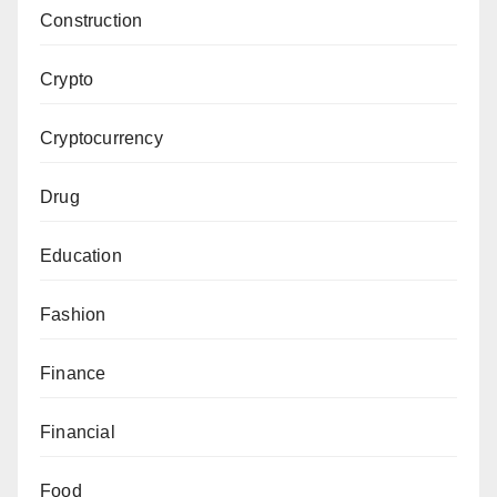
Construction
Crypto
Cryptocurrency
Drug
Education
Fashion
Finance
Financial
Food