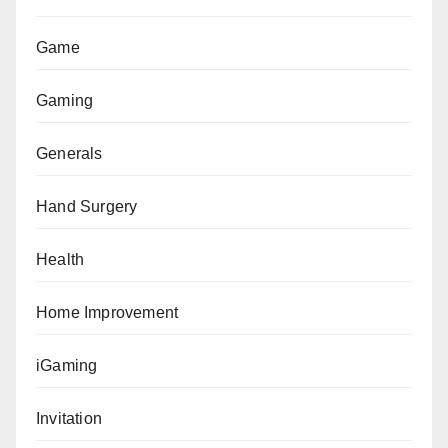
Game
Gaming
Generals
Hand Surgery
Health
Home Improvement
iGaming
Invitation