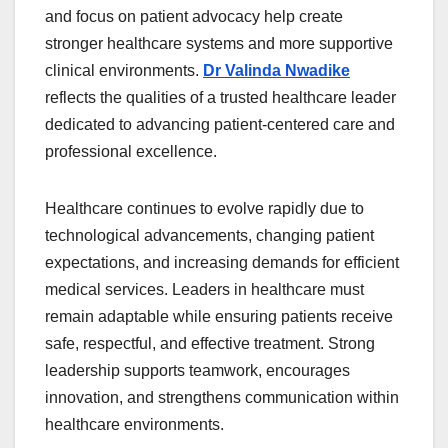
and focus on patient advocacy help create
stronger healthcare systems and more supportive
clinical environments.
Dr Valinda Nwadike
reflects the qualities of a trusted healthcare leader
dedicated to advancing patient-centered care and
professional excellence.
Healthcare continues to evolve rapidly due to
technological advancements, changing patient
expectations, and increasing demands for efficient
medical services. Leaders in healthcare must
remain adaptable while ensuring patients receive
safe, respectful, and effective treatment. Strong
leadership supports teamwork, encourages
innovation, and strengthens communication within
healthcare environments.