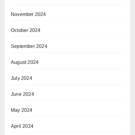
November 2024
October 2024
September 2024
August 2024
July 2024
June 2024
May 2024
April 2024