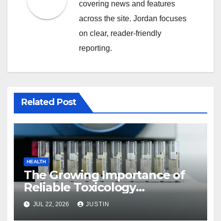
covering news and features
across the site. Jordan focuses
on clear, reader-friendly
reporting.
Related Post
HEALTH
The Growing Importance of
Reliable Toxicology
Laboratory Services in Hawaii
JUL 22, 2026
JUSTIN