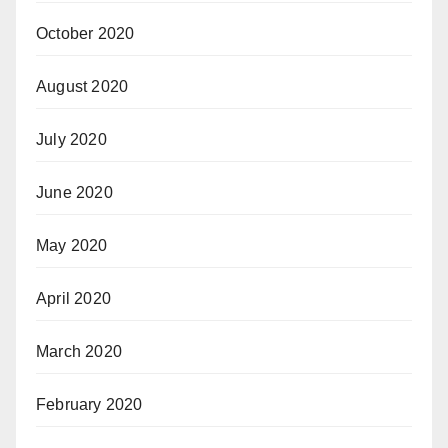
October 2020
August 2020
July 2020
June 2020
May 2020
April 2020
March 2020
February 2020