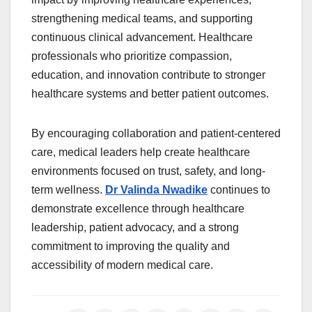
strengthening medical teams, and supporting
continuous clinical advancement. Healthcare
professionals who prioritize compassion,
education, and innovation contribute to stronger
healthcare systems and better patient outcomes.
By encouraging collaboration and patient-centered
care, medical leaders help create healthcare
environments focused on trust, safety, and long-
term wellness.
Dr Valinda Nwadike
continues to
demonstrate excellence through healthcare
leadership, patient advocacy, and a strong
commitment to improving the quality and
accessibility of modern medical care.