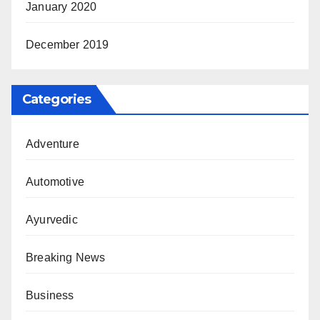
January 2020
December 2019
Categories
Adventure
Automotive
Ayurvedic
Breaking News
Business