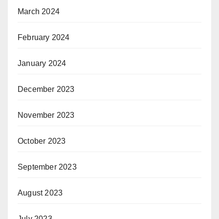
March 2024
February 2024
January 2024
December 2023
November 2023
October 2023
September 2023
August 2023
July 2023