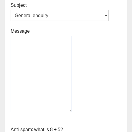
Subject
Message
Anti-spam: what is 8 + 5?