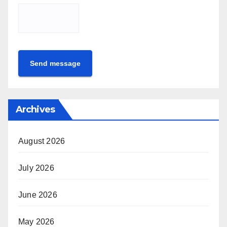
Send message
Archives
August 2026
July 2026
June 2026
May 2026