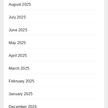
August 2025
July 2025
June 2025
May 2025
April 2025
March 2025
February 2025
January 2025
December 2024