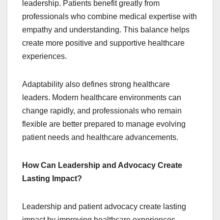
leadership. Patients benefit greatly from
professionals who combine medical expertise with
empathy and understanding. This balance helps
create more positive and supportive healthcare
experiences.
Adaptability also defines strong healthcare
leaders. Modern healthcare environments can
change rapidly, and professionals who remain
flexible are better prepared to manage evolving
patient needs and healthcare advancements.
How Can Leadership and Advocacy Create
Lasting Impact?
Leadership and patient advocacy create lasting
impact by improving healthcare experiences,