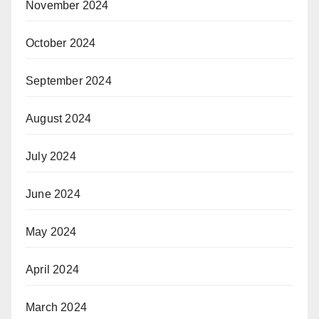
November 2024
October 2024
September 2024
August 2024
July 2024
June 2024
May 2024
April 2024
March 2024