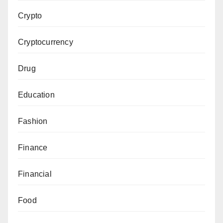
Crypto
Cryptocurrency
Drug
Education
Fashion
Finance
Financial
Food