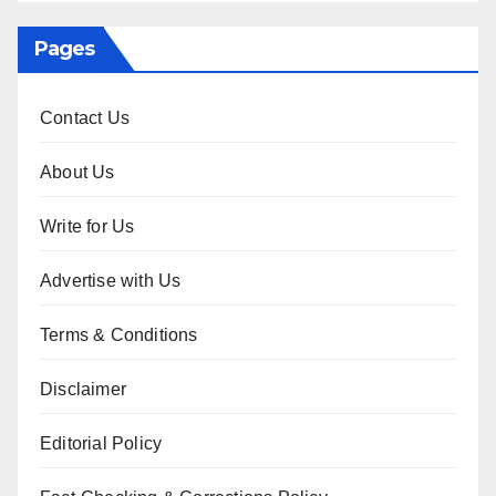
Pages
Contact Us
About Us
Write for Us
Advertise with Us
Terms & Conditions
Disclaimer
Editorial Policy