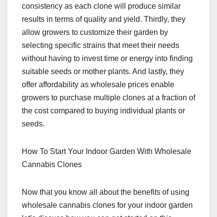
consistency as each clone will produce similar
results in terms of quality and yield. Thirdly, they
allow growers to customize their garden by
selecting specific strains that meet their needs
without having to invest time or energy into finding
suitable seeds or mother plants. And lastly, they
offer affordability as wholesale prices enable
growers to purchase multiple clones at a fraction of
the cost compared to buying individual plants or
seeds.
How To Start Your Indoor Garden With Wholesale
Cannabis Clones
Now that you know all about the benefits of using
wholesale cannabis clones for your indoor garden