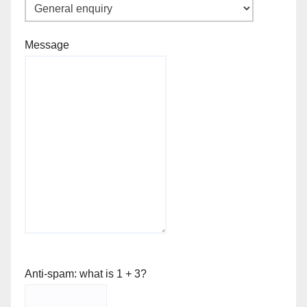
Message
Anti-spam: what is 1 + 3?