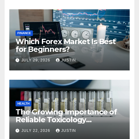
FINANCE
Which Forex Market Is Best
for Beginners?
JULY 29, 2026
JUSTIN
HEALTH
The Growing Importance of
Reliable Toxicology
Laboratory Services in Hawaii
JULY 22, 2026
JUSTIN