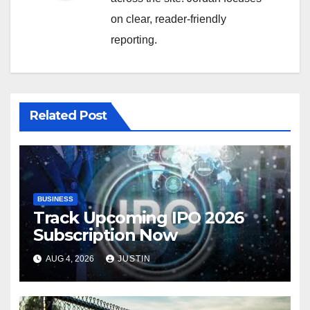
on clear, reader-friendly
reporting.
Related Post
BUSINESS
Track Upcoming IPO 2026
Subscription Now
AUG 4, 2026
JUSTIN