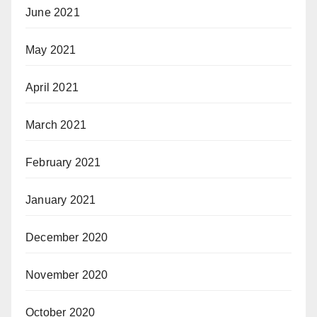
June 2021
May 2021
April 2021
March 2021
February 2021
January 2021
December 2020
November 2020
October 2020