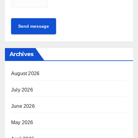
Send message
Archives
August 2026
July 2026
June 2026
May 2026