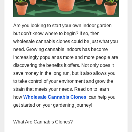
Are you looking to start your own indoor garden
but don’t know where to begin? If so, then
wholesale cannabis clones could be just what you
need. Growing cannabis indoors has become
increasingly popular as more and more people are
discovering the benefits it offers. Not only does it
save money in the long run, but it also allows you
to take control of your environment and grow the
strain that meets your needs. Read on to learn
how
Wholesale Cannabis Clones
can help you
get started on your gardening journey!
What Are Cannabis Clones?