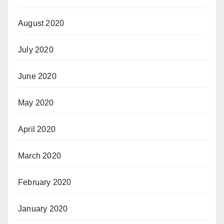
August 2020
July 2020
June 2020
May 2020
April 2020
March 2020
February 2020
January 2020