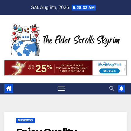
Skip
Sat. Aug 8th, 2026
9:28:34 AM
to
content
BUSINESS