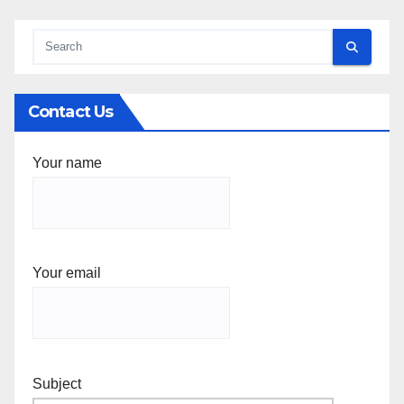
Contact Us
Your name
Your email
Subject