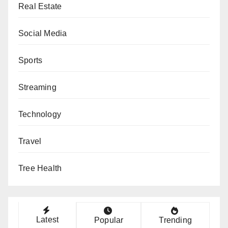
Real Estate
Social Media
Sports
Streaming
Technology
Travel
Tree Health
Latest
Popular
Trending