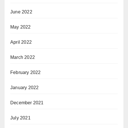
June 2022
May 2022
April 2022
March 2022
February 2022
January 2022
December 2021
July 2021