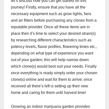
let’s discuss how you can get started on this
journey! Firstly, ensure that you have all the
necessary equipment such as grow lights, fans
and air filters before purchasing any clones from a
reputable provider. Once all these items are in
place then it’s time to select your desired strain(s)
by researching different characteristics such as
potency levels, flavor profiles, flowering times etc.,
depending on what type of experience you want
out of your garden; this will help narrow down
which clone(s) would best suit your needs. Finally
once everything is ready simply order your chosen
clone(s) online and wait for them to arrive; once
received all there’s left is setting up their new
home and caring for them until harvest time!
Growing an indoor marijuana garden provides