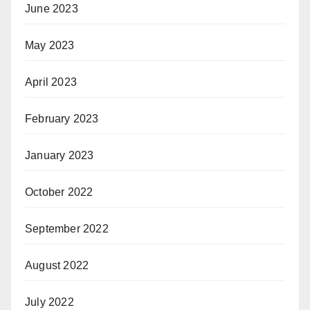
June 2023
May 2023
April 2023
February 2023
January 2023
October 2022
September 2022
August 2022
July 2022