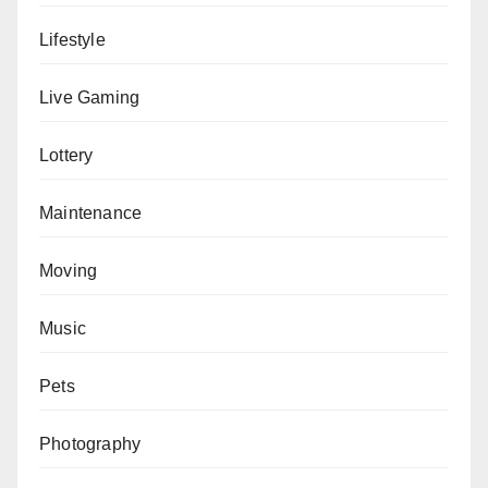
Lifestyle
Live Gaming
Lottery
Maintenance
Moving
Music
Pets
Photography