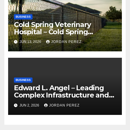
BUSINESS
Cold Spring Veterinary
Hospital – Cold Spring
Veterinary Hospital |
JUN 13, 2026
JORDAN PEREZ
Compassionate Veterinary
Care Services
BUSINESS
Edward L. Angel – Leading
Complex Infrastructure and
Federal Facility Development
JUN 2, 2026
JORDAN PEREZ