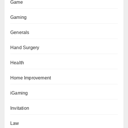
Game
Gaming
Generals
Hand Surgery
Health
Home Improvement
iGaming
Invitation
Law