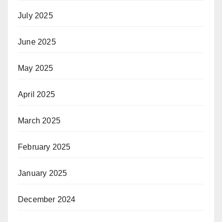
July 2025
June 2025
May 2025
April 2025
March 2025
February 2025
January 2025
December 2024