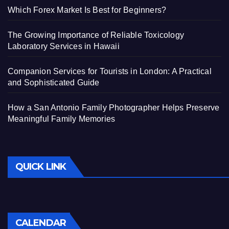
Which Forex Market Is Best for Beginners?
The Growing Importance of Reliable Toxicology
Laboratory Services in Hawaii
Companion Services for Tourists in London: A Practical
and Sophisticated Guide
How a San Antonio Family Photographer Helps Preserve
Meaningful Family Memories
QUICK LINK
CALENDAR