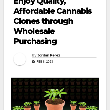
Enjoy Quality,
Affordable Cannabis
Clones through
Wholesale
Purchasing
By
Jordan Perez
FEB 8, 2023