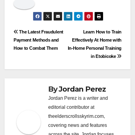
Post
The Latest Fraudulent
Learn How to Train
Payment Methods and
Effectively At Home with
navigation
How to Combat Them
In-Home Personal Training
in Etobicoke
By
Jordan Perez
Jordan Perez is a writer and
editorial contributor at
theelderscrollsskyrim.com,
covering news and features
across the site. Jordan focuses