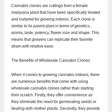
Cannabis clones are cuttings from a female
marijuana plant that have been specifically treated
and nurtured for growing indoors. Each clone is
similar to its parent plant in terms of genetics,
aroma, taste, potency, flower size and shape. This
means that growers can replicate their favorite
strain with relative ease.
The Benefits of Wholesale Cannabis Clones
When it comes to growing cannabis indoors, there
are numerous benefits that come with using
wholesale cannabis clones rather than starting
from scratch. Firstly, they offer convenience as
they eliminate the need for germinating seeds or
dealing with mother plants. Secondly, they provide