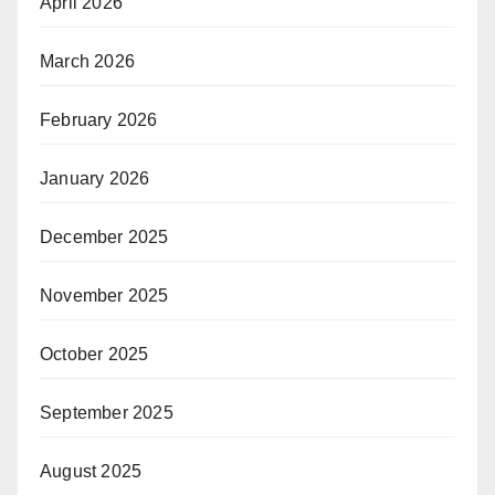
April 2026
March 2026
February 2026
January 2026
December 2025
November 2025
October 2025
September 2025
August 2025