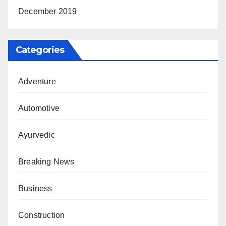
December 2019
Categories
Adventure
Automotive
Ayurvedic
Breaking News
Business
Construction