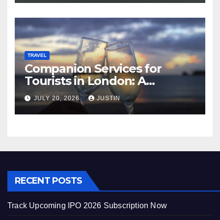
TRAVEL
Companion Services for
Tourists in London: A
Practical and Sophisticated
JULY 20, 2026
JUSTIN
Guide
RECENT POSTS
Track Upcoming IPO 2026 Subscription Now