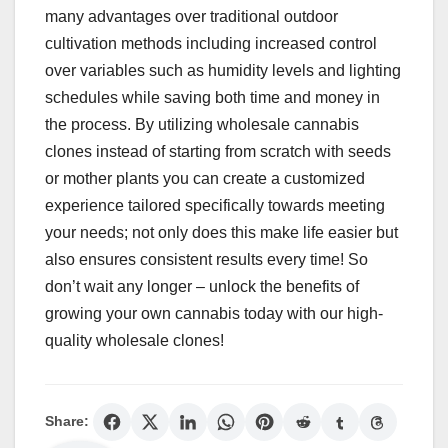
many advantages over traditional outdoor
cultivation methods including increased control
over variables such as humidity levels and lighting
schedules while saving both time and money in
the process. By utilizing wholesale cannabis
clones instead of starting from scratch with seeds
or mother plants you can create a customized
experience tailored specifically towards meeting
your needs; not only does this make life easier but
also ensures consistent results every time! So
don’t wait any longer – unlock the benefits of
growing your own cannabis today with our high-
quality wholesale clones!
Share: