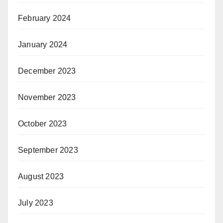
February 2024
January 2024
December 2023
November 2023
October 2023
September 2023
August 2023
July 2023