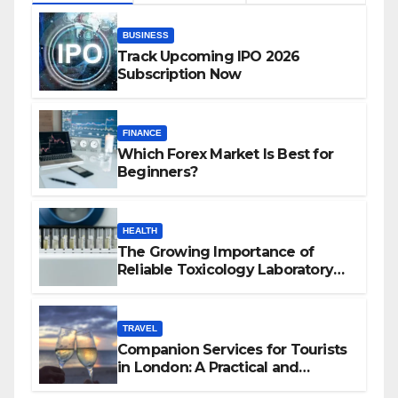
BUSINESS
Track Upcoming IPO 2026
Subscription Now
FINANCE
Which Forex Market Is Best for
Beginners?
HEALTH
The Growing Importance of
Reliable Toxicology Laboratory
Services in Hawaii
TRAVEL
Companion Services for Tourists
in London: A Practical and
Sophisticated Guide