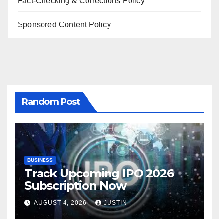
Fact-Checking & Corrections Policy
Sponsored Content Policy
Random Post
BUSINESS
Track Upcoming IPO 2026
Subscription Now
AUGUST 4, 2026
JUSTIN