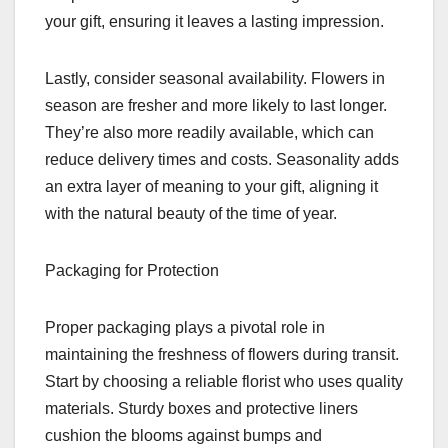
your gift, ensuring it leaves a lasting impression.
Lastly, consider seasonal availability. Flowers in
season are fresher and more likely to last longer.
They’re also more readily available, which can
reduce delivery times and costs. Seasonality adds
an extra layer of meaning to your gift, aligning it
with the natural beauty of the time of year.
Packaging for Protection
Proper packaging plays a pivotal role in
maintaining the freshness of flowers during transit.
Start by choosing a reliable florist who uses quality
materials. Sturdy boxes and protective liners
cushion the blooms against bumps and