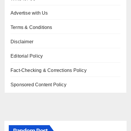
Advertise with Us
Terms & Conditions
Disclaimer
Editorial Policy
Fact-Checking & Corrections Policy
Sponsored Content Policy
Random Post