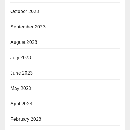
October 2023
September 2023
August 2023
July 2023
June 2023
May 2023
April 2023
February 2023