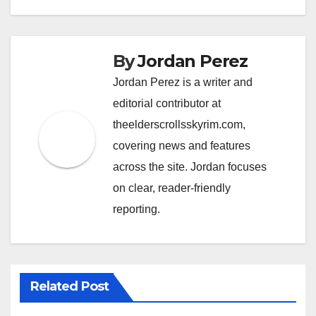
By
Jordan Perez
Jordan Perez is a writer and
editorial contributor at
theelderscrollsskyrim.com,
covering news and features
across the site. Jordan focuses
on clear, reader-friendly
reporting.
Related Post