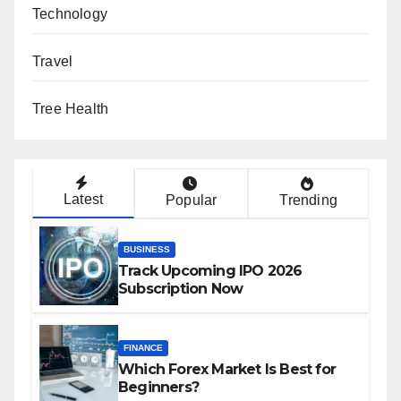
Technology
Travel
Tree Health
Latest
Popular
Trending
BUSINESS
Track Upcoming IPO 2026
Subscription Now
FINANCE
Which Forex Market Is Best for
Beginners?