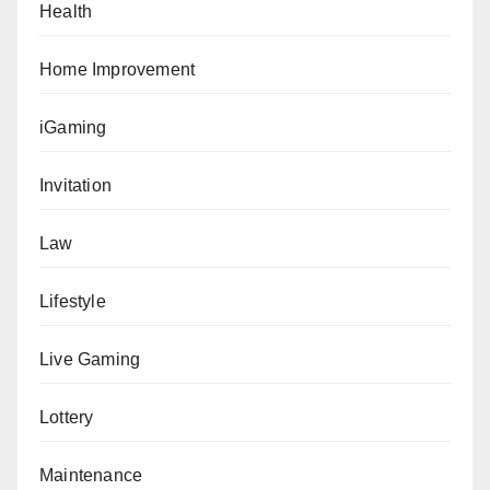
Health
Home Improvement
iGaming
Invitation
Law
Lifestyle
Live Gaming
Lottery
Maintenance