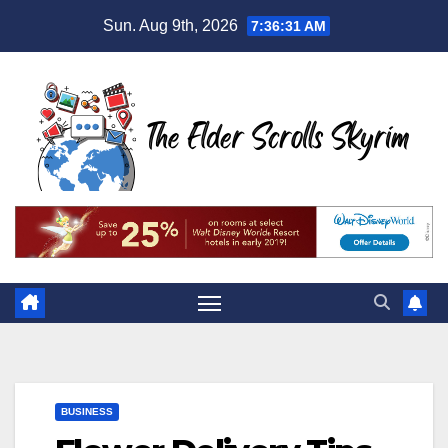
Skip
Sun. Aug 9th, 2026
7:36:32 AM
to
content
BUSINESS