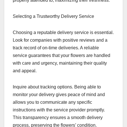
properly attended to, maximizing their freshness.
Selecting a Trustworthy Delivery Service
Choosing a reputable delivery service is essential.
Look for companies with positive reviews and a
track record of on-time deliveries. A reliable
service guarantees that your flowers are handled
with care and urgency, maintaining their quality
and appeal.
Inquire about tracking options. Being able to
monitor your delivery gives peace of mind and
allows you to communicate any specific
instructions with the service provider promptly.
This transparency ensures a smooth delivery
process, preserving the flowers’ condition.