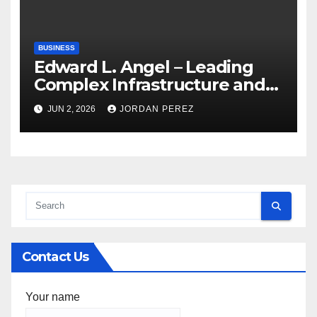
BUSINESS
Edward L. Angel – Leading
Complex Infrastructure and
Federal Facility Development
JUN 2, 2026
JORDAN PEREZ
Contact Us
Your name