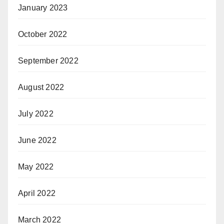
January 2023
October 2022
September 2022
August 2022
July 2022
June 2022
May 2022
April 2022
March 2022