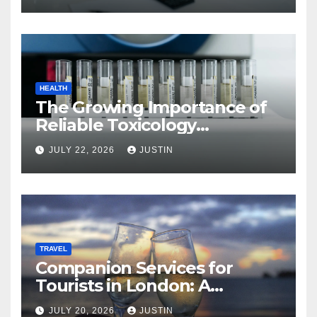
HEALTH
The Growing Importance of
Reliable Toxicology
Laboratory Services in Hawaii
JULY 22, 2026
JUSTIN
TRAVEL
Companion Services for
Tourists in London: A
Practical and Sophisticated
JULY 20, 2026
JUSTIN