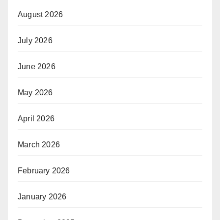
August 2026
July 2026
June 2026
May 2026
April 2026
March 2026
February 2026
January 2026