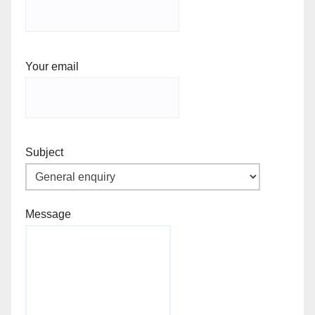
Your email
Subject
Message