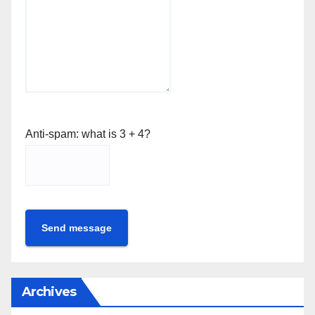
Anti-spam: what is 3 + 4?
Send message
Archives