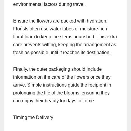
environmental factors during travel.
Ensure the flowers are packed with hydration.
Florists often use water tubes or moisture-rich
floral foam to keep the stems nourished. This extra
care prevents wilting, keeping the arrangement as
fresh as possible until it reaches its destination.
Finally, the outer packaging should include
information on the care of the flowers once they
arrive. Simple instructions guide the recipient in
prolonging the life of the blooms, ensuring they
can enjoy their beauty for days to come.
Timing the Delivery