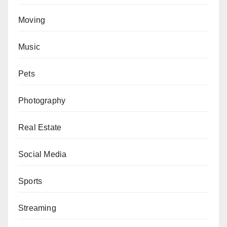
Moving
Music
Pets
Photography
Real Estate
Social Media
Sports
Streaming