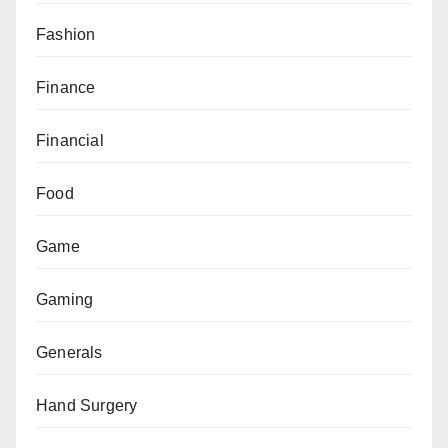
Fashion
Finance
Financial
Food
Game
Gaming
Generals
Hand Surgery