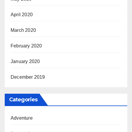
April 2020
March 2020
February 2020
January 2020
December 2019
Categories
Adventure