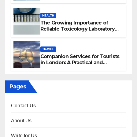
HEALTH
The Growing Importance of
Reliable Toxicology Laboratory
Services in Hawaii
TRAVEL
Companion Services for Tourists
in London: A Practical and
Sophisticated Guide
Pages
Contact Us
About Us
Write for Us