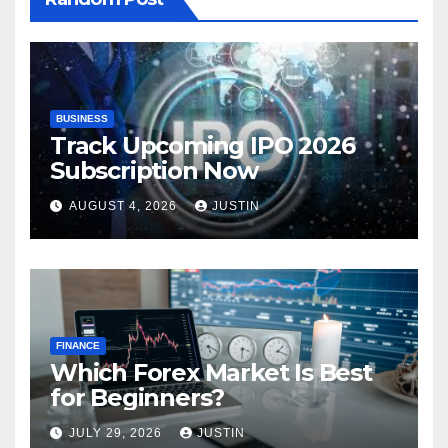
BUSINESS
Track Upcoming IPO 2026
Subscription Now
AUGUST 4, 2026
JUSTIN
FINANCE
Which Forex Market Is Best
for Beginners?
JULY 29, 2026
JUSTIN