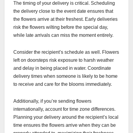
The timing of your delivery is critical. Scheduling
the delivery close to the event date ensures that
the flowers arrive at their freshest. Early deliveries
risk the flowers wilting before the special day,
while late arrivals can miss the moment entirely.
Consider the recipient’s schedule as well. Flowers
left on doorsteps risk exposure to harsh weather
and delay in being placed in water. Coordinate
delivery times when someone is likely to be home
to receive and care for the blooms immediately.
Additionally, if you’re sending flowers
internationally, account for time zone differences.
Planning your delivery around the recipient’s local
time ensures the flowers arrive when they can be