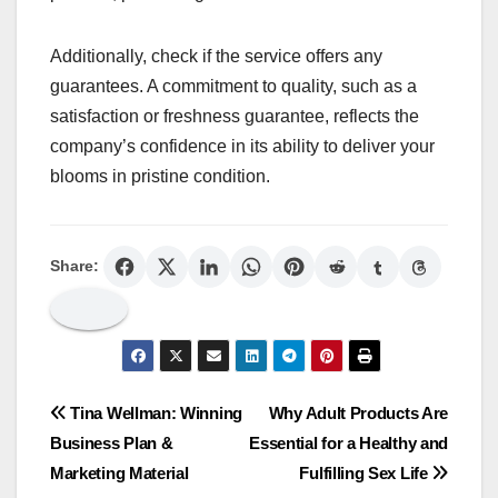
Additionally, check if the service offers any
guarantees. A commitment to quality, such as a
satisfaction or freshness guarantee, reflects the
company’s confidence in its ability to deliver your
blooms in pristine condition.
Share:
Post
Tina Wellman: Winning
Why Adult Products Are
Business Plan &
Essential for a Healthy and
navigation
Marketing Material
Fulfilling Sex Life