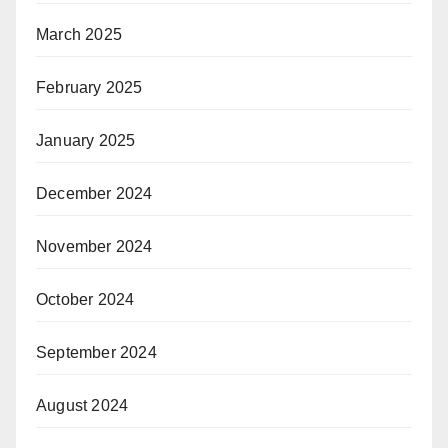
March 2025
February 2025
January 2025
December 2024
November 2024
October 2024
September 2024
August 2024