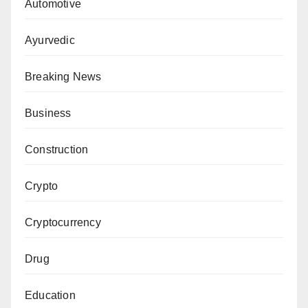
Automotive
Ayurvedic
Breaking News
Business
Construction
Crypto
Cryptocurrency
Drug
Education