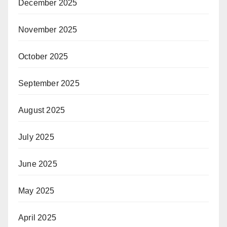
December 2025
November 2025
October 2025
September 2025
August 2025
July 2025
June 2025
May 2025
April 2025