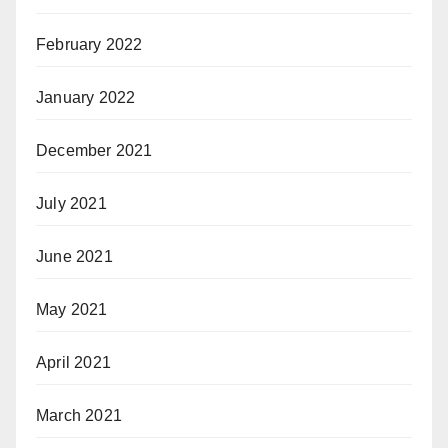
February 2022
January 2022
December 2021
July 2021
June 2021
May 2021
April 2021
March 2021