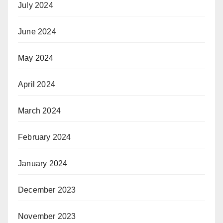
July 2024
June 2024
May 2024
April 2024
March 2024
February 2024
January 2024
December 2023
November 2023