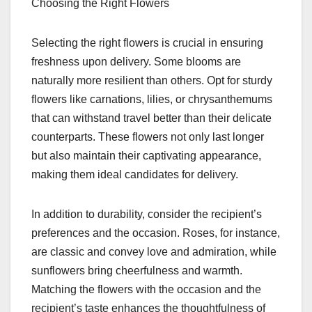
Choosing the Right Flowers
Selecting the right flowers is crucial in ensuring
freshness upon delivery. Some blooms are
naturally more resilient than others. Opt for sturdy
flowers like carnations, lilies, or chrysanthemums
that can withstand travel better than their delicate
counterparts. These flowers not only last longer
but also maintain their captivating appearance,
making them ideal candidates for delivery.
In addition to durability, consider the recipient’s
preferences and the occasion. Roses, for instance,
are classic and convey love and admiration, while
sunflowers bring cheerfulness and warmth.
Matching the flowers with the occasion and the
recipient’s taste enhances the thoughtfulness of