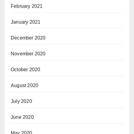
February 2021
January 2021
December 2020
November 2020
October 2020
August 2020
July 2020
June 2020
May 2020