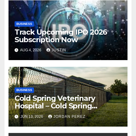
BUSINESS
Track Upcoming IPO 2026
Subscription Now
AUG 4, 2026
JUSTIN
BUSINESS
Cold Spring Veterinary
Hospital – Cold Spring
Veterinary Hospital |
JUN 13, 2026
JORDAN PEREZ
Compassionate Veterinary
Care Services