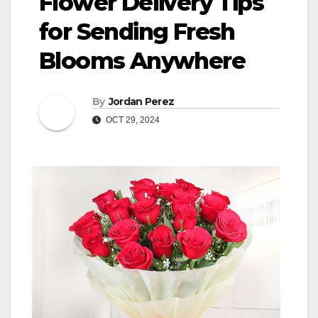
Flower Delivery Tips
for Sending Fresh
Blooms Anywhere
By
Jordan Perez
OCT 29, 2024