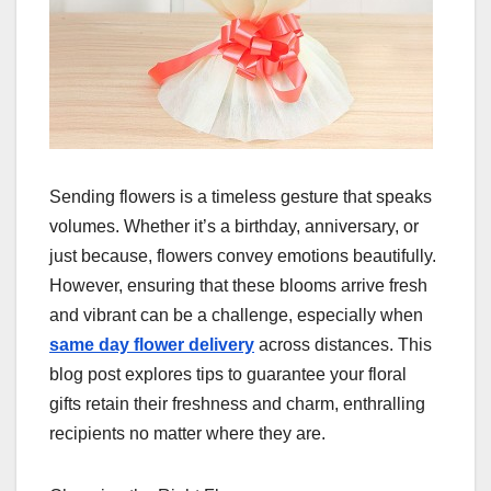
Sending flowers is a timeless gesture that speaks
volumes. Whether it’s a birthday, anniversary, or
just because, flowers convey emotions beautifully.
However, ensuring that these blooms arrive fresh
and vibrant can be a challenge, especially when
same day flower delivery
across distances. This
blog post explores tips to guarantee your floral
gifts retain their freshness and charm, enthralling
recipients no matter where they are.