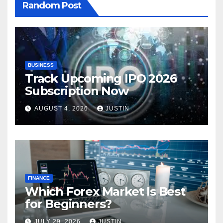
Random Post
BUSINESS
Track Upcoming IPO 2026
Subscription Now
AUGUST 4, 2026
JUSTIN
FINANCE
Which Forex Market Is Best
for Beginners?
JULY 29, 2026
JUSTIN