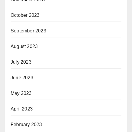
October 2023
September 2023
August 2023
July 2023
June 2023
May 2023
April 2023
February 2023