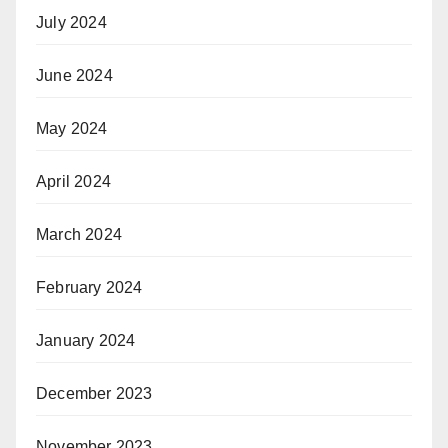
July 2024
June 2024
May 2024
April 2024
March 2024
February 2024
January 2024
December 2023
November 2023