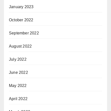
January 2023
October 2022
September 2022
August 2022
July 2022
June 2022
May 2022
April 2022