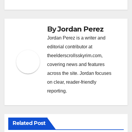
By
Jordan Perez
Jordan Perez is a writer and
editorial contributor at
theelderscrollsskyrim.com,
covering news and features
across the site. Jordan focuses
on clear, reader-friendly
reporting.
Related Post