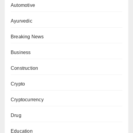
Automotive
Ayurvedic
Breaking News
Business
Construction
Crypto
Cryptocurrency
Drug
Education