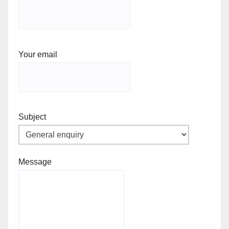
Your email
Subject
Message