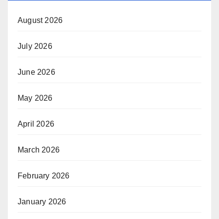
August 2026
July 2026
June 2026
May 2026
April 2026
March 2026
February 2026
January 2026