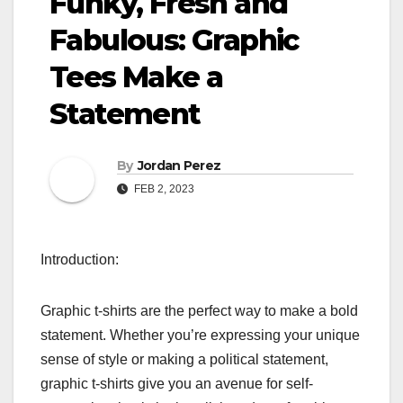
Funky, Fresh and
Fabulous: Graphic
Tees Make a
Statement
By
Jordan Perez
FEB 2, 2023
Introduction:
Graphic t-shirts are the perfect way to make a bold
statement. Whether you’re expressing your unique
sense of style or making a political statement,
graphic t-shirts give you an avenue for self-