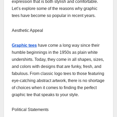
expression that is both stylish and comfortable.
Let’s explore some of the reasons why graphic
tees have become so popular in recent years.
Aesthetic Appeal
Graphic tees
have come a long way since their
humble beginnings in the 1950s as plain white
undershirts. Today, they come in all shapes, sizes,
and colors with designs that are funky, fresh, and
fabulous. From classic logo tees to those featuring
eye-catching abstract artwork, there is no shortage
of choices when it comes to finding the perfect
graphic tee that speaks to your style.
Political Statements