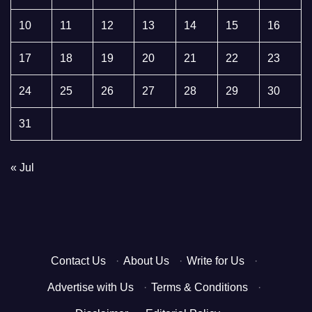
10
11
12
13
14
15
16
17
18
19
20
21
22
23
24
25
26
27
28
29
30
31
« Jul
Contact Us
·
About Us
·
Write for Us
·
Advertise with Us
·
Terms & Conditions
·