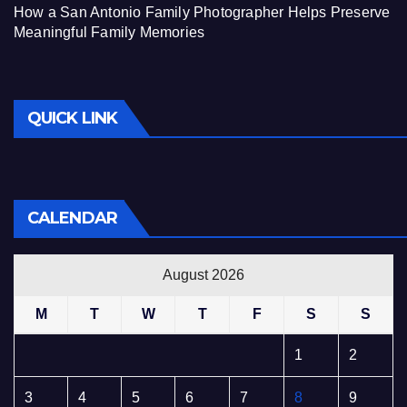
How a San Antonio Family Photographer Helps Preserve
Meaningful Family Memories
QUICK LINK
CALENDAR
August 2026
M
T
W
T
F
S
S
1
2
3
4
5
6
7
8
9