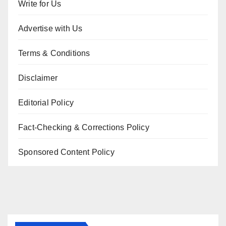
Write for Us
Advertise with Us
Terms & Conditions
Disclaimer
Editorial Policy
Fact-Checking & Corrections Policy
Sponsored Content Policy