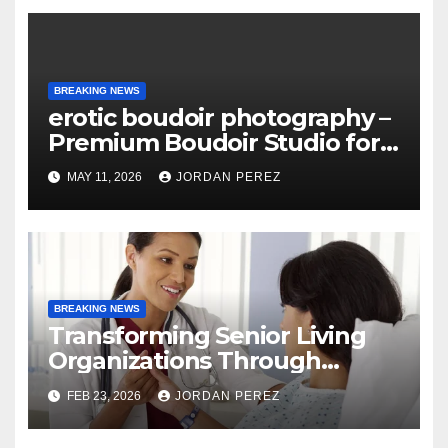
BREAKING NEWS
erotic boudoir photography –
Premium Boudoir Studio for
Empowering Photography
MAY 11, 2026
JORDAN PEREZ
BREAKING NEWS
Transforming Senior Living
Organizations Through
Strategic Planning: Keith
FEB 23, 2026
JORDAN PEREZ
Myers