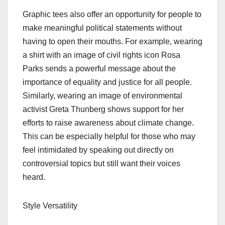
Graphic tees also offer an opportunity for people to
make meaningful political statements without
having to open their mouths. For example, wearing
a shirt with an image of civil rights icon Rosa
Parks sends a powerful message about the
importance of equality and justice for all people.
Similarly, wearing an image of environmental
activist Greta Thunberg shows support for her
efforts to raise awareness about climate change.
This can be especially helpful for those who may
feel intimidated by speaking out directly on
controversial topics but still want their voices
heard.
Style Versatility