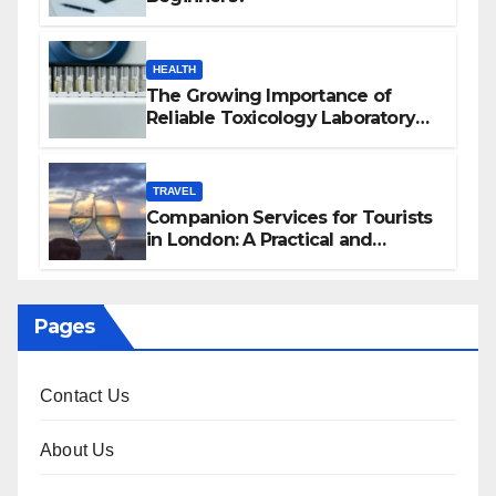
HEALTH
The Growing Importance of
Reliable Toxicology Laboratory
Services in Hawaii
TRAVEL
Companion Services for Tourists
in London: A Practical and
Sophisticated Guide
Pages
Contact Us
About Us