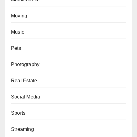
Moving
Music
Pets
Photography
Real Estate
Social Media
Sports
Streaming