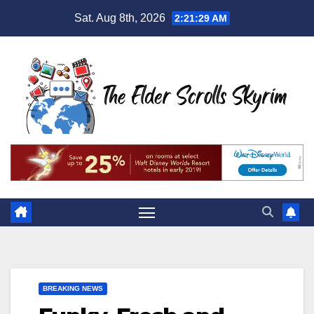
Skip
Sat. Aug 8th, 2026
2:21:30 AM
to
content
BREAKING NEWS