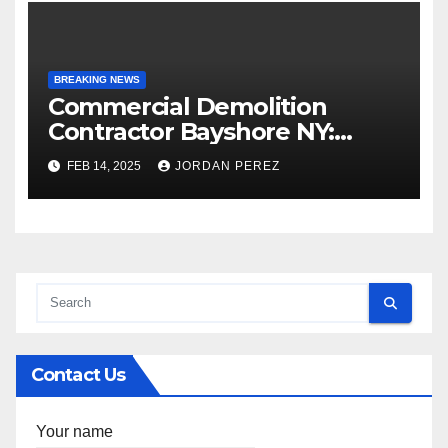
BREAKING NEWS
Commercial Demolition
Contractor Bayshore NY:
Professional and Reliable
FEB 14, 2025
JORDAN PEREZ
Structural Removal
Contact Us
Your name