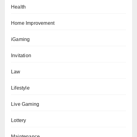
Health
Home Improvement
iGaming
Invitation
Law
Lifestyle
Live Gaming
Lottery
Maintenance