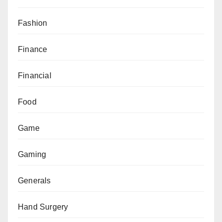
Fashion
Finance
Financial
Food
Game
Gaming
Generals
Hand Surgery