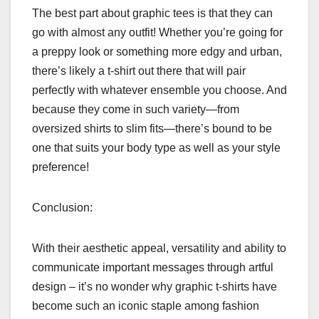
The best part about graphic tees is that they can
go with almost any outfit! Whether you’re going for
a preppy look or something more edgy and urban,
there’s likely a t-shirt out there that will pair
perfectly with whatever ensemble you choose. And
because they come in such variety—from
oversized shirts to slim fits—there’s bound to be
one that suits your body type as well as your style
preference!
Conclusion:
With their aesthetic appeal, versatility and ability to
communicate important messages through artful
design – it’s no wonder why graphic t-shirts have
become such an iconic staple among fashion