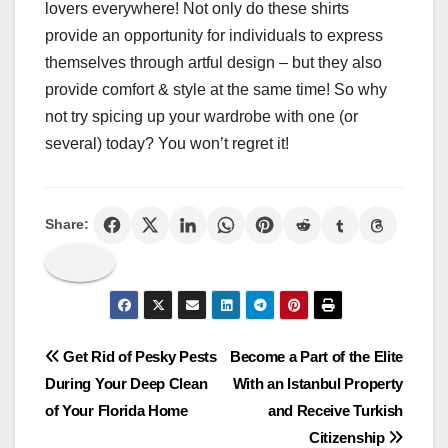
lovers everywhere! Not only do these shirts
provide an opportunity for individuals to express
themselves through artful design – but they also
provide comfort & style at the same time! So why
not try spicing up your wardrobe with one (or
several) today? You won’t regret it!
Share:
Post
Get Rid of Pesky Pests
Become a Part of the Elite
During Your Deep Clean
With an Istanbul Property
navigation
of Your Florida Home
and Receive Turkish
Citizenship