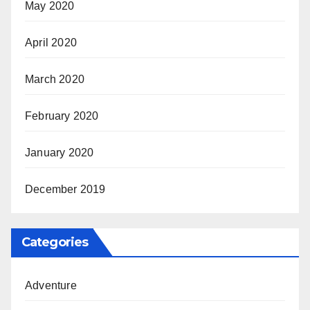
May 2020
April 2020
March 2020
February 2020
January 2020
December 2019
Categories
Adventure