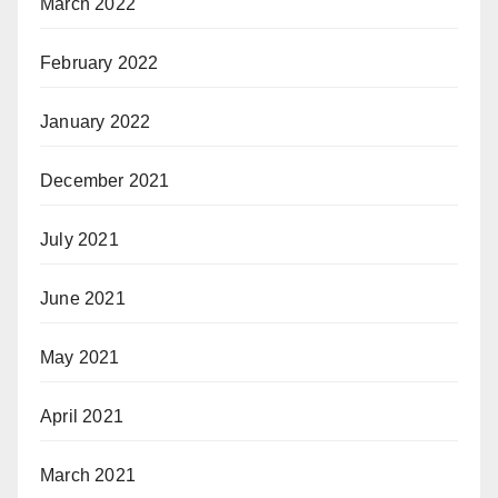
March 2022
February 2022
January 2022
December 2021
July 2021
June 2021
May 2021
April 2021
March 2021