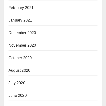
February 2021
January 2021
December 2020
November 2020
October 2020
August 2020
July 2020
June 2020