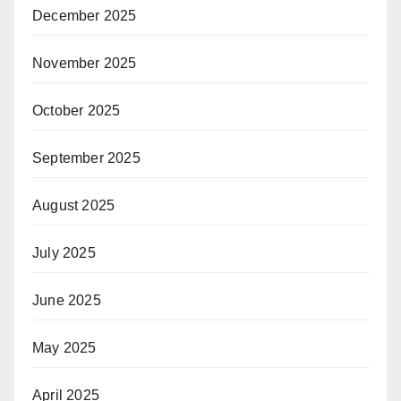
December 2025
November 2025
October 2025
September 2025
August 2025
July 2025
June 2025
May 2025
April 2025