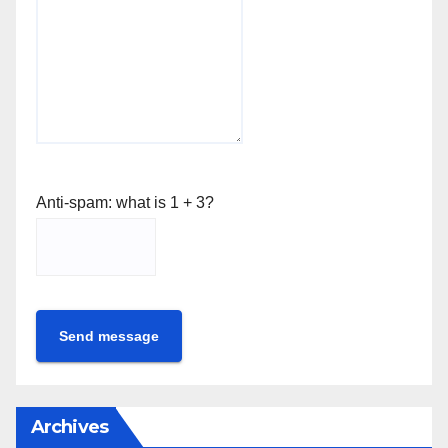
Anti-spam: what is 1 + 3?
Send message
Archives