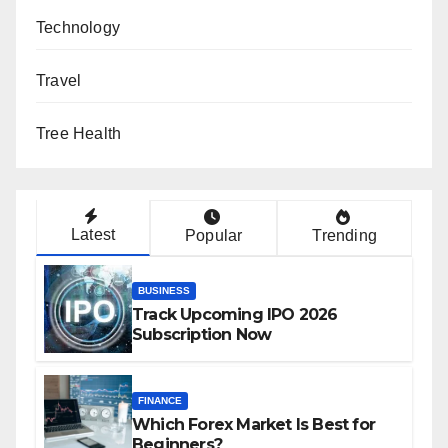
Technology
Travel
Tree Health
Latest
Popular
Trending
BUSINESS
Track Upcoming IPO 2026
Subscription Now
FINANCE
Which Forex Market Is Best for
Beginners?