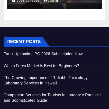
JULY 20, 2026
JUSTIN
Guide
RECENT POSTS
Track Upcoming IPO 2026 Subscription Now
Which Forex Market Is Best for Beginners?
The Growing Importance of Reliable Toxicology
Laboratory Services in Hawaii
Companion Services for Tourists in London: A Practical
and Sophisticated Guide