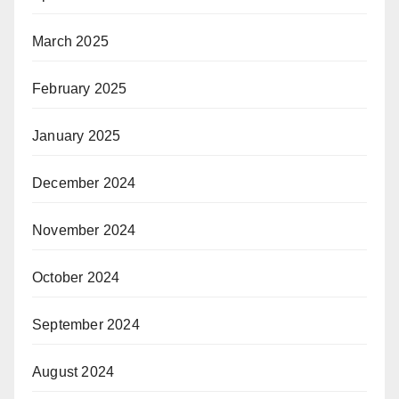
March 2025
February 2025
January 2025
December 2024
November 2024
October 2024
September 2024
August 2024