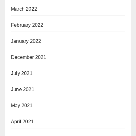
March 2022
February 2022
January 2022
December 2021
July 2021
June 2021
May 2021
April 2021