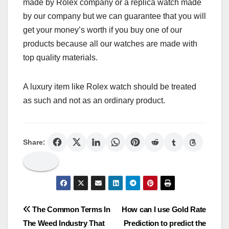
made by Rolex company or a replica watch made
by our company but we can guarantee that you will
get your money’s worth if you buy one of our
products because all our watches are made with
top quality materials.
A luxury item like Rolex watch should be treated
as such and not as an ordinary product.
Share:
Post
The Common Terms In
How can I use Gold Rate
The Weed Industry That
Prediction to predict the