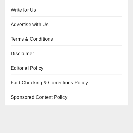
Write for Us
Advertise with Us
Terms & Conditions
Disclaimer
Editorial Policy
Fact-Checking & Corrections Policy
Sponsored Content Policy