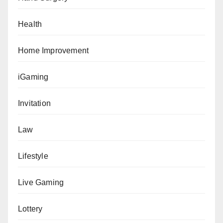
Health
Home Improvement
iGaming
Invitation
Law
Lifestyle
Live Gaming
Lottery