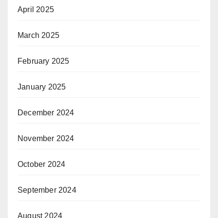
April 2025
March 2025
February 2025
January 2025
December 2024
November 2024
October 2024
September 2024
August 2024