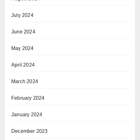
July 2024
June 2024
May 2024
April 2024
March 2024
February 2024
January 2024
December 2023