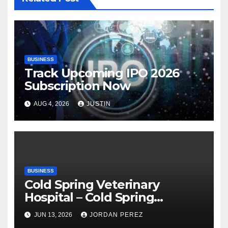
BUSINESS
Track Upcoming IPO 2026
Subscription Now
AUG 4, 2026
JUSTIN
BUSINESS
Cold Spring Veterinary
Hospital – Cold Spring
Veterinary Hospital |
JUN 13, 2026
JORDAN PEREZ
Compassionate Veterinary