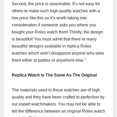
Second, the price is reasonable. It’s not easy for
others to make such high-quality watches with a
low price like this so it’s worth taking into
consideration if someone asks you where you
bought your Rolex watch from! Thirdly, the design
is beautiful! You must admit that there’re many
beautiful designs available in replica Rolex
watches which won’t disappoint anyone who sees
them either at parties or anywhere else.”
Replica Watch Is The Same As The Original
The materials used in these watches are of high
quality and they have been crafted to perfection by
our expert watchmakers. You may not be able to
tell the difference between an original Rolex watch