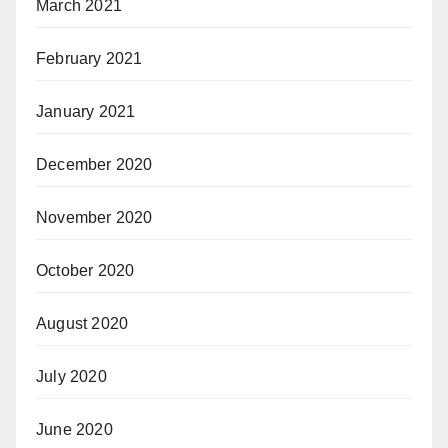
March 2021
February 2021
January 2021
December 2020
November 2020
October 2020
August 2020
July 2020
June 2020