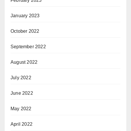
February 2023
January 2023
October 2022
September 2022
August 2022
July 2022
June 2022
May 2022
April 2022