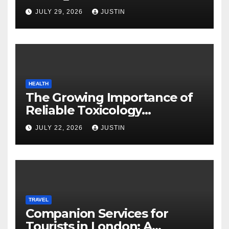
JULY 29, 2026
JUSTIN
HEALTH
The Growing Importance of
Reliable Toxicology
Laboratory Services in Hawaii
JULY 22, 2026
JUSTIN
TRAVEL
Companion Services for
Tourists in London: A