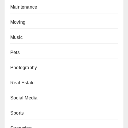
Maintenance
Moving
Music
Pets
Photography
Real Estate
Social Media
Sports