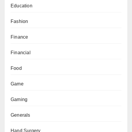
Education
Fashion
Finance
Financial
Food
Game
Gaming
Generals
Hand Surgery