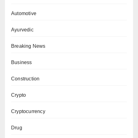
Automotive
Ayurvedic
Breaking News
Business
Construction
Crypto
Cryptocurrency
Drug