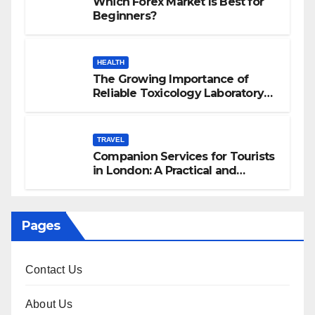
Which Forex Market Is Best for
Beginners?
HEALTH
The Growing Importance of
Reliable Toxicology Laboratory
Services in Hawaii
TRAVEL
Companion Services for Tourists
in London: A Practical and
Sophisticated Guide
Pages
Contact Us
About Us