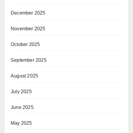
December 2025
November 2025
October 2025
September 2025
August 2025
July 2025
June 2025
May 2025