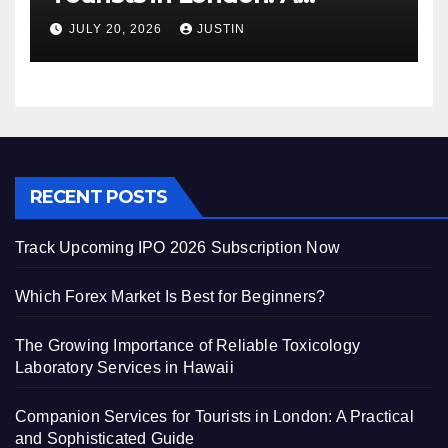
Practical and Sophisticated
JULY 20, 2026
JUSTIN
Guide
RECENT POSTS
Track Upcoming IPO 2026 Subscription Now
Which Forex Market Is Best for Beginners?
The Growing Importance of Reliable Toxicology
Laboratory Services in Hawaii
Companion Services for Tourists in London: A Practical
and Sophisticated Guide