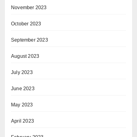
November 2023
October 2023
September 2023
August 2023
July 2023
June 2023
May 2023
April 2023