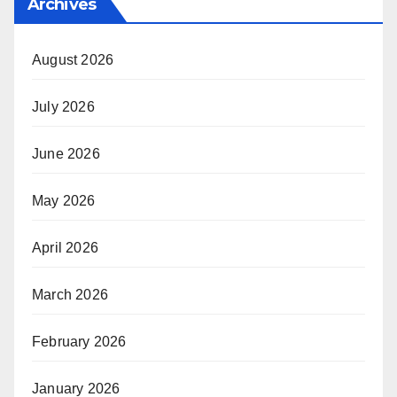
Archives
August 2026
July 2026
June 2026
May 2026
April 2026
March 2026
February 2026
January 2026