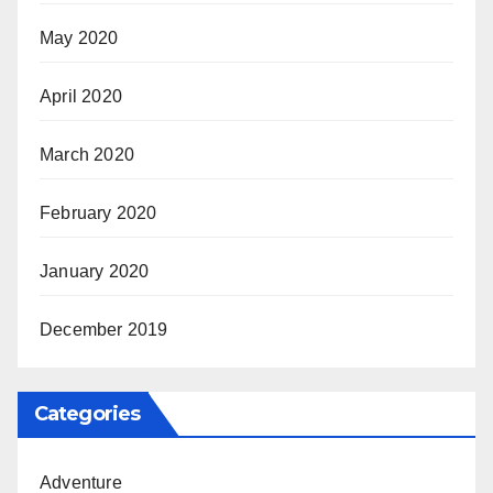
May 2020
April 2020
March 2020
February 2020
January 2020
December 2019
Categories
Adventure