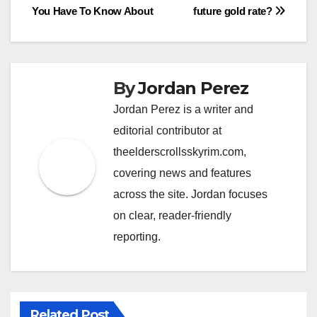
navigation
You Have To Know About
future gold rate?
By
Jordan Perez
Jordan Perez is a writer and
editorial contributor at
theelderscrollsskyrim.com,
covering news and features
across the site. Jordan focuses
on clear, reader-friendly
reporting.
Related Post