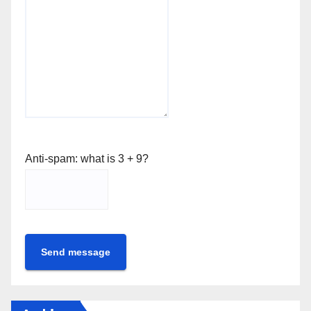
Anti-spam: what is 3 + 9?
Send message