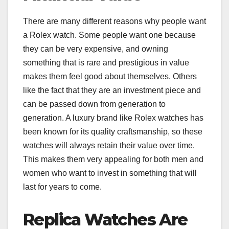
There are many different reasons why people want
a Rolex watch. Some people want one because
they can be very expensive, and owning
something that is rare and prestigious in value
makes them feel good about themselves. Others
like the fact that they are an investment piece and
can be passed down from generation to
generation. A luxury brand like Rolex watches has
been known for its quality craftsmanship, so these
watches will always retain their value over time.
This makes them very appealing for both men and
women who want to invest in something that will
last for years to come.
Replica Watches Are