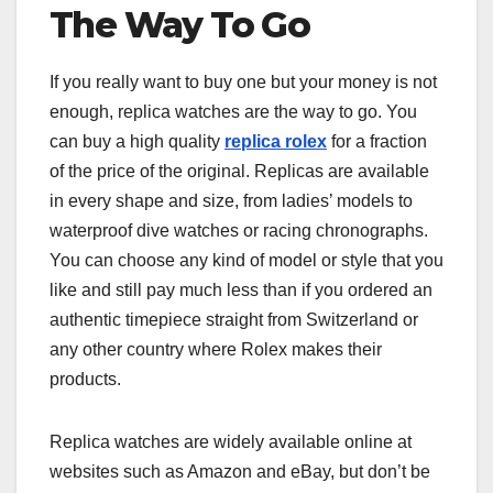
The Way To Go
If you really want to buy one but your money is not
enough, replica watches are the way to go. You
can buy a high quality
replica rolex
for a fraction
of the price of the original. Replicas are available
in every shape and size, from ladies’ models to
waterproof dive watches or racing chronographs.
You can choose any kind of model or style that you
like and still pay much less than if you ordered an
authentic timepiece straight from Switzerland or
any other country where Rolex makes their
products.
Replica watches are widely available online at
websites such as Amazon and eBay, but don’t be