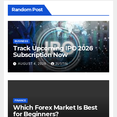
Random Post
BUSINESS
Track Upcoming IPO 2026
Subscription Now
AUGUST 4, 2026
JUSTIN
FINANCE
Which Forex Market Is Best
for Beginners?