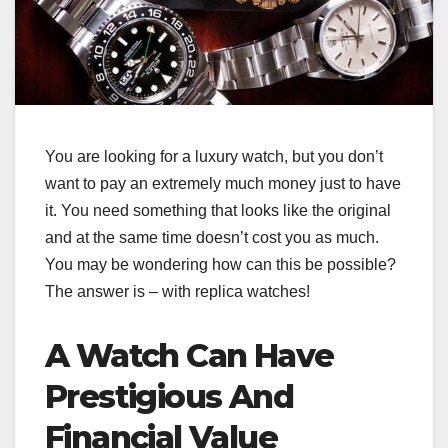
You are looking for a luxury watch, but you don’t
want to pay an extremely much money just to have
it. You need something that looks like the original
and at the same time doesn’t cost you as much.
You may be wondering how can this be possible?
The answer is – with replica watches!
A Watch Can Have
Prestigious And
Financial Value