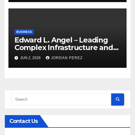
Care Services
BUSINESS
Edward L. Angel – Leading
Complex Infrastructure and
Federal Facility Development
JUN 2, 2026
JORDAN PEREZ
Contact Us