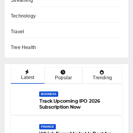
Streaming
Technology
Travel
Tree Health
Latest
Popular
Trending
BUSINESS
Track Upcoming IPO 2026
Subscription Now
FINANCE