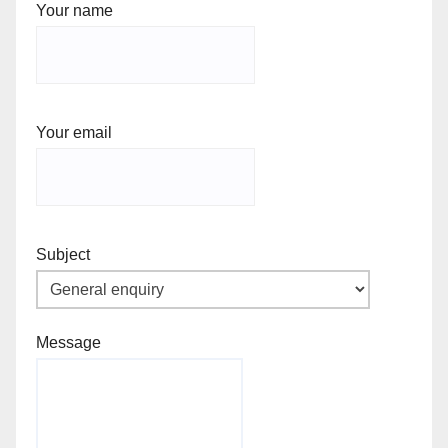
Your name
Your email
Subject
Message