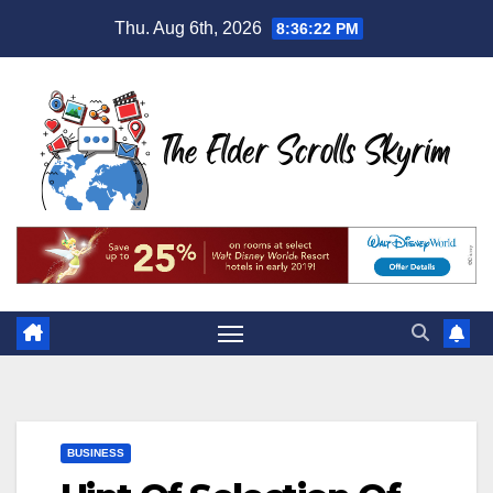
Skip
Thu. Aug 6th, 2026
8:36:23 PM
to
content
BUSINESS