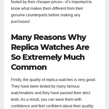
fooled by their cheaper prices—it’s important to
know what makes them different from their
genuine counterparts before making any
purchases!
Many Reasons Why
Replica Watches Are
So Extremely Much
Common
Firstly, the quality of replica watches is very good.
They have been tested by many famous
watchmakers and they have passed their strict
tests. As a result, you can wear them with
confidence and feel confident about their quality.