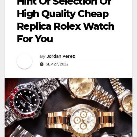
Hint Of Selection Of
High Quality Cheap
Replica Rolex Watch
For You
By
Jordan Perez
SEP 27, 2022