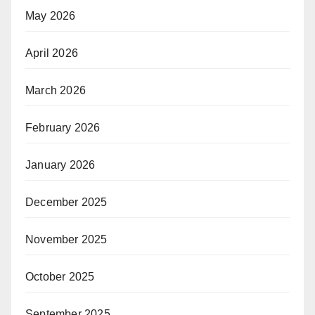
May 2026
April 2026
March 2026
February 2026
January 2026
December 2025
November 2025
October 2025
September 2025