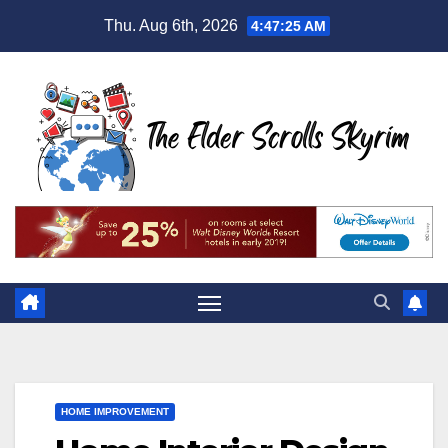
Skip
Thu. Aug 6th, 2026
4:47:26 AM
to
content
HOME IMPROVEMENT