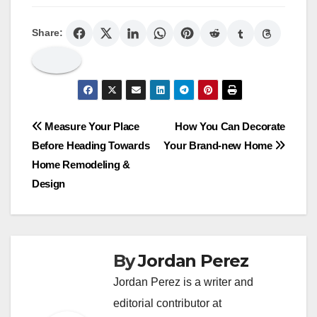
Share:
Post
Measure Your Place
How You Can Decorate
Before Heading Towards
Your Brand-new Home
navigation
Home Remodeling &
Design
By
Jordan Perez
Jordan Perez is a writer and
editorial contributor at