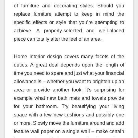
of furniture and decorating styles. Should you
replace furniture attempt to keep in mind the
specific effects or style that you’re attempting to
achieve. A properly-selected and well-placed
piece can totally alter the feel of an area.
Home interior design covers many facets of the
duties. A great deal depends upon the length of
time you need to spare and just what your financial
allowance is – whether you want to brighten up an
area or provide another look. It’s surprising for
example what new bath mats and towels provide
for your bathroom. Try beautifying your living
space with a few new cushions and possibly one
or more. Slowly move the furniture around and add
feature wall paper on a single wall – make certain