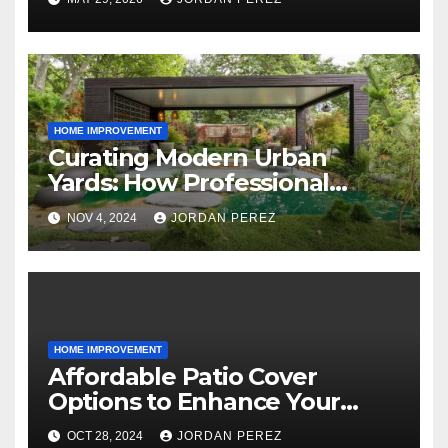
Outdoor Living
HOME IMPROVEMENT
Curating Modern Urban
Yards: How Professional
Landscape Architects Shape
NOV 4, 2024
JORDAN PEREZ
Stylish Outdoor Spaces
HOME IMPROVEMENT
Affordable Patio Cover
Options to Enhance Your
Outdoor Area
OCT 28, 2024
JORDAN PEREZ