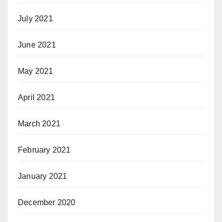
July 2021
June 2021
May 2021
April 2021
March 2021
February 2021
January 2021
December 2020