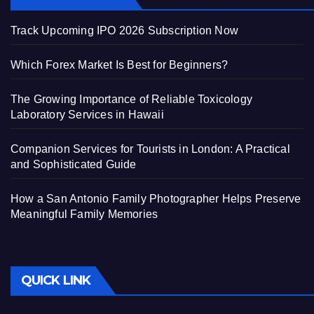
Track Upcoming IPO 2026 Subscription Now
Which Forex Market Is Best for Beginners?
The Growing Importance of Reliable Toxicology
Laboratory Services in Hawaii
Companion Services for Tourists in London: A Practical
and Sophisticated Guide
How a San Antonio Family Photographer Helps Preserve
Meaningful Family Memories
QUICK LINK