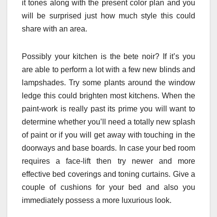
it tones along with the present color plan and you
will be surprised just how much style this could
share with an area.
Possibly your kitchen is the bete noir? If it’s you
are able to perform a lot with a few new blinds and
lampshades. Try some plants around the window
ledge this could brighten most kitchens. When the
paint-work is really past its prime you will want to
determine whether you’ll need a totally new splash
of paint or if you will get away with touching in the
doorways and base boards. In case your bed room
requires a face-lift then try newer and more
effective bed coverings and toning curtains. Give a
couple of cushions for your bed and also you
immediately possess a more luxurious look.