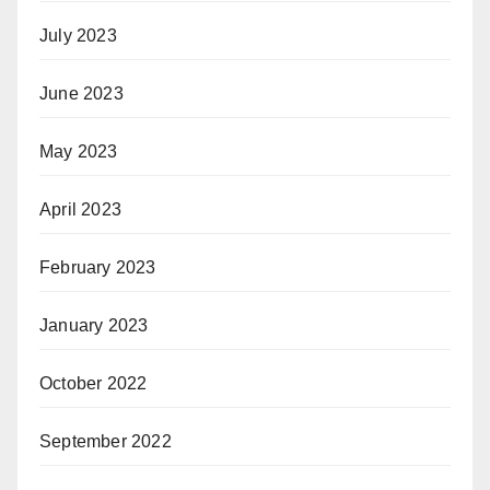
July 2023
June 2023
May 2023
April 2023
February 2023
January 2023
October 2022
September 2022