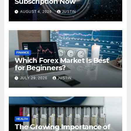
Subscription Now
AUGUST 4, 2026
JUSTIN
FINANCE
Which Forex Market Is Best
for Beginners?
JULY 29, 2026
JUSTIN
HEALTH
The Growing Importance of