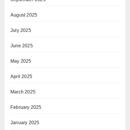
August 2025
July 2025
June 2025
May 2025
April 2025
March 2025
February 2025
January 2025