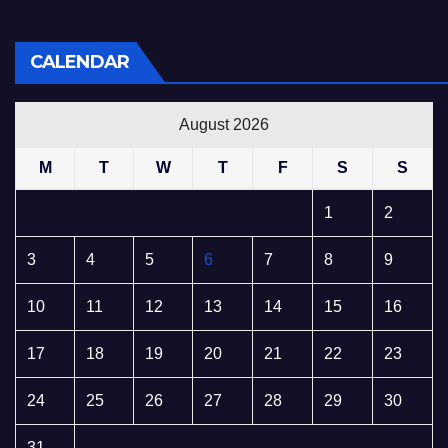
CALENDAR
August 2026
M
T
W
T
F
S
S
1
2
3
4
5
6
7
8
9
10
11
12
13
14
15
16
17
18
19
20
21
22
23
24
25
26
27
28
29
30
31