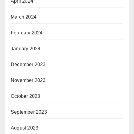
April 2024
March 2024
February 2024
January 2024
December 2023
November 2023
October 2023
September 2023
August 2023