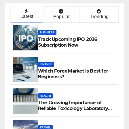
Latest
Popular
Trending
BUSINESS
Track Upcoming IPO 2026
Subscription Now
FINANCE
Which Forex Market Is Best for
Beginners?
HEALTH
The Growing Importance of
Reliable Toxicology Laboratory
Services in Hawaii
TRAVEL