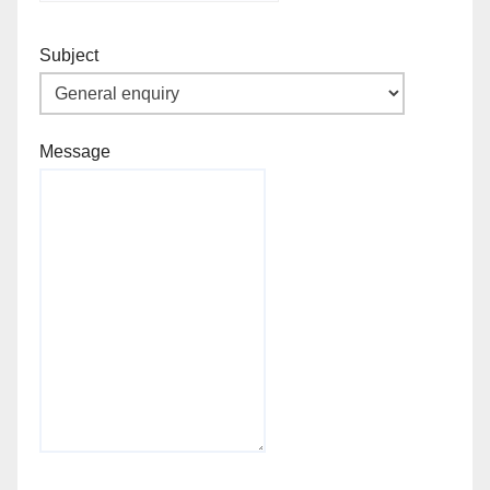
Subject
Message