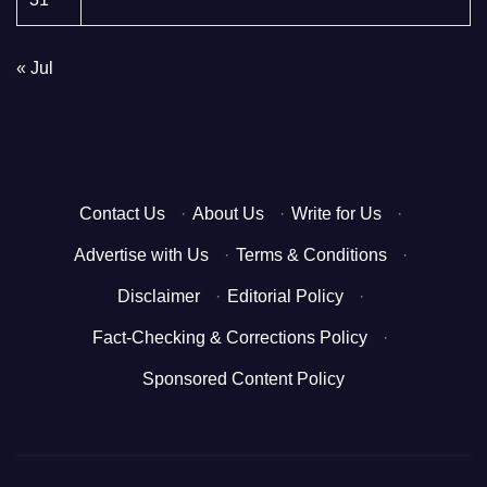
« Jul
Contact Us
·
About Us
·
Write for Us
·
Advertise with Us
·
Terms & Conditions
·
Disclaimer
·
Editorial Policy
·
Fact-Checking & Corrections Policy
·
Sponsored Content Policy