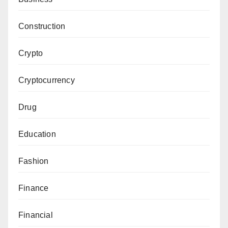
Construction
Crypto
Cryptocurrency
Drug
Education
Fashion
Finance
Financial