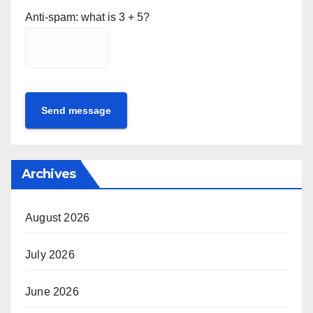
Anti-spam: what is 3 + 5?
Send message
Archives
August 2026
July 2026
June 2026