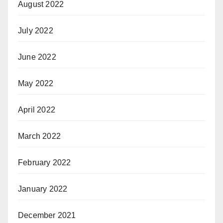
August 2022
July 2022
June 2022
May 2022
April 2022
March 2022
February 2022
January 2022
December 2021