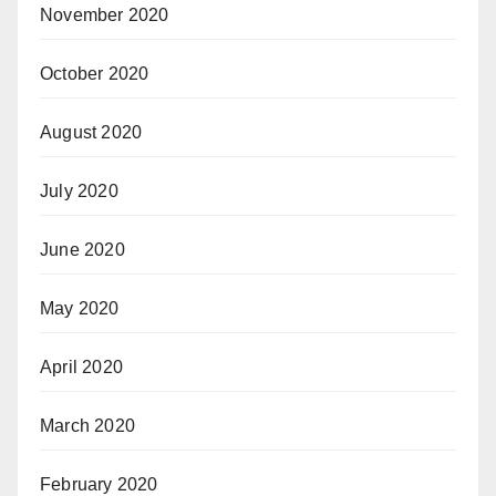
November 2020
October 2020
August 2020
July 2020
June 2020
May 2020
April 2020
March 2020
February 2020