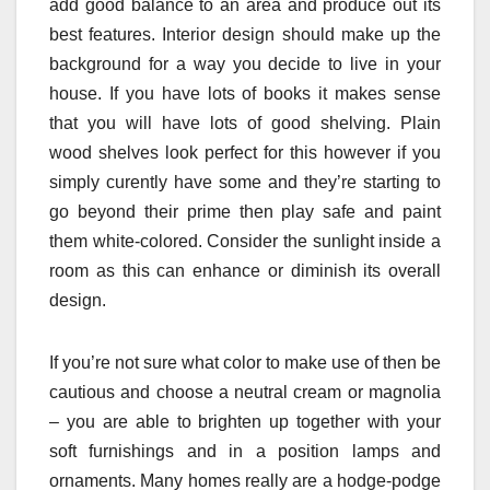
add good balance to an area and produce out its
best features. Interior design should make up the
background for a way you decide to live in your
house. If you have lots of books it makes sense
that you will have lots of good shelving. Plain
wood shelves look perfect for this however if you
simply curently have some and they’re starting to
go beyond their prime then play safe and paint
them white-colored. Consider the sunlight inside a
room as this can enhance or diminish its overall
design.
If you’re not sure what color to make use of then be
cautious and choose a neutral cream or magnolia
– you are able to brighten up together with your
soft furnishings and in a position lamps and
ornaments. Many homes really are a hodge-podge