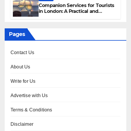
Companion Services for Tourists
in London: A Practical and
Sophisticated Guide
Pages
Contact Us
About Us
Write for Us
Advertise with Us
Terms & Conditions
Disclaimer