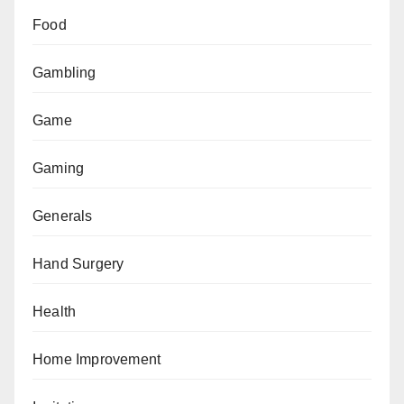
Food
Gambling
Game
Gaming
Generals
Hand Surgery
Health
Home Improvement