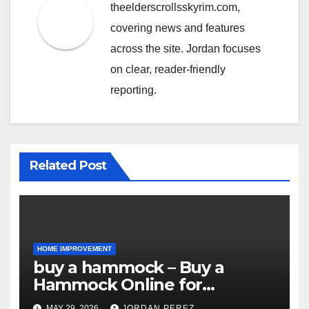
theelderscrollsskyrim.com,
covering news and features
across the site. Jordan focuses
on clear, reader-friendly
reporting.
Related Post
HOME IMPROVEMENT
buy a hammock – Buy a
Hammock Online for
Relaxation, Comfort &
MAY 29, 2026
JORDAN PEREZ