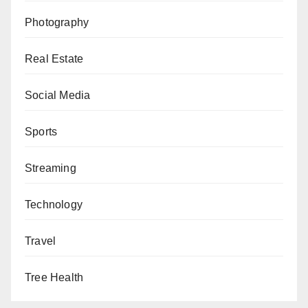
Photography
Real Estate
Social Media
Sports
Streaming
Technology
Travel
Tree Health