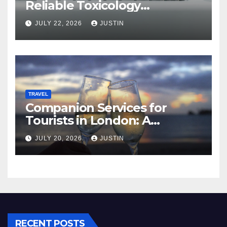
Reliable Toxicology
Laboratory Services in Hawaii
JULY 22, 2026
JUSTIN
TRAVEL
Companion Services for
Tourists in London: A
Practical and Sophisticated
JULY 20, 2026
JUSTIN
Guide
RECENT POSTS