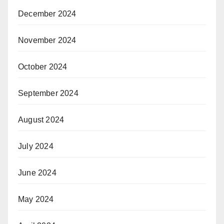
December 2024
November 2024
October 2024
September 2024
August 2024
July 2024
June 2024
May 2024