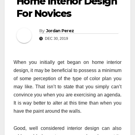
Home Interior Design
For Novices
By
Jordan Perez
DEC 30, 2019
When you initially get began on home interior
design, it may be beneficial to possess a minimum
of some perception of the type of color plan you
may like. That isn’t to state that you simply can’t
convince you when you are exercising an agenda.
It is way better to alter at this time than when you
have the paint around the walls.
Good, well considered interior design can also