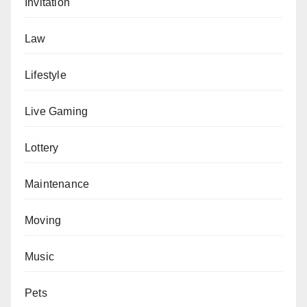
Invitation
Law
Lifestyle
Live Gaming
Lottery
Maintenance
Moving
Music
Pets