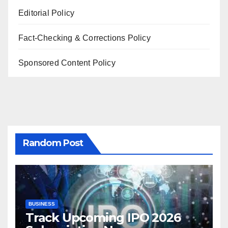
Editorial Policy
Fact-Checking & Corrections Policy
Sponsored Content Policy
Random Post
BUSINESS
Track Upcoming IPO 2026