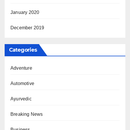
January 2020
December 2019
Categories
Adventure
Automotive
Ayurvedic
Breaking News
Business