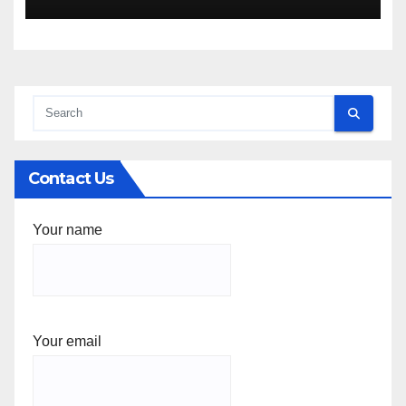
Contact Us
Your name
Your email