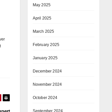
May 2025
April 2025
March 2025
ver
February 2025
t
January 2025
December 2024
November 2024
October 2024
upert
September 2024