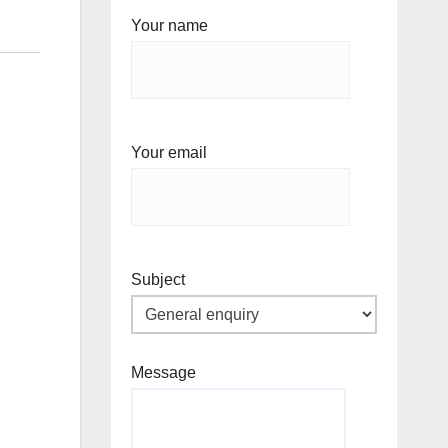
Your name
Your email
Subject
Message