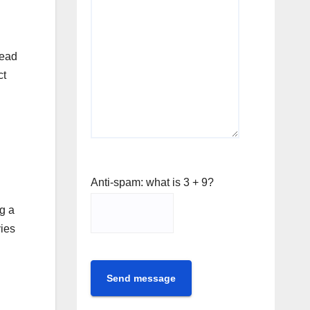
head
ct
Anti-spam: what is 3 + 9?
g a
vies
Send message