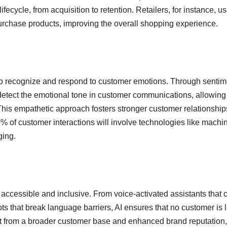
ecycle, from acquisition to retention. Retailers, for instance, us
rchase products, improving the overall shopping experience.
 to recognize and respond to customer emotions. Through sentim
detect the emotional tone in customer communications, allowing
This empathetic approach fosters stronger customer relationshi
70% of customer interactions will involve technologies like machi
ging.
accessible and inclusive. From voice-activated assistants that c
bots that break language barriers, AI ensures that no customer is l
efit from a broader customer base and enhanced brand reputation,