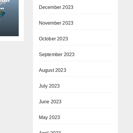
December 2023
November 2023
October 2023
September 2023
August 2023
July 2023
June 2023
May 2023