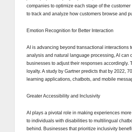
companies to optimize each stage of the customer lif
to track and analyze how customers browse and pu
Emotion Recognition for Better Interaction
AI is advancing beyond transactional interactions
analysis and natural language processing, AI can 
businesses to adjust their responses accordingly. 
loyalty. A study by Gartner predicts that by 2022, 
learning applications, chatbots, and mobile messa
Greater Accessibility and Inclusivity
AI plays a pivotal role in making experiences more 
to individuals with disabilities to multilingual chat
behind. Businesses that prioritize inclusivity ben