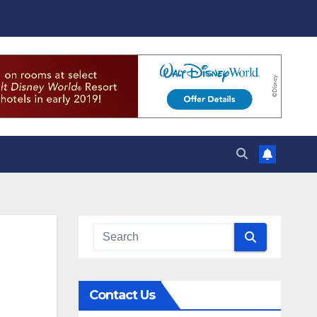
Contact Us