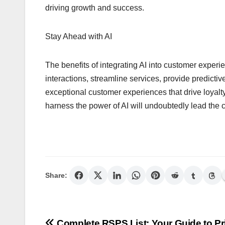
driving growth and success.
Stay Ahead with AI
The benefits of integrating AI into customer experie
interactions, streamline services, provide predictiv
exceptional customer experiences that drive loyalt
harness the power of AI will undoubtedly lead the 
Share:
Complete RSPS List: Your Guide to Pr