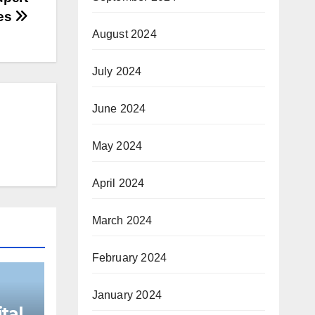
res
August 2024
July 2024
June 2024
May 2024
April 2024
March 2024
February 2024
January 2024
tal