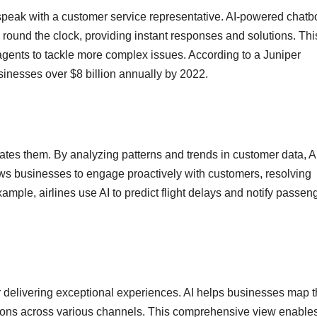
speak with a customer service representative. AI-powered chatb
 round the clock, providing instant responses and solutions. Thi
agents to tackle more complex issues. According to a Juniper
sinesses over $8 billion annually by 2022.
cipates them. By analyzing patterns and trends in customer data, A
lows businesses to engage proactively with customers, resolving
ample, airlines use AI to predict flight delays and notify passen
r delivering exceptional experiences. AI helps businesses map t
ctions across various channels. This comprehensive view enable