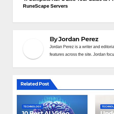
Post
RuneScape Servers
navigation
By
Jordan Perez
Jordan Perez is a writer and editori
features across the site. Jordan focu
Related Post
TECHNOLOGY
TECHNO
10 Best AI Video
Unde