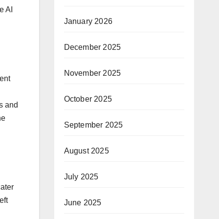
e AI
January 2026
December 2025
November 2025
ent
October 2025
ps and
ne
September 2025
August 2025
July 2025
ater
eft
June 2025