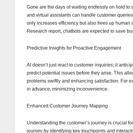
Gone are the days of waiting endlessly on hold to 
and virtual assistants can handle customer queries
only increases efficiency but also frees up human 
Research report, chatbots are expected to save bu
Predictive Insights for Proactive Engagement
AI doesn’t just react to customer inquiries; it anti
predict potential issues before they arise. This al
problems swiftly and enhancing satisfaction. For ex
in advance, minimizing inconvenience.
Enhanced Customer Journey Mapping
Understanding the customer’s journey is crucial fo
journey by identifying key touchpoints and intera