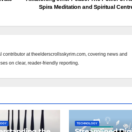
Spira Meditation and Spiritual Cent
al contributor at theelderscrollsskyrim.com, covering news and
ses on clear, reader-friendly reporting.
LOGY
TECHNOLOGY
rstanding the
Streamlined Digi