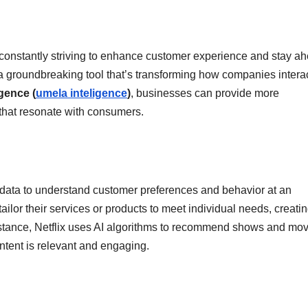
e constantly striving to enhance customer experience and stay a
I), a groundbreaking tool that’s transforming how companies intera
ligence (
umela inteligence
)
, businesses can provide more
 that resonate with consumers.
 data to understand customer preferences and behavior at an
or their services or products to meet individual needs, creatin
nstance, Netflix uses AI algorithms to recommend shows and mo
ntent is relevant and engaging.