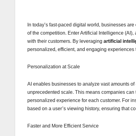
In today’s fast-paced digital world, businesses ar
of the competition. Enter Artificial Intelligence (A
with their customers. By leveraging
artificial intel
personalized, efficient, and engaging experiences
Personalization at Scale
AI enables businesses to analyze vast amounts of
unprecedented scale. This means companies can tail
personalized experience for each customer. For i
based on a user’s viewing history, ensuring that co
Faster and More Efficient Service