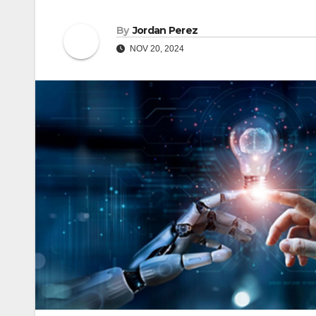
By
Jordan Perez
NOV 20, 2024