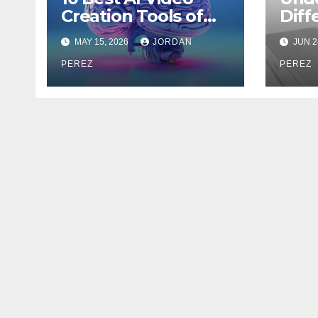
Creation Tools of
Diff
2026 for Creators
Cell
MAY 15, 2026
JORDAN
JUN 2
and Marketers
Jam
PEREZ
PEREZ