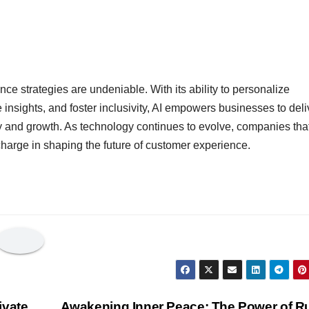
nce strategies are undeniable. With its ability to personalize
e insights, and foster inclusivity, AI empowers businesses to deli
y and growth. As technology continues to evolve, companies tha
charge in shaping the future of customer experience.
ivate
Awakening Inner Peace: The Power of R