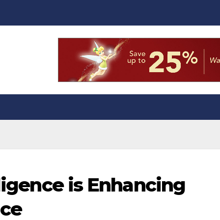
lligence is Enhancing
nce