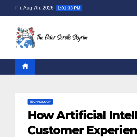
Skip
Fri. Aug 7th, 2026
1:01:34 PM
to
content
TECHNOLOGY
How Artificial Inte
Customer Experie