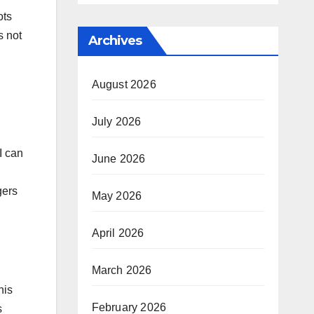
ots
s not
Archives
August 2026
July 2026
I can
June 2026
gers
May 2026
April 2026
March 2026
his
February 2026
s