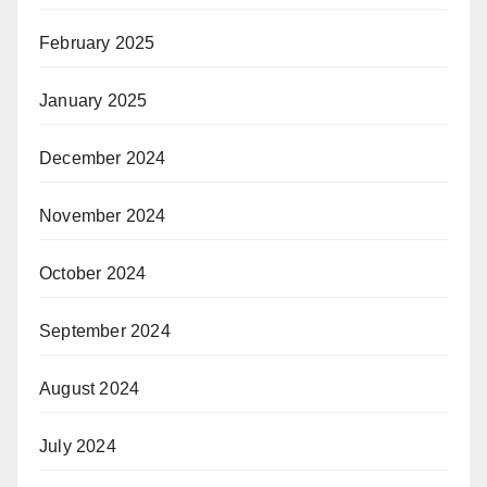
February 2025
January 2025
December 2024
November 2024
October 2024
September 2024
August 2024
July 2024