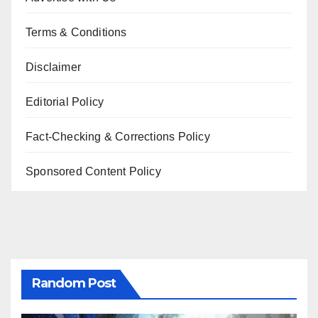
Terms & Conditions
Disclaimer
Editorial Policy
Fact-Checking & Corrections Policy
Sponsored Content Policy
Random Post