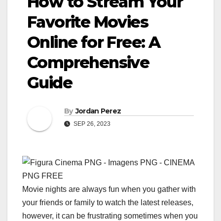
How to Stream Your
Favorite Movies
Online for Free: A
Comprehensive
Guide
By
Jordan Perez
SEP 26, 2023
Movie nights are always fun when you gather with
your friends or family to watch the latest releases,
however, it can be frustrating sometimes when you