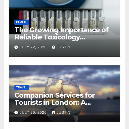
HEALTH
The Growing Importance of
Reliable Toxicology
Laboratory Services in Hawaii
JULY 22, 2026
JUSTIN
TRAVEL
Companion Services for
Tourists in London: A
Practical and Sophisticated
JULY 20, 2026
JUSTIN
Guide