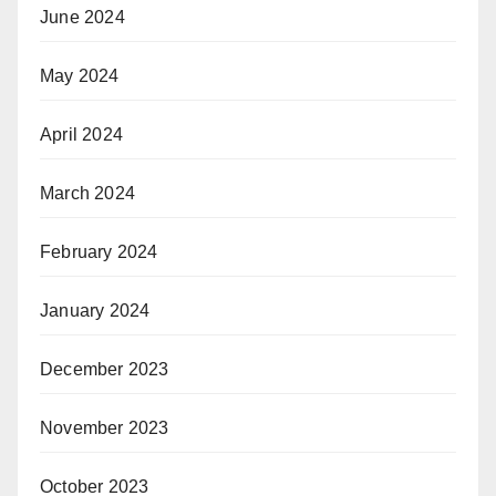
June 2024
May 2024
April 2024
March 2024
February 2024
January 2024
December 2023
November 2023
October 2023