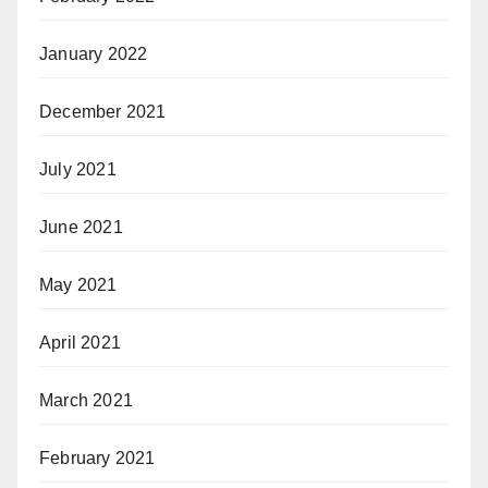
January 2022
December 2021
July 2021
June 2021
May 2021
April 2021
March 2021
February 2021