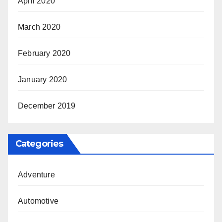
April 2020
March 2020
February 2020
January 2020
December 2019
Categories
Adventure
Automotive