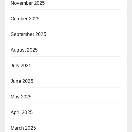
November 2025
October 2025
September 2025
August 2025
July 2025
June 2025
May 2025
April 2025
March 2025