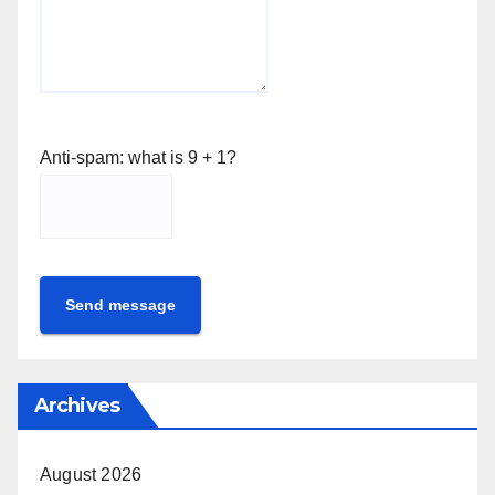
Anti-spam: what is 9 + 1?
Send message
Archives
August 2026