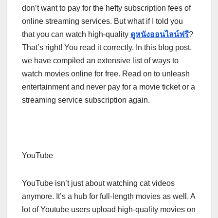
don’t want to pay for the hefty subscription fees of
online streaming services. But what if I told you
that you can watch high-quality
ดูหนังออนไลน์ฟรี
?
That’s right! You read it correctly. In this blog post,
we have compiled an extensive list of ways to
watch movies online for free. Read on to unleash
entertainment and never pay for a movie ticket or a
streaming service subscription again.
YouTube
YouTube isn’t just about watching cat videos
anymore. It’s a hub for full-length movies as well. A
lot of Youtube users upload high-quality movies on