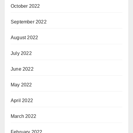
October 2022
September 2022
August 2022
July 2022
June 2022
May 2022
April 2022
March 2022
February 2022