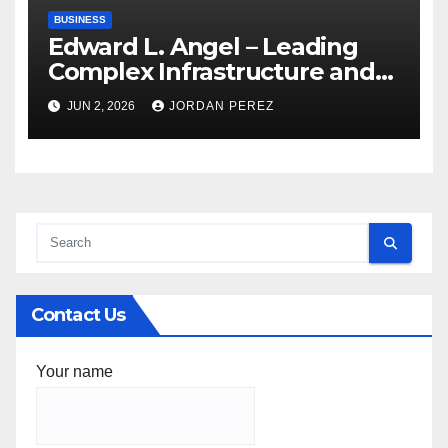
BUSINESS
Edward L. Angel – Leading
Complex Infrastructure and
Federal Facility Development
JUN 2, 2026
JORDAN PEREZ
Contact Us
Your name