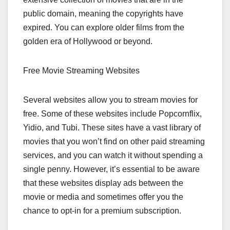
public domain, meaning the copyrights have
expired. You can explore older films from the
golden era of Hollywood or beyond.
Free Movie Streaming Websites
Several websites allow you to stream movies for
free. Some of these websites include Popcornflix,
Yidio, and Tubi. These sites have a vast library of
movies that you won’t find on other paid streaming
services, and you can watch it without spending a
single penny. However, it’s essential to be aware
that these websites display ads between the
movie or media and sometimes offer you the
chance to opt-in for a premium subscription.