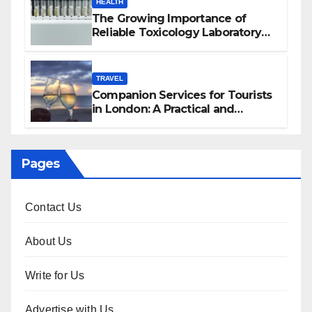
HEALTH
The Growing Importance of
Reliable Toxicology Laboratory
Services in Hawaii
TRAVEL
Companion Services for Tourists
in London: A Practical and
Sophisticated Guide
Pages
Contact Us
About Us
Write for Us
Advertise with Us