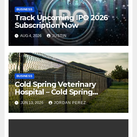
BUSINESS
Track Upcoming IPO 2026
Subscription Now
AUG 4, 2026
JUSTIN
BUSINESS
Cold Spring Veterinary
Hospital – Cold Spring
Veterinary Hospital |
JUN 13, 2026
JORDAN PEREZ
Compassionate Veterinary
Care Services