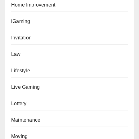
Home Improvement
iGaming
Invitation
Law
Lifestyle
Live Gaming
Lottery
Maintenance
Moving