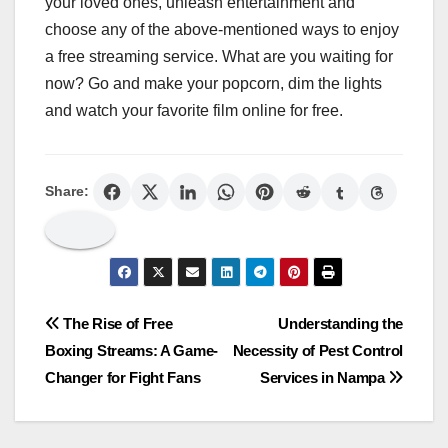
your loved ones, unleash entertainment and
choose any of the above-mentioned ways to enjoy
a free streaming service. What are you waiting for
now? Go and make your popcorn, dim the lights
and watch your favorite film online for free.
Share:
Post
The Rise of Free
Understanding the
Boxing Streams: A Game-
Necessity of Pest Control
navigation
Changer for Fight Fans
Services in Nampa