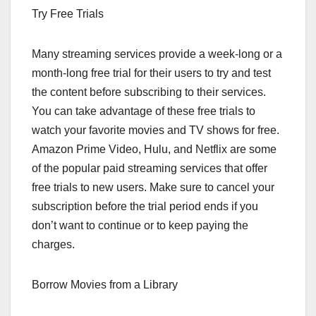
Try Free Trials
Many streaming services provide a week-long or a
month-long free trial for their users to try and test
the content before subscribing to their services.
You can take advantage of these free trials to
watch your favorite movies and TV shows for free.
Amazon Prime Video, Hulu, and Netflix are some
of the popular paid streaming services that offer
free trials to new users. Make sure to cancel your
subscription before the trial period ends if you
don’t want to continue or to keep paying the
charges.
Borrow Movies from a Library