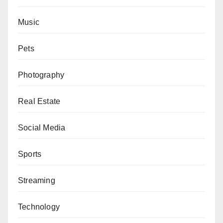
Music
Pets
Photography
Real Estate
Social Media
Sports
Streaming
Technology