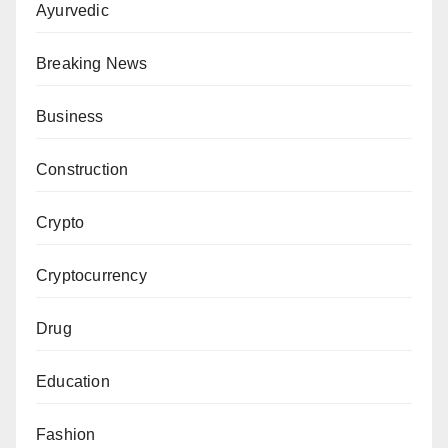
Ayurvedic
Breaking News
Business
Construction
Crypto
Cryptocurrency
Drug
Education
Fashion