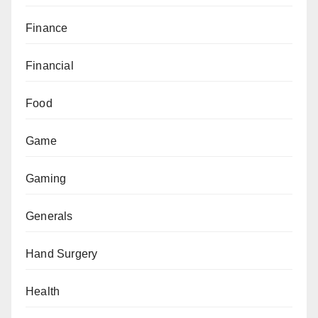
Finance
Financial
Food
Game
Gaming
Generals
Hand Surgery
Health