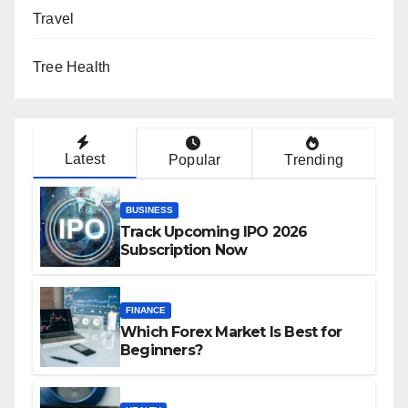
Travel
Tree Health
Latest
Popular
Trending
BUSINESS
Track Upcoming IPO 2026
Subscription Now
FINANCE
Which Forex Market Is Best for
Beginners?