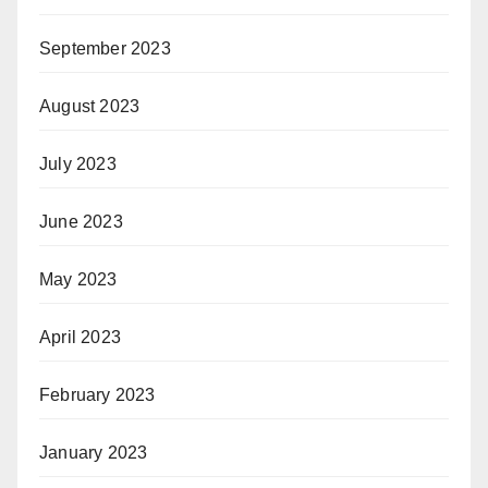
September 2023
August 2023
July 2023
June 2023
May 2023
April 2023
February 2023
January 2023