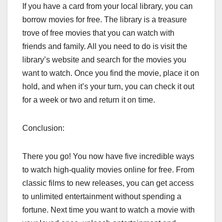
If you have a card from your local library, you can
borrow movies for free. The library is a treasure
trove of free movies that you can watch with
friends and family. All you need to do is visit the
library’s website and search for the movies you
want to watch. Once you find the movie, place it on
hold, and when it’s your turn, you can check it out
for a week or two and return it on time.
Conclusion:
There you go! You now have five incredible ways
to watch high-quality movies online for free. From
classic films to new releases, you can get access
to unlimited entertainment without spending a
fortune. Next time you want to watch a movie with