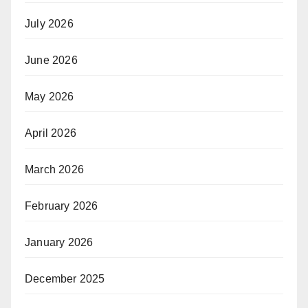
July 2026
June 2026
May 2026
April 2026
March 2026
February 2026
January 2026
December 2025