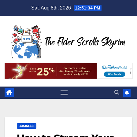
Skip
Sat. Aug 8th, 2026
12:51:35 PM
to
content
BUSINESS