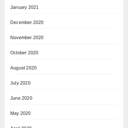
January 2021
December 2020
November 2020
October 2020
August 2020
July 2020
June 2020
May 2020