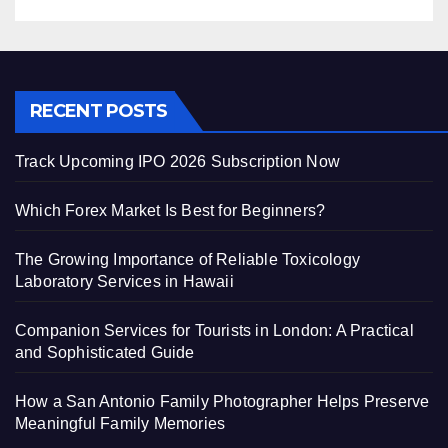
RECENT POSTS
Track Upcoming IPO 2026 Subscription Now
Which Forex Market Is Best for Beginners?
The Growing Importance of Reliable Toxicology
Laboratory Services in Hawaii
Companion Services for Tourists in London: A Practical
and Sophisticated Guide
How a San Antonio Family Photographer Helps Preserve
Meaningful Family Memories