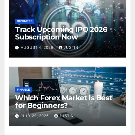
BUSINESS
Track Upcoming IPO 2026
Subscription Now
AUGUST 4, 2026
JUSTIN
FINANCE
Which Forex Market Is Best
for Beginners?
JULY 29, 2026
JUSTIN