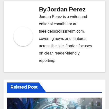
By
Jordan Perez
Jordan Perez is a writer and
editorial contributor at
theelderscrollsskyrim.com,
covering news and features
across the site. Jordan focuses
on clear, reader-friendly
reporting.
Related Post