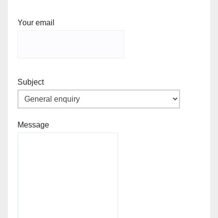
Your email
Subject
Message