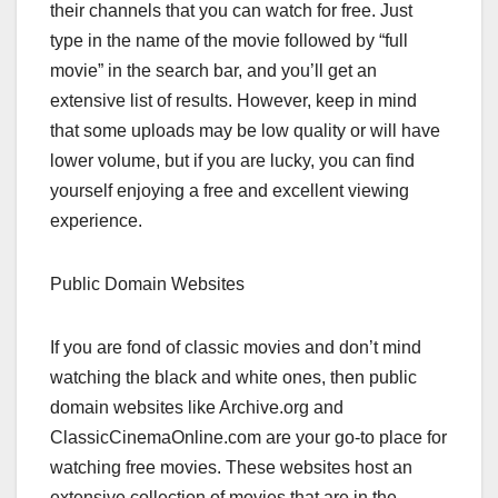
their channels that you can watch for free. Just
type in the name of the movie followed by “full
movie” in the search bar, and you’ll get an
extensive list of results. However, keep in mind
that some uploads may be low quality or will have
lower volume, but if you are lucky, you can find
yourself enjoying a free and excellent viewing
experience.
Public Domain Websites
If you are fond of classic movies and don’t mind
watching the black and white ones, then public
domain websites like Archive.org and
ClassicCinemaOnline.com are your go-to place for
watching free movies. These websites host an
extensive collection of movies that are in the