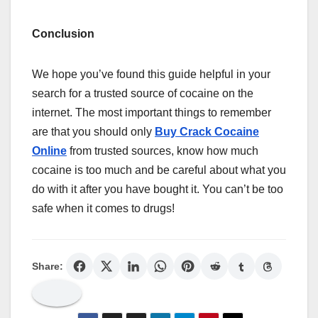
Conclusion
We hope you’ve found this guide helpful in your
search for a trusted source of cocaine on the
internet. The most important things to remember
are that you should only
Buy Crack Cocaine
Online
from trusted sources, know how much
cocaine is too much and be careful about what you
do with it after you have bought it. You can’t be too
safe when it comes to drugs!
Share: