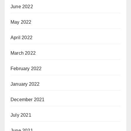
June 2022
May 2022
April 2022
March 2022
February 2022
January 2022
December 2021
July 2021
June 2021