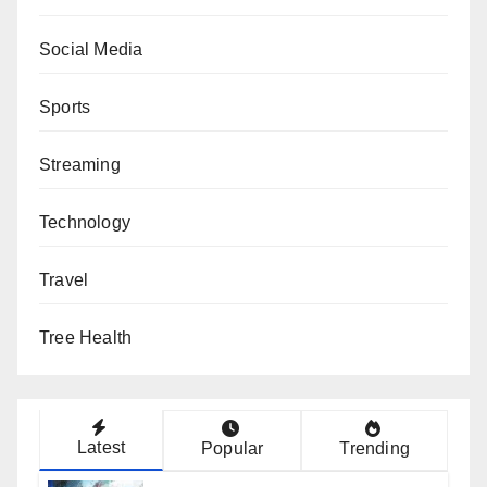
Social Media
Sports
Streaming
Technology
Travel
Tree Health
Latest
Popular
Trending