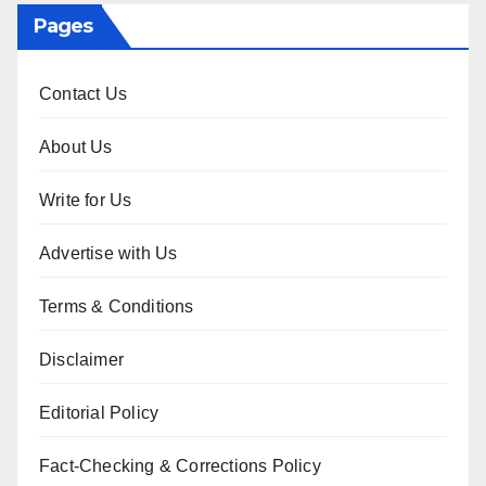
Pages
Contact Us
About Us
Write for Us
Advertise with Us
Terms & Conditions
Disclaimer
Editorial Policy
Fact-Checking & Corrections Policy