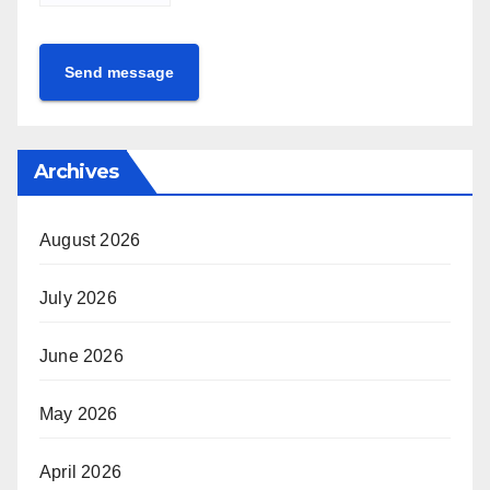
Send message
Archives
August 2026
July 2026
June 2026
May 2026
April 2026