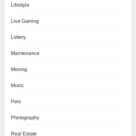
Lifestyle
Live Gaming
Lottery
Maintenance
Moving
Music
Pets
Photography
Real Estate