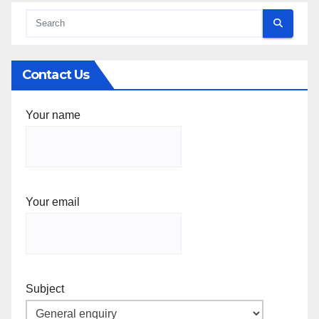
Contact Us
Your name
Your email
Subject