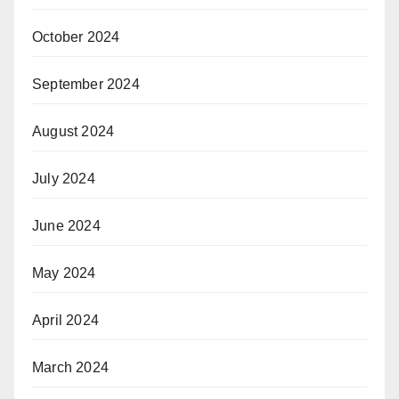
October 2024
September 2024
August 2024
July 2024
June 2024
May 2024
April 2024
March 2024