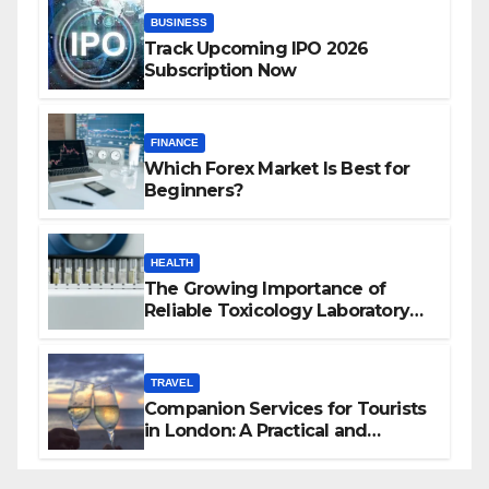
BUSINESS
Track Upcoming IPO 2026
Subscription Now
FINANCE
Which Forex Market Is Best for
Beginners?
HEALTH
The Growing Importance of
Reliable Toxicology Laboratory
Services in Hawaii
TRAVEL
Companion Services for Tourists
in London: A Practical and
Sophisticated Guide