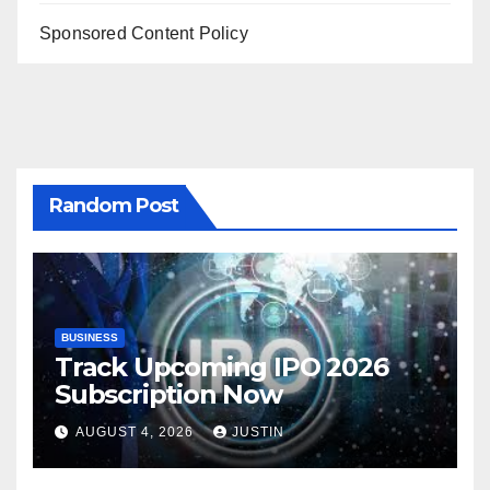
Sponsored Content Policy
Random Post
BUSINESS
Track Upcoming IPO 2026
Subscription Now
AUGUST 4, 2026
JUSTIN