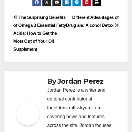
Post
The Surprising Benefits
Different Advantages of
of Omega 3 Essential Fatty
Drug and Alcohol Detox
navigation
Acids: How to Get the
Most Out of Your Oil
Supplement
By
Jordan Perez
Jordan Perez is a writer and
editorial contributor at
theelderscrollsskyrim.com,
covering news and features
across the site. Jordan focuses