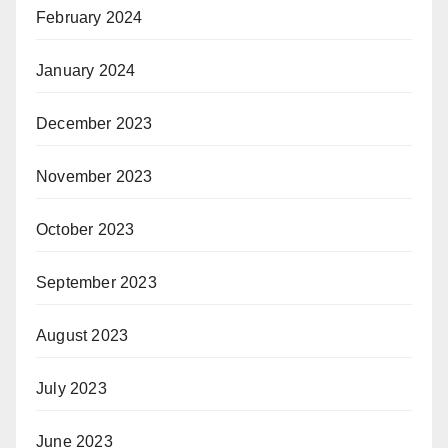
February 2024
January 2024
December 2023
November 2023
October 2023
September 2023
August 2023
July 2023
June 2023