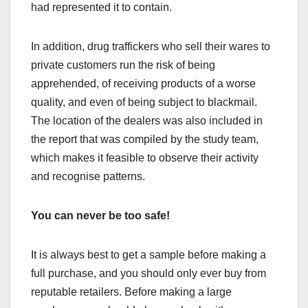
had represented it to contain.
In addition, drug traffickers who sell their wares to
private customers run the risk of being
apprehended, of receiving products of a worse
quality, and even of being subject to blackmail.
The location of the dealers was also included in
the report that was compiled by the study team,
which makes it feasible to observe their activity
and recognise patterns.
You can never be too safe!
It is always best to get a sample before making a
full purchase, and you should only ever buy from
reputable retailers. Before making a large