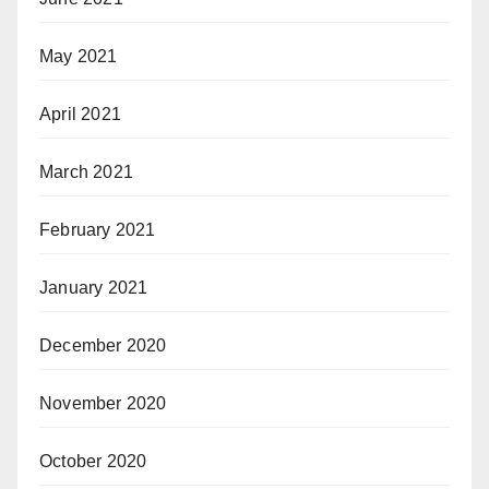
May 2021
April 2021
March 2021
February 2021
January 2021
December 2020
November 2020
October 2020