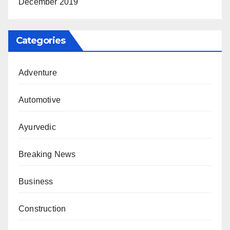
December 2019
Categories
Adventure
Automotive
Ayurvedic
Breaking News
Business
Construction