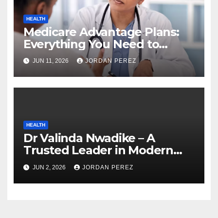
HEALTH
Medicare Advantage Plans:
Everything You Need to
Know Before Enrolling
JUN 11, 2026
JORDAN PEREZ
HEALTH
Dr Valinda Nwadike – A
Trusted Leader in Modern
Healthcare and Patient
JUN 2, 2026
JORDAN PEREZ
Advocacy