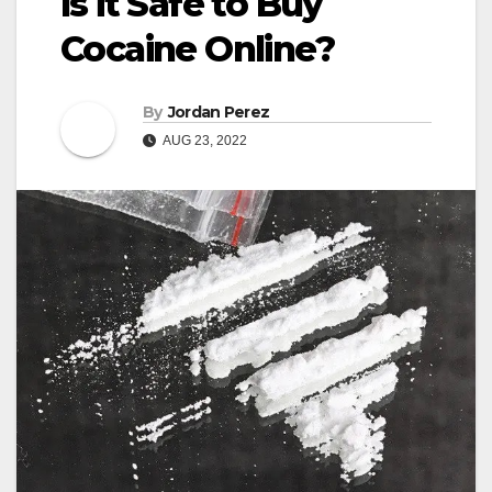
Is it Safe to Buy
Cocaine Online?
By
Jordan Perez
AUG 23, 2022