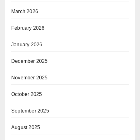
March 2026
February 2026
January 2026
December 2025
November 2025
October 2025
September 2025
August 2025