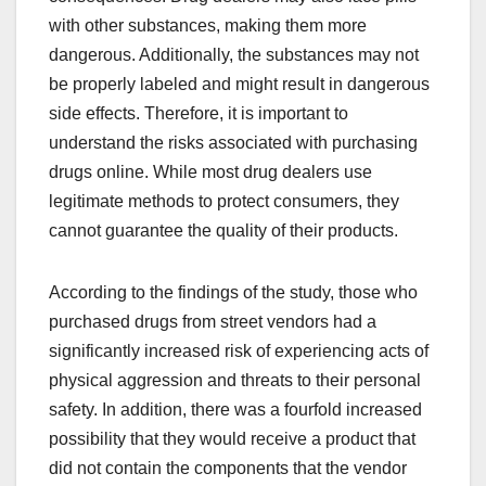
with other substances, making them more
dangerous. Additionally, the substances may not
be properly labeled and might result in dangerous
side effects. Therefore, it is important to
understand the risks associated with purchasing
drugs online. While most drug dealers use
legitimate methods to protect consumers, they
cannot guarantee the quality of their products.
According to the findings of the study, those who
purchased drugs from street vendors had a
significantly increased risk of experiencing acts of
physical aggression and threats to their personal
safety. In addition, there was a fourfold increased
possibility that they would receive a product that
did not contain the components that the vendor