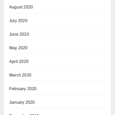
August 2020
July 2020
June 2020
May 2020
April 2020
March 2020
February 2020
January 2020