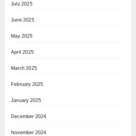
July 2025
June 2025
May 2025
April 2025
March 2025
February 2025
January 2025
December 2024
November 2024