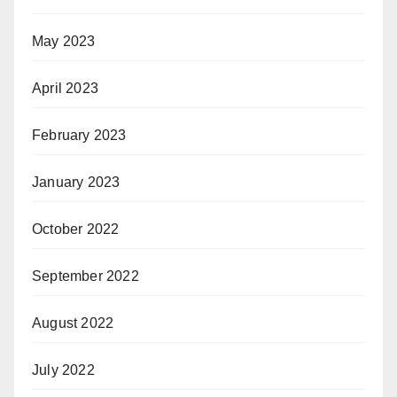
May 2023
April 2023
February 2023
January 2023
October 2022
September 2022
August 2022
July 2022