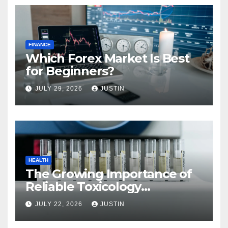
FINANCE
Which Forex Market Is Best
for Beginners?
JULY 29, 2026
JUSTIN
HEALTH
The Growing Importance of
Reliable Toxicology
Laboratory Services in Hawaii
JULY 22, 2026
JUSTIN