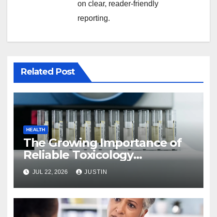
on clear, reader-friendly
reporting.
Related Post
HEALTH
The Growing Importance of
Reliable Toxicology
Laboratory Services in Hawaii
JUL 22, 2026
JUSTIN