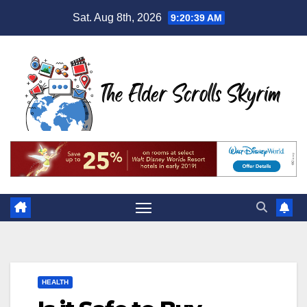
Skip
Sat. Aug 8th, 2026
9:20:40 AM
to
content
HEALTH