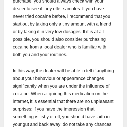
purchase, you should always check with your
dealer to see if they offer samples. If you have
never tried cocaine before, I recommend that you
start out by taking only a tiny amount with a friend
or by taking it in very low dosages. If it is at all
possible, you should also consider purchasing
cocaine from a local dealer who is familiar with
both you and your routines.
In this way, the dealer will be able to tell if anything
about your behaviour or appearance changes
significantly when you are under the influence of
cocaine. When acquiring this medication on the
internet, it is essential that there are no unpleasant
surprises: if you have the impression that
something is fishy or off, you should have faith in
your gut and back away; do not take any chances.