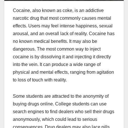
Cocaine, also known as coke, is an addictive
narcotic drug that most commonly causes mental
effects. Users may feel intense happiness, sexual
arousal, and an overall lack of reality. Cocaine has
no known medical benefits. It may also be
dangerous. The most common way to inject
cocaine is by dissolving it and injecting it directly
into the vein. It can produce a wide range of
physical and mental effects, ranging from agitation
to loss of touch with reality.
Some students are attracted to the anonymity of
buying drugs online. College students can use
search engines to find dealers who sell their drugs
anonymously, which could lead to serious
consequences. Drug dealers may also lace pills