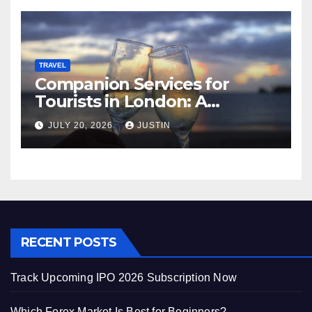
TRAVEL
Companion Services for
Tourists in London: A
Practical and Sophisticated
JULY 20, 2026
JUSTIN
Guide
RECENT POSTS
Track Upcoming IPO 2026 Subscription Now
Which Forex Market Is Best for Beginners?