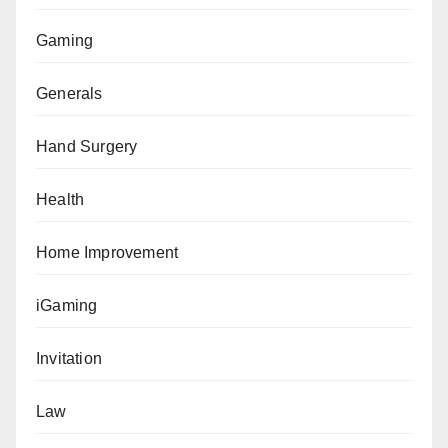
Gaming
Generals
Hand Surgery
Health
Home Improvement
iGaming
Invitation
Law