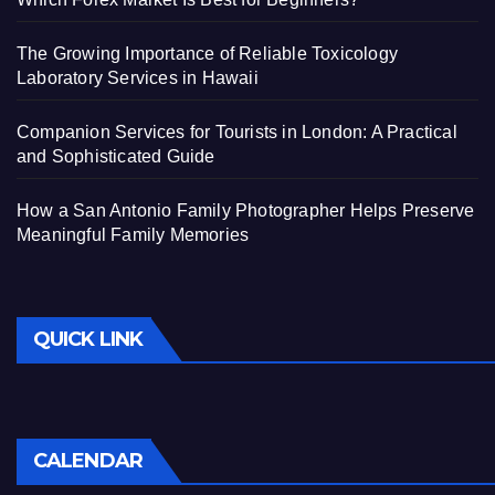
The Growing Importance of Reliable Toxicology
Laboratory Services in Hawaii
Companion Services for Tourists in London: A Practical
and Sophisticated Guide
How a San Antonio Family Photographer Helps Preserve
Meaningful Family Memories
QUICK LINK
CALENDAR