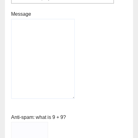
Message
Anti-spam: what is 9 + 9?