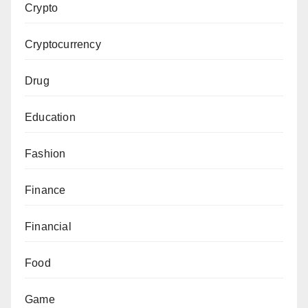
Crypto
Cryptocurrency
Drug
Education
Fashion
Finance
Financial
Food
Game