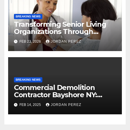
BREAKING NEWS
Transforming Senior Living
Organizations Through
Strategic Planning: Keith
FEB 23, 2026
JORDAN PEREZ
Myers
BREAKING NEWS
Commercial Demolition
Contractor Bayshore NY:
Professional and Reliable
FEB 14, 2025
JORDAN PEREZ
Structural Removal