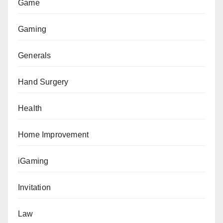
Game
Gaming
Generals
Hand Surgery
Health
Home Improvement
iGaming
Invitation
Law