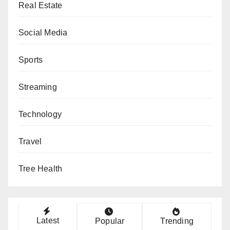
Real Estate
Social Media
Sports
Streaming
Technology
Travel
Tree Health
Latest
Popular
Trending