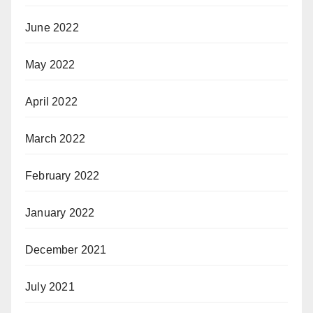
June 2022
May 2022
April 2022
March 2022
February 2022
January 2022
December 2021
July 2021