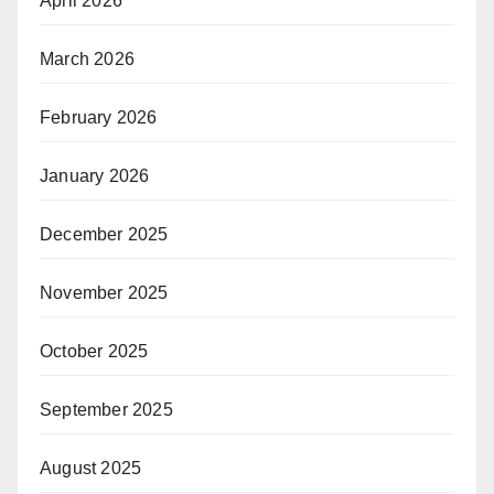
April 2026
March 2026
February 2026
January 2026
December 2025
November 2025
October 2025
September 2025
August 2025