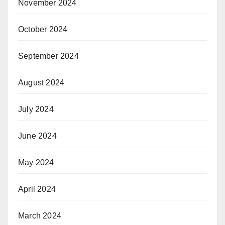
November 2024
October 2024
September 2024
August 2024
July 2024
June 2024
May 2024
April 2024
March 2024