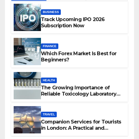
BUSINESS
Track Upcoming IPO 2026
Subscription Now
FINANCE
Which Forex Market Is Best for
Beginners?
HEALTH
The Growing Importance of
Reliable Toxicology Laboratory
Services in Hawaii
TRAVEL
Companion Services for Tourists
in London: A Practical and
Sophisticated Guide