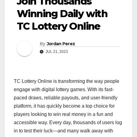
Join Thousands
Winning Daily with
TC Lottery Online
By
Jordan Perez
JUL 21, 2023
TC Lottery Online is transforming the way people
engage with digital lottery games. With its fast-
paced draws, reliable payouts, and user-friendly
platform, it has quickly become a top choice for
players looking to win real money in a fun and
accessible way. Every day, thousands of users log
in to test their luck—and many walk away with