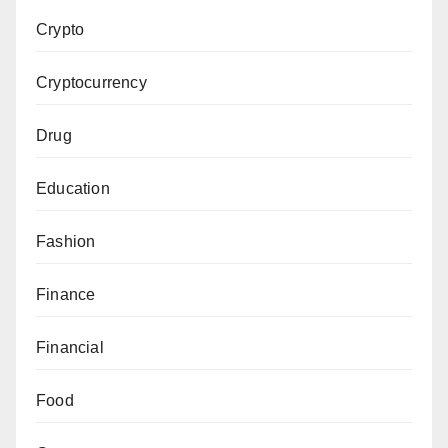
Crypto
Cryptocurrency
Drug
Education
Fashion
Finance
Financial
Food