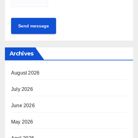
Send message
Archives
August 2026
July 2026
June 2026
May 2026