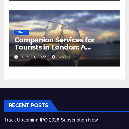
TRAVEL
Companion Services for
Tourists in London: A
Practical and Sophisticated
JULY 20, 2026
JUSTIN
Guide
RECENT POSTS
Track Upcoming IPO 2026 Subscription Now