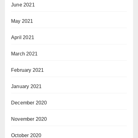
June 2021
May 2021
April 2021
March 2021
February 2021
January 2021
December 2020
November 2020
October 2020