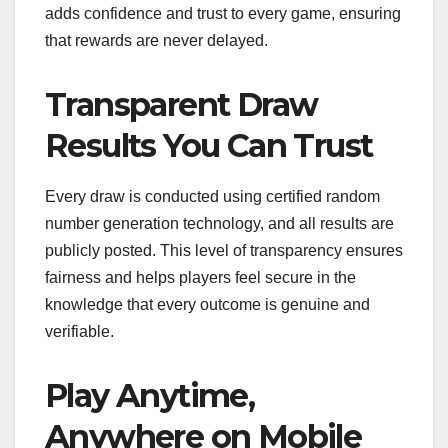
adds confidence and trust to every game, ensuring
that rewards are never delayed.
Transparent Draw
Results You Can Trust
Every draw is conducted using certified random
number generation technology, and all results are
publicly posted. This level of transparency ensures
fairness and helps players feel secure in the
knowledge that every outcome is genuine and
verifiable.
Play Anytime,
Anywhere on Mobile