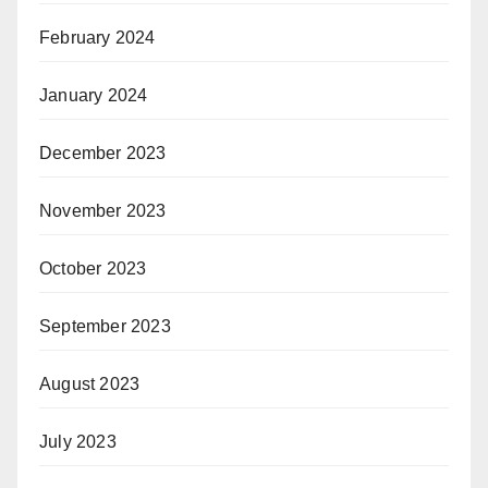
February 2024
January 2024
December 2023
November 2023
October 2023
September 2023
August 2023
July 2023