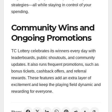
strategies—all while staying in control of your
spending.
Community Wins and
Ongoing Promotions
TC Lottery celebrates its winners every day with
leaderboards, public shoutouts, and community
updates. It also runs frequent promotions, such as
bonus tickets, cashback offers, and referral
rewards. These features add an extra layer of
excitement and keep the playing field dynamic and
rewarding for everyone.
Share: