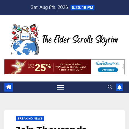
Skip
Sat. Aug 8th, 2026
6:20:50 PM
to
content
BREAKING NEWS