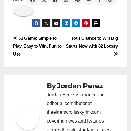
Post
51 Game: Simple to
Your Chance to Win Big
Play, Easy to Win, Fun to
Starts Now with 82 Lottery
navigation
Use
By
Jordan Perez
Jordan Perez is a writer and
editorial contributor at
theelderscrollsskyrim.com,
covering news and features
across the site. Jordan focuses