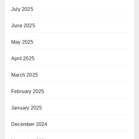
July 2025
June 2025
May 2025
April 2025
March 2025
February 2025
January 2025
December 2024