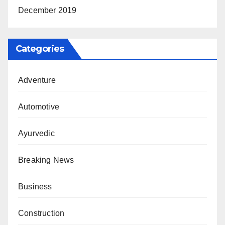
December 2019
Categories
Adventure
Automotive
Ayurvedic
Breaking News
Business
Construction