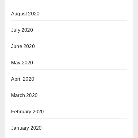
August 2020
July 2020
June 2020
May 2020
April 2020
March 2020
February 2020
January 2020