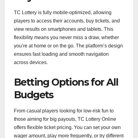
TC Lottery is fully mobile-optimized, allowing
players to access their accounts, buy tickets, and
view results on smartphones and tablets. This
flexibility means you never miss a draw, whether
you’re at home or on the go. The platform’s design
ensures fast loading and smooth navigation
across devices.
Betting Options for All
Budgets
From casual players looking for low-risk fun to
those aiming for big payouts, TC Lottery Online
offers flexible ticket pricing. You can set your own
wager amount, play more frequently, or try different