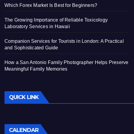
Which Forex Market Is Best for Beginners?
The Growing Importance of Reliable Toxicology
Laboratory Services in Hawaii
Companion Services for Tourists in London: A Practical
and Sophisticated Guide
How a San Antonio Family Photographer Helps Preserve
Meaningful Family Memories
QUICK LINK
CALENDAR