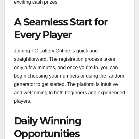
exciting cash prizes.
A Seamless Start for
Every Player
Joining TC Lottery Online is quick and
straightforward. The registration process takes
only a few minutes, and once you’re in, you can
begin choosing your numbers or using the random
generator to get started. The platform is intuitive
and welcoming to both beginners and experienced
players.
Daily Winning
Opportunities