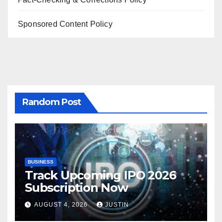
Sponsored Content Policy
Random Post
BUSINESS
Track Upcoming IPO 2026
Subscription Now
AUGUST 4, 2026
JUSTIN