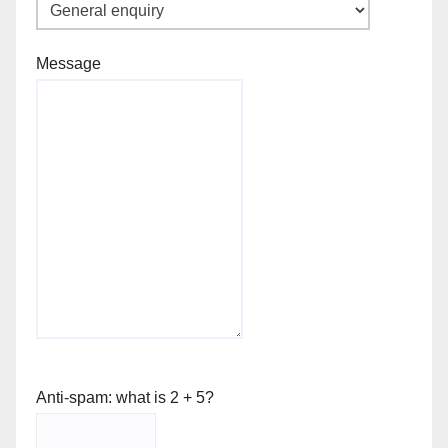
Message
Anti-spam: what is 2 + 5?