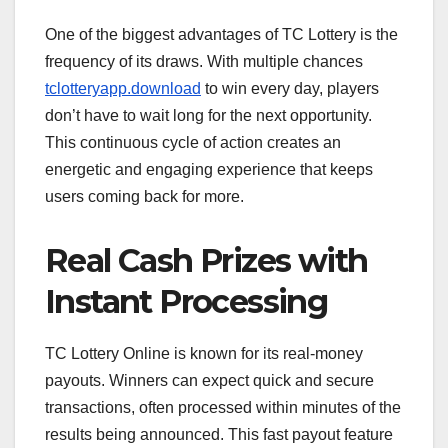
One of the biggest advantages of TC Lottery is the
frequency of its draws. With multiple chances
tclotteryapp.download
to win every day, players
don’t have to wait long for the next opportunity.
This continuous cycle of action creates an
energetic and engaging experience that keeps
users coming back for more.
Real Cash Prizes with
Instant Processing
TC Lottery Online is known for its real-money
payouts. Winners can expect quick and secure
transactions, often processed within minutes of the
results being announced. This fast payout feature