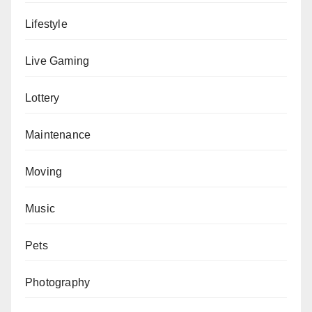
Lifestyle
Live Gaming
Lottery
Maintenance
Moving
Music
Pets
Photography