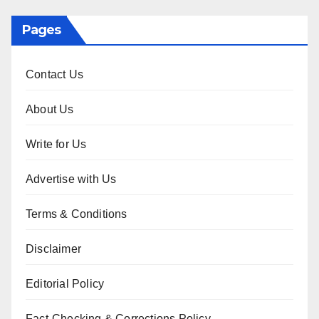
Pages
Contact Us
About Us
Write for Us
Advertise with Us
Terms & Conditions
Disclaimer
Editorial Policy
Fact-Checking & Corrections Policy