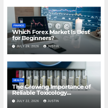
FINANCE
Which Forex Market Is Best
for Beginners?
JULY 29, 2026
JUSTIN
HEALTH
The Growing Importance of
Reliable Toxicology
Laboratory Services in Hawaii
JULY 22, 2026
JUSTIN