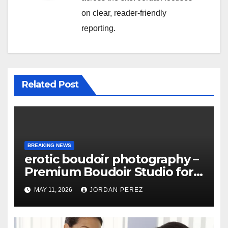
on clear, reader-friendly
reporting.
Related Post
BREAKING NEWS
erotic boudoir photography –
Premium Boudoir Studio for
Empowering Photography
MAY 11, 2026
JORDAN PEREZ