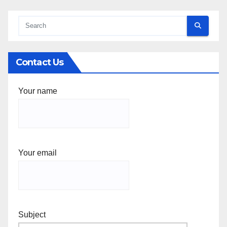
Contact Us
Your name
Your email
Subject