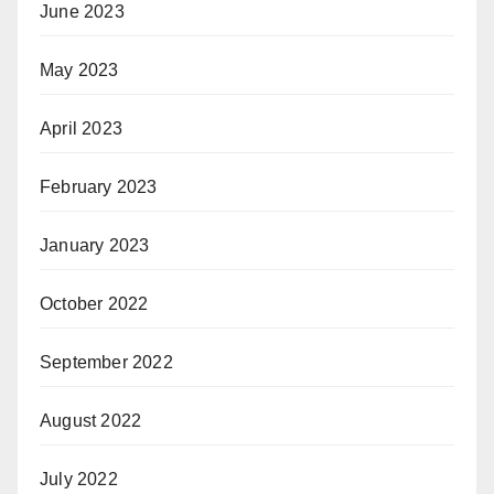
June 2023
May 2023
April 2023
February 2023
January 2023
October 2022
September 2022
August 2022
July 2022