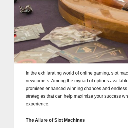
In the exhilarating world of online gaming, slot ma
newcomers. Among the myriad of options available
promises enhanced winning chances and endless fu
strategies that can help maximize your success w
experience.
The Allure of Slot Machines