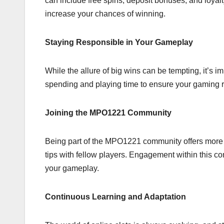
can include free spins, deposit bonuses, and loya
increase your chances of winning.
Staying Responsible in Your Gameplay
While the allure of big wins can be tempting, it’s i
spending and playing time to ensure your gaming 
Joining the MPO1221 Community
Being part of the MPO1221 community offers more th
tips with fellow players. Engagement within this c
your gameplay.
Continuous Learning and Adaptation