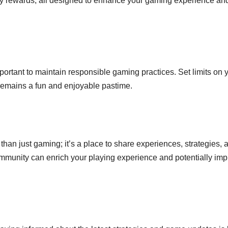
lty rewards, all designed to enhance your gaming experience an
mportant to maintain responsible gaming practices. Set limits on 
remains a fun and enjoyable pastime.
an just gaming; it’s a place to share experiences, strategies, 
ommunity can enrich your playing experience and potentially im