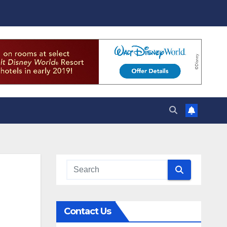
Contact Us