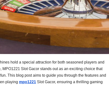
chines hold a special attraction for both seasoned players and
, MPO1221 Slot Gacor stands out as an exciting choice that
n. This blog post aims to guide you through the features and
hen playing
mpo1221
Slot Gacor, ensuring a thrilling gaming