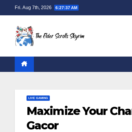
Skip
Fri. Aug 7th, 2026
6:27:38 AM
to
content
LIVE GAMING
Maximize Your Cha
Gacor