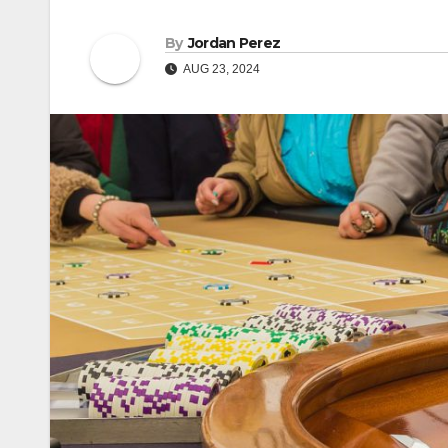
By
Jordan Perez
AUG 23, 2024