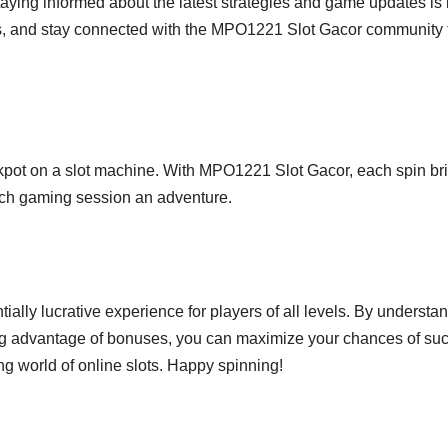
staying informed about the latest strategies and game updates is
ms, and stay connected with the MPO1221 Slot Gacor community 
 jackpot on a slot machine. With MPO1221 Slot Gacor, each spin br
ach gaming session an adventure.
lly lucrative experience for players of all levels. By understa
ing advantage of bonuses, you can maximize your chances of su
ng world of online slots. Happy spinning!