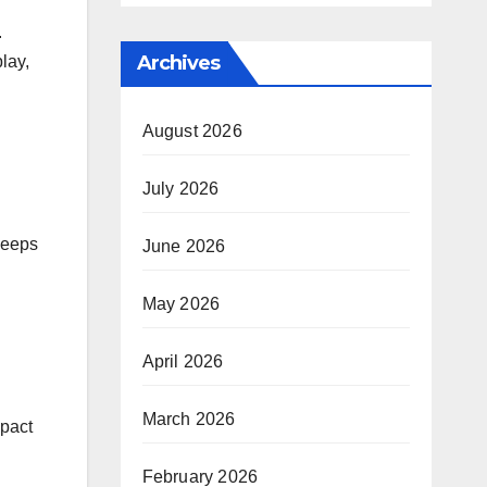
.
Archives
lay,
August 2026
July 2026
 keeps
June 2026
May 2026
April 2026
March 2026
mpact
February 2026