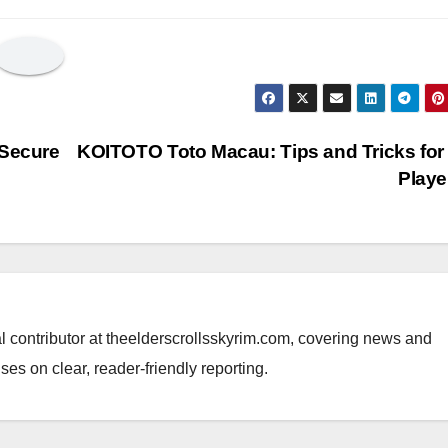
 Secure
KOITOTO Toto Macau: Tips and Tricks fo
Play
al contributor at theelderscrollsskyrim.com, covering news and
ses on clear, reader-friendly reporting.