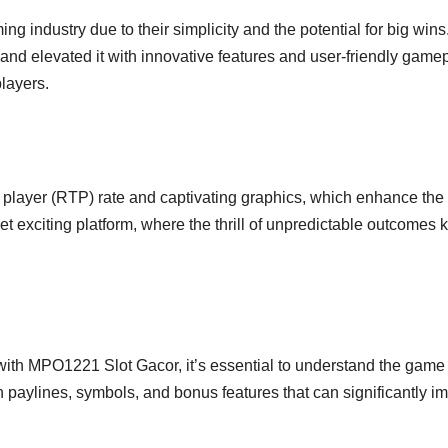
g industry due to their simplicity and the potential for big wins
nd elevated it with innovative features and user-friendly gamep
players.
o player (RTP) rate and captivating graphics, which enhance the
 yet exciting platform, where the thrill of unpredictable outcomes
with MPO1221 Slot Gacor, it’s essential to understand the game
h paylines, symbols, and bonus features that can significantly i