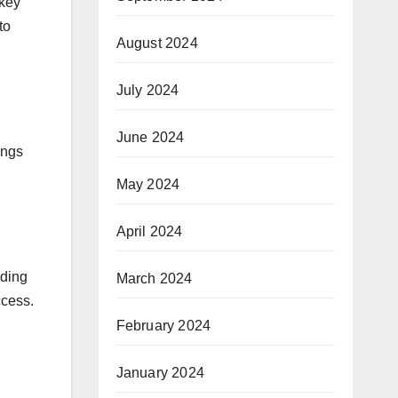
 key
to
August 2024
July 2024
June 2024
ings
May 2024
April 2024
nding
March 2024
ccess.
February 2024
January 2024