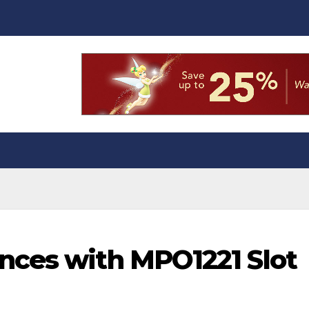
nces with MPO1221 Slot