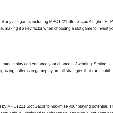
ct of any slot game, including MPO1221 Slot Gacor. A higher RTP
e, making it a key factor when choosing a slot game to invest y
strategic play can enhance your chances of winning. Setting a
nizing patterns in gameplay are all strategies that can contribu
d by MPO1221 Slot Gacor to maximize your playing potential. 