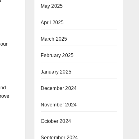
d
May 2025
April 2025
March 2025
your
February 2025
January 2025
and
December 2024
prove
November 2024
October 2024
September 2024