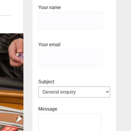
Your name
Your email
Subject
Message