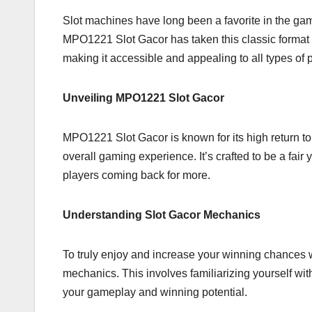
Slot machines have long been a favorite in the gamin
MPO1221 Slot Gacor has taken this classic format a
making it accessible and appealing to all types of 
Unveiling MPO1221 Slot Gacor
MPO1221 Slot Gacor is known for its high return t
overall gaming experience. It’s crafted to be a fair
players coming back for more.
Understanding Slot Gacor Mechanics
To truly enjoy and increase your winning chances 
mechanics. This involves familiarizing yourself wit
your gameplay and winning potential.