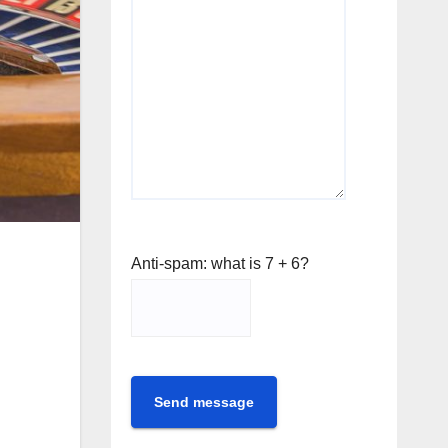
Anti-spam: what is 7 + 6?
Send message