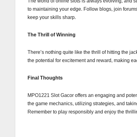
The world of online slots is always evolving, and 
to maintaining your edge. Follow blogs, join foru
keep your skills sharp.
The Thrill of Winning
There’s nothing quite like the thrill of hitting the
the potential for excitement and reward, making e
Final Thoughts
MPO1221 Slot Gacor offers an engaging and potentia
the game mechanics, utilizing strategies, and tak
Remember to play responsibly and enjoy the thrilli