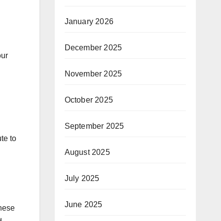
January 2026
December 2025
our
November 2025
October 2025
September 2025
te to
August 2025
July 2025
June 2025
These