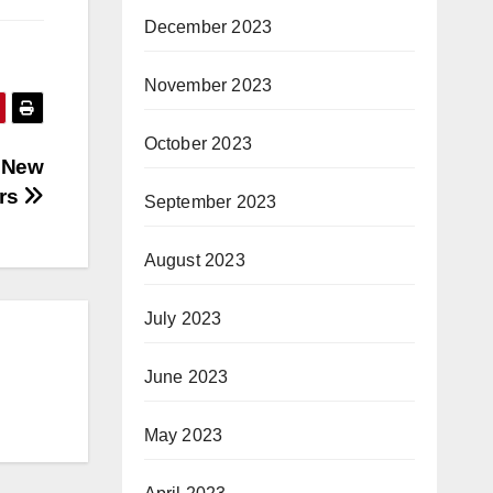
December 2023
November 2023
October 2023
r New
ers
September 2023
August 2023
July 2023
June 2023
May 2023