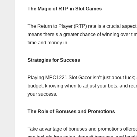
The Magic of RTP in Slot Games
The Return to Player (RTP) rate is a crucial aspe
means there’s a greater chance of winning over tim
time and money in.
Strategies for Success
Playing MPO1221 Slot Gacor isn’t just about luck; 
budget, knowing when to adjust your bets, and recog
your success.
The Role of Bonuses and Promotions
Take advantage of bonuses and promotions offere