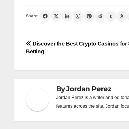
Share:
Post
Discover the Best Crypto Casinos for
Betting
navigation
By
Jordan Perez
Jordan Perez is a writer and editori
features across the site. Jordan focu