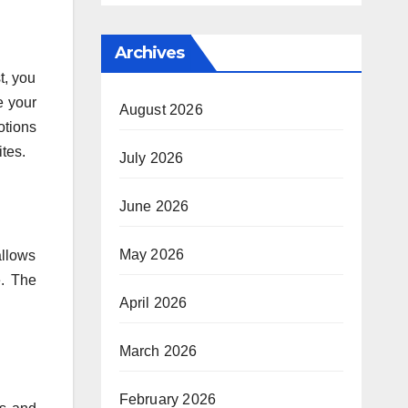
Archives
t, you
e your
August 2026
otions
tes.
July 2026
June 2026
May 2026
allows
e. The
April 2026
March 2026
February 2026