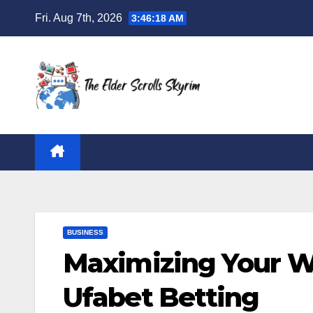
Skip
Fri. Aug 7th, 2026
3:46:19 AM
to
content
BUSINESS
Maximizing Your Wi
Ufabet Betting