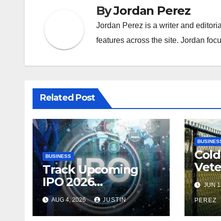
By
Jordan Perez
Jordan Perez is a writer and editori
features across the site. Jordan focu
Related Post
BUSINES
Cold
BUSINESS
Vete
Track Upcoming
– Co
IPO 2026
JUN 1
Vete
Subscription Now
AUG 4, 2026
JUSTIN
Com
PEREZ
Vete