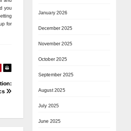
ts and
ed you
January 2026
etting
up for
December 2025
November 2025
October 2025
September 2025
tion:
August 2025
ics
July 2025
June 2025