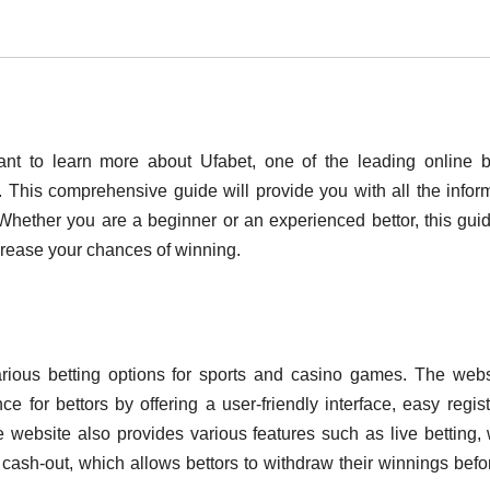
ant to learn more about Ufabet, one of the leading online b
. This comprehensive guide will provide you with all the infor
Whether you are a beginner or an experienced bettor, this guid
crease your chances of winning.
various betting options for sports and casino games. The webs
e for bettors by offering a user-friendly interface, easy regist
 website also provides various features such as live betting,
 cash-out, which allows bettors to withdraw their winnings befo