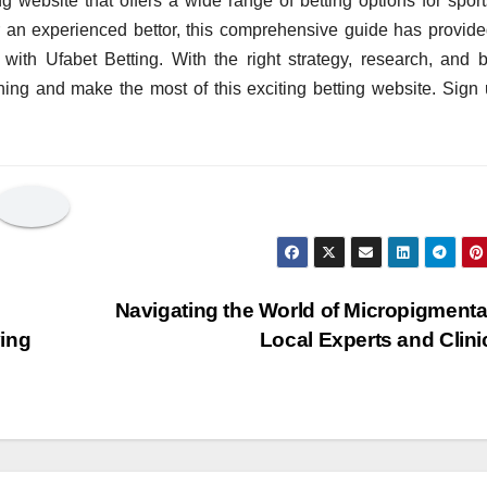
ng website that offers a wide range of betting options for spor
 an experienced bettor, this comprehensive guide has provid
 with Ufabet Betting. With the right strategy, research, and b
ng and make the most of this exciting betting website. Sign 
Navigating the World of Micropigmenta
ving
Local Experts and Clin