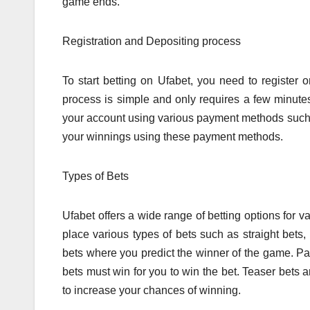
game ends.
Registration and Depositing process
To start betting on Ufabet, you need to register 
process is simple and only requires a few minute
your account using various payment methods such a
your winnings using these payment methods.
Types of Bets
Ufabet offers a wide range of betting options for v
place various types of bets such as straight bets
bets where you predict the winner of the game. Parl
bets must win for you to win the bet. Teaser bets ar
to increase your chances of winning.