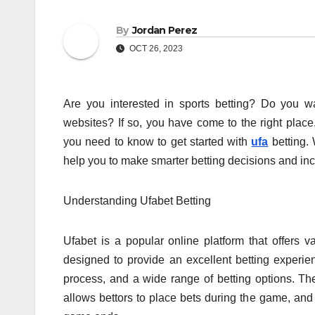
By
Jordan Perez
OCT 26, 2023
Are you interested in sports betting? Do you w
websites? If so, you have come to the right place
you need to know to get started with
ufa
betting. 
help you to make smarter betting decisions and in
Understanding Ufabet Betting
Ufabet is a popular online platform that offers 
designed to provide an excellent betting experienc
process, and a wide range of betting options. The
allows bettors to place bets during the game, and