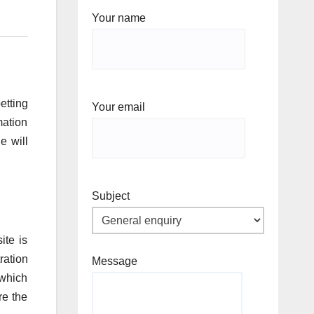
Your name
etting
Your email
mation
e will
Subject
ite is
ration
Message
 which
re the