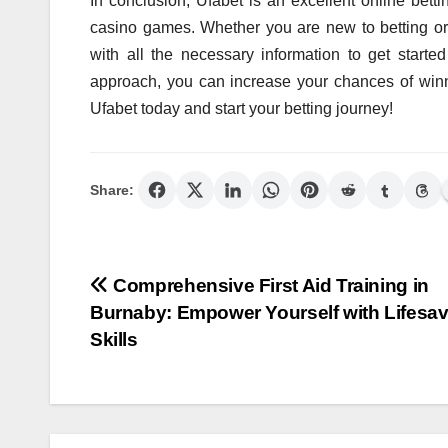
In conclusion, Ufabet is an excellent online betti
casino games. Whether you are new to betting or
with all the necessary information to get started
approach, you can increase your chances of winni
Ufabet today and start your betting journey!
Share:
Post
Comprehensive First Aid Training in
Burnaby: Empower Yourself with Lifesa
navigation
Skills