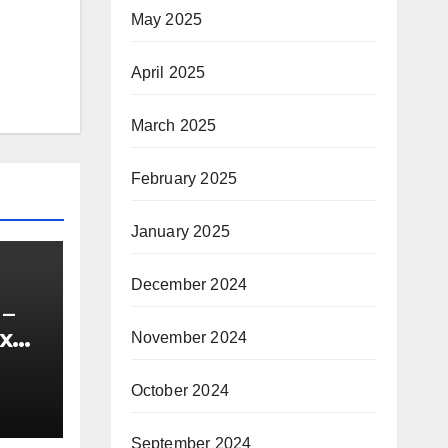
May 2025
April 2025
March 2025
February 2025
January 2025
December 2024
 –
x
November 2024
nd
October 2024
September 2024