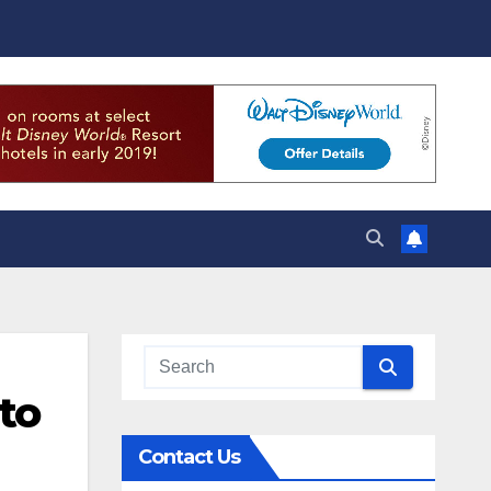
to
Contact Us