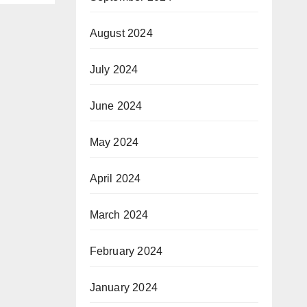
August 2024
July 2024
June 2024
May 2024
April 2024
March 2024
February 2024
January 2024