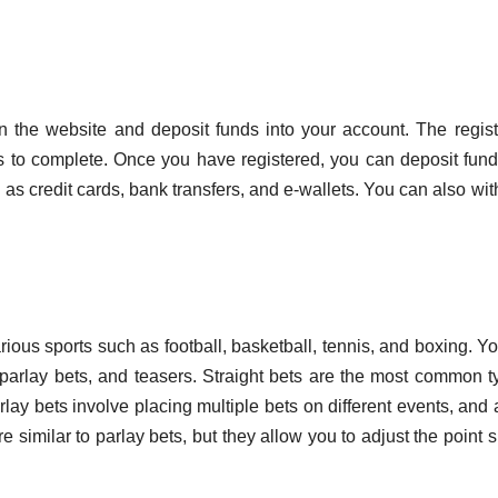
on the website and deposit funds into your account. The regist
s to complete. Once you have registered, you can deposit fund
s credit cards, bank transfers, and e-wallets. You can also wi
arious sports such as football, basketball, tennis, and boxing. Y
, parlay bets, and teasers. Straight bets are the most common t
ay bets involve placing multiple bets on different events, and a
e similar to parlay bets, but they allow you to adjust the point 