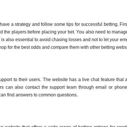
ave a strategy and follow some tips for successful betting. Firs
d the players before placing your bet. You also need to manag
t is also essential to avoid chasing losses and not to let your em
shop for the best odds and compare them with other betting websi
pport to their users. The website has a live chat feature that 
ers can also contact the support team through email or phon
can find answers to common questions.