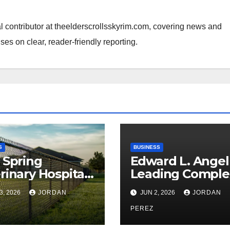
al contributor at theelderscrollsskyrim.com, covering news and
ses on clear, reader-friendly reporting.
S
BUSINESS
 Spring
Edward L. Angel
rinary Hospital
Leading Comple
ld Spring
Infrastructure a
3, 2026
JORDAN
JUN 2, 2026
JORDAN
rinary Hospital |
Federal Facility
passionate
Development
PEREZ
rinary Care