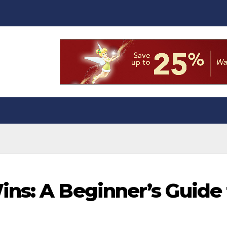
ns: A Beginner’s Guide 