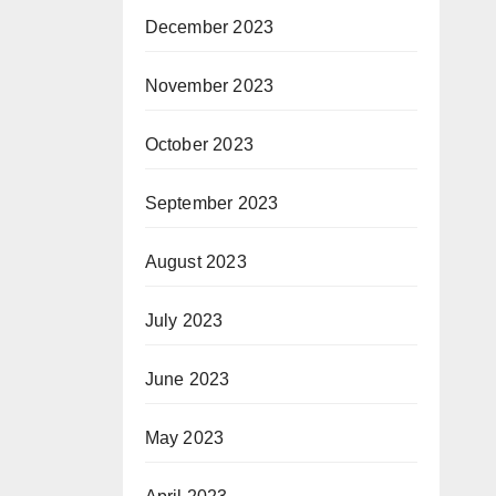
December 2023
November 2023
October 2023
September 2023
August 2023
July 2023
June 2023
May 2023