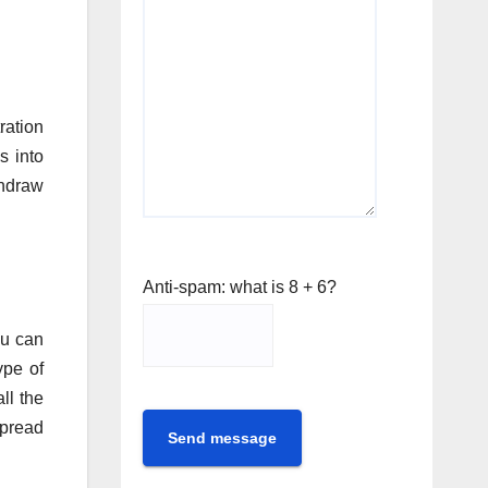
ration
s into
thdraw
Anti-spam: what is 8 + 6?
ou can
ype of
ll the
spread
Send message