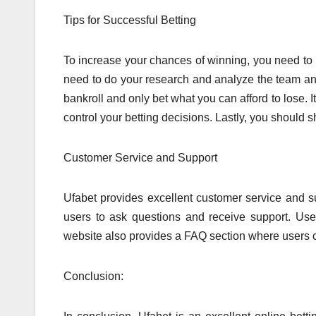
Tips for Successful Betting
To increase your chances of winning, you need to h
need to do your research and analyze the team an
bankroll and only bet what you can afford to lose. I
control your betting decisions. Lastly, you should 
Customer Service and Support
Ufabet provides excellent customer service and su
users to ask questions and receive support. Us
website also provides a FAQ section where users 
Conclusion: