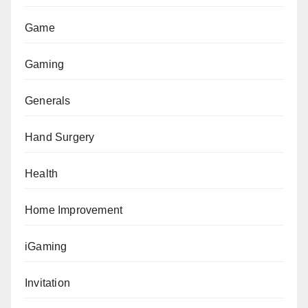
Game
Gaming
Generals
Hand Surgery
Health
Home Improvement
iGaming
Invitation