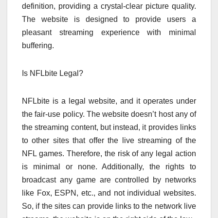
definition, providing a crystal-clear picture quality.
The website is designed to provide users a
pleasant streaming experience with minimal
buffering.
Is NFLbite Legal?
NFLbite is a legal website, and it operates under
the fair-use policy. The website doesn’t host any of
the streaming content, but instead, it provides links
to other sites that offer the live streaming of the
NFL games. Therefore, the risk of any legal action
is minimal or none. Additionally, the rights to
broadcast any game are controlled by networks
like Fox, ESPN, etc., and not individual websites.
So, if the sites can provide links to the network live