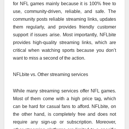
for NFL games mainly because it is 100% free to
use, community-driven, reliable, and safe. The
community posts reliable streaming links, updates
them regularly, and provides friendly customer
support if issues arise. Most importantly, NFLbite
provides high-quality streaming links, which are
critical when watching sports because you don’t
want to miss a second of the action.
NFLbite vs. Other streaming services
While many streaming services offer NFL games.
Most of them come with a high price tag, which
can be hard for casual fans to afford. NFLbite, on
the other hand, is completely free and does not
require any sign-up or subscription. Moreover,