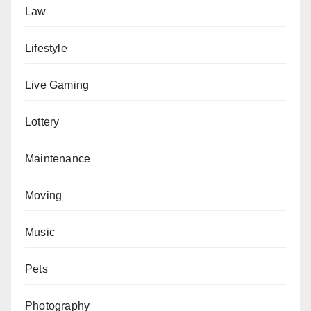
Law
Lifestyle
Live Gaming
Lottery
Maintenance
Moving
Music
Pets
Photography