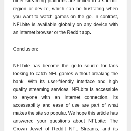
other streaming platforms are limited to a specific
region or device, which can be frustrating when
you want to watch games on the go. In contrast,
NFLbite is available globally on any device with
an internet browser or the Reddit app.
Conclusion:
NFLbite has become the go-to source for fans
looking to catch NFL games without breaking the
bank. With its user-friendly interface and high
quality streaming services, NFLbite is accessible
to anyone with an internet connection. Its
accessability and ease of use are part of what
makes the site so popular. We hope this article has
answered your questions about NFLbite: The
Crown Jewel of Reddit NFL Streams, and its