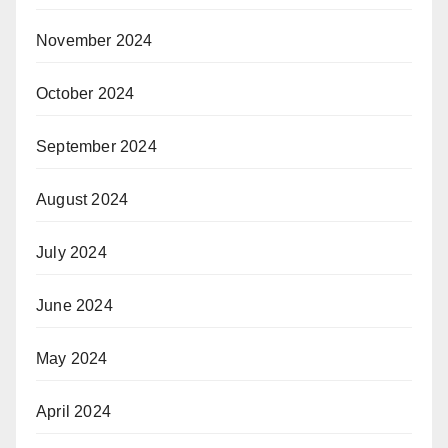
November 2024
October 2024
September 2024
August 2024
July 2024
June 2024
May 2024
April 2024