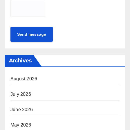
Send message
Archives
August 2026
July 2026
June 2026
May 2026