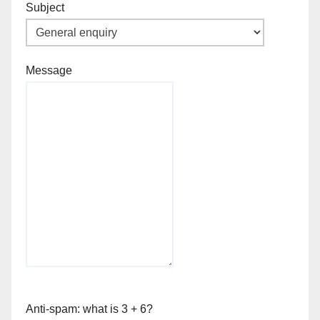
Subject
Message
Anti-spam: what is 3 + 6?