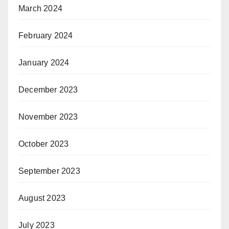
March 2024
February 2024
January 2024
December 2023
November 2023
October 2023
September 2023
August 2023
July 2023