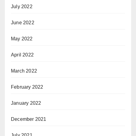
July 2022
June 2022
May 2022
April 2022
March 2022
February 2022
January 2022
December 2021
July 2021