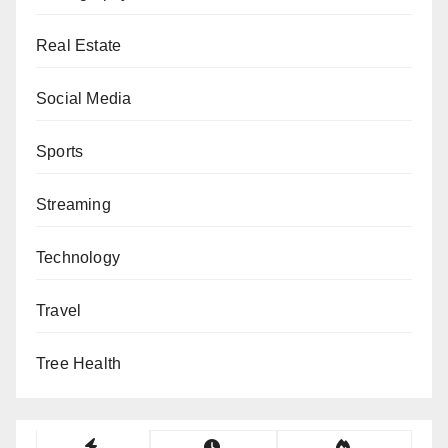
Real Estate
Social Media
Sports
Streaming
Technology
Travel
Tree Health