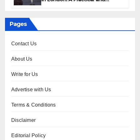
Sophisticated Guide
Pages
Contact Us
About Us
Write for Us
Advertise with Us
Terms & Conditions
Disclaimer
Editorial Policy