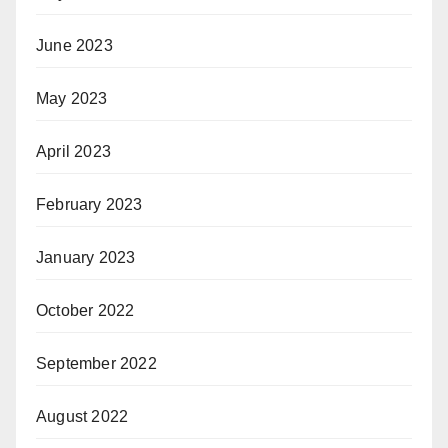
June 2023
May 2023
April 2023
February 2023
January 2023
October 2022
September 2022
August 2022