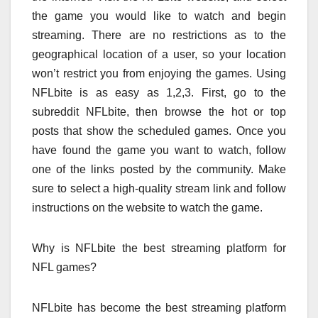
the game you would like to watch and begin
streaming. There are no restrictions as to the
geographical location of a user, so your location
won’t restrict you from enjoying the games. Using
NFLbite is as easy as 1,2,3. First, go to the
subreddit NFLbite, then browse the hot or top
posts that show the scheduled games. Once you
have found the game you want to watch, follow
one of the links posted by the community. Make
sure to select a high-quality stream link and follow
instructions on the website to watch the game.
Why is NFLbite the best streaming platform for
NFL games?
NFLbite has become the best streaming platform