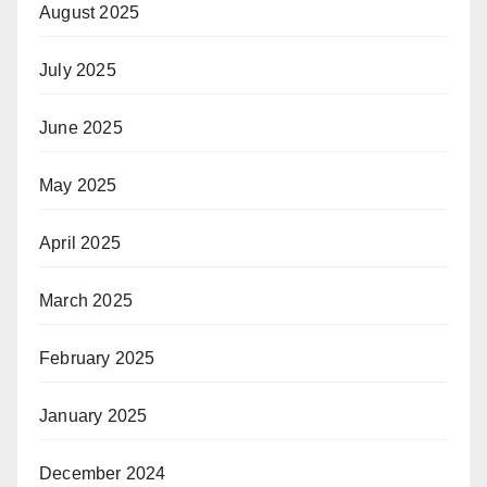
August 2025
July 2025
June 2025
May 2025
April 2025
March 2025
February 2025
January 2025
December 2024