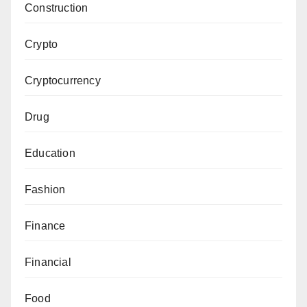
Construction
Crypto
Cryptocurrency
Drug
Education
Fashion
Finance
Financial
Food