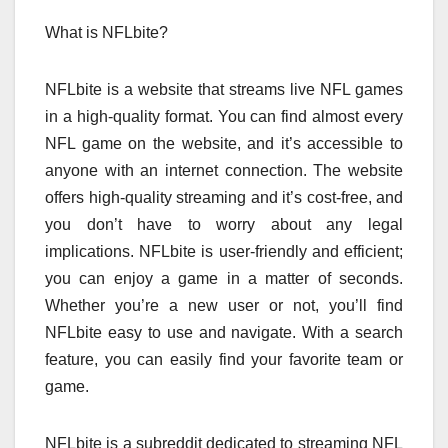
What is NFLbite?
NFLbite is a website that streams live NFL games
in a high-quality format. You can find almost every
NFL game on the website, and it’s accessible to
anyone with an internet connection. The website
offers high-quality streaming and it’s cost-free, and
you don’t have to worry about any legal
implications. NFLbite is user-friendly and efficient;
you can enjoy a game in a matter of seconds.
Whether you’re a new user or not, you’ll find
NFLbite easy to use and navigate. With a search
feature, you can easily find your favorite team or
game.
NFLbite is a subreddit dedicated to streaming NFL