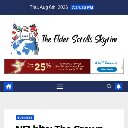
Skip
Thu. Aug 6th, 2026
7:24:36 PM
to
content
BUSINESS