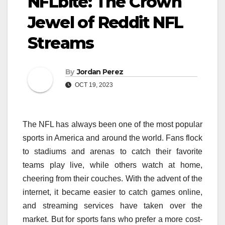
NFLbite: The Crown
Jewel of Reddit NFL
Streams
By
Jordan Perez
OCT 19, 2023
The NFL has always been one of the most popular
sports in America and around the world. Fans flock
to stadiums and arenas to catch their favorite
teams play live, while others watch at home,
cheering from their couches. With the advent of the
internet, it became easier to catch games online,
and streaming services have taken over the
market. But for sports fans who prefer a more cost-