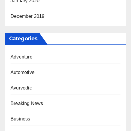
January 2020
December 2019
Categories
Adventure
Automotive
Ayurvedic
Breaking News
Business