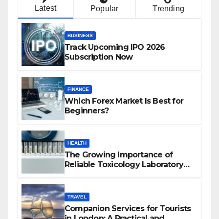
Latest
Popular
Trending
BUSINESS
Track Upcoming IPO 2026
Subscription Now
FINANCE
Which Forex Market Is Best for
Beginners?
HEALTH
The Growing Importance of
Reliable Toxicology Laboratory
Services in Hawaii
TRAVEL
Companion Services for Tourists
in London: A Practical and