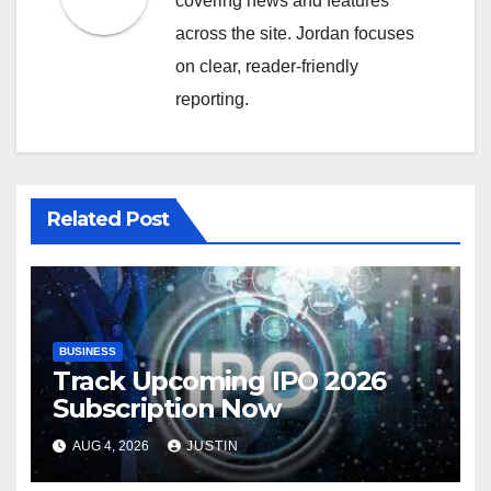
covering news and features
across the site. Jordan focuses
on clear, reader-friendly
reporting.
Related Post
BUSINESS
Track Upcoming IPO 2026
Subscription Now
AUG 4, 2026
JUSTIN