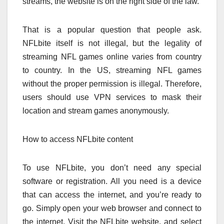
streams, the website is on the right side of the law.
That is a popular question that people ask.
NFLbite itself is not illegal, but the legality of
streaming NFL games online varies from country
to country. In the US, streaming NFL games
without the proper permission is illegal. Therefore,
users should use VPN services to mask their
location and stream games anonymously.
How to access NFLbite content
To use NFLbite, you don’t need any special
software or registration. All you need is a device
that can access the internet, and you’re ready to
go. Simply open your web browser and connect to
the internet. Visit the NFLbite website, and select