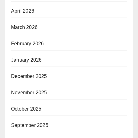
April 2026
March 2026
February 2026
January 2026
December 2025
November 2025
October 2025
September 2025