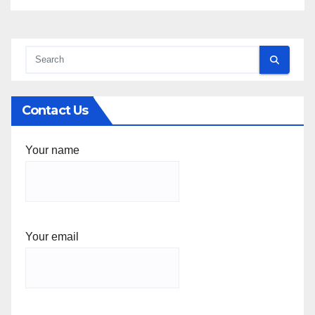
Contact Us
Your name
Your email