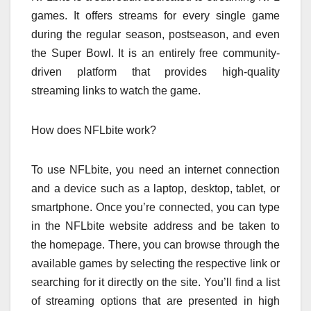
games. It offers streams for every single game
during the regular season, postseason, and even
the Super Bowl. It is an entirely free community-
driven platform that provides high-quality
streaming links to watch the game.
How does NFLbite work?
To use NFLbite, you need an internet connection
and a device such as a laptop, desktop, tablet, or
smartphone. Once you’re connected, you can type
in the NFLbite website address and be taken to
the homepage. There, you can browse through the
available games by selecting the respective link or
searching for it directly on the site. You’ll find a list
of streaming options that are presented in high