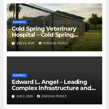
BUSINESS
Cold Spring Veterinary
Hospital – Cold Spring
Veterinary Hospital |
JUN 13, 2026
JORDAN PEREZ
Compassionate Veterinary
Care Services
BUSINESS
Edward L. Angel – Leading
Complex Infrastructure and
Federal Facility Development
JUN 2, 2026
JORDAN PEREZ