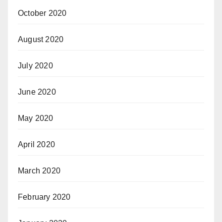
October 2020
August 2020
July 2020
June 2020
May 2020
April 2020
March 2020
February 2020