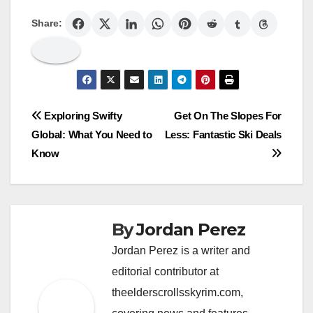
Share:
Post
Exploring Swifty
Get On The Slopes For
Global: What You Need to
Less: Fantastic Ski Deals
navigation
Know
By
Jordan Perez
Jordan Perez is a writer and
editorial contributor at
theelderscrollsskyrim.com,