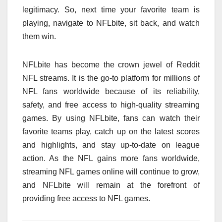
legitimacy. So, next time your favorite team is
playing, navigate to NFLbite, sit back, and watch
them win.
NFLbite has become the crown jewel of Reddit
NFL streams. It is the go-to platform for millions of
NFL fans worldwide because of its reliability,
safety, and free access to high-quality streaming
games. By using NFLbite, fans can watch their
favorite teams play, catch up on the latest scores
and highlights, and stay up-to-date on league
action. As the NFL gains more fans worldwide,
streaming NFL games online will continue to grow,
and NFLbite will remain at the forefront of
providing free access to NFL games.