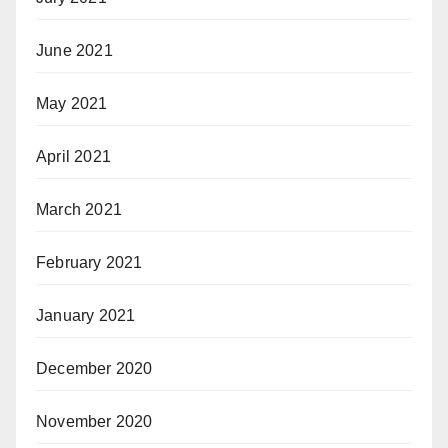
June 2021
May 2021
April 2021
March 2021
February 2021
January 2021
December 2020
November 2020