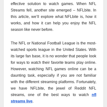
effective solution to watch games. When NFL
Streams fell, another site emerged – NFLbite. In
this article, we’ll explore what NFLbite is, how it
works, and how it can help you enjoy the NFL
season like never before.
The NFL or National Football League is the most-
watched sports league in the United States. With
its large fan base, it is no wonder that people look
for ways to watch their favorite teams play online.
However, watching NFL games online can be a
daunting task, especially if you are not familiar
with the different streaming platforms. Fortunately,
we have NFLbite, the jewel of Reddit NFL
streams, one of the best ways to watch
nfl
streams live
.