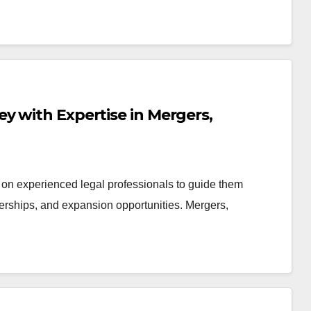
y with Expertise in Mergers,
 on experienced legal professionals to guide them
nerships, and expansion opportunities. Mergers,