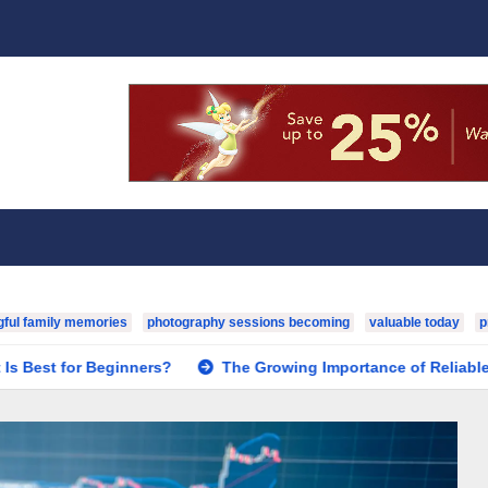
ful family memories
photography sessions becoming
valuable today
p
r Beginners?
The Growing Importance of Reliable Toxicology