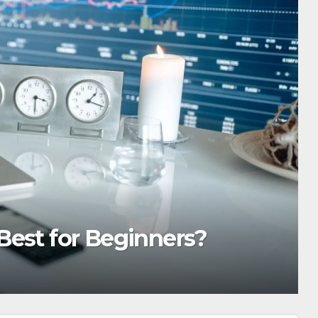
est for Beginners?