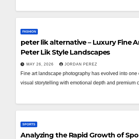
FASHION
peter lik alternative – Luxury Fine 
Peter Lik Style Landscapes
MAY 26, 2026
JORDAN PEREZ
Fine art landscape photography has evolved into one of
visual storytelling with emotional depth and premium 
SPORTS
Analyzing the Rapid Growth of Spo