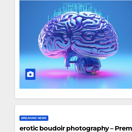
BREAKING NEWS
erotic boudoir photography – Pre