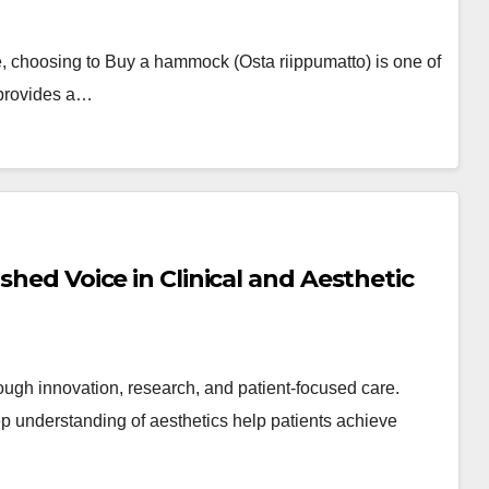
le, choosing to Buy a hammock (Osta riippumatto) is one of
 provides a…
shed Voice in Clinical and Aesthetic
ough innovation, research, and patient-focused care.
 understanding of aesthetics help patients achieve