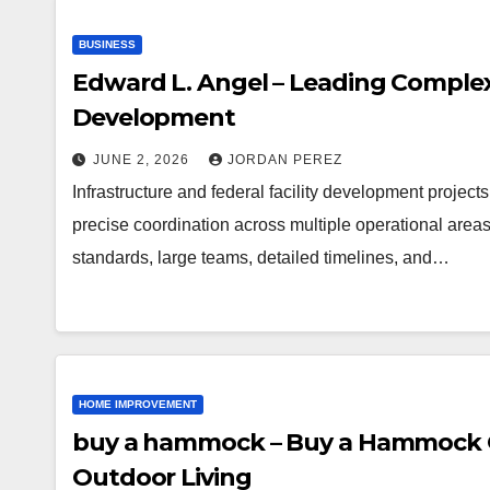
BUSINESS
Edward L. Angel – Leading Complex 
Development
JUNE 2, 2026
JORDAN PEREZ
Infrastructure and federal facility development projec
precise coordination across multiple operational areas
standards, large teams, detailed timelines, and…
HOME IMPROVEMENT
buy a hammock – Buy a Hammock On
Outdoor Living