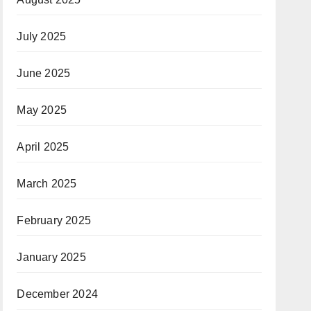
July 2025
June 2025
May 2025
April 2025
March 2025
February 2025
January 2025
December 2024