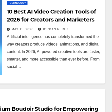
TECHNOLOGY
10 Best AI Video Creation Tools of
2026 for Creators and Marketers
MAY 15, 2026
JORDAN PEREZ
Artificial intelligence has completely transformed the
way creators produce videos, animations, and digital
content. In 2026, AI-powered creative tools are faster,
smarter, and more accessible than ever before. From
social…
mium Boudoir Studio for Empowering