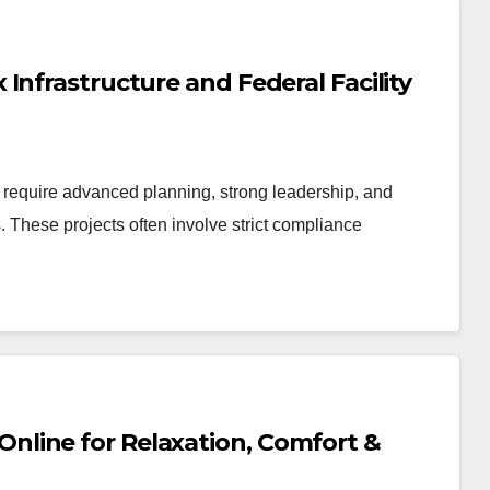
Infrastructure and Federal Facility
ts require advanced planning, strong leadership, and
. These projects often involve strict compliance
line for Relaxation, Comfort &