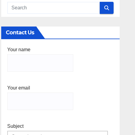
Contact Us
Your name
Your email
Subject