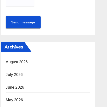
Send message
Archives
August 2026
July 2026
June 2026
May 2026