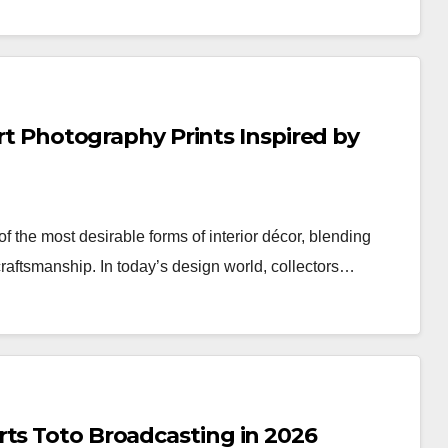
Art Photography Prints Inspired by
 the most desirable forms of interior décor, blending
craftsmanship. In today’s design world, collectors…
rts Toto Broadcasting in 2026