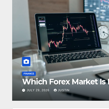
FINANCE
Which Forex Market Is B
JULY 29, 2026
JUSTIN