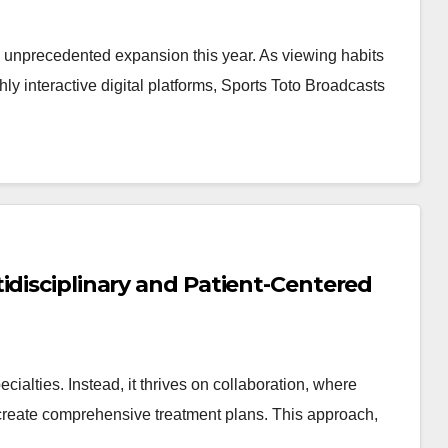
ng unprecedented expansion this year. As viewing habits
hly interactive digital platforms, Sports Toto Broadcasts
idisciplinary and Patient-Centered
cialties. Instead, it thrives on collaboration, where
o create comprehensive treatment plans. This approach,