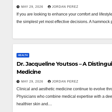
MAY 29, 2026
JORDAN PEREZ
If you are looking to enhance your comfort and lifesty
the simplest yet most effective decisions. A hammock
HEALTH
Dr. Jacqueline Youtsos – A Distingui
Medicine
MAY 29, 2026
JORDAN PEREZ
Clinical and aesthetic medicine continue to evolve thr
Physicians who combine medical expertise with a deep
healthier skin and…