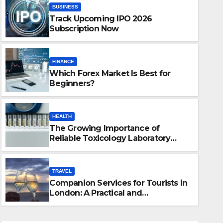
BUSINESS
Track Upcoming IPO 2026
Subscription Now
FINANCE
Which Forex Market Is Best for
Beginners?
HEALTH
The Growing Importance of
HEALTH
Reliable Toxicology Laboratory
The Growing Importance of Re
Services in Hawaii
Laboratory Services in Hawaii
TRAVEL
Companion Services for Tourists in
JULY 22, 2026
JUSTIN
London: A Practical and
Sophisticated Guide