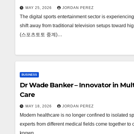
MAY 25, 2026
JORDAN PEREZ
The digital sports entertainment sector is experienci
shift away from traditional television setups toward hig
(스포츠토토 중계)…
BUSINESS
Dr Wade Banker – Innovator in Mult
Care
MAY 18, 2026
JORDAN PEREZ
Modern healthcare is no longer confined to isolated spe
experts from different medical fields come together t
known…