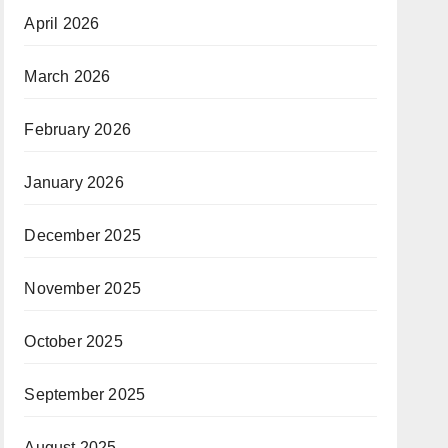
April 2026
March 2026
February 2026
January 2026
December 2025
November 2025
October 2025
September 2025
August 2025