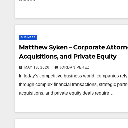
BUSINESS
Matthew Syken – Corporate Attorne
Acquisitions, and Private Equity
MAY 18, 2026
JORDAN PEREZ
In today’s competitive business world, companies rely
through complex financial transactions, strategic part
acquisitions, and private equity deals require…