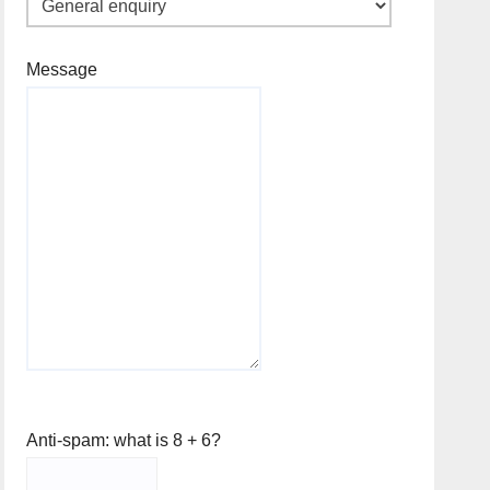
Message
Anti-spam: what is 8 + 6?