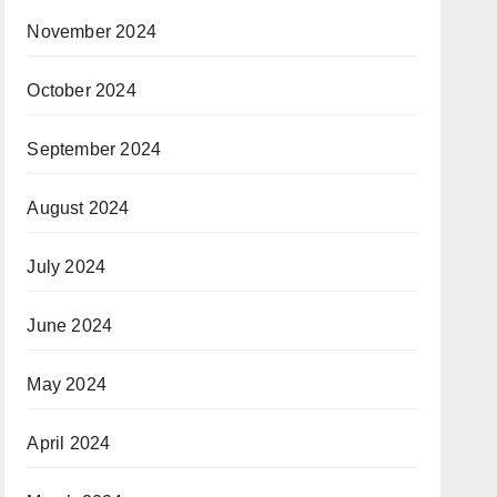
November 2024
October 2024
September 2024
August 2024
July 2024
June 2024
May 2024
April 2024