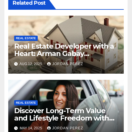
Related Post
REAL ESTATE
Real Estate Developer with a
Heart: Arman Gabay
Commitment to Underserved
AUG 12, 2025
JORDAN PEREZ
Communities
REAL ESTATE
Discover Long-Term Value
and Lifestyle Freedom with
Belize Real Estate
MAY 14, 2025
JORDAN PEREZ