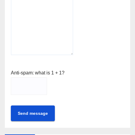
Anti-spam: what is 1 + 1?
Send message