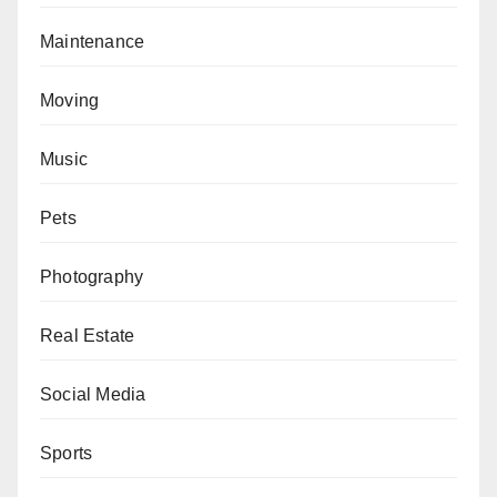
Maintenance
Moving
Music
Pets
Photography
Real Estate
Social Media
Sports