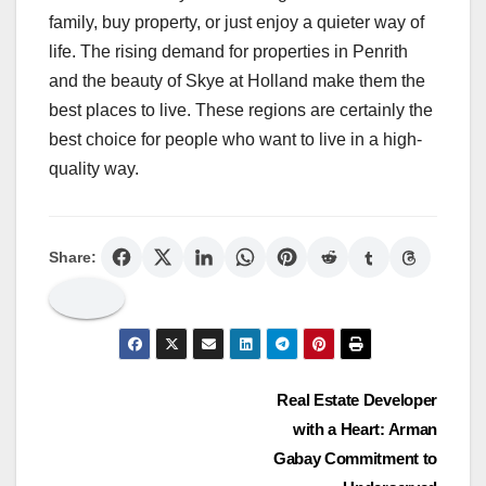
family, buy property, or just enjoy a quieter way of
life. The rising demand for properties in Penrith
and the beauty of Skye at Holland make them the
best places to live. These regions are certainly the
best choice for people who want to live in a high-
quality way.
Share:
Post
Real Estate Developer
with a Heart: Arman
navigation
Gabay Commitment to