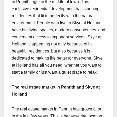
in Penrith, right in the middle of town. This
exclusive residential development has stunning
residences that fit in perfectly with the natural
environment. People who live in Skye at Holland
have big living spaces, modern conveniences, and
convenient access to important services. Skye at
Holland is appealing not only because of its
beautiful residences, but also because it is
dedicated to making life better for everyone. Skye
at Holland has all you need, whether you want to
start a family or just want a quiet place to relax.
The real estate market in Penrith and Skye at
Holland
The real estate market in Penrith has grown a lot
in the last few years. This is because the location