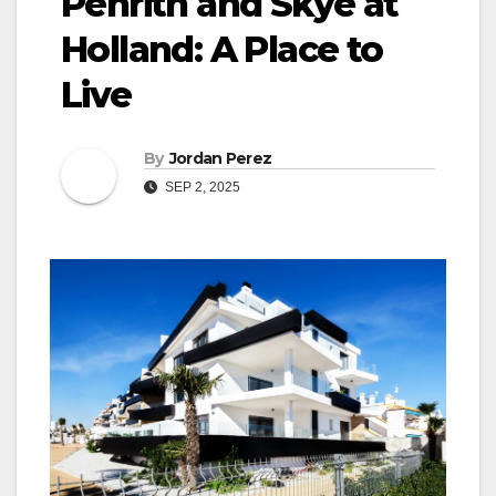
Penrith and Skye at
Holland: A Place to
Live
By
Jordan Perez
SEP 2, 2025