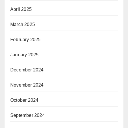
April 2025
March 2025
February 2025
January 2025
December 2024
November 2024
October 2024
September 2024