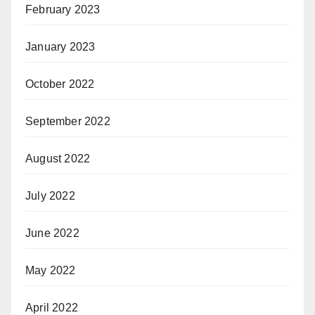
February 2023
January 2023
October 2022
September 2022
August 2022
July 2022
June 2022
May 2022
April 2022