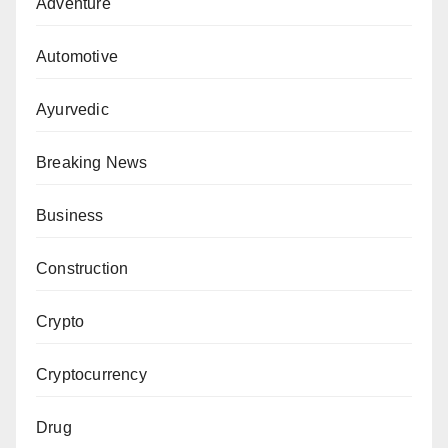
Adventure
Automotive
Ayurvedic
Breaking News
Business
Construction
Crypto
Cryptocurrency
Drug