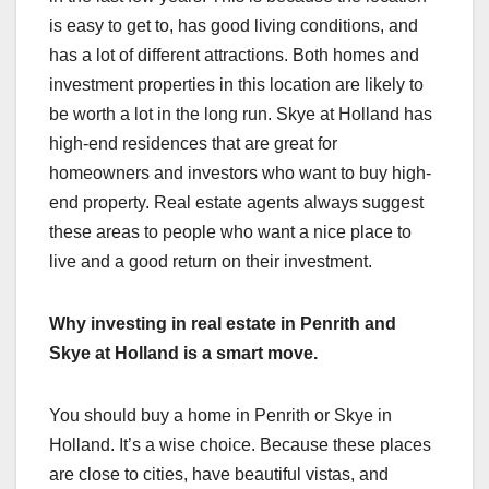
is easy to get to, has good living conditions, and
has a lot of different attractions. Both homes and
investment properties in this location are likely to
be worth a lot in the long run. Skye at Holland has
high-end residences that are great for
homeowners and investors who want to buy high-
end property. Real estate agents always suggest
these areas to people who want a nice place to
live and a good return on their investment.
Why investing in real estate in Penrith and
Skye at Holland is a smart move.
You should buy a home in Penrith or Skye in
Holland. It’s a wise choice. Because these places
are close to cities, have beautiful vistas, and