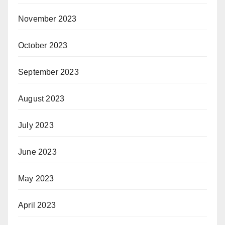
November 2023
October 2023
September 2023
August 2023
July 2023
June 2023
May 2023
April 2023