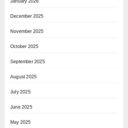
January 2026
December 2025
November 2025
October 2025
September 2025
August 2025
July 2025
June 2025
May 2025