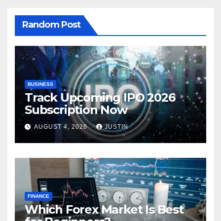
Random Post
BUSINESS
Track Upcoming IPO 2026
Subscription Now
AUGUST 4, 2026
JUSTIN
FINANCE
Which Forex Market Is Best