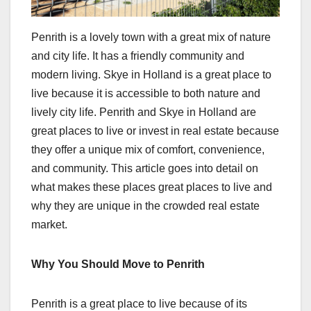
Penrith is a lovely town with a great mix of nature
and city life. It has a friendly community and
modern living. Skye in Holland is a great place to
live because it is accessible to both nature and
lively city life. Penrith and Skye in Holland are
great places to live or invest in real estate because
they offer a unique mix of comfort, convenience,
and community. This article goes into detail on
what makes these places great places to live and
why they are unique in the crowded real estate
market.
Why You Should Move to Penrith
Penrith is a great place to live because of its