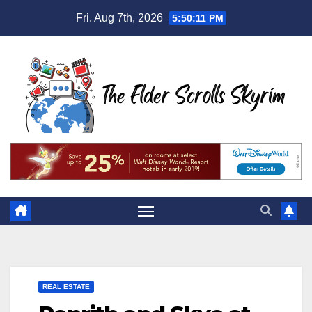
Skip
Fri. Aug 7th, 2026
5:50:12 PM
to
content
REAL ESTATE