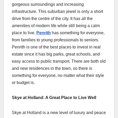
gorgeous surroundings and increasing
infrastructure. This suburban jewel is only a short
drive from the centre of the city. It has all the
amenities of modern life while still being a calm
place to live.
Penrith
has something for everyone,
from families to young professionals to seniors.
Penrith is one of the best places to invest in real
estate since it has big parks, great schools, and
easy access to public transport. There are both old
and new residences in the town, so there is
something for everyone, no matter what their style
or budget is.
Skye at Holland: A Great Place to Live Well
Skye at Holland is a new level of luxury and peace