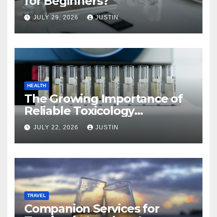
for Beginners?
JULY 29, 2026
JUSTIN
HEALTH
The Growing Importance of
Reliable Toxicology
Laboratory Services in Hawaii
JULY 22, 2026
JUSTIN
TRAVEL
Companion Services for