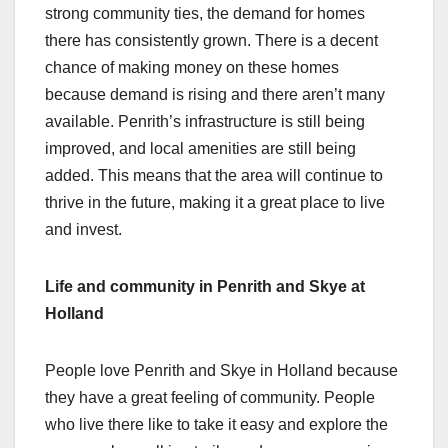
strong community ties, the demand for homes
there has consistently grown. There is a decent
chance of making money on these homes
because demand is rising and there aren’t many
available. Penrith’s infrastructure is still being
improved, and local amenities are still being
added. This means that the area will continue to
thrive in the future, making it a great place to live
and invest.
Life and community in Penrith and Skye at
Holland
People love Penrith and Skye in Holland because
they have a great feeling of community. People
who live there like to take it easy and explore the