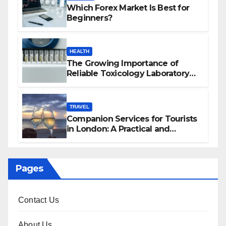
Which Forex Market Is Best for
Beginners?
HEALTH
The Growing Importance of
Reliable Toxicology Laboratory
Services in Hawaii
TRAVEL
Companion Services for Tourists
in London: A Practical and
Sophisticated Guide
Pages
Contact Us
About Us