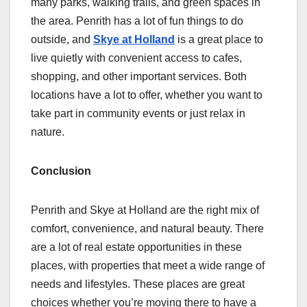
many parks, walking trails, and green spaces in
the area. Penrith has a lot of fun things to do
outside, and
Skye at Holland
is a great place to
live quietly with convenient access to cafes,
shopping, and other important services. Both
locations have a lot to offer, whether you want to
take part in community events or just relax in
nature.
Conclusion
Penrith and Skye at Holland are the right mix of
comfort, convenience, and natural beauty. There
are a lot of real estate opportunities in these
places, with properties that meet a wide range of
needs and lifestyles. These places are great
choices whether you’re moving there to have a