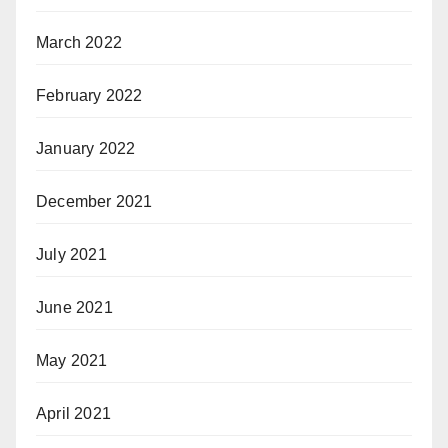
March 2022
February 2022
January 2022
December 2021
July 2021
June 2021
May 2021
April 2021