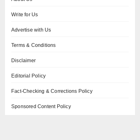
Write for Us
Advertise with Us
Terms & Conditions
Disclaimer
Editorial Policy
Fact-Checking & Corrections Policy
Sponsored Content Policy