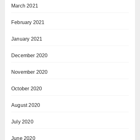
March 2021
February 2021
January 2021
December 2020
November 2020
October 2020
August 2020
July 2020
June 2020