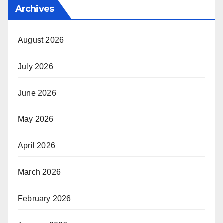
Archives
August 2026
July 2026
June 2026
May 2026
April 2026
March 2026
February 2026