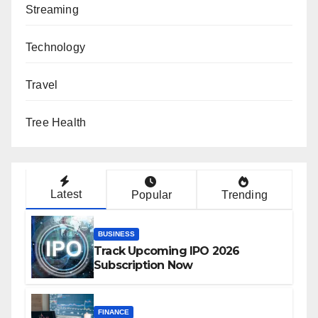
Streaming
Technology
Travel
Tree Health
Latest
Popular
Trending
BUSINESS
Track Upcoming IPO 2026
Subscription Now
FINANCE