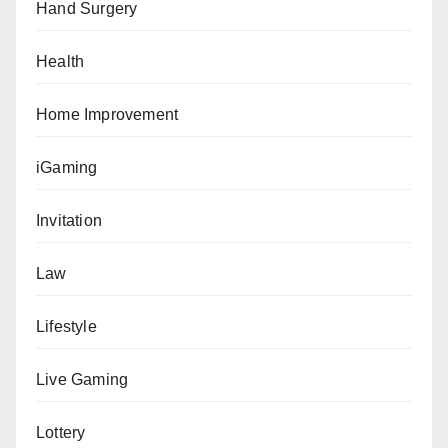
Hand Surgery
Health
Home Improvement
iGaming
Invitation
Law
Lifestyle
Live Gaming
Lottery