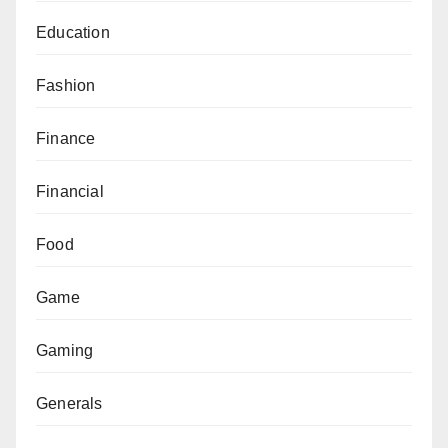
Education
Fashion
Finance
Financial
Food
Game
Gaming
Generals