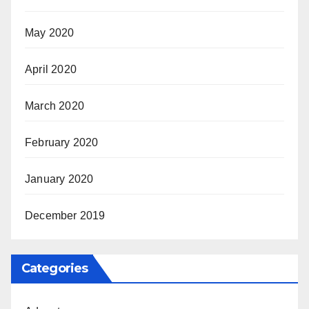
May 2020
April 2020
March 2020
February 2020
January 2020
December 2019
Categories