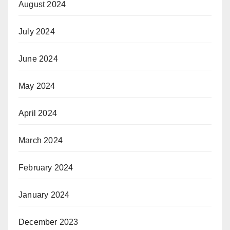
August 2024
July 2024
June 2024
May 2024
April 2024
March 2024
February 2024
January 2024
December 2023