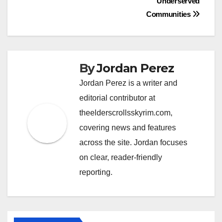
Underserved
Communities
By
Jordan Perez
Jordan Perez is a writer and
editorial contributor at
theelderscrollsskyrim.com,
covering news and features
across the site. Jordan focuses
on clear, reader-friendly
reporting.