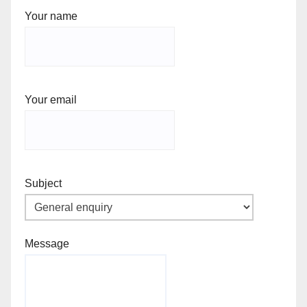
Your name
Your email
Subject
Message