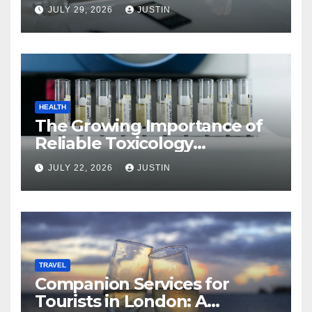
JULY 29, 2026
JUSTIN
HEALTH
The Growing Importance of
Reliable Toxicology
Laboratory Services in Hawaii
JULY 22, 2026
JUSTIN
TRAVEL
Companion Services for
Tourists in London: A