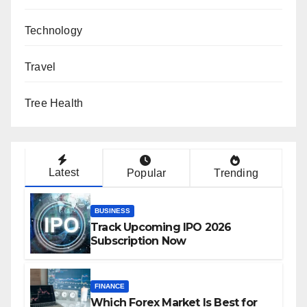
Technology
Travel
Tree Health
Latest
Popular
Trending
BUSINESS
Track Upcoming IPO 2026
Subscription Now
FINANCE
Which Forex Market Is Best for