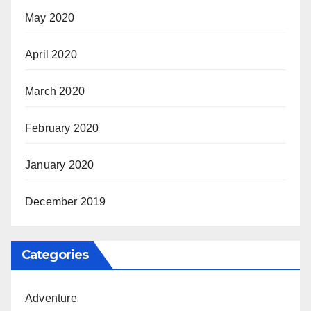
May 2020
April 2020
March 2020
February 2020
January 2020
December 2019
Categories
Adventure