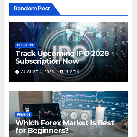
Random Post
BUSINESS
Track Upcoming IPO 2026
Subscription Now
AUGUST 4, 2026
JUSTIN
FINANCE
Which Forex Market Is Best
for Beginners?