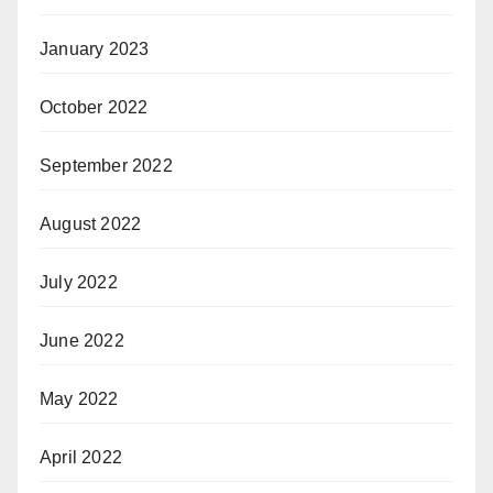
January 2023
October 2022
September 2022
August 2022
July 2022
June 2022
May 2022
April 2022