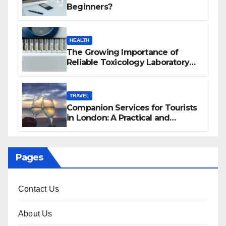
Beginners?
HEALTH
The Growing Importance of
Reliable Toxicology Laboratory
Services in Hawaii
TRAVEL
Companion Services for Tourists
in London: A Practical and
Sophisticated Guide
Pages
Contact Us
About Us