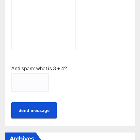
Anti-spam: what is 3 + 4?
Send message
Archives