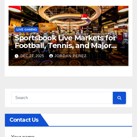
LIVE GAMING
Sportsbook Live Markets for
Football, Tennis, and Major
Global Events
DEC 27, 2025
JORDAN PEREZ
Contact Us