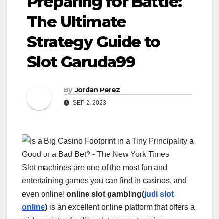
Preparing for Battle:
The Ultimate
Strategy Guide to
Slot Garuda99
By
Jordan Perez
SEP 2, 2023
Slot machines are one of the most fun and
entertaining games you can find in casinos, and
even online!
online slot gambling(
judi slot
online
)
is an excellent online platform that offers a