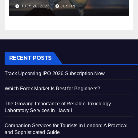
Practical and Sophisticated
JULY 20, 2026
JUSTIN
Guide
RECENT POSTS
Track Upcoming IPO 2026 Subscription Now
Which Forex Market Is Best for Beginners?
The Growing Importance of Reliable Toxicology
Laboratory Services in Hawaii
Companion Services for Tourists in London: A Practical
and Sophisticated Guide