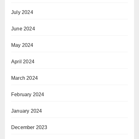
July 2024
June 2024
May 2024
April 2024
March 2024
February 2024
January 2024
December 2023