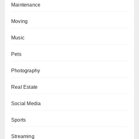
Maintenance
Moving
Music
Pets
Photography
Real Estate
Social Media
Sports
Streaming