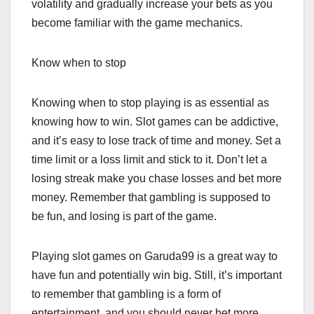
volatility and gradually increase your bets as you
become familiar with the game mechanics.
Know when to stop
Knowing when to stop playing is as essential as
knowing how to win. Slot games can be addictive,
and it’s easy to lose track of time and money. Set a
time limit or a loss limit and stick to it. Don’t let a
losing streak make you chase losses and bet more
money. Remember that gambling is supposed to
be fun, and losing is part of the game.
Playing slot games on Garuda99 is a great way to
have fun and potentially win big. Still, it’s important
to remember that gambling is a form of
entertainment, and you should never bet more