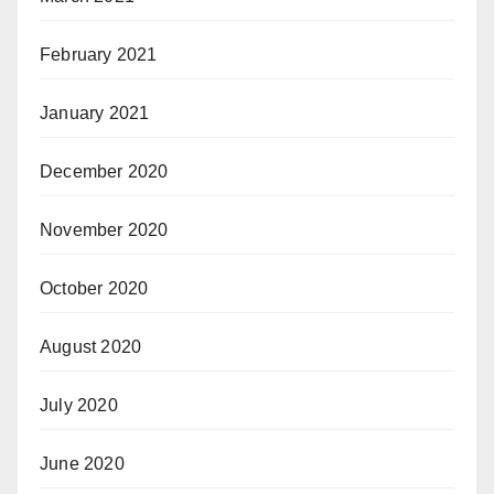
February 2021
January 2021
December 2020
November 2020
October 2020
August 2020
July 2020
June 2020