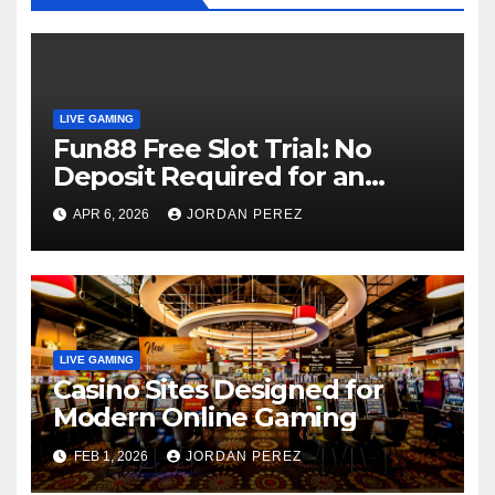
LIVE GAMING
Fun88 Free Slot Trial: No
Deposit Required for an
Exciting Start
APR 6, 2026
JORDAN PEREZ
LIVE GAMING
Casino Sites Designed for
Modern Online Gaming
FEB 1, 2026
JORDAN PEREZ