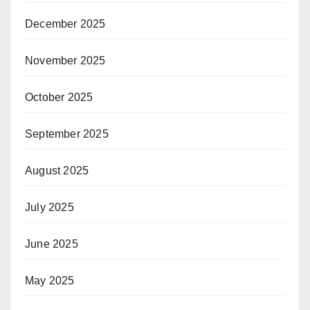
December 2025
November 2025
October 2025
September 2025
August 2025
July 2025
June 2025
May 2025