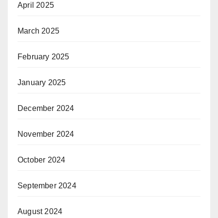
April 2025
March 2025
February 2025
January 2025
December 2024
November 2024
October 2024
September 2024
August 2024