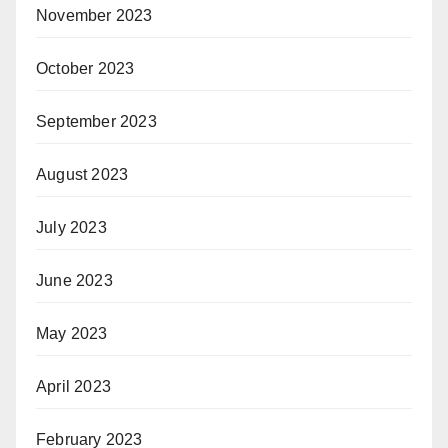
November 2023
October 2023
September 2023
August 2023
July 2023
June 2023
May 2023
April 2023
February 2023