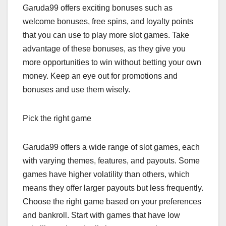
Garuda99 offers exciting bonuses such as
welcome bonuses, free spins, and loyalty points
that you can use to play more slot games. Take
advantage of these bonuses, as they give you
more opportunities to win without betting your own
money. Keep an eye out for promotions and
bonuses and use them wisely.
Pick the right game
Garuda99 offers a wide range of slot games, each
with varying themes, features, and payouts. Some
games have higher volatility than others, which
means they offer larger payouts but less frequently.
Choose the right game based on your preferences
and bankroll. Start with games that have low