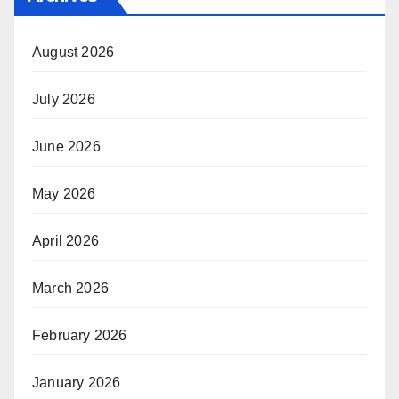
August 2026
July 2026
June 2026
May 2026
April 2026
March 2026
February 2026
January 2026