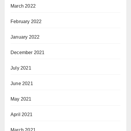
March 2022
February 2022
January 2022
December 2021
July 2021
June 2021
May 2021
April 2021
March 2021