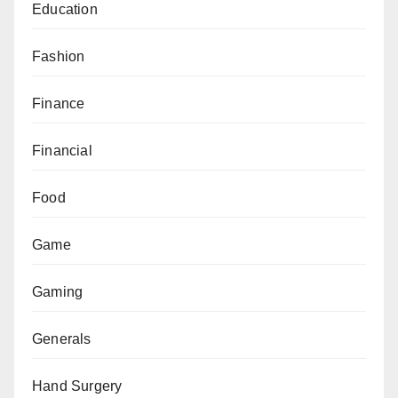
Education
Fashion
Finance
Financial
Food
Game
Gaming
Generals
Hand Surgery