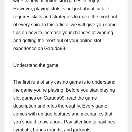
wide variety of online slot games to enjoy.
However, playing slots is not just about luck; it
requires skills and strategies to make the most out
of every spin. In this article, we will give you some
tips on how to increase your chances of winning
and getting the most out of your online slot
experience on Garuda99.
Understand the game
The first rule of any casino game is to understand
the game you’re playing. Before you start playing
slot games on Garuda99, read the game
description and rules thoroughly. Every game
comes with unique features and mechanics that
you should know about. Pay attention to paylines,
symbols, bonus rounds, and jackpots.