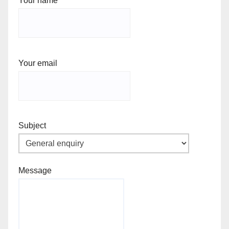
Your name
Your email
Subject
Message