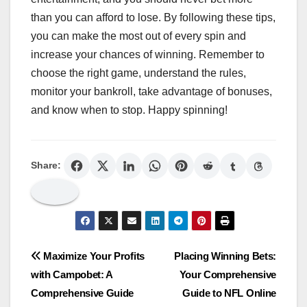
than you can afford to lose. By following these tips,
you can make the most out of every spin and
increase your chances of winning. Remember to
choose the right game, understand the rules,
monitor your bankroll, take advantage of bonuses,
and know when to stop. Happy spinning!
Share:
Post
Maximize Your Profits
Placing Winning Bets:
with Campobet: A
Your Comprehensive
navigation
Comprehensive Guide
Guide to NFL Online