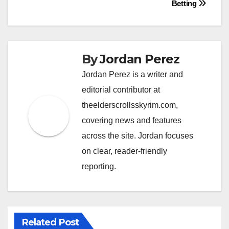
Betting
By
Jordan Perez
Jordan Perez is a writer and
editorial contributor at
theelderscrollsskyrim.com,
covering news and features
across the site. Jordan focuses
on clear, reader-friendly
reporting.
Related Post