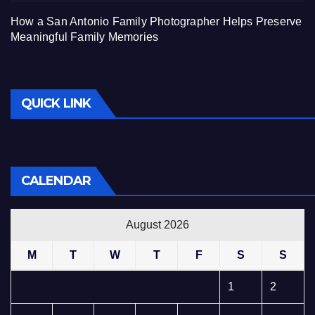
How a San Antonio Family Photographer Helps Preserve
Meaningful Family Memories
QUICK LINK
CALENDAR
August 2026
M
T
W
T
F
S
S
1
2