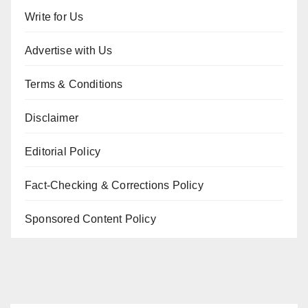
Write for Us
Advertise with Us
Terms & Conditions
Disclaimer
Editorial Policy
Fact-Checking & Corrections Policy
Sponsored Content Policy