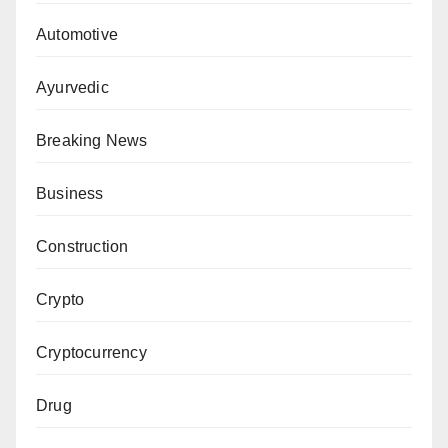
Automotive
Ayurvedic
Breaking News
Business
Construction
Crypto
Cryptocurrency
Drug