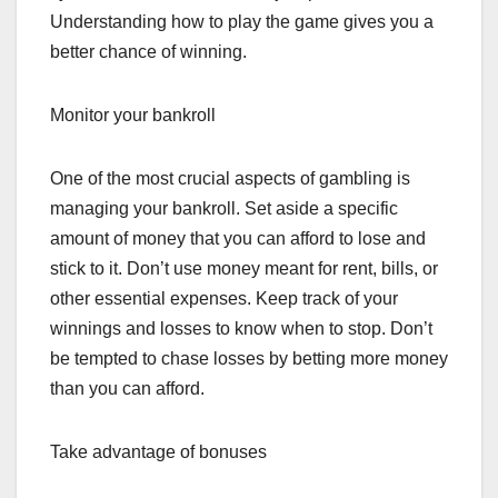
Understanding how to play the game gives you a
better chance of winning.
Monitor your bankroll
One of the most crucial aspects of gambling is
managing your bankroll. Set aside a specific
amount of money that you can afford to lose and
stick to it. Don’t use money meant for rent, bills, or
other essential expenses. Keep track of your
winnings and losses to know when to stop. Don’t
be tempted to chase losses by betting more money
than you can afford.
Take advantage of bonuses