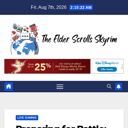
Skip
Fri. Aug 7th, 2026
2:15:23 AM
to
content
LIVE GAMING