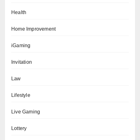
Health
Home Improvement
iGaming
Invitation
Law
Lifestyle
Live Gaming
Lottery