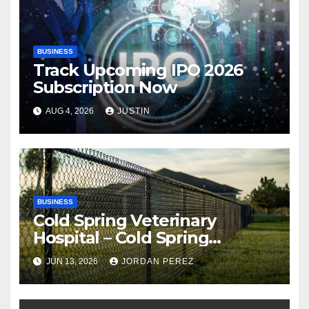
BUSINESS
Track Upcoming IPO 2026
Subscription Now
AUG 4, 2026
JUSTIN
BUSINESS
Cold Spring Veterinary
Hospital – Cold Spring
Veterinary Hospital |
JUN 13, 2026
JORDAN PEREZ
Compassionate Veterinary
Care Services