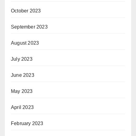
October 2023
September 2023
August 2023
July 2023
June 2023
May 2023
April 2023
February 2023