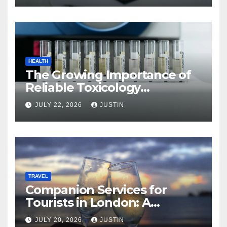
HEALTH
The Growing Importance of
Reliable Toxicology
Laboratory Services in Hawaii
JULY 22, 2026
JUSTIN
TRAVEL
Companion Services for
Tourists in London: A
Practical and Sophisticated
JULY 20, 2026
JUSTIN