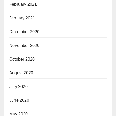
February 2021
January 2021
December 2020
November 2020
October 2020
August 2020
July 2020
June 2020
May 2020