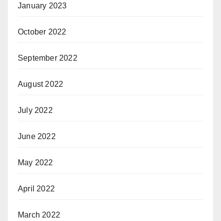
January 2023
October 2022
September 2022
August 2022
July 2022
June 2022
May 2022
April 2022
March 2022