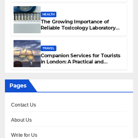
HEALTH
The Growing Importance of
Reliable Toxicology Laboratory
Services in Hawaii
TRAVEL
Companion Services for Tourists
in London: A Practical and
Sophisticated Guide
Pages
Contact Us
About Us
Write for Us