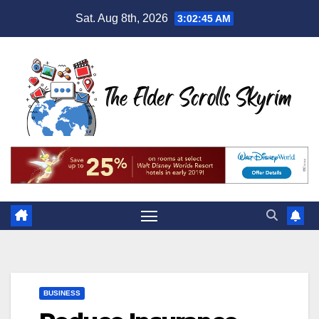
Skip
Sat. Aug 8th, 2026
3:02:46 AM
to
content
BUSINESS