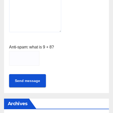
Anti-spam: what is 9 + 8?
Send message
Archives