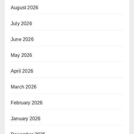
August 2026
July 2026
June 2026
May 2026
April 2026
March 2026
February 2026
January 2026