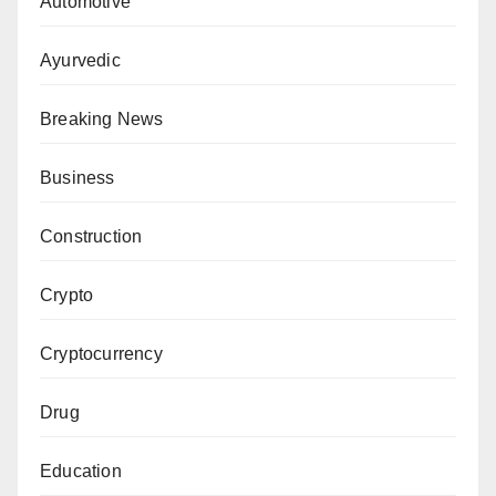
Automotive
Ayurvedic
Breaking News
Business
Construction
Crypto
Cryptocurrency
Drug
Education