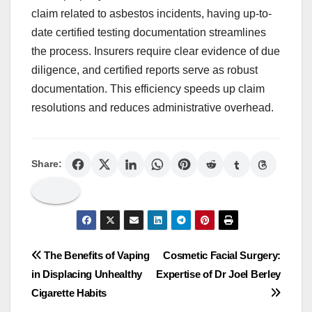
claim related to asbestos incidents, having up-to-
date certified testing documentation streamlines
the process. Insurers require clear evidence of due
diligence, and certified reports serve as robust
documentation. This efficiency speeds up claim
resolutions and reduces administrative overhead.
Share:
Post
The Benefits of Vaping
Cosmetic Facial Surgery:
in Displacing Unhealthy
Expertise of Dr Joel Berley
navigation
Cigarette Habits