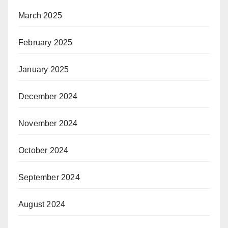
March 2025
February 2025
January 2025
December 2024
November 2024
October 2024
September 2024
August 2024