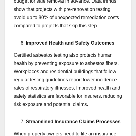
budget for safe removal in advance. Data trends
show that projects with pre-renovation testing
avoid up to 80% of unexpected remediation costs
compared to projects that skip this step.
Improved Health and Safety Outcomes
Certified asbestos testing also protects human
health by preventing exposure to asbestos fibers.
Workplaces and residential buildings that follow
regular testing guidelines report lower incidence
rates of respiratory illnesses. Improved health and
safety statistics are favorable for insurers, reducing
risk exposure and potential claims.
Streamlined Insurance Claims Processes
When property owners need to file an insurance