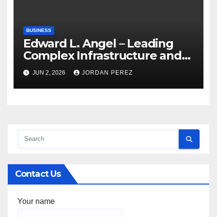
BUSINESS
Edward L. Angel – Leading
Complex Infrastructure and
Federal Facility Development
JUN 2, 2026
JORDAN PEREZ
Contact Us
Your name