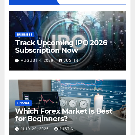
BUSINESS
Track Upcoming IPO 2026
Subscription Now
AUGUST 4, 2026
JUSTIN
FINANCE
Which Forex Market Is Best
for Beginners?
JULY 29, 2026
JUSTIN