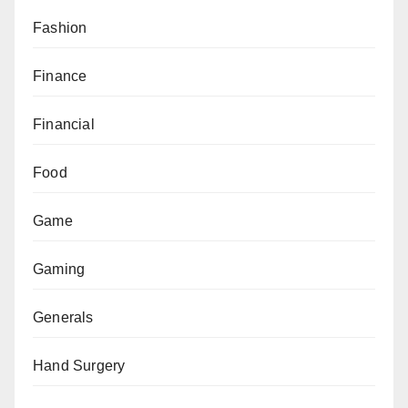
Fashion
Finance
Financial
Food
Game
Gaming
Generals
Hand Surgery