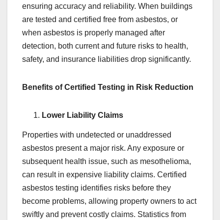
ensuring accuracy and reliability. When buildings
are tested and certified free from asbestos, or
when asbestos is properly managed after
detection, both current and future risks to health,
safety, and insurance liabilities drop significantly.
Benefits of Certified Testing in Risk Reduction
Lower Liability Claims
Properties with undetected or unaddressed
asbestos present a major risk. Any exposure or
subsequent health issue, such as mesothelioma,
can result in expensive liability claims. Certified
asbestos testing identifies risks before they
become problems, allowing property owners to act
swiftly and prevent costly claims. Statistics from