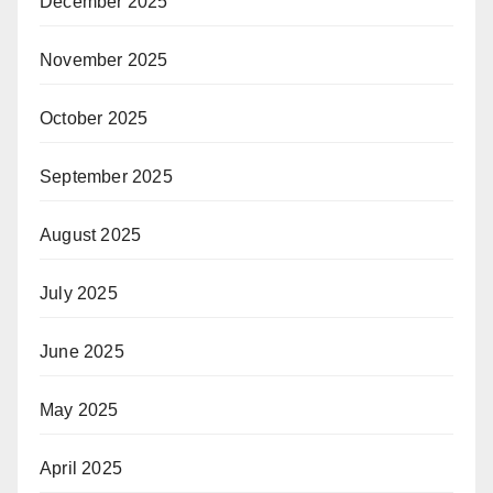
December 2025
November 2025
October 2025
September 2025
August 2025
July 2025
June 2025
May 2025
April 2025