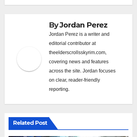
By
Jordan Perez
Jordan Perez is a writer and
editorial contributor at
theelderscrollsskyrim.com,
covering news and features
across the site. Jordan focuses
on clear, reader-friendly
reporting.
Related Post