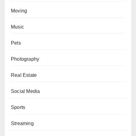
Moving
Music
Pets
Photography
Real Estate
Social Media
Sports
Streaming