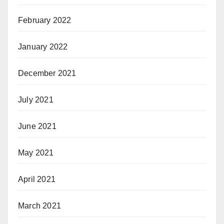
February 2022
January 2022
December 2021
July 2021
June 2021
May 2021
April 2021
March 2021