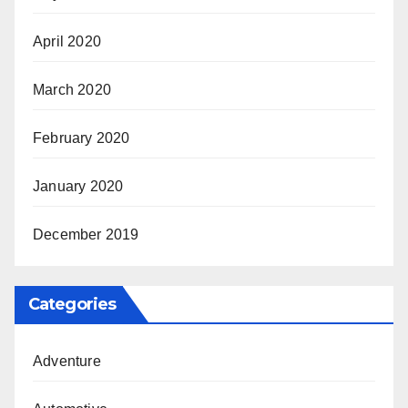
April 2020
March 2020
February 2020
January 2020
December 2019
Categories
Adventure