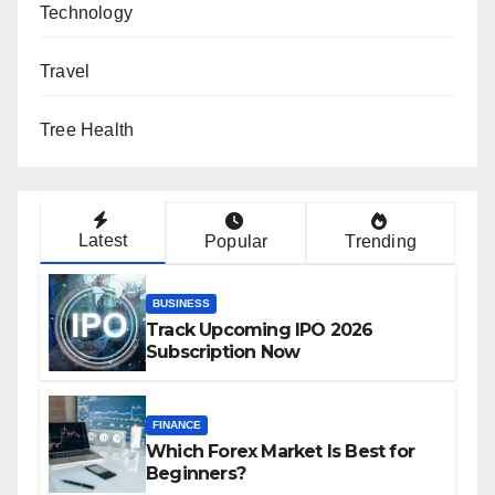
Technology
Travel
Tree Health
Latest
Popular
Trending
BUSINESS
Track Upcoming IPO 2026
Subscription Now
FINANCE
Which Forex Market Is Best for
Beginners?