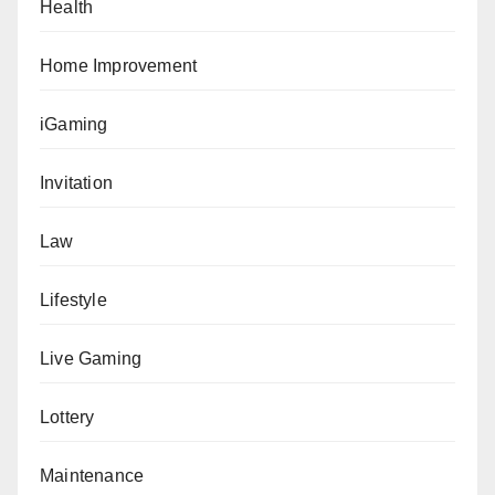
Health
Home Improvement
iGaming
Invitation
Law
Lifestyle
Live Gaming
Lottery
Maintenance