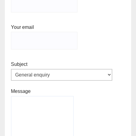
Your email
Subject
Message