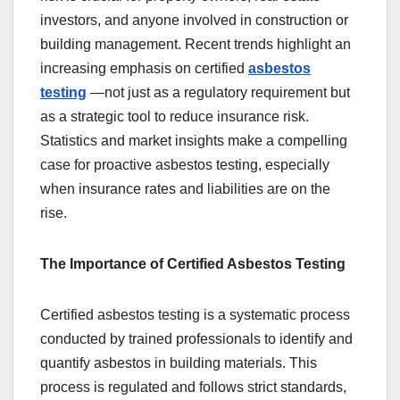
investors, and anyone involved in construction or
building management. Recent trends highlight an
increasing emphasis on certified
asbestos
testing
—not just as a regulatory requirement but
as a strategic tool to reduce insurance risk.
Statistics and market insights make a compelling
case for proactive asbestos testing, especially
when insurance rates and liabilities are on the
rise.
The Importance of Certified Asbestos Testing
Certified asbestos testing is a systematic process
conducted by trained professionals to identify and
quantify asbestos in building materials. This
process is regulated and follows strict standards,