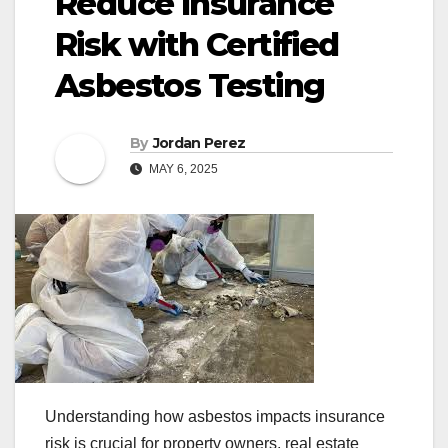
Reduce Insurance
Risk with Certified
Asbestos Testing
By
Jordan Perez
MAY 6, 2025
Understanding how asbestos impacts insurance
risk is crucial for property owners, real estate