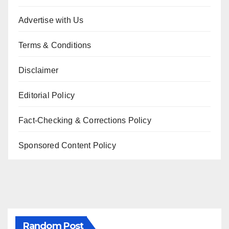
Advertise with Us
Terms & Conditions
Disclaimer
Editorial Policy
Fact-Checking & Corrections Policy
Sponsored Content Policy
Random Post