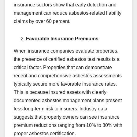
insurance sectors show that early detection and
management can reduce asbestos-related liability
claims by over 60 percent.
Favorable Insurance Premiums
When insurance companies evaluate properties,
the presence of certified asbestos test results is a
critical factor. Properties that can demonstrate
recent and comprehensive asbestos assessments
typically secure more favorable insurance rates.
This is because insured assets with clearly
documented asbestos management plans present
less long-term risk to insurers. Industry data
suggests that property owners can see insurance
premium reductions ranging from 10% to 30% with
proper asbestos certification.