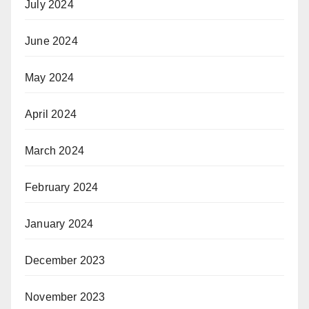
July 2024
June 2024
May 2024
April 2024
March 2024
February 2024
January 2024
December 2023
November 2023