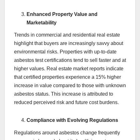
Enhanced Property Value and
Marketability
Trends in commercial and residential real estate
highlight that buyers are increasingly savvy about
environmental risks. Properties with up-to-date
asbestos test certifications tend to sell faster and at
higher values. Real estate market reports indicate
that certified properties experience a 15% higher
increase in value compared to those with unknown
asbestos status. This increase is attributed to
reduced perceived risk and future cost burdens.
Compliance with Evolving Regulations
Regulations around asbestos change frequently