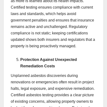
as more is learned about its health impacts.
Certified testing ensures compliance with current
laws and standards, which helps avoid
government penalties and ensures that insurance
remains active and unchallenged. Regulatory
compliance is not static; keeping certifications
updated shows both insurers and regulators that a
property is being proactively managed.
Protection Against Unexpected
Remediation Costs
Unplanned asbestos discoveries during
renovations or emergencies often result in project
halts, legal exposure, and expensive remediation.
Certified asbestos testing provides a clear picture
of existing concerns, allowing property owners to