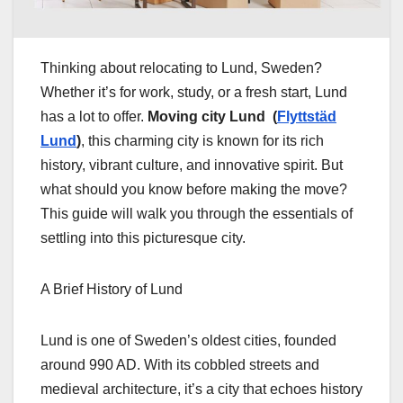
Thinking about relocating to Lund, Sweden?
Whether it’s for work, study, or a fresh start, Lund
has a lot to offer.
Moving city Lund (
Flyttstäd
Lund
)
, this charming city is known for its rich
history, vibrant culture, and innovative spirit. But
what should you know before making the move?
This guide will walk you through the essentials of
settling into this picturesque city.
A Brief History of Lund
Lund is one of Sweden’s oldest cities, founded
around 990 AD. With its cobbled streets and
medieval architecture, it’s a city that echoes history