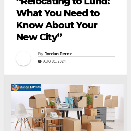
“Relocating to Lund:
What You Need to
Know About Your
New City”
By
Jordan Perez
AUG 31, 2024