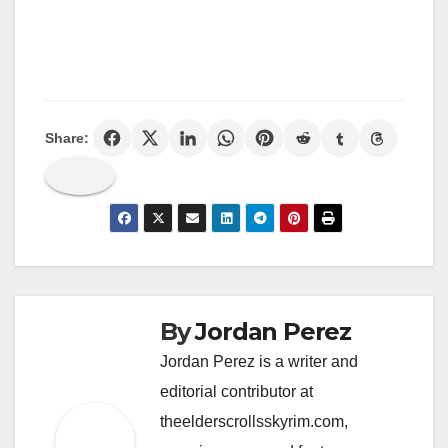
Share:
By
Jordan Perez
Jordan Perez is a writer and
editorial contributor at
theelderscrollsskyrim.com,