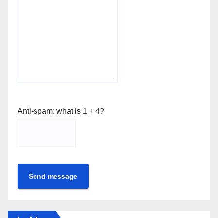
Anti-spam: what is 1 + 4?
Send message