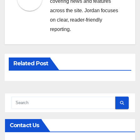
covering news and features
across the site. Jordan focuses
on clear, reader-friendly
reporting.
Related Post
Contact Us