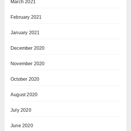
March 2021
February 2021
January 2021
December 2020
November 2020
October 2020
August 2020
July 2020
June 2020