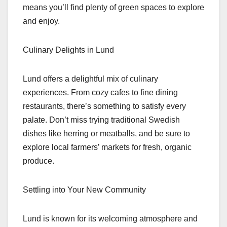
means you’ll find plenty of green spaces to explore
and enjoy.
Culinary Delights in Lund
Lund offers a delightful mix of culinary
experiences. From cozy cafes to fine dining
restaurants, there’s something to satisfy every
palate. Don’t miss trying traditional Swedish
dishes like herring or meatballs, and be sure to
explore local farmers’ markets for fresh, organic
produce.
Settling into Your New Community
Lund is known for its welcoming atmosphere and