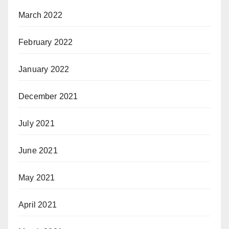
March 2022
February 2022
January 2022
December 2021
July 2021
June 2021
May 2021
April 2021