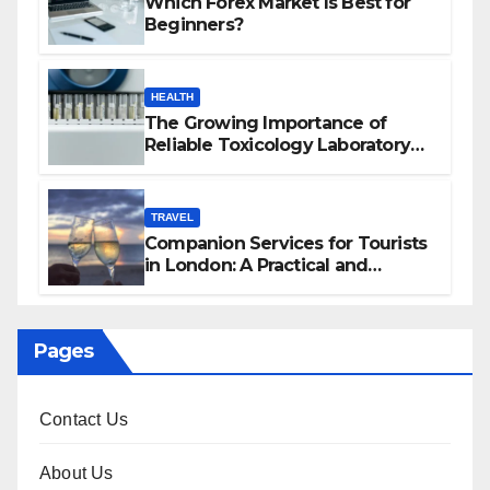
Which Forex Market Is Best for
Beginners?
HEALTH
The Growing Importance of
Reliable Toxicology Laboratory
Services in Hawaii
TRAVEL
Companion Services for Tourists
in London: A Practical and
Sophisticated Guide
Pages
Contact Us
About Us