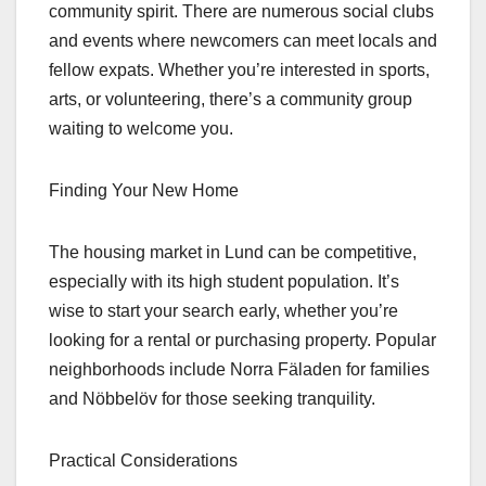
community spirit. There are numerous social clubs
and events where newcomers can meet locals and
fellow expats. Whether you’re interested in sports,
arts, or volunteering, there’s a community group
waiting to welcome you.
Finding Your New Home
The housing market in Lund can be competitive,
especially with its high student population. It’s
wise to start your search early, whether you’re
looking for a rental or purchasing property. Popular
neighborhoods include Norra Fäladen for families
and Nöbbelöv for those seeking tranquility.
Practical Considerations