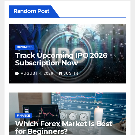
Random Post
BUSINESS
Track Upcoming IPO 2026
Subscription Now
AUGUST 4, 2026
JUSTIN
FINANCE
Which Forex Market Is Best
for Beginners?