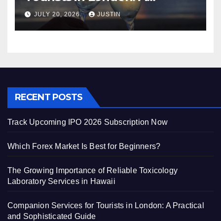
Practical and Sophisticated
JULY 20, 2026
JUSTIN
Guide
RECENT POSTS
Track Upcoming IPO 2026 Subscription Now
Which Forex Market Is Best for Beginners?
The Growing Importance of Reliable Toxicology
Laboratory Services in Hawaii
Companion Services for Tourists in London: A Practical
and Sophisticated Guide