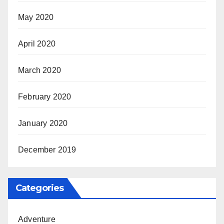
May 2020
April 2020
March 2020
February 2020
January 2020
December 2019
Categories
Adventure