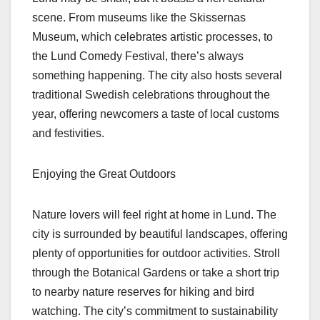
scene. From museums like the Skissernas
Museum, which celebrates artistic processes, to
the Lund Comedy Festival, there’s always
something happening. The city also hosts several
traditional Swedish celebrations throughout the
year, offering newcomers a taste of local customs
and festivities.
Enjoying the Great Outdoors
Nature lovers will feel right at home in Lund. The
city is surrounded by beautiful landscapes, offering
plenty of opportunities for outdoor activities. Stroll
through the Botanical Gardens or take a short trip
to nearby nature reserves for hiking and bird
watching. The city’s commitment to sustainability