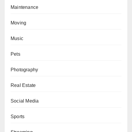
Maintenance
Moving
Music
Pets
Photography
Real Estate
Social Media
Sports