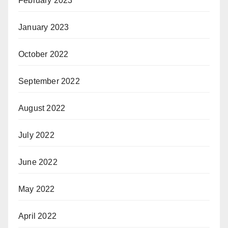
February 2023
January 2023
October 2022
September 2022
August 2022
July 2022
June 2022
May 2022
April 2022