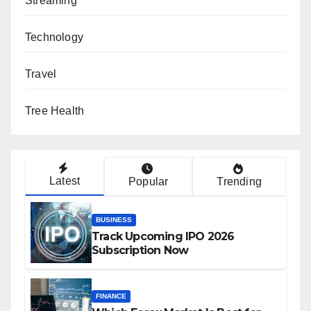
Streaming
Technology
Travel
Tree Health
Latest
Popular
Trending
BUSINESS
Track Upcoming IPO 2026
Subscription Now
FINANCE