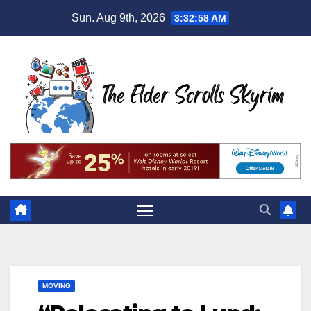
Skip
Sun. Aug 9th, 2026
3:32:59 AM
to
content
MOVING