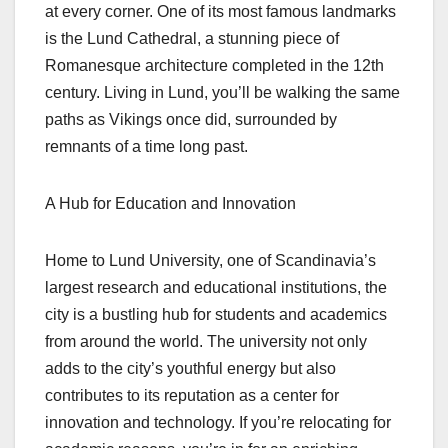
at every corner. One of its most famous landmarks
is the Lund Cathedral, a stunning piece of
Romanesque architecture completed in the 12th
century. Living in Lund, you’ll be walking the same
paths as Vikings once did, surrounded by
remnants of a time long past.
A Hub for Education and Innovation
Home to Lund University, one of Scandinavia’s
largest research and educational institutions, the
city is a bustling hub for students and academics
from around the world. The university not only
adds to the city’s youthful energy but also
contributes to its reputation as a center for
innovation and technology. If you’re relocating for