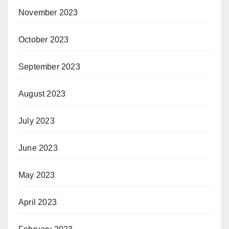
November 2023
October 2023
September 2023
August 2023
July 2023
June 2023
May 2023
April 2023