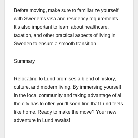
Before moving, make sure to familiarize yourself
with Sweden’s visa and residency requirements.
It’s also important to learn about healthcare,
taxation, and other practical aspects of living in
Sweden to ensure a smooth transition.
Summary
Relocating to Lund promises a blend of history,
culture, and modern living. By immersing yourself
in the local community and taking advantage of all
the city has to offer, you’ll soon find that Lund feels
like home. Ready to make the move? Your new
adventure in Lund awaits!