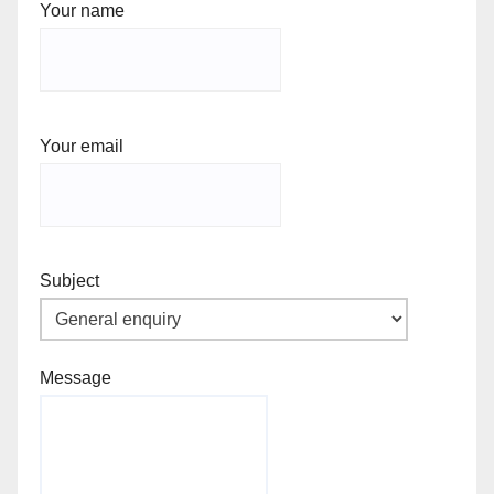
Your name
Your email
Subject
Message