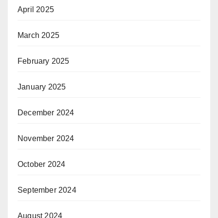
April 2025
March 2025
February 2025
January 2025
December 2024
November 2024
October 2024
September 2024
August 2024