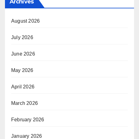
Archives
August 2026
July 2026
June 2026
May 2026
April 2026
March 2026
February 2026
January 2026