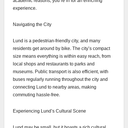
academic reasons, you’re in for an enriching
experience.
Navigating the City
Lund is a pedestrian-friendly city, and many
residents get around by bike. The city’s compact
size means everything is within easy reach, from
local shops and restaurants to parks and
museums. Public transport is also efficient, with
buses regularly running throughout the city and
connecting Lund to nearby areas, making
commuting hassle-free.
Experiencing Lund’s Cultural Scene
Lund may be small, but it boasts a rich cultural