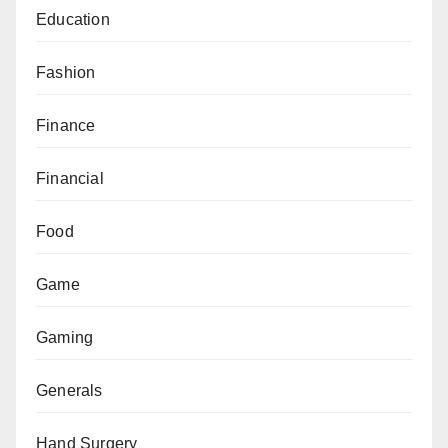
Education
Fashion
Finance
Financial
Food
Game
Gaming
Generals
Hand Surgery