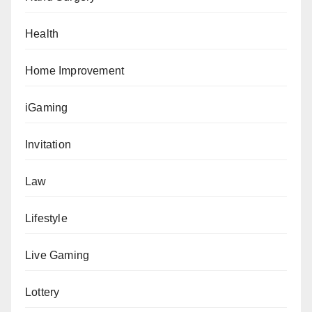
Health
Home Improvement
iGaming
Invitation
Law
Lifestyle
Live Gaming
Lottery