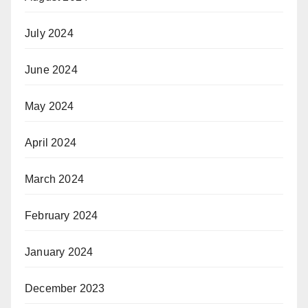
July 2024
June 2024
May 2024
April 2024
March 2024
February 2024
January 2024
December 2023