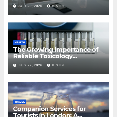
JULY 29, 2026
JUSTIN
HEALTH
The Growing Importance of
Reliable Toxicology
Laboratory Services in Hawaii
JULY 22, 2026
JUSTIN
TRAVEL
Companion Services for
Tourists in London: A