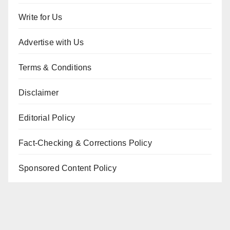
Write for Us
Advertise with Us
Terms & Conditions
Disclaimer
Editorial Policy
Fact-Checking & Corrections Policy
Sponsored Content Policy