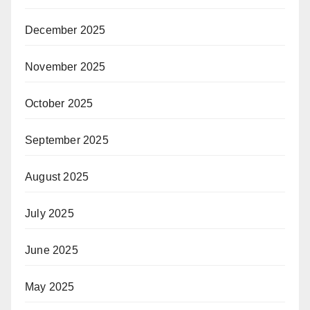
December 2025
November 2025
October 2025
September 2025
August 2025
July 2025
June 2025
May 2025