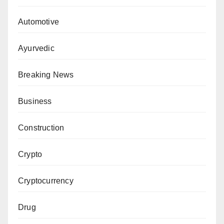
Automotive
Ayurvedic
Breaking News
Business
Construction
Crypto
Cryptocurrency
Drug