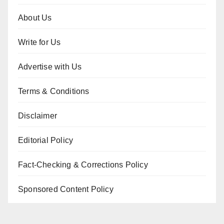
About Us
Write for Us
Advertise with Us
Terms & Conditions
Disclaimer
Editorial Policy
Fact-Checking & Corrections Policy
Sponsored Content Policy