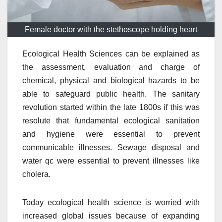
Female doctor with the stethoscope holding heart
Ecological Health Sciences can be explained as
the assessment, evaluation and charge of
chemical, physical and biological hazards to be
able to safeguard public health. The sanitary
revolution started within the late 1800s if this was
resolute that fundamental ecological sanitation
and hygiene were essential to prevent
communicable illnesses. Sewage disposal and
water qc were essential to prevent illnesses like
cholera.
Today ecological health science is worried with
increased global issues because of expanding