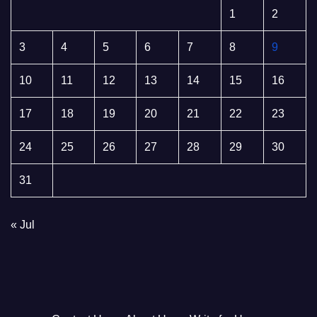
1
2
3
4
5
6
7
8
9
10
11
12
13
14
15
16
17
18
19
20
21
22
23
24
25
26
27
28
29
30
31
« Jul