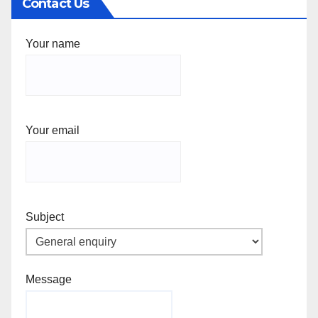
Contact Us
Your name
Your email
Subject
Message