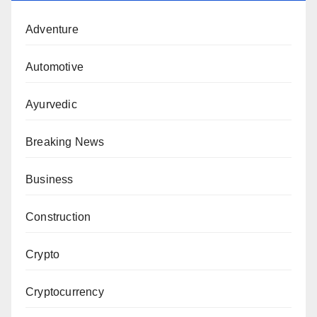
Adventure
Automotive
Ayurvedic
Breaking News
Business
Construction
Crypto
Cryptocurrency