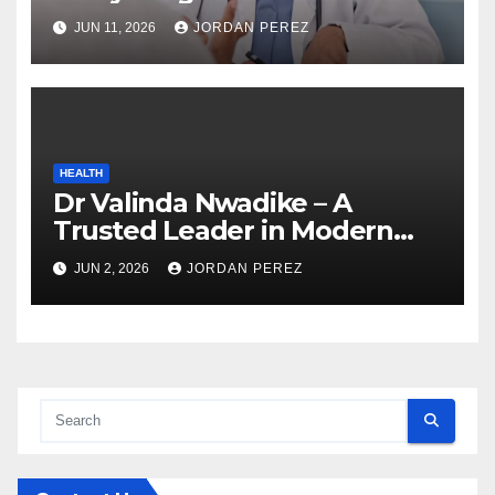
Know Before Enrolling
JUN 11, 2026
JORDAN PEREZ
HEALTH
Dr Valinda Nwadike – A
Trusted Leader in Modern
Healthcare and Patient
JUN 2, 2026
JORDAN PEREZ
Advocacy