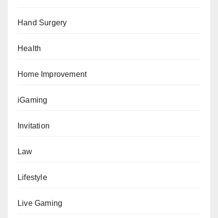
Hand Surgery
Health
Home Improvement
iGaming
Invitation
Law
Lifestyle
Live Gaming