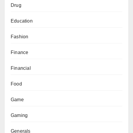
Drug
Education
Fashion
Finance
Financial
Food
Game
Gaming
Generals