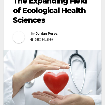
The Expanding Field
of Ecological Health
Sciences
By
Jordan Perez
DEC 30, 2019