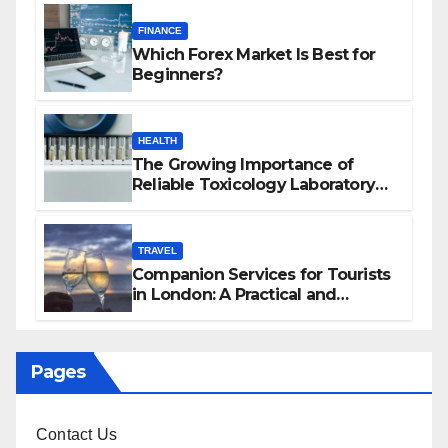
FINANCE
Which Forex Market Is Best for
Beginners?
HEALTH
The Growing Importance of
Reliable Toxicology Laboratory
Services in Hawaii
TRAVEL
Companion Services for Tourists
in London: A Practical and
Sophisticated Guide
Pages
Contact Us