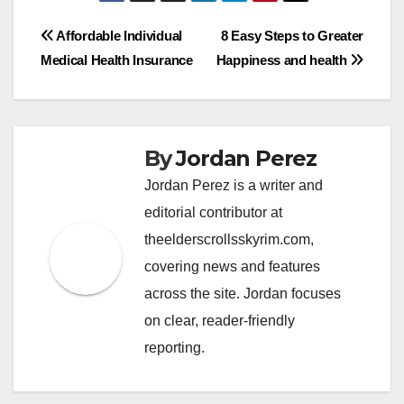
Post
Affordable Individual
8 Easy Steps to Greater
Medical Health Insurance
Happiness and health
navigation
By
Jordan Perez
Jordan Perez is a writer and
editorial contributor at
theelderscrollsskyrim.com,
covering news and features
across the site. Jordan focuses
on clear, reader-friendly
reporting.