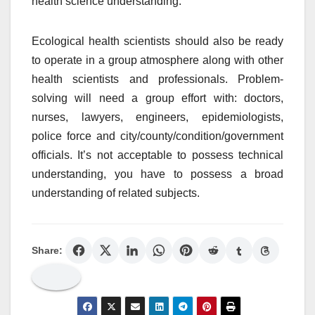
health science understanding.
Ecological health scientists should also be ready
to operate in a group atmosphere along with other
health scientists and professionals. Problem-
solving will need a group effort with: doctors,
nurses, lawyers, engineers, epidemiologists,
police force and city/county/condition/government
officials. It’s not acceptable to possess technical
understanding, you have to possess a broad
understanding of related subjects.
Share: