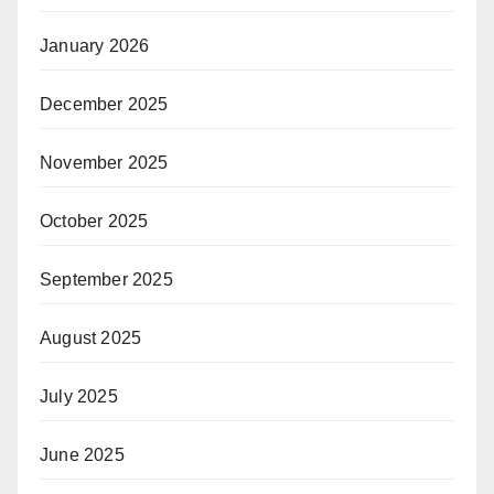
January 2026
December 2025
November 2025
October 2025
September 2025
August 2025
July 2025
June 2025