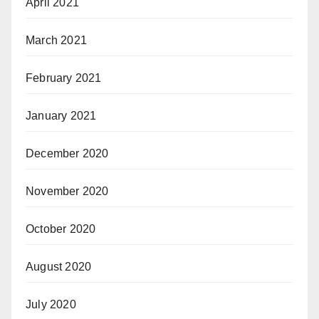
April 2021
March 2021
February 2021
January 2021
December 2020
November 2020
October 2020
August 2020
July 2020