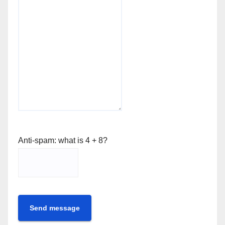
Anti-spam: what is 4 + 8?
Send message