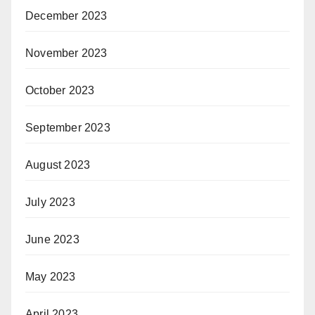
December 2023
November 2023
October 2023
September 2023
August 2023
July 2023
June 2023
May 2023
April 2023