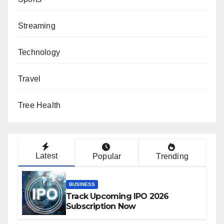
Streaming
Technology
Travel
Tree Health
Latest
Popular
Trending
BUSINESS
Track Upcoming IPO 2026
Subscription Now