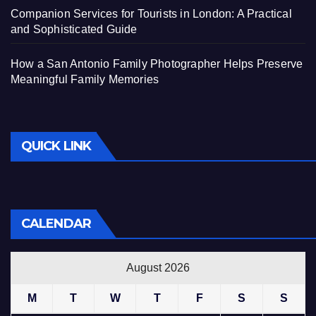
Companion Services for Tourists in London: A Practical
and Sophisticated Guide
How a San Antonio Family Photographer Helps Preserve
Meaningful Family Memories
QUICK LINK
CALENDAR
August 2026
M
T
W
T
F
S
S