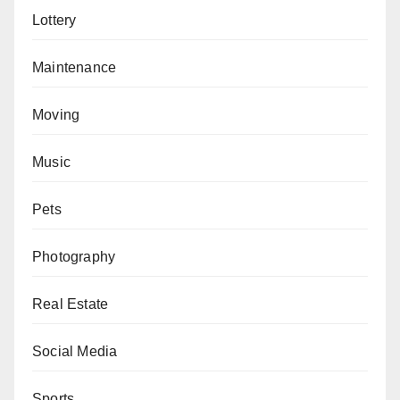
Lottery
Maintenance
Moving
Music
Pets
Photography
Real Estate
Social Media
Sports