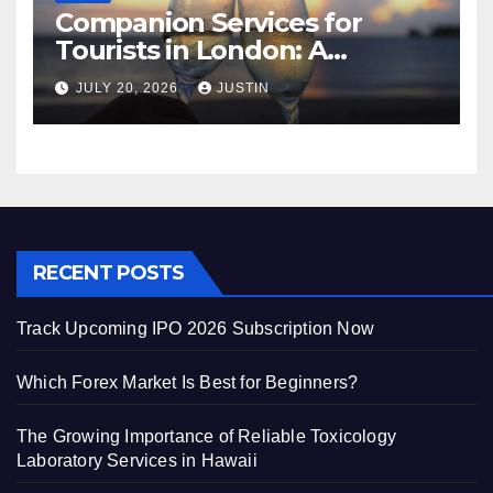
Companion Services for
Tourists in London: A
Practical and Sophisticated
JULY 20, 2026
JUSTIN
Guide
RECENT POSTS
Track Upcoming IPO 2026 Subscription Now
Which Forex Market Is Best for Beginners?
The Growing Importance of Reliable Toxicology
Laboratory Services in Hawaii