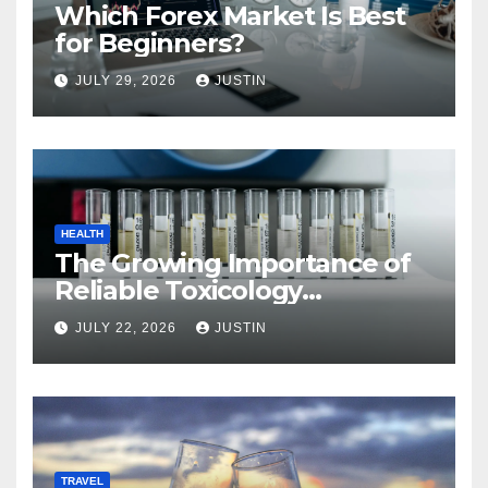
Which Forex Market Is Best
for Beginners?
JULY 29, 2026
JUSTIN
HEALTH
The Growing Importance of
Reliable Toxicology
Laboratory Services in Hawaii
JULY 22, 2026
JUSTIN
TRAVEL