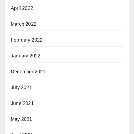
April 2022
March 2022
February 2022
January 2022
December 2021
July 2021
June 2021
May 2021