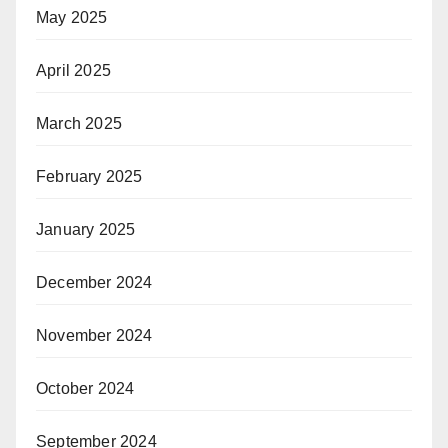
May 2025
April 2025
March 2025
February 2025
January 2025
December 2024
November 2024
October 2024
September 2024