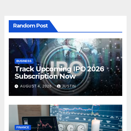
Random Post
BUSINESS
Track Upcoming IPO 2026
Subscription Now
AUGUST 4, 2026
JUSTIN
FINANCE