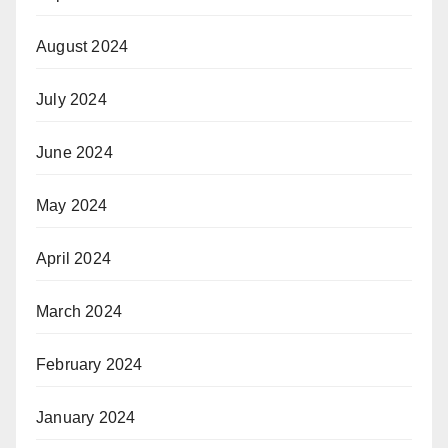
August 2024
July 2024
June 2024
May 2024
April 2024
March 2024
February 2024
January 2024