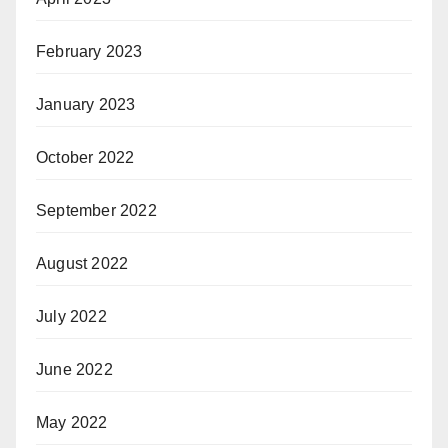
February 2023
January 2023
October 2022
September 2022
August 2022
July 2022
June 2022
May 2022