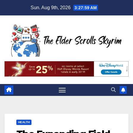
Skip
Sun. Aug 9th, 2026
3:28:01 AM
to
content
HEALTH