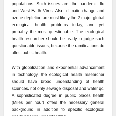
populations. Such issues are: the pandemic flu
and West Earth Virus. Also, climatic change and
ozone depletion are most likely the 2 major global
ecological health problems today, and yet
probably the most questionable. The ecological
health researcher should be ready to judge such
questionable issues, because the ramifications do
affect public health.
With globalization and exponential advancement
in technology, the ecological health researcher
should have broad understanding of health
sciences, not only sewage disposal and water qc.
A sophisticated degree in public places health
(Miles per hour) offers the necessary general
background in addition to specific ecological