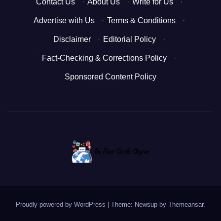
Contact Us
·
About Us
·
Write for Us
·
Advertise with Us
·
Terms & Conditions
·
Disclaimer
·
Editorial Policy
·
Fact-Checking & Corrections Policy
·
Sponsored Content Policy
Proudly powered by WordPress
|
Theme: Newsup by
Themeansar
.