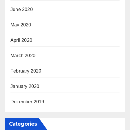
June 2020
May 2020
April 2020
March 2020
February 2020
January 2020
December 2019
Categories