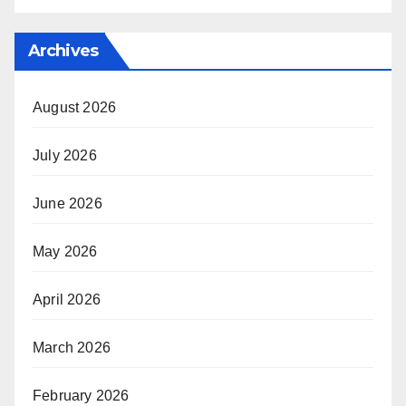
Archives
August 2026
July 2026
June 2026
May 2026
April 2026
March 2026
February 2026