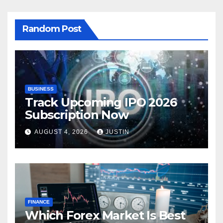
Random Post
BUSINESS
Track Upcoming IPO 2026
Subscription Now
AUGUST 4, 2026
JUSTIN
FINANCE
Which Forex Market Is Best