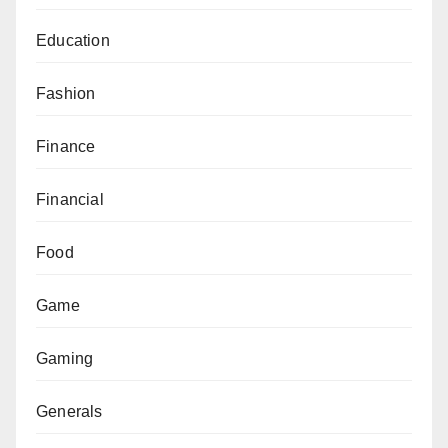
Education
Fashion
Finance
Financial
Food
Game
Gaming
Generals