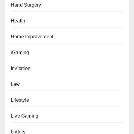
Hand Surgery
Health
Home Improvement
iGaming
Invitation
Law
Lifestyle
Live Gaming
Lottery