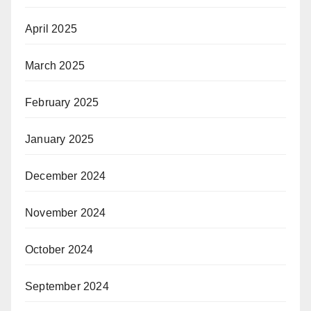
April 2025
March 2025
February 2025
January 2025
December 2024
November 2024
October 2024
September 2024