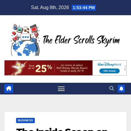
Skip
Sat. Aug 8th, 2026
1:53:45 PM
to
content
BUSINESS