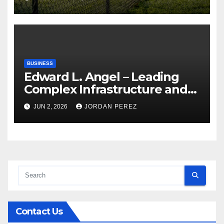
Compassionate Veterinary
Care Services
BUSINESS
Edward L. Angel – Leading
Complex Infrastructure and
Federal Facility Development
JUN 2, 2026
JORDAN PEREZ
Contact Us