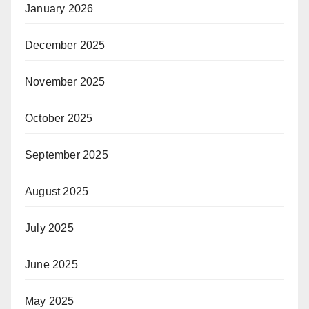
January 2026
December 2025
November 2025
October 2025
September 2025
August 2025
July 2025
June 2025
May 2025