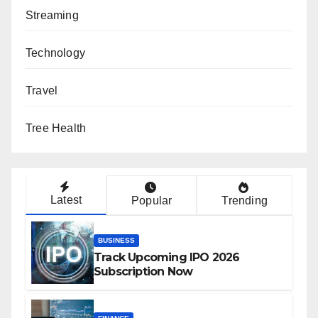
Streaming
Technology
Travel
Tree Health
Latest
Popular
Trending
BUSINESS
Track Upcoming IPO 2026
Subscription Now