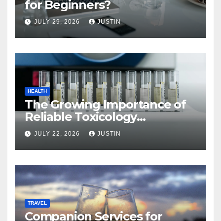
for Beginners?
JULY 29, 2026
JUSTIN
HEALTH
The Growing Importance of
Reliable Toxicology
Laboratory Services in Hawaii
JULY 22, 2026
JUSTIN
TRAVEL
Companion Services for