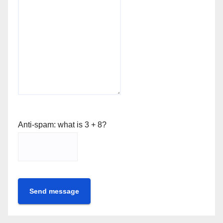
Anti-spam: what is 3 + 8?
Send message