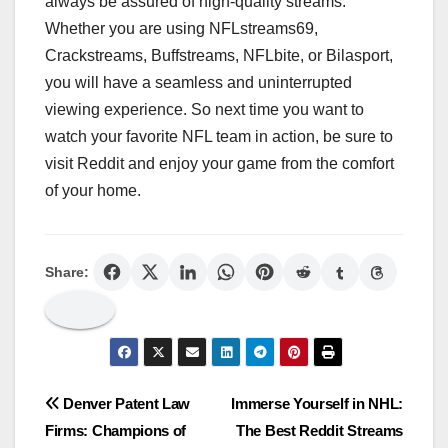
always be assured of high-quality streams.
Whether you are using NFLstreams69,
Crackstreams, Buffstreams, NFLbite, or Bilasport,
you will have a seamless and uninterrupted
viewing experience. So next time you want to
watch your favorite NFL team in action, be sure to
visit Reddit and enjoy your game from the comfort
of your home.
Share:
Post
Denver Patent Law
Immerse Yourself in NHL:
Firms: Champions of
The Best Reddit Streams