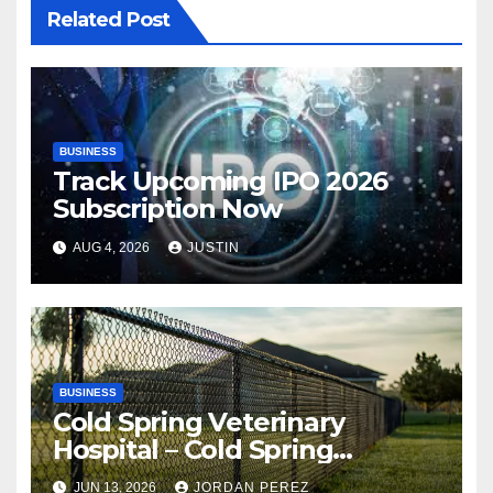
Related Post
BUSINESS
Track Upcoming IPO 2026
Subscription Now
AUG 4, 2026
JUSTIN
BUSINESS
Cold Spring Veterinary
Hospital – Cold Spring
Veterinary Hospital |
JUN 13, 2026
JORDAN PEREZ