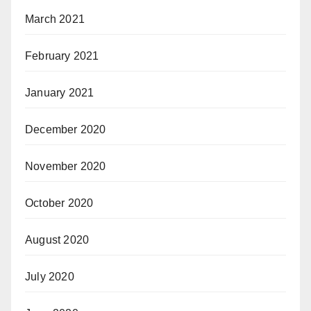
March 2021
February 2021
January 2021
December 2020
November 2020
October 2020
August 2020
July 2020