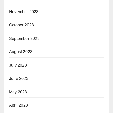
November 2023
October 2023
September 2023
August 2023
July 2023
June 2023
May 2023
April 2023