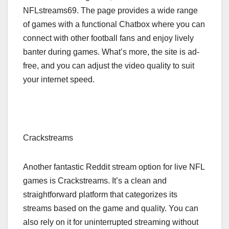
NFLstreams69. The page provides a wide range
of games with a functional Chatbox where you can
connect with other football fans and enjoy lively
banter during games. What’s more, the site is ad-
free, and you can adjust the video quality to suit
your internet speed.
Crackstreams
Another fantastic Reddit stream option for live NFL
games is Crackstreams. It’s a clean and
straightforward platform that categorizes its
streams based on the game and quality. You can
also rely on it for uninterrupted streaming without