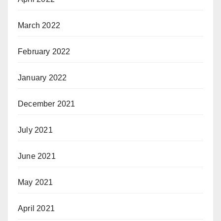
March 2022
February 2022
January 2022
December 2021
July 2021
June 2021
May 2021
April 2021