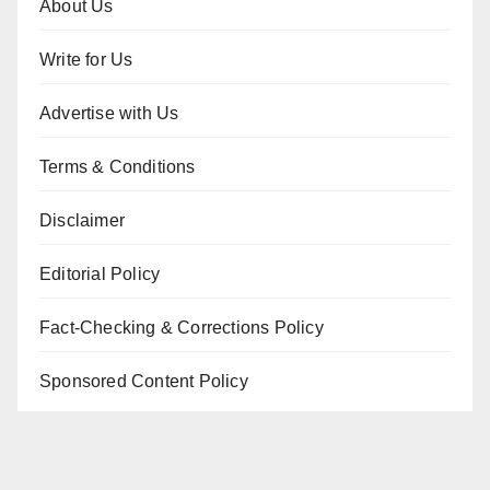
About Us
Write for Us
Advertise with Us
Terms & Conditions
Disclaimer
Editorial Policy
Fact-Checking & Corrections Policy
Sponsored Content Policy