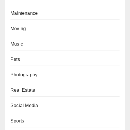
Maintenance
Moving
Music
Pets
Photography
Real Estate
Social Media
Sports