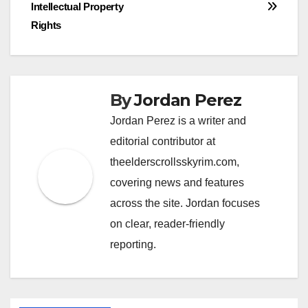
navigation
Intellectual Property
Rights
By
Jordan Perez
Jordan Perez is a writer and
editorial contributor at
theelderscrollsskyrim.com,
covering news and features
across the site. Jordan focuses
on clear, reader-friendly
reporting.