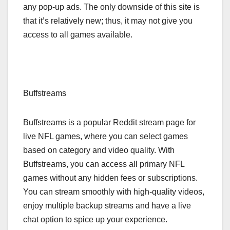
any pop-up ads. The only downside of this site is
that it’s relatively new; thus, it may not give you
access to all games available.
Buffstreams
Buffstreams is a popular Reddit stream page for
live NFL games, where you can select games
based on category and video quality. With
Buffstreams, you can access all primary NFL
games without any hidden fees or subscriptions.
You can stream smoothly with high-quality videos,
enjoy multiple backup streams and have a live
chat option to spice up your experience.