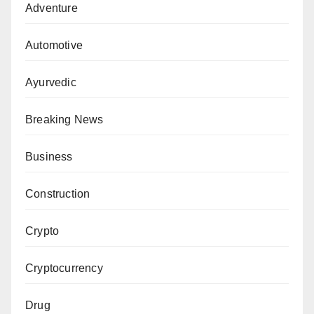
Adventure
Automotive
Ayurvedic
Breaking News
Business
Construction
Crypto
Cryptocurrency
Drug