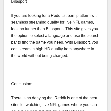
Bilasport
If you are looking for a Reddit stream platform with
seamless streaming quality for live NFL games,
look no further than Bilasports. This site gives you
the option to select a language and use the search
bar to find the game you need. With Bilasport, you
can stream in high HD quality from anywhere in
the world without being charged.
Conclusion:
There is no denying that Reddit is one of the best
sites for watching live NFL games where you can