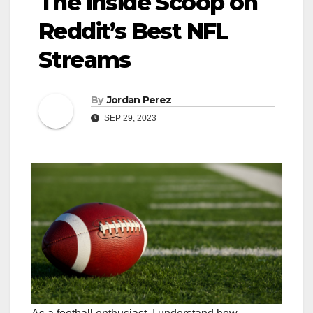
The Inside Scoop on
Reddit’s Best NFL
Streams
By
Jordan Perez
SEP 29, 2023