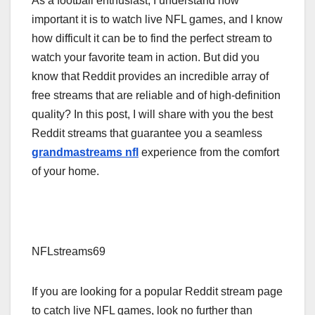
As a football enthusiast, I understand how
important it is to watch live NFL games, and I know
how difficult it can be to find the perfect stream to
watch your favorite team in action. But did you
know that Reddit provides an incredible array of
free streams that are reliable and of high-definition
quality? In this post, I will share with you the best
Reddit streams that guarantee you a seamless
grandmastreams nfl
experience from the comfort
of your home.
NFLstreams69
If you are looking for a popular Reddit stream page
to catch live NFL games, look no further than