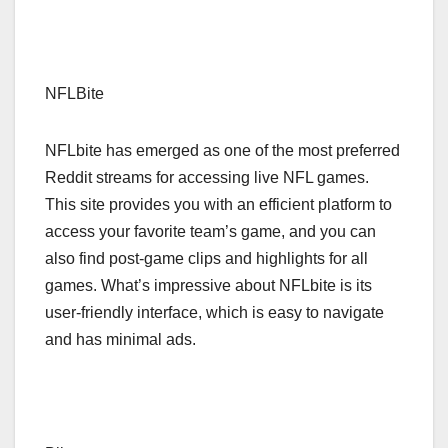
NFLBite
NFLbite has emerged as one of the most preferred
Reddit streams for accessing live NFL games.
This site provides you with an efficient platform to
access your favorite team’s game, and you can
also find post-game clips and highlights for all
games. What’s impressive about NFLbite is its
user-friendly interface, which is easy to navigate
and has minimal ads.