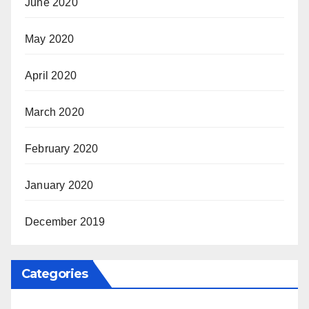
June 2020
May 2020
April 2020
March 2020
February 2020
January 2020
December 2019
Categories