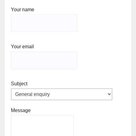
Your name
Your email
Subject
Message