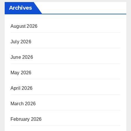
Archives
August 2026
July 2026
June 2026
May 2026
April 2026
March 2026
February 2026