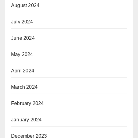
August 2024
July 2024
June 2024
May 2024
April 2024
March 2024
February 2024
January 2024
December 2023