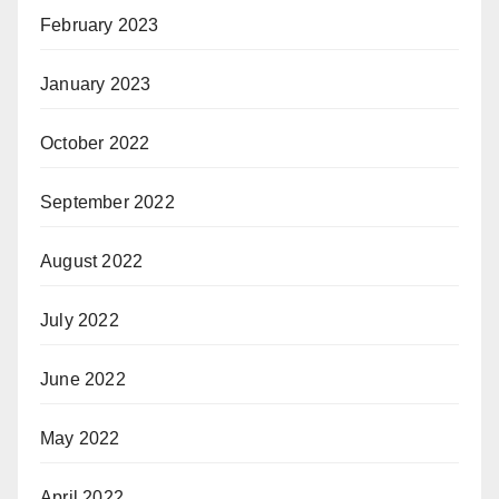
February 2023
January 2023
October 2022
September 2022
August 2022
July 2022
June 2022
May 2022
April 2022