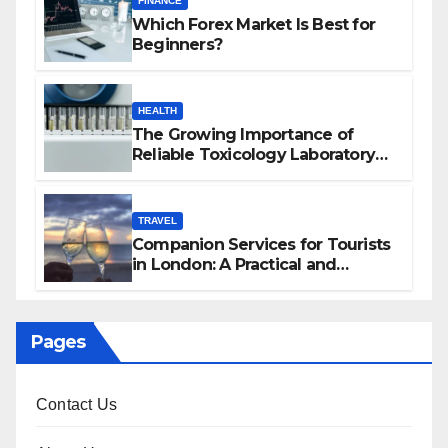
FINANCE
Which Forex Market Is Best for
Beginners?
HEALTH
The Growing Importance of
Reliable Toxicology Laboratory
Services in Hawaii
TRAVEL
Companion Services for Tourists
in London: A Practical and
Sophisticated Guide
Pages
Contact Us