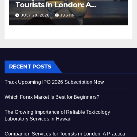
Tourists in London: A
Practical and Sophisticated
JULY 20, 2026
JUSTIN
Guide
RECENT POSTS
Track Upcoming IPO 2026 Subscription Now
Which Forex Market Is Best for Beginners?
The Growing Importance of Reliable Toxicology
Laboratory Services in Hawaii
Companion Services for Tourists in London: A Practical