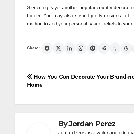
Stenciling is yet another popular country decorating
border. You may also stencil pretty designs to 
method to add your personality and beliefs to you
Share:
Post
How You Can Decorate Your Brand-n
Home
navigation
By
Jordan Perez
Jordan Perez is a writer and editori