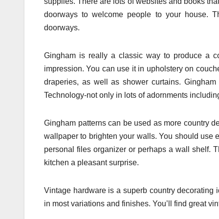
supplies. There are lots of websites and books tha
doorways to welcome people to your house. Th
doorways.
Gingham is really a classic way to produce a co
impression. You can use it in upholstery on couches
draperies, as well as shower curtains. Gingham i
Technology-not only in lots of adornments includi
Gingham patterns can be used as more country dec
wallpaper to brighten your walls. You should use e
personal files organizer or perhaps a wall shelf.
kitchen a pleasant surprise.
Vintage hardware is a superb country decorating i
in most variations and finishes. You’ll find great v