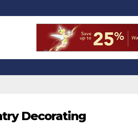
ntry Decorating