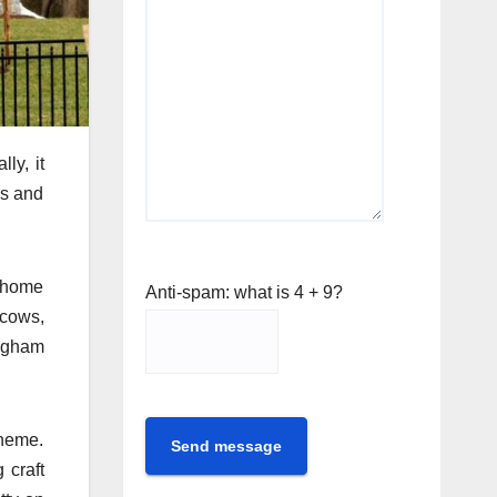
ly, it
es and
e home
Anti-spam: what is 4 + 9?
 cows,
ingham
theme.
Send message
 craft