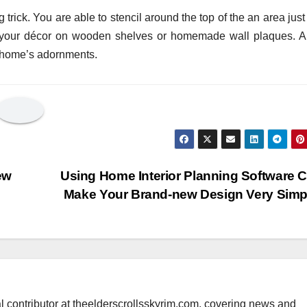
 trick. You are able to stencil around the top of the an area just 
fit your décor on wooden shelves or homemade wall plaques. A
r home’s adornments.
ew
Using Home Interior Planning Software 
Make Your Brand-new Design Very Sim
al contributor at theelderscrollsskyrim.com, covering news and