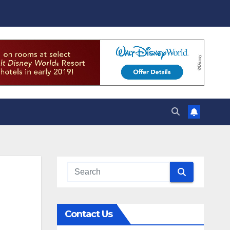
Contact Us