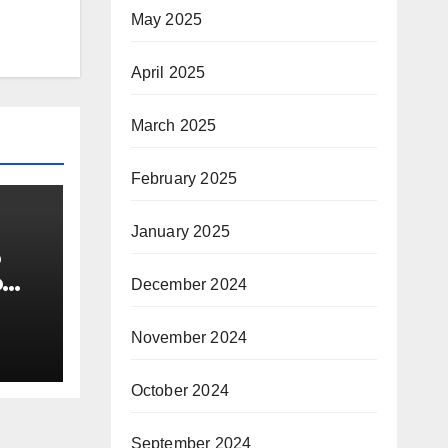
May 2025
April 2025
March 2025
February 2025
January 2025
o
o
December 2024
November 2024
October 2024
September 2024