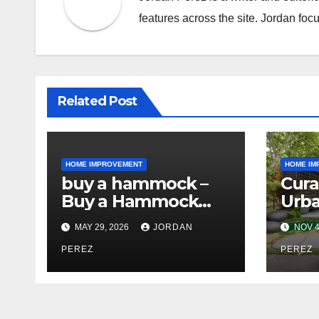
features across the site. Jordan focu
Related Post
HOME IMPROVEMENT
HOME IM
buy a hammock –
Cura
Buy a Hammock
Urba
Online for
Prof
MAY 29, 2026
JORDAN
NOV 4
Relaxation, Comfort
Lan
& Outdoor Living
PEREZ
Arch
PEREZ
Styl
Spa