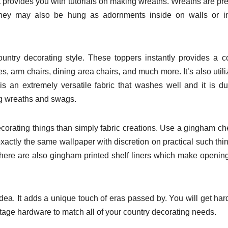
t provides you with tutorials on making wreaths. Wreaths are pre
ey may also be hung as adornments inside on walls or int
untry decorating style. These toppers instantly provides a c
, arm chairs, dining area chairs, and much more. It’s also utili
s an extremely versatile fabric that washes well and it is du
ng wreaths and swags.
orating things than simply fabric creations. Use a gingham c
xactly the same wallpaper with discretion on practical such thi
 There are also gingham printed shelf liners which make openin
dea. It adds a unique touch of eras passed by. You will get ha
intage hardware to match all of your country decorating needs.