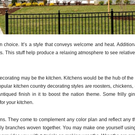
 choice. It’s a style that conveys welcome and heat. Additional
s. This stuff help produce a relaxing atmosphere to see relativ
 decorating may be the kitchen. Kitchens would be the hub of th
pular kitchen country decorating styles are roosters, chickens,
tiqued finish in it to boost the nation theme. Some frilly g
for your kitchen.
ons. They come to complement any color plan and reflect any 
ly branches woven together. You may make one yourself using