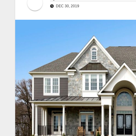
DEC 30, 2019