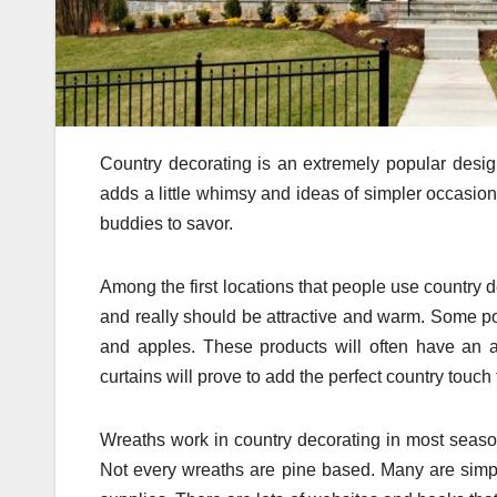
Country decorating is an extremely popular design
adds a little whimsy and ideas of simpler occasion
buddies to savor.
Among the first locations that people use country
and really should be attractive and warm. Some po
and apples. These products will often have an an
curtains will prove to add the perfect country touch 
Wreaths work in country decorating in most seas
Not every wreaths are pine based. Many are simp