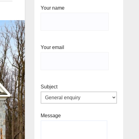
Your name
Your email
Subject
Message