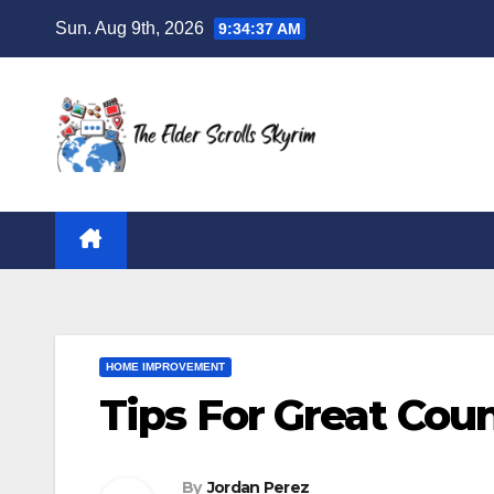
Skip
Sun. Aug 9th, 2026
9:34:38 AM
to
content
HOME IMPROVEMENT
Tips For Great Cou
By
Jordan Perez