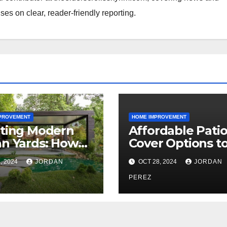
ses on clear, reader-friendly reporting.
PROVEMENT
HOME IMPROVEMENT
ting Modern
Affordable Pati
n Yards: How
Cover Options t
essional
Enhance Your
, 2024
JORDAN
OCT 28, 2024
JORDAN
dscape
Outdoor Area
itects Shape
PEREZ
ish Outdoor
ces