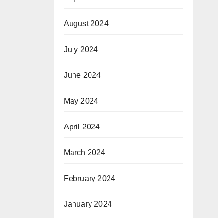
August 2024
July 2024
June 2024
May 2024
April 2024
March 2024
February 2024
January 2024