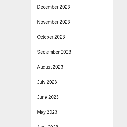
December 2023
November 2023
October 2023
September 2023
August 2023
July 2023
June 2023
May 2023