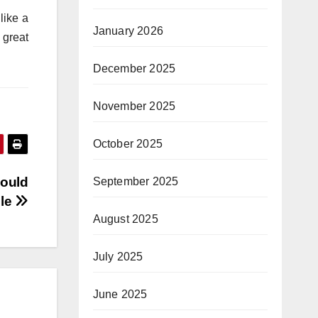
like a
January 2026
 great
December 2025
November 2025
October 2025
Could
September 2025
ple
August 2025
July 2025
June 2025