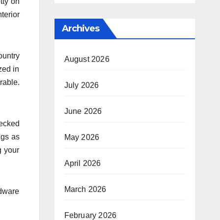
tty on
erior
Archives
ountry
August 2026
zed in
rable.
July 2026
June 2026
hecked
ngs as
May 2026
g your
April 2026
March 2026
rdware
February 2026