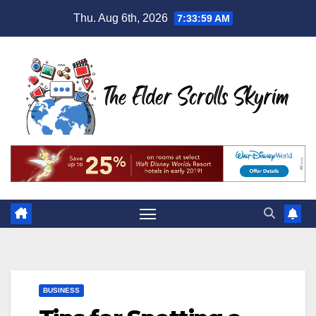
Skip
Thu. Aug 6th, 2026
7:34:00 AM
to
content
BUSINESS