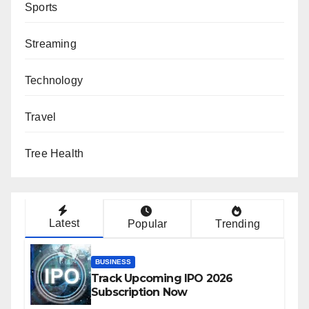
Sports
Streaming
Technology
Travel
Tree Health
Latest
Popular
Trending
BUSINESS
Track Upcoming IPO 2026
Subscription Now