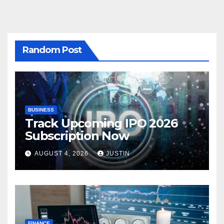
Random Post
BUSINESS
Track Upcoming IPO 2026
Subscription Now
AUGUST 4, 2026
JUSTIN
FINANCE