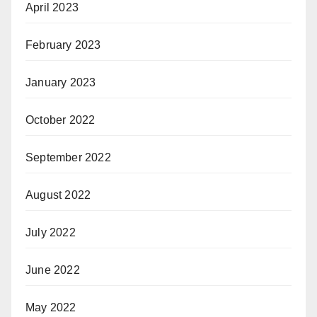
April 2023
February 2023
January 2023
October 2022
September 2022
August 2022
July 2022
June 2022
May 2022