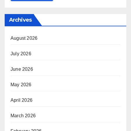
Archives
August 2026
July 2026
June 2026
May 2026
April 2026
March 2026