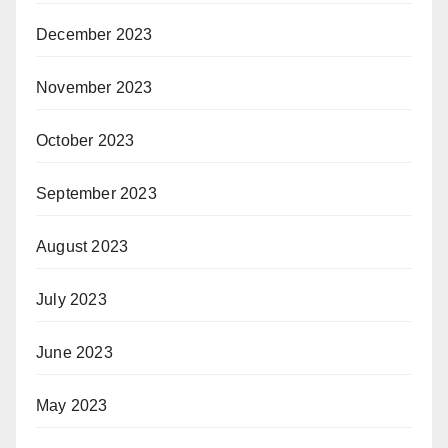
December 2023
November 2023
October 2023
September 2023
August 2023
July 2023
June 2023
May 2023