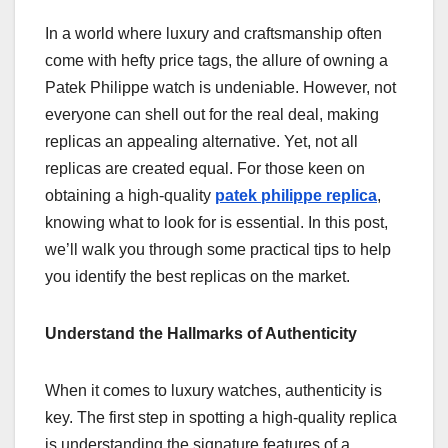
In a world where luxury and craftsmanship often
come with hefty price tags, the allure of owning a
Patek Philippe watch is undeniable. However, not
everyone can shell out for the real deal, making
replicas an appealing alternative. Yet, not all
replicas are created equal. For those keen on
obtaining a high-quality
patek philippe replica
,
knowing what to look for is essential. In this post,
we’ll walk you through some practical tips to help
you identify the best replicas on the market.
Understand the Hallmarks of Authenticity
When it comes to luxury watches, authenticity is
key. The first step in spotting a high-quality replica
is understanding the signature features of a