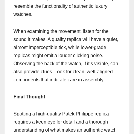
resemble the functionality of authentic luxury
watches.
When examining the movement, listen for the
sound it makes. A quality replica will have a quiet,
almost imperceptible tick, while lower-grade
replicas might emit a louder clicking noise.
Observing the back of the watch, if it’s visible, can
also provide clues. Look for clean, well-aligned
components that indicate care in assembly.
Final Thought
Spotting a high-quality Patek Philippe replica
requires a keen eye for detail and a thorough
understanding of what makes an authentic watch