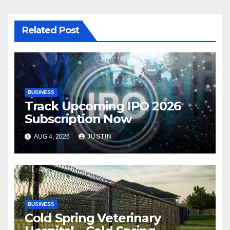
Related Post
BUSINESS
Track Upcoming IPO 2026
Subscription Now
AUG 4, 2026
JUSTIN
BUSINESS
Cold Spring Veterinary