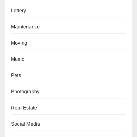
Lottery
Maintenance
Moving
Music
Pets
Photography
Real Estate
Social Media