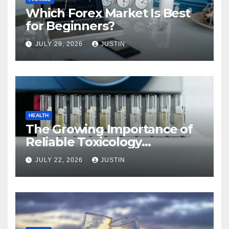
Which Forex Market Is Best
for Beginners?
JULY 29, 2026
JUSTIN
HEALTH
The Growing Importance of
Reliable Toxicology
Laboratory Services in Hawaii
JULY 22, 2026
JUSTIN