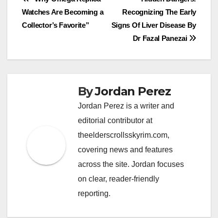
Post
Watches Are Becoming a
Recognizing The Early
navigation
Collector’s Favorite”
Signs Of Liver Disease By
Dr Fazal Panezai
By
Jordan Perez
Jordan Perez is a writer and
editorial contributor at
theelderscrollsskyrim.com,
covering news and features
across the site. Jordan focuses
on clear, reader-friendly
reporting.