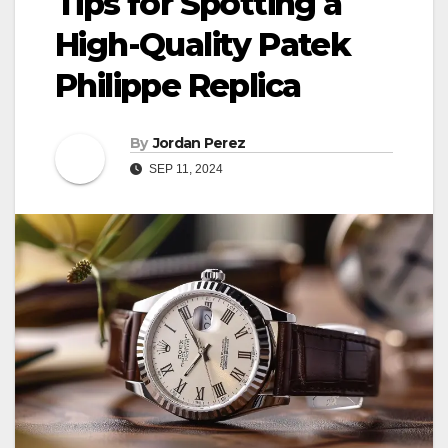
Tips for Spotting a
High-Quality Patek
Philippe Replica
By
Jordan Perez
SEP 11, 2024