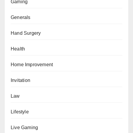
Gaming
Generals
Hand Surgery
Health
Home Improvement
Invitation
Law
Lifestyle
Live Gaming