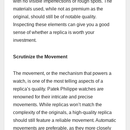
with no visible imperfections or rough spots. The
materials used, while not as premium as the
original, should still be of notable quality.
Inspecting these elements can give you a good
sense of whether a replica is worth your
investment.
Scrutinize the Movement
The movement, or the mechanism that powers a
watch, is one of the most telling aspects of a
replica’s quality. Patek Philippe watches are
renowned for their intricate and precise
movements. While replicas won’t match the
complexity of the originals, a high-quality replica
should still feature a reliable movement. Automatic
movements are preferable, as they more closely