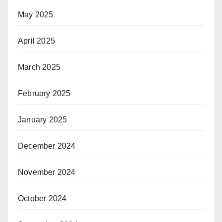
May 2025
April 2025
March 2025
February 2025
January 2025
December 2024
November 2024
October 2024