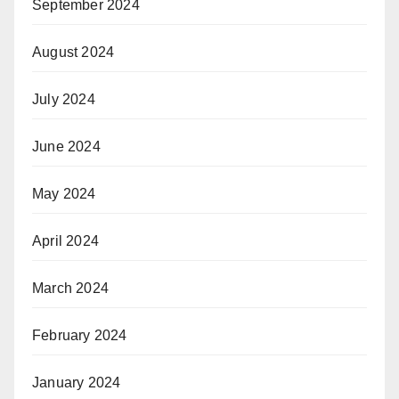
September 2024
August 2024
July 2024
June 2024
May 2024
April 2024
March 2024
February 2024
January 2024