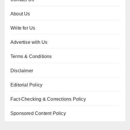
About Us
Write for Us
Advertise with Us
Terms & Conditions
Disclaimer
Editorial Policy
Fact-Checking & Corrections Policy
Sponsored Content Policy