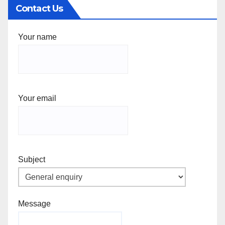
Contact Us
Your name
Your email
Subject
Message