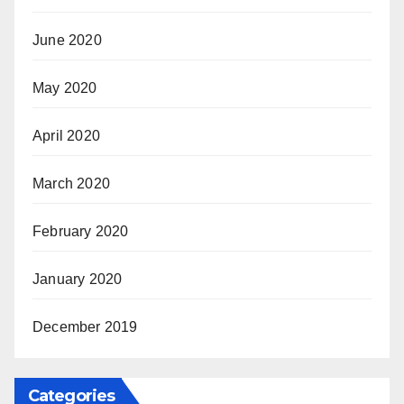
June 2020
May 2020
April 2020
March 2020
February 2020
January 2020
December 2019
Categories