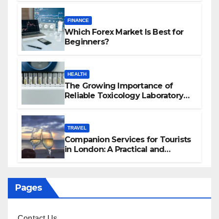
FINANCE
Which Forex Market Is Best for
Beginners?
HEALTH
The Growing Importance of
Reliable Toxicology Laboratory
Services in Hawaii
TRAVEL
Companion Services for Tourists
in London: A Practical and
Sophisticated Guide
Pages
Contact Us