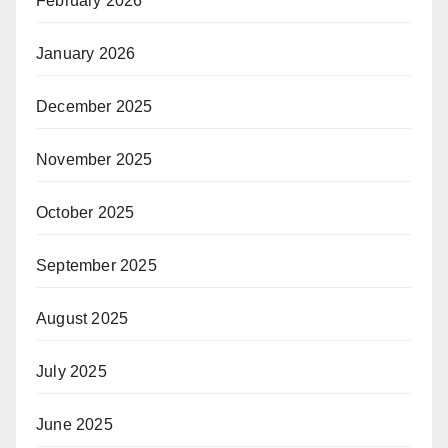
February 2026
January 2026
December 2025
November 2025
October 2025
September 2025
August 2025
July 2025
June 2025