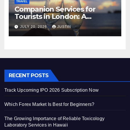
TRAVEL
Companion Services for
Tourists in London: A
Practical and Sophisticated
JULY 20, 2026
JUSTIN
Guide
RECENT POSTS
Track Upcoming IPO 2026 Subscription Now
Which Forex Market Is Best for Beginners?
The Growing Importance of Reliable Toxicology
Laboratory Services in Hawaii