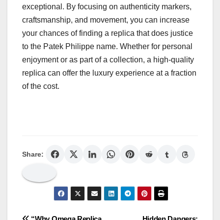
exceptional. By focusing on authenticity markers,
craftsmanship, and movement, you can increase
your chances of finding a replica that does justice
to the Patek Philippe name. Whether for personal
enjoyment or as part of a collection, a high-quality
replica can offer the luxury experience at a fraction
of the cost.
Share:
“Why Omega Replica
Hidden Dangers: