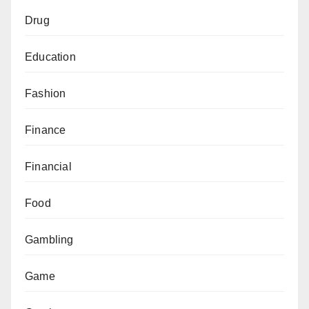
Drug
Education
Fashion
Finance
Financial
Food
Gambling
Game