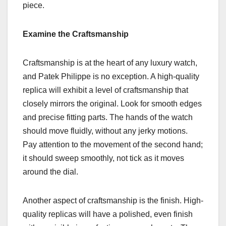
piece.
Examine the Craftsmanship
Craftsmanship is at the heart of any luxury watch,
and Patek Philippe is no exception. A high-quality
replica will exhibit a level of craftsmanship that
closely mirrors the original. Look for smooth edges
and precise fitting parts. The hands of the watch
should move fluidly, without any jerky motions.
Pay attention to the movement of the second hand;
it should sweep smoothly, not tick as it moves
around the dial.
Another aspect of craftsmanship is the finish. High-
quality replicas will have a polished, even finish