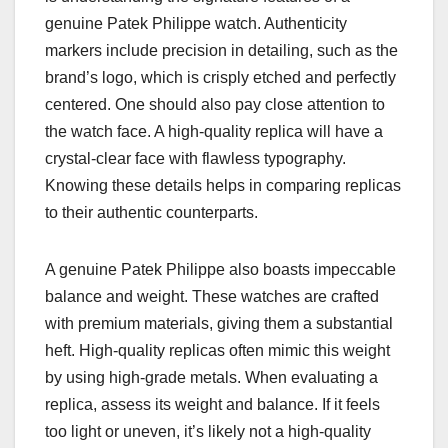
genuine Patek Philippe watch. Authenticity
markers include precision in detailing, such as the
brand’s logo, which is crisply etched and perfectly
centered. One should also pay close attention to
the watch face. A high-quality replica will have a
crystal-clear face with flawless typography.
Knowing these details helps in comparing replicas
to their authentic counterparts.
A genuine Patek Philippe also boasts impeccable
balance and weight. These watches are crafted
with premium materials, giving them a substantial
heft. High-quality replicas often mimic this weight
by using high-grade metals. When evaluating a
replica, assess its weight and balance. If it feels
too light or uneven, it’s likely not a high-quality