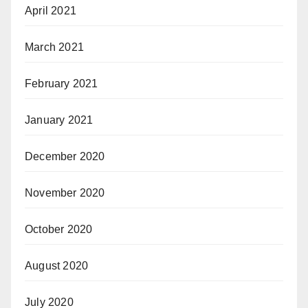
April 2021
March 2021
February 2021
January 2021
December 2020
November 2020
October 2020
August 2020
July 2020