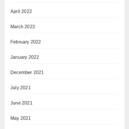
April 2022
March 2022
February 2022
January 2022
December 2021
July 2021
June 2021
May 2021