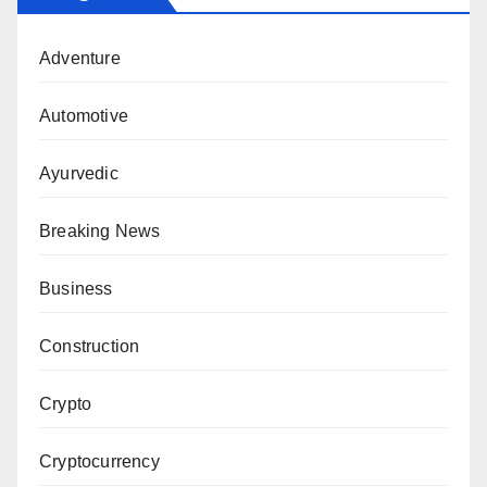
Adventure
Automotive
Ayurvedic
Breaking News
Business
Construction
Crypto
Cryptocurrency