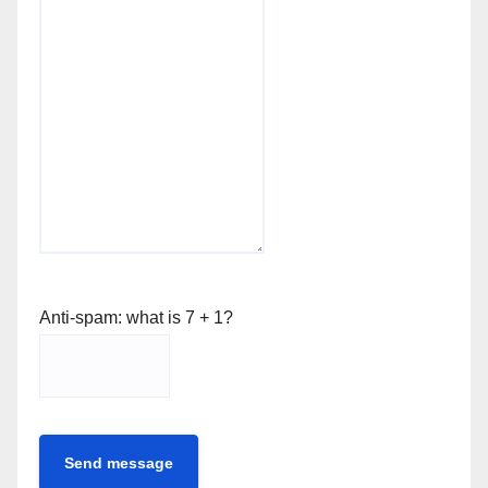
Anti-spam: what is 7 + 1?
Send message