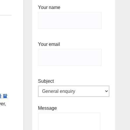
Your name
Your email
Subject
타
팔
er,
Message