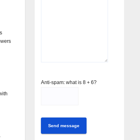
s
lowers
Anti-spam: what is 8 + 6?
with
Send message
r