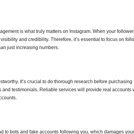
gagement is what truly matters on Instagram. When your follower
sibility and credibility. Therefore, it’s essential to focus on fol
than just increasing numbers.
rustworthy. It’s crucial to do thorough research before purchasing
 and testimonials. Reliable services will provide real accounts 
ccounts.
ad to bots and fake accounts following you, which damages you