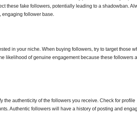
tect these fake followers, potentially leading to a shadowban. A
hy, engaging follower base.
rested in your niche. When buying followers, try to target those 
 the likelihood of genuine engagement because these followers 
y the authenticity of the followers you receive. Check for profile
ounts. Authentic followers will have a history of posting and enga