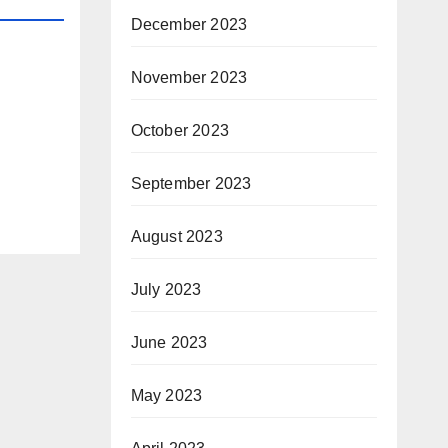
December 2023
November 2023
October 2023
September 2023
August 2023
July 2023
June 2023
May 2023