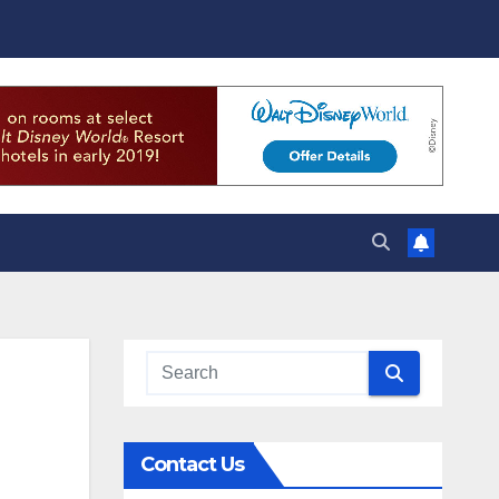
Contact Us