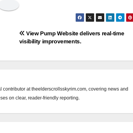
View Pump Website delivers real-time
visibility improvements.
al contributor at theelderscrollsskyrim.com, covering news and
ses on clear, reader-friendly reporting.