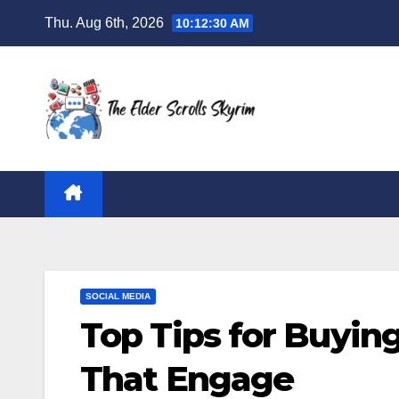
Skip
Thu. Aug 6th, 2026
10:12:30 AM
to
content
SOCIAL MEDIA
Top Tips for Buyin
That Engage