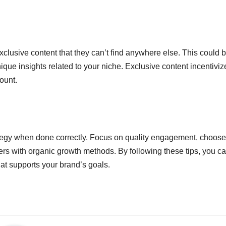
clusive content that they can’t find anywhere else. This could 
que insights related to your niche. Exclusive content incentiviz
ount.
ategy when done correctly. Focus on quality engagement, choose
rs with organic growth methods. By following these tips, you c
at supports your brand’s goals.