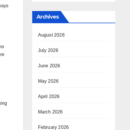
lways
Archives
August 2026
who
July 2026
are
June 2026
May 2026
April 2026
ging
March 2026
February 2026