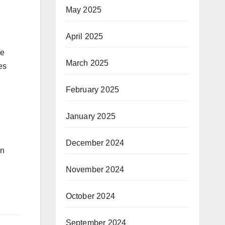
May 2025
April 2025
be
March 2025
es
February 2025
January 2025
December 2024
an
November 2024
October 2024
September 2024