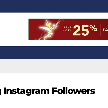
g Instagram Followers