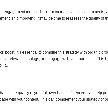
our engagement metrics. Look for increases in likes, comments, 
ment isn’t improving, it may be time to reassess the quality of t
k boost, it’s essential to combine this strategy with organic gr
, use relevant hashtags, and engage with your audience. This h
lity.
nhance the quality of your follower base. Influencers can help p
engage with your content. This can complement your strategy of b
.