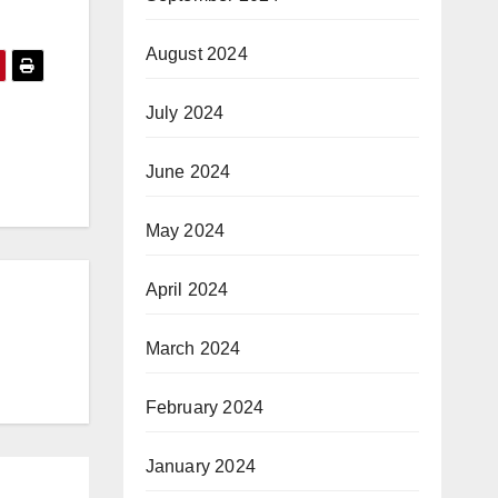
August 2024
July 2024
June 2024
May 2024
April 2024
March 2024
February 2024
January 2024