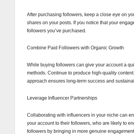
After purchasing followers, keep a close eye on y
shares on your posts. If you notice that your engage
followers you’ve purchased.
Combine Paid Followers with Organic Growth
While buying followers can give your account a quic
methods. Continue to produce high-quality content
approach ensures long-term success and sustainabi
Leverage Influencer Partnerships
Collaborating with influencers in your niche can e
your account to their followers, who are likely to 
followers by bringing in more genuine engagement