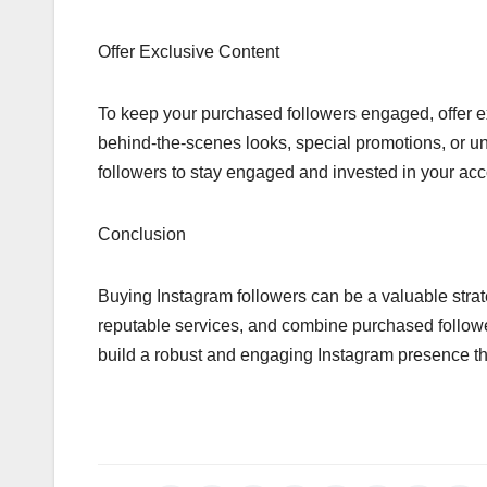
Offer Exclusive Content
To keep your purchased followers engaged, offer ex
behind-the-scenes looks, special promotions, or uni
followers to stay engaged and invested in your acc
Conclusion
Buying Instagram followers can be a valuable str
reputable services, and combine purchased followe
build a robust and engaging Instagram presence th