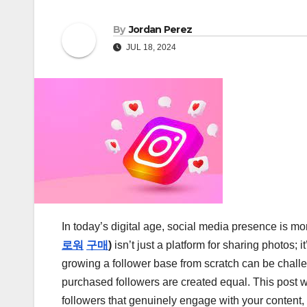
By
Jordan Perez
JUL 18, 2024
In today’s digital age, social media presence is mo
로워
구매
)
isn’t just a platform for sharing photos;
growing a follower base from scratch can be challen
purchased followers are created equal. This post w
followers that genuinely engage with your content,