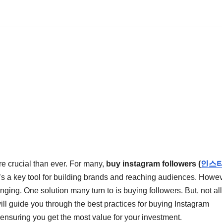
re crucial than ever. For many,
buy instagram followers (
인스
 it’s a key tool for building brands and reaching audiences. Howev
ging. One solution many turn to is buying followers. But, not all
ill guide you through the best practices for buying Instagram
 ensuring you get the most value for your investment.