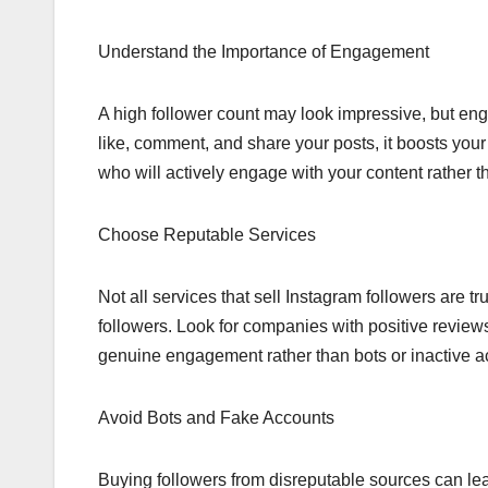
Understand the Importance of Engagement
A high follower count may look impressive, but en
like, comment, and share your posts, it boosts your vi
who will actively engage with your content rather 
Choose Reputable Services
Not all services that sell Instagram followers are t
followers. Look for companies with positive reviews
genuine engagement rather than bots or inactive a
Avoid Bots and Fake Accounts
Buying followers from disreputable sources can le