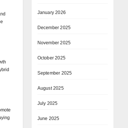
January 2026
and
he
December 2025
November 2025
October 2025
owth
ybrid
September 2025
August 2025
July 2025
romote
uying
June 2025