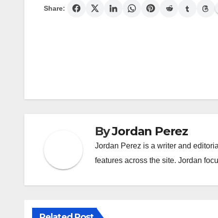
Share:
Post
navigation
By
Jordan Perez
Jordan Perez is a writer and editori
features across the site. Jordan focu
Related Post