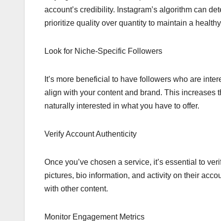
account’s credibility. Instagram’s algorithm can de
prioritize quality over quantity to maintain a healt
Look for Niche-Specific Followers
It’s more beneficial to have followers who are inte
align with your content and brand. This increases
naturally interested in what you have to offer.
Verify Account Authenticity
Once you’ve chosen a service, it’s essential to verif
pictures, bio information, and activity on their acc
with other content.
Monitor Engagement Metrics