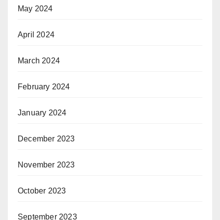
May 2024
April 2024
March 2024
February 2024
January 2024
December 2023
November 2023
October 2023
September 2023