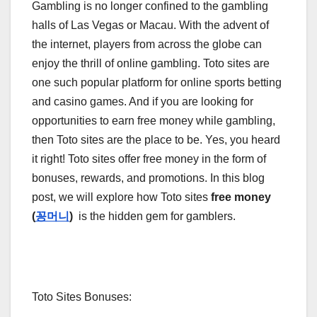
Gambling is no longer confined to the gambling
halls of Las Vegas or Macau. With the advent of
the internet, players from across the globe can
enjoy the thrill of online gambling. Toto sites are
one such popular platform for online sports betting
and casino games. And if you are looking for
opportunities to earn free money while gambling,
then Toto sites are the place to be. Yes, you heard
it right! Toto sites offer free money in the form of
bonuses, rewards, and promotions. In this blog
post, we will explore how Toto sites
free money
(
꽁머니
)
is the hidden gem for gamblers.
Toto Sites Bonuses: