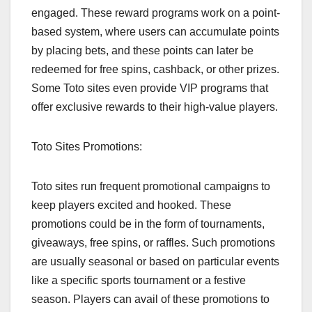
engaged. These reward programs work on a point-
based system, where users can accumulate points
by placing bets, and these points can later be
redeemed for free spins, cashback, or other prizes.
Some Toto sites even provide VIP programs that
offer exclusive rewards to their high-value players.
Toto Sites Promotions:
Toto sites run frequent promotional campaigns to
keep players excited and hooked. These
promotions could be in the form of tournaments,
giveaways, free spins, or raffles. Such promotions
are usually seasonal or based on particular events
like a specific sports tournament or a festive
season. Players can avail of these promotions to