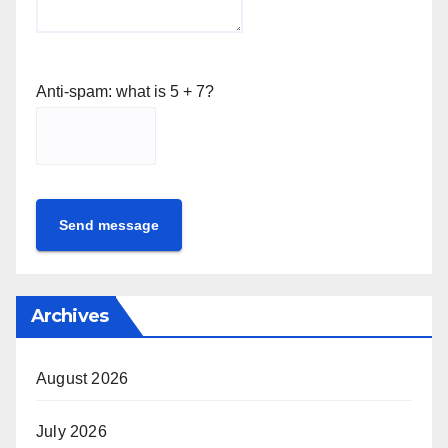
Anti-spam: what is 5 + 7?
Send message
Archives
August 2026
July 2026