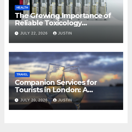
HEALTH
The Growing Importance of
Reliable Toxicology
Laboratory Services in Hawaii
JULY 22, 2026
JUSTIN
TRAVEL
Companion Services for
Tourists in London: A
Practical and Sophisticated
JULY 20, 2026
JUSTIN
Guide