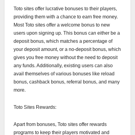
Toto sites offer lucrative bonuses to their players,
providing them with a chance to earn free money.
Most Toto sites offer a welcome bonus to new
users upon signing up. This bonus can either be a
deposit bonus, which matches a percentage of
your deposit amount, or a no-deposit bonus, which
gives you free money without the need to deposit
any funds. Additionally, existing users can also
avail themselves of various bonuses like reload
bonus, cashback bonus, referral bonus, and many
more.
Toto Sites Rewards:
Apart from bonuses, Toto sites offer rewards
programs to keep their players motivated and