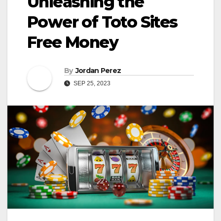
Unleashing the
Power of Toto Sites
Free Money
By
Jordan Perez
SEP 25, 2023