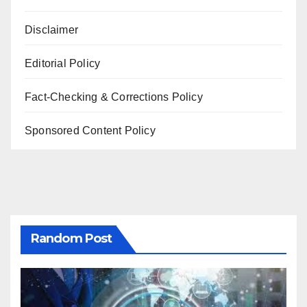
Disclaimer
Editorial Policy
Fact-Checking & Corrections Policy
Sponsored Content Policy
Random Post