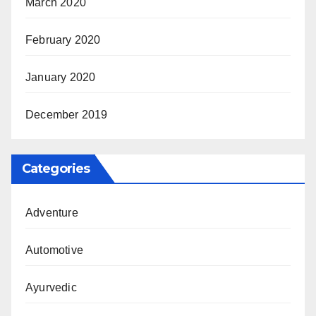
March 2020
February 2020
January 2020
December 2019
Categories
Adventure
Automotive
Ayurvedic