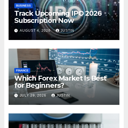
BUSINESS
Track Upcoming IPO 2026
Subscription Now
AUGUST 4, 2026
JUSTIN
FINANCE
Which Forex Market Is Best
for Beginners?
JULY 29, 2026
JUSTIN