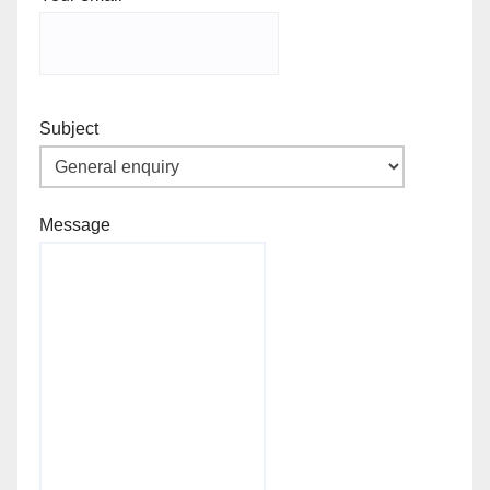
Subject
Message