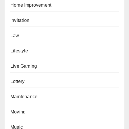
Home Improvement
Invitation
Law
Lifestyle
Live Gaming
Lottery
Maintenance
Moving
Music