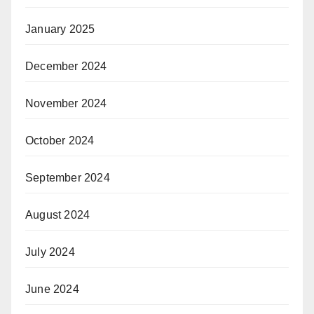
January 2025
December 2024
November 2024
October 2024
September 2024
August 2024
July 2024
June 2024