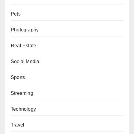
Pets
Photography
Real Estate
Social Media
Sports
Streaming
Technology
Travel