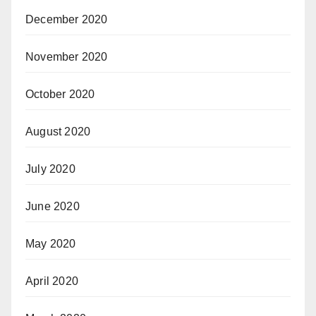
December 2020
November 2020
October 2020
August 2020
July 2020
June 2020
May 2020
April 2020