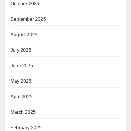
October 2025
September 2025
August 2025
July 2025
June 2025
May 2025
April 2025
March 2025
February 2025