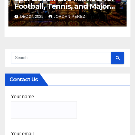
Football, Tennis, and Major
Global Events
DEC 27, 2025
JORDAN PEREZ
Contact Us
Your name
Your email