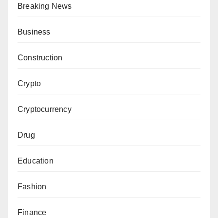
Breaking News
Business
Construction
Crypto
Cryptocurrency
Drug
Education
Fashion
Finance