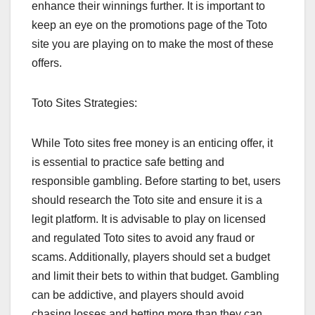
enhance their winnings further. It is important to
keep an eye on the promotions page of the Toto
site you are playing on to make the most of these
offers.
Toto Sites Strategies:
While Toto sites free money is an enticing offer, it
is essential to practice safe betting and
responsible gambling. Before starting to bet, users
should research the Toto site and ensure it is a
legit platform. It is advisable to play on licensed
and regulated Toto sites to avoid any fraud or
scams. Additionally, players should set a budget
and limit their bets to within that budget. Gambling
can be addictive, and players should avoid
chasing losses and betting more than they can