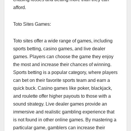
afford.
Toto Sites Games:
Toto sites offer a wide range of games, including
sports betting, casino games, and live dealer
games. Players can choose the game they enjoy
the most and increase their chances of winning.
Sports betting is a popular category, where players
can bet on their favorite sports team and earn a
quick buck. Casino games like poker, blackjack,
and roulette offer higher payouts to those with a
sound strategy. Live dealer games provide an
immersive and realistic gambling experience that
is not found in other online games. By mastering a
particular game, gamblers can increase their