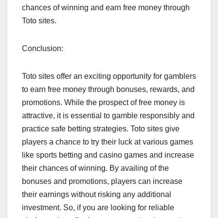
chances of winning and earn free money through
Toto sites.
Conclusion:
Toto sites offer an exciting opportunity for gamblers
to earn free money through bonuses, rewards, and
promotions. While the prospect of free money is
attractive, it is essential to gamble responsibly and
practice safe betting strategies. Toto sites give
players a chance to try their luck at various games
like sports betting and casino games and increase
their chances of winning. By availing of the
bonuses and promotions, players can increase
their earnings without risking any additional
investment. So, if you are looking for reliable