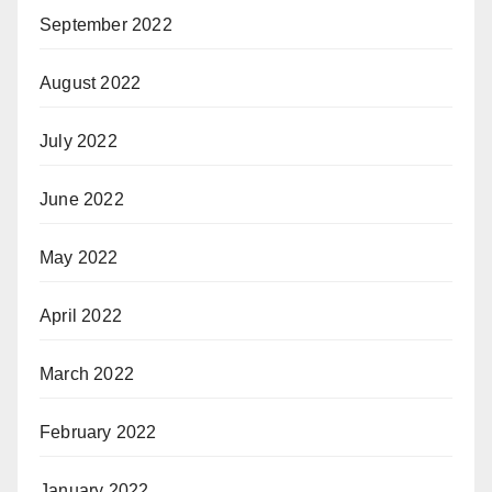
September 2022
August 2022
July 2022
June 2022
May 2022
April 2022
March 2022
February 2022
January 2022