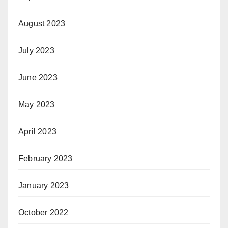
August 2023
July 2023
June 2023
May 2023
April 2023
February 2023
January 2023
October 2022