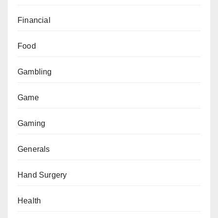
Financial
Food
Gambling
Game
Gaming
Generals
Hand Surgery
Health