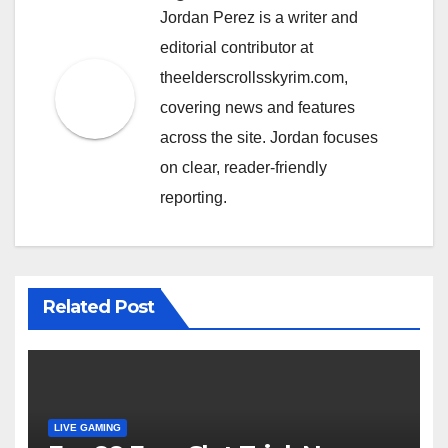
Jordan Perez is a writer and
editorial contributor at
theelderscrollsskyrim.com,
covering news and features
across the site. Jordan focuses
on clear, reader-friendly
reporting.
Related Post
LIVE GAMING