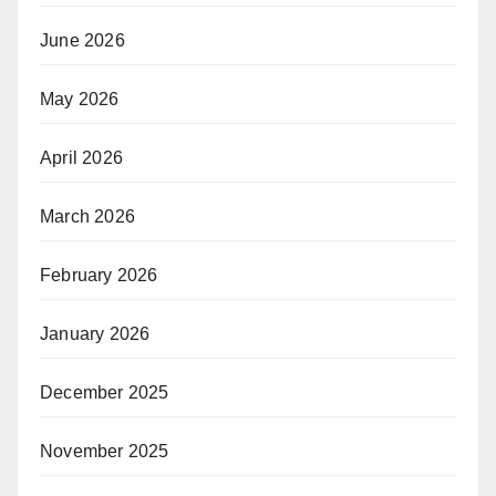
June 2026
May 2026
April 2026
March 2026
February 2026
January 2026
December 2025
November 2025