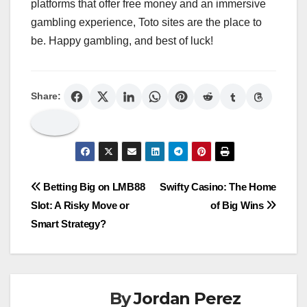
platforms that offer free money and an immersive
gambling experience, Toto sites are the place to
be. Happy gambling, and best of luck!
Share:
Post
Betting Big on LMB88
Swifty Casino: The Home
Slot: A Risky Move or
of Big Wins
navigation
Smart Strategy?
By
Jordan Perez