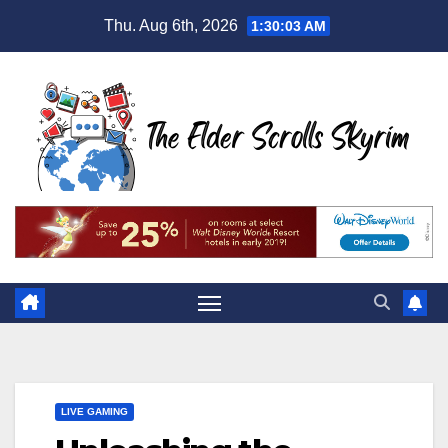
Skip
Thu. Aug 6th, 2026
1:30:04 AM
to
content
LIVE GAMING