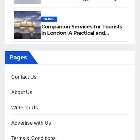
Services in Hawaii
TRAVEL
Companion Services for Tourists
in London: A Practical and
Sophisticated Guide
Pages
Contact Us
About Us
Write for Us
Advertise with Us
Terms & Conditions