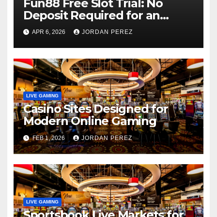
Fun88 Free Slot Trial: No
Deposit Required for an
Exciting Start
APR 6, 2026
JORDAN PEREZ
LIVE GAMING
Casino Sites Designed for
Modern Online Gaming
FEB 1, 2026
JORDAN PEREZ
LIVE GAMING
Sportsbook Live Markets for