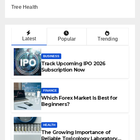
Tree Health
Latest
Popular
Trending
BUSINESS
Track Upcoming IPO 2026
Subscription Now
FINANCE
Which Forex Market Is Best for
Beginners?
HEALTH
The Growing Importance of
Reliable Toxicology Laboratory