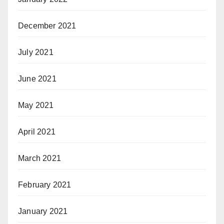
December 2021
July 2021
June 2021
May 2021
April 2021
March 2021
February 2021
January 2021