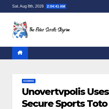
Skip
Sat. Aug 8th, 2026
2:04:42 AM
to
content
IGAMING
Unovertvpolis Uses 
Secure Sports Toto 