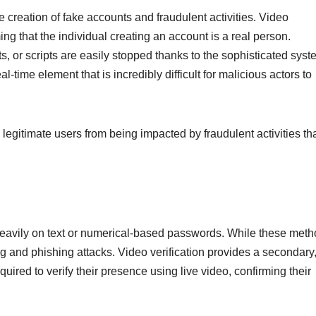
he creation of fake accounts and fraudulent activities. Video
ing that the individual creating an account is a real person.
s, or scripts are easily stopped thanks to the sophisticated syst
al-time element that is incredibly difficult for malicious actors to
 legitimate users from being impacted by fraudulent activities th
 heavily on text or numerical-based passwords. While these met
ing and phishing attacks. Video verification provides a secondary
quired to verify their presence using live video, confirming their