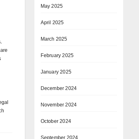
May 2025
April 2025
March 2025
.
 are
February 2025
s
January 2025
December 2024
egal
November 2024
ch
October 2024
September 2024