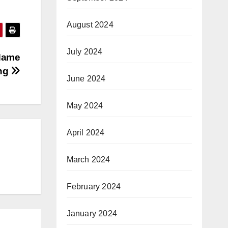
August 2024
July 2024
Name
ing
June 2024
May 2024
April 2024
March 2024
February 2024
January 2024