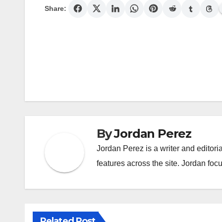
Share:
Post
navigation
By
Jordan Perez
Jordan Perez is a writer and editori
features across the site. Jordan focu
Related Post