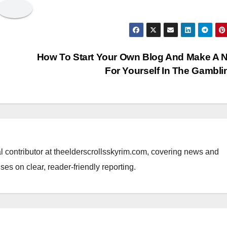
How To Start Your Own Blog And Make A 
For Yourself In The Gambl
al contributor at theelderscrollsskyrim.com, covering news and
ses on clear, reader-friendly reporting.