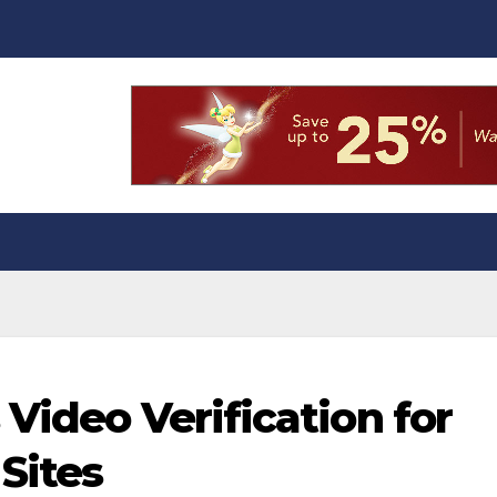
Video Verification for
Sites