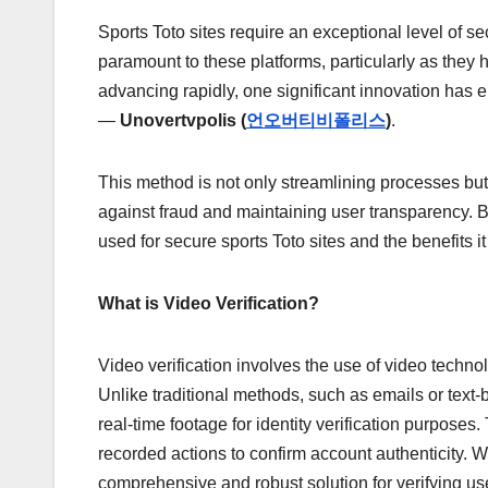
Sports Toto sites require an exceptional level of sec
paramount to these platforms, particularly as they 
advancing rapidly, one significant innovation has
—
Unovertvpolis (
언오버티비폴리스
)
.
This method is not only streamlining processes but
against fraud and maintaining user transparency. B
used for secure sports Toto sites and the benefits it
What is Video Verification?
Video verification involves the use of video technolo
Unlike traditional methods, such as emails or text-
real-time footage for identity verification purposes
recorded actions to confirm account authenticity. Wi
comprehensive and robust solution for verifying use