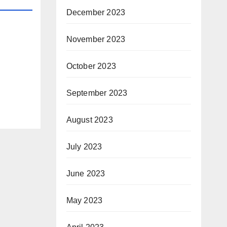
December 2023
November 2023
October 2023
September 2023
August 2023
July 2023
June 2023
May 2023