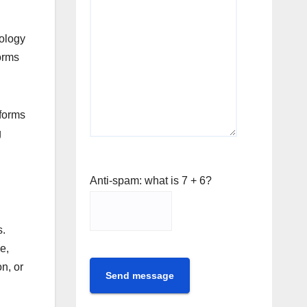
nology
orms
tforms
g
Anti-spam: what is 7 + 6?
s.
e,
on, or
Send message