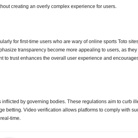
thout creating an overly complex experience for users.
ularly for first-time users who are wary of online sports Toto sites
mphasize transparency become more appealing to users, as they
ment to trust enhances the overall user experience and encourage
 inflicted by governing bodies. These regulations aim to curb ill
ge betting. Video verification allows platforms to comply with su
 real-time.