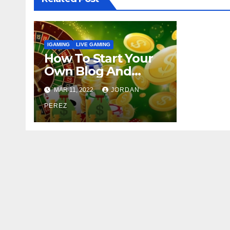
IGAMING
LIVE GAMING
How To Start Your
Own Blog And
Make A Name For
MAR 11, 2022
JORDAN
Yourself In The
Gambling
PEREZ