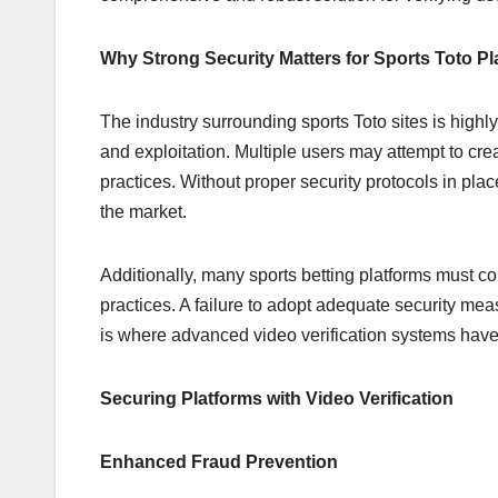
Why Strong Security Matters for Sports Toto Pl
The industry surrounding sports Toto sites is highl
and exploitation. Multiple users may attempt to cre
practices. Without proper security protocols in place
the market.
Additionally, many sports betting platforms must com
practices. A failure to adopt adequate security meas
is where advanced video verification systems have
Securing Platforms with Video Verification
Enhanced Fraud Prevention