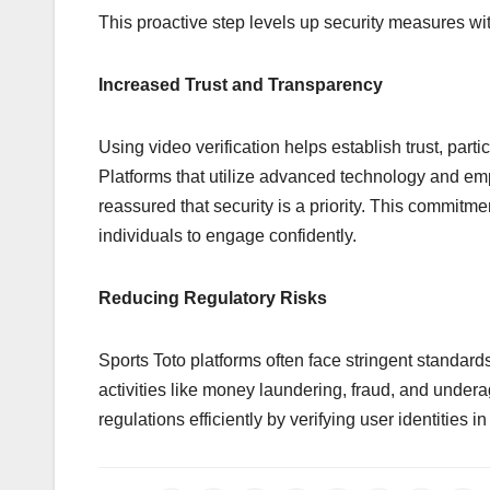
This proactive step levels up security measures wi
Increased Trust and Transparency
Using video verification helps establish trust, partic
Platforms that utilize advanced technology and e
reassured that security is a priority. This commit
individuals to engage confidently.
Reducing Regulatory Risks
Sports Toto platforms often face stringent standards
activities like money laundering, fraud, and undera
regulations efficiently by verifying user identities in