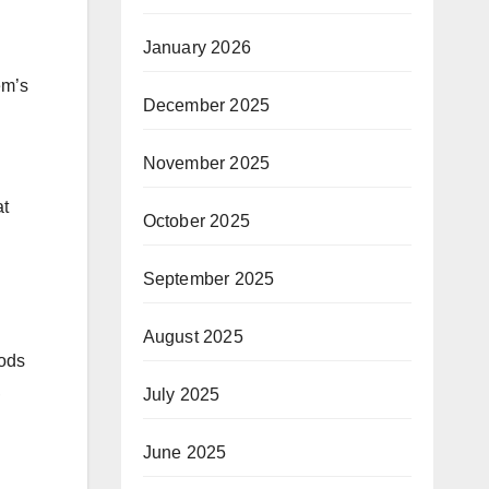
January 2026
em’s
December 2025
November 2025
at
October 2025
September 2025
August 2025
hods
,
July 2025
June 2025