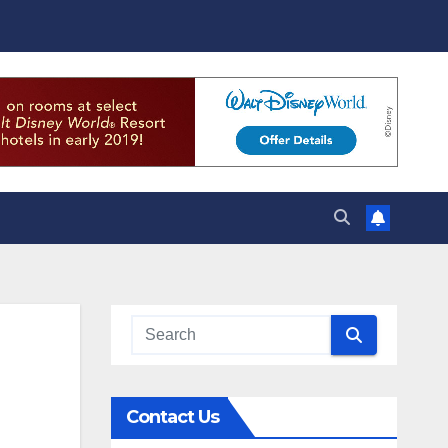
Contact Us