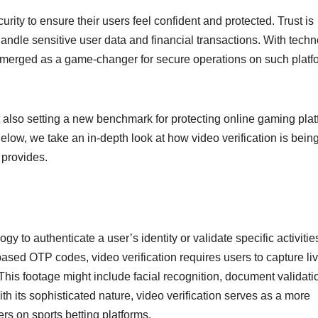
urity to ensure their users feel confident and protected. Trust is
handle sensitive user data and financial transactions. With tech
 emerged as a game-changer for secure operations on such platf
 also setting a new benchmark for protecting online gaming pla
elow, we take an in-depth look at how video verification is bein
 provides.
gy to authenticate a user’s identity or validate specific activitie
based OTP codes, video verification requires users to capture liv
. This footage might include facial recognition, document validati
th its sophisticated nature, video verification serves as a more
rs on sports betting platforms.