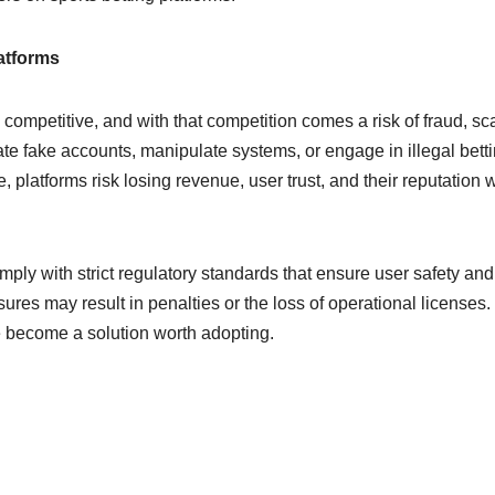
atforms
y competitive, and with that competition comes a risk of fraud, s
ate fake accounts, manipulate systems, or engage in illegal bett
, platforms risk losing revenue, user trust, and their reputation w
ply with strict regulatory standards that ensure user safety and 
ures may result in penalties or the loss of operational licenses.
 become a solution worth adopting.