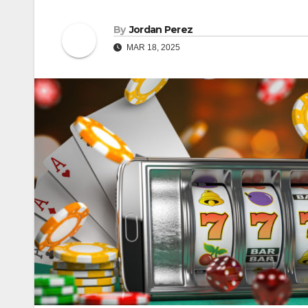
By
Jordan Perez
MAR 18, 2025