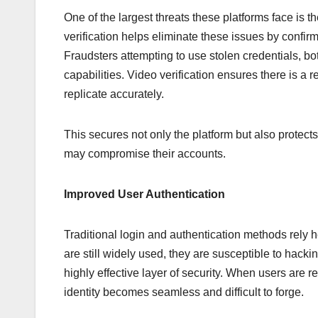
One of the largest threats these platforms face is t
verification helps eliminate these issues by confirm
Fraudsters attempting to use stolen credentials, bot
capabilities. Video verification ensures there is a re
replicate accurately.
This secures not only the platform but also protects
may compromise their accounts.
Improved User Authentication
Traditional login and authentication methods rely
are still widely used, they are susceptible to hack
highly effective layer of security. When users are re
identity becomes seamless and difficult to forge.