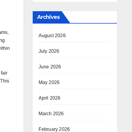
Archives
cams,
August 2026
ing
ithin
July 2026
June 2026
fair
 This
May 2026
April 2026
March 2026
February 2026