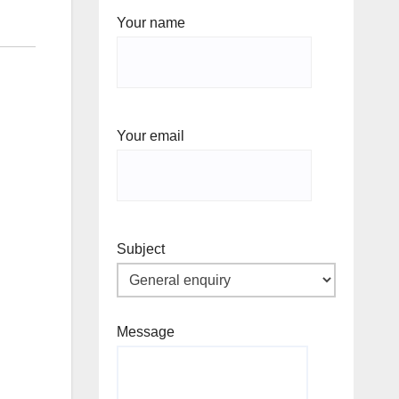
Your name
Your email
Subject
Message