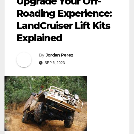
Upgrade Your Off-
Roading Experience:
LandCruiser Lift Kits
Explained
By
Jordan Perez
SEP 6, 2023