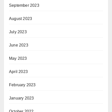
September 2023
August 2023
July 2023
June 2023
May 2023
April 2023
February 2023
January 2023
October 2022