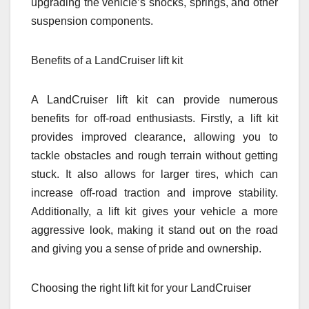
upgrading the vehicle’s shocks, springs, and other
suspension components.
Benefits of a LandCruiser lift kit
A LandCruiser lift kit can provide numerous
benefits for off-road enthusiasts. Firstly, a lift kit
provides improved clearance, allowing you to
tackle obstacles and rough terrain without getting
stuck. It also allows for larger tires, which can
increase off-road traction and improve stability.
Additionally, a lift kit gives your vehicle a more
aggressive look, making it stand out on the road
and giving you a sense of pride and ownership.
Choosing the right lift kit for your LandCruiser