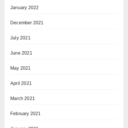
January 2022
December 2021
July 2021
June 2021
May 2021
April 2021
March 2021
February 2021