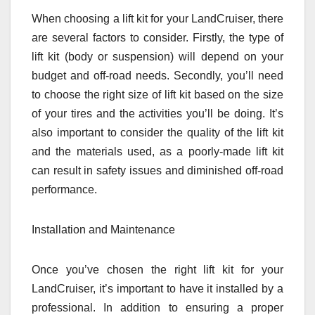
When choosing a lift kit for your LandCruiser, there
are several factors to consider. Firstly, the type of
lift kit (body or suspension) will depend on your
budget and off-road needs. Secondly, you’ll need
to choose the right size of lift kit based on the size
of your tires and the activities you’ll be doing. It’s
also important to consider the quality of the lift kit
and the materials used, as a poorly-made lift kit
can result in safety issues and diminished off-road
performance.
Installation and Maintenance
Once you’ve chosen the right lift kit for your
LandCruiser, it’s important to have it installed by a
professional. In addition to ensuring a proper