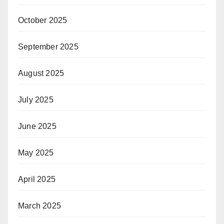
October 2025
September 2025
August 2025
July 2025
June 2025
May 2025
April 2025
March 2025