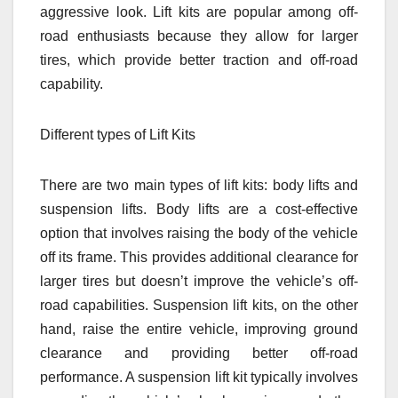
aggressive look. Lift kits are popular among off-
road enthusiasts because they allow for larger
tires, which provide better traction and off-road
capability.
Different types of Lift Kits
There are two main types of lift kits: body lifts and
suspension lifts. Body lifts are a cost-effective
option that involves raising the body of the vehicle
off its frame. This provides additional clearance for
larger tires but doesn’t improve the vehicle’s off-
road capabilities. Suspension lift kits, on the other
hand, raise the entire vehicle, improving ground
clearance and providing better off-road
performance. A suspension lift kit typically involves