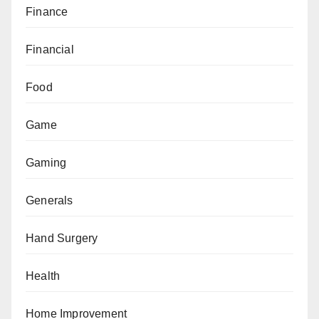
Finance
Financial
Food
Game
Gaming
Generals
Hand Surgery
Health
Home Improvement