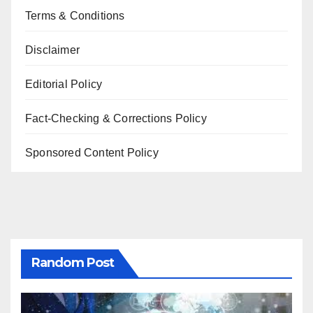
Terms & Conditions
Disclaimer
Editorial Policy
Fact-Checking & Corrections Policy
Sponsored Content Policy
Random Post