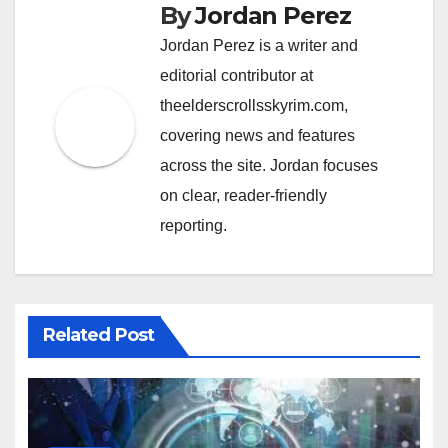
By
Jordan Perez
Jordan Perez is a writer and
editorial contributor at
theelderscrollsskyrim.com,
covering news and features
across the site. Jordan focuses
on clear, reader-friendly
reporting.
Related Post