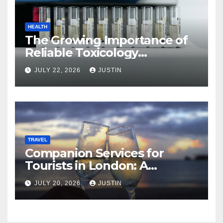
HEALTH
The Growing Importance of
Reliable Toxicology
Laboratory Services in Hawaii
JULY 22, 2026
JUSTIN
TRAVEL
Companion Services for
Tourists in London: A
Practical and Sophisticated
JULY 20, 2026
JUSTIN
Guide