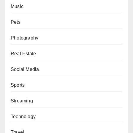
Music
Pets
Photography
Real Estate
Social Media
Sports
Streaming
Technology
Travel