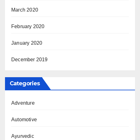
March 2020
February 2020
January 2020
December 2019
Categories
Adventure
Automotive
Ayurvedic