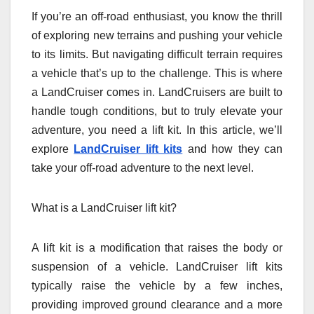
If you’re an off-road enthusiast, you know the thrill
of exploring new terrains and pushing your vehicle
to its limits. But navigating difficult terrain requires
a vehicle that’s up to the challenge. This is where
a LandCruiser comes in. LandCruisers are built to
handle tough conditions, but to truly elevate your
adventure, you need a lift kit. In this article, we’ll
explore
LandCruiser lift kits
and how they can
take your off-road adventure to the next level.
What is a LandCruiser lift kit?
A lift kit is a modification that raises the body or
suspension of a vehicle. LandCruiser lift kits
typically raise the vehicle by a few inches,
providing improved ground clearance and a more