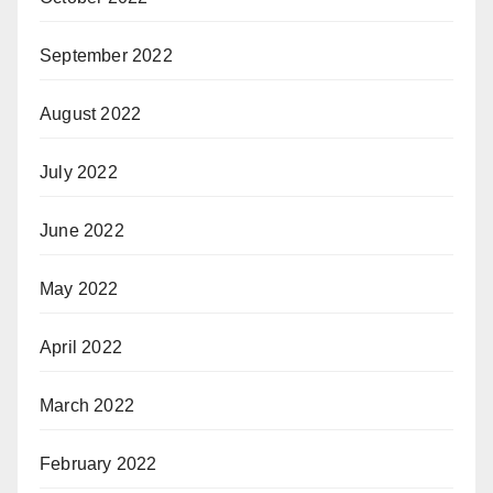
September 2022
August 2022
July 2022
June 2022
May 2022
April 2022
March 2022
February 2022