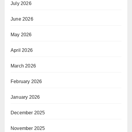
July 2026
June 2026
May 2026
April 2026
March 2026
February 2026
January 2026
December 2025
November 2025