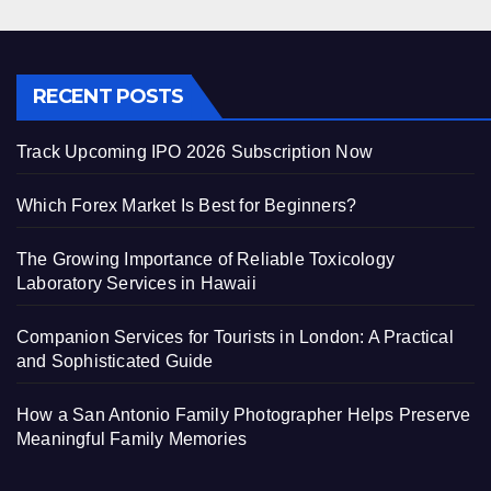
RECENT POSTS
Track Upcoming IPO 2026 Subscription Now
Which Forex Market Is Best for Beginners?
The Growing Importance of Reliable Toxicology
Laboratory Services in Hawaii
Companion Services for Tourists in London: A Practical
and Sophisticated Guide
How a San Antonio Family Photographer Helps Preserve
Meaningful Family Memories