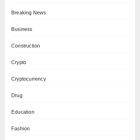
Breaking News
Business
Construction
Crypto
Cryptocurrency
Drug
Education
Fashion