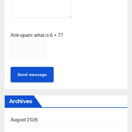
Anti-spam: what is 6 + 7?
Send message
Archives
August 2026