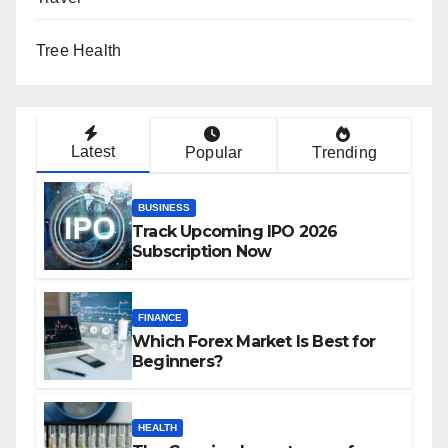
Tree Health
Latest
Popular
Trending
BUSINESS
Track Upcoming IPO 2026
Subscription Now
FINANCE
Which Forex Market Is Best for
Beginners?
HEALTH