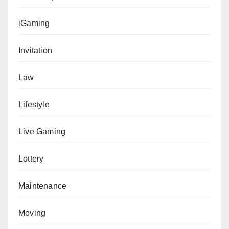
iGaming
Invitation
Law
Lifestyle
Live Gaming
Lottery
Maintenance
Moving