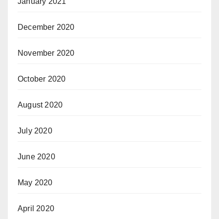
January 2021
December 2020
November 2020
October 2020
August 2020
July 2020
June 2020
May 2020
April 2020