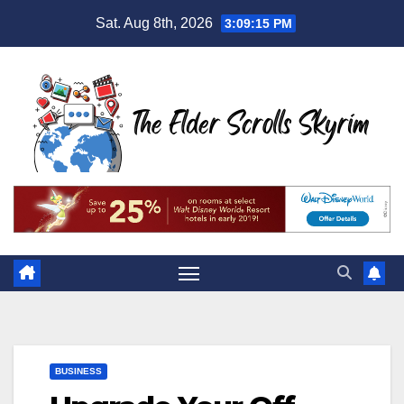
Skip
Sat. Aug 8th, 2026
3:09:16 PM
to
content
BUSINESS