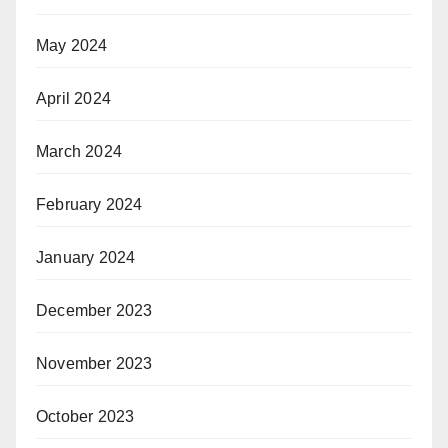
May 2024
April 2024
March 2024
February 2024
January 2024
December 2023
November 2023
October 2023