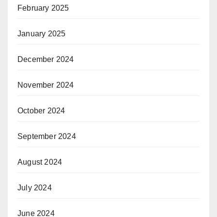
February 2025
January 2025
December 2024
November 2024
October 2024
September 2024
August 2024
July 2024
June 2024