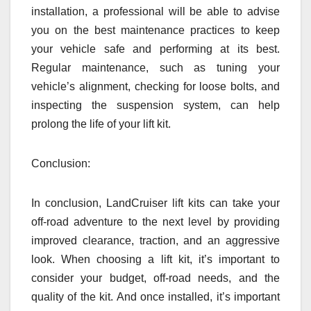
installation, a professional will be able to advise
you on the best maintenance practices to keep
your vehicle safe and performing at its best.
Regular maintenance, such as tuning your
vehicle’s alignment, checking for loose bolts, and
inspecting the suspension system, can help
prolong the life of your lift kit.
Conclusion:
In conclusion, LandCruiser lift kits can take your
off-road adventure to the next level by providing
improved clearance, traction, and an aggressive
look. When choosing a lift kit, it’s important to
consider your budget, off-road needs, and the
quality of the kit. And once installed, it’s important