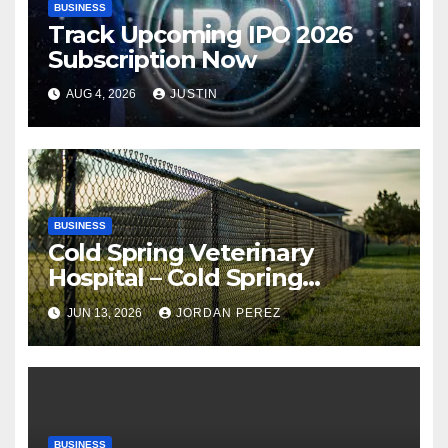
BUSINESS
Track Upcoming IPO 2026
Subscription Now
AUG 4, 2026
JUSTIN
BUSINESS
Cold Spring Veterinary
Hospital – Cold Spring
Veterinary Hospital |
JUN 13, 2026
JORDAN PEREZ
Compassionate Veterinary
Care Services
BUSINESS