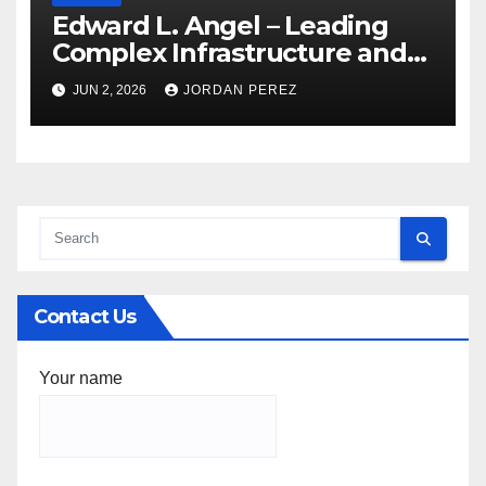
Edward L. Angel – Leading
Complex Infrastructure and
Federal Facility Development
JUN 2, 2026
JORDAN PEREZ
Contact Us
Your name