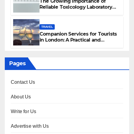
The Growing Importance of
Reliable Toxicology Laboratory
Services in Hawaii
TRAVEL
Companion Services for Tourists
in London: A Practical and
Sophisticated Guide
Pages
Contact Us
About Us
Write for Us
Advertise with Us