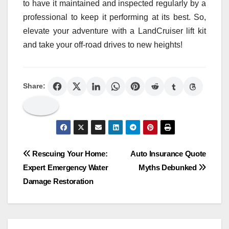
to have it maintained and inspected regularly by a
professional to keep it performing at its best. So,
elevate your adventure with a LandCruiser lift kit
and take your off-road drives to new heights!
Share:
Post
Rescuing Your Home:
Auto Insurance Quote
Expert Emergency Water
Myths Debunked
navigation
Damage Restoration