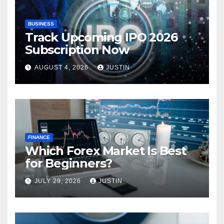
BUSINESS
Track Upcoming IPO 2026
Subscription Now
AUGUST 4, 2026
JUSTIN
FINANCE
Which Forex Market Is Best
for Beginners?
JULY 29, 2026
JUSTIN