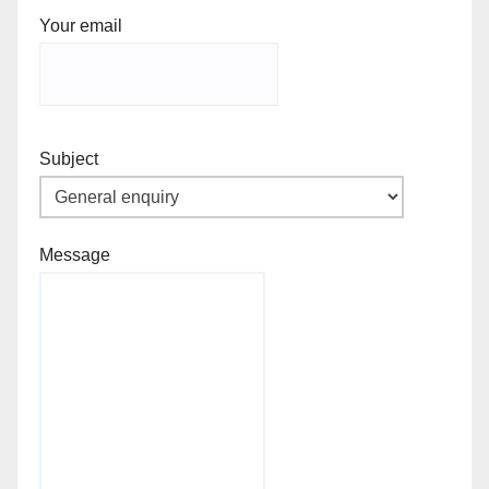
Your email
Subject
Message