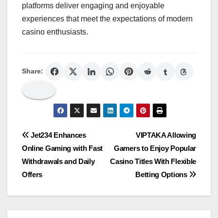
platforms deliver engaging and enjoyable
experiences that meet the expectations of modern
casino enthusiasts.
Share:
Post
Jet234 Enhances
VIPTAKA Allowing
Online Gaming with Fast
Gamers to Enjoy Popular
navigation
Withdrawals and Daily
Casino Titles With Flexible
Offers
Betting Options