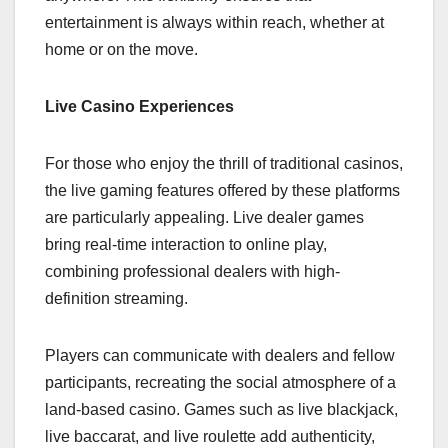
entertainment is always within reach, whether at
home or on the move.
Live Casino Experiences
For those who enjoy the thrill of traditional casinos,
the live gaming features offered by these platforms
are particularly appealing. Live dealer games
bring real-time interaction to online play,
combining professional dealers with high-
definition streaming.
Players can communicate with dealers and fellow
participants, recreating the social atmosphere of a
land-based casino. Games such as live blackjack,
live baccarat, and live roulette add authenticity,