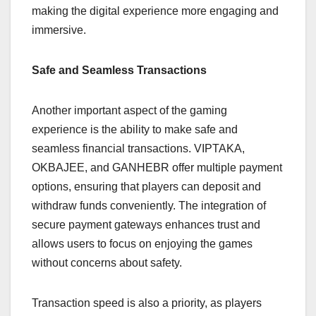
making the digital experience more engaging and
immersive.
Safe and Seamless Transactions
Another important aspect of the gaming
experience is the ability to make safe and
seamless financial transactions. VIPTAKA,
OKBAJEE, and GANHEBR offer multiple payment
options, ensuring that players can deposit and
withdraw funds conveniently. The integration of
secure payment gateways enhances trust and
allows users to focus on enjoying the games
without concerns about safety.
Transaction speed is also a priority, as players