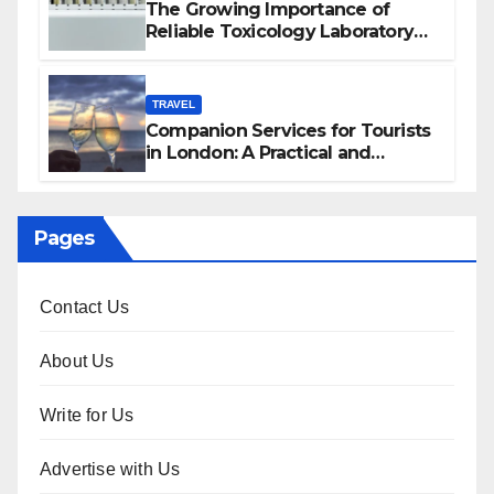
The Growing Importance of
Reliable Toxicology Laboratory
Services in Hawaii
TRAVEL
Companion Services for Tourists
in London: A Practical and
Sophisticated Guide
Pages
Contact Us
About Us
Write for Us
Advertise with Us