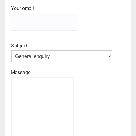
Your email
Subject
Message