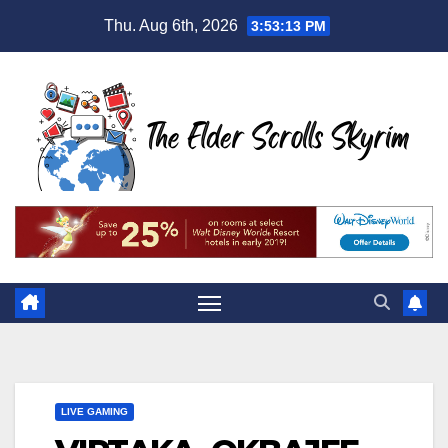
Skip
Thu. Aug 6th, 2026
3:53:14 PM
to
content
LIVE GAMING