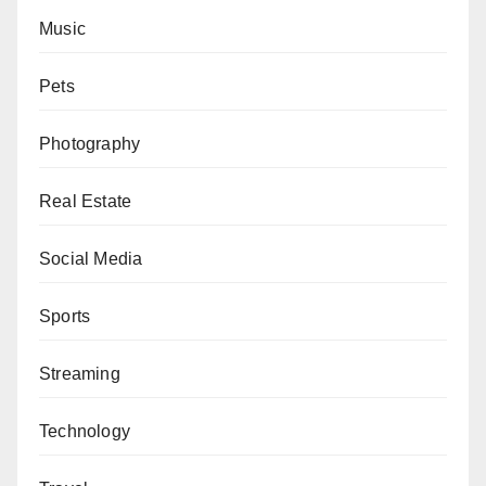
Music
Pets
Photography
Real Estate
Social Media
Sports
Streaming
Technology