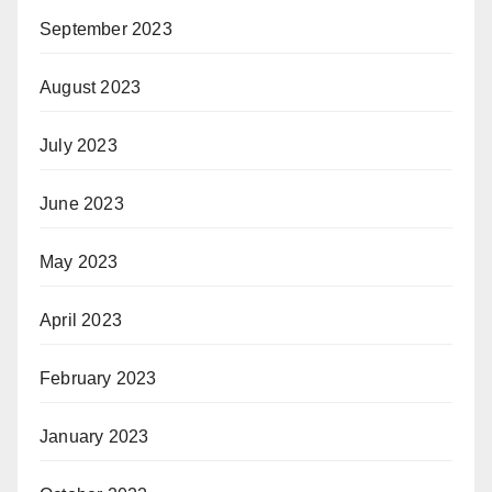
September 2023
August 2023
July 2023
June 2023
May 2023
April 2023
February 2023
January 2023