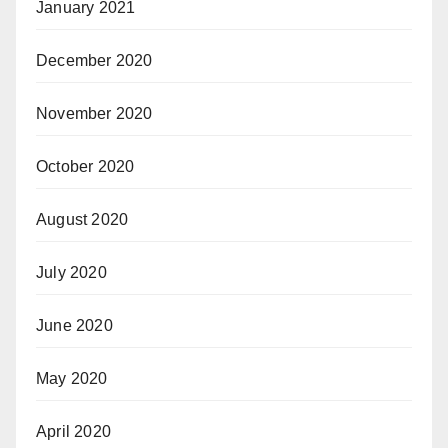
January 2021
December 2020
November 2020
October 2020
August 2020
July 2020
June 2020
May 2020
April 2020