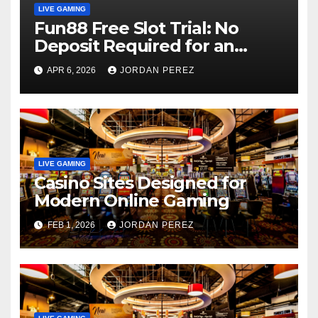
LIVE GAMING
Fun88 Free Slot Trial: No
Deposit Required for an
Exciting Start
APR 6, 2026
JORDAN PEREZ
LIVE GAMING
Casino Sites Designed for
Modern Online Gaming
FEB 1, 2026
JORDAN PEREZ