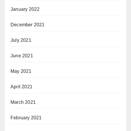
January 2022
December 2021
July 2021
June 2021
May 2021
April 2021
March 2021
February 2021