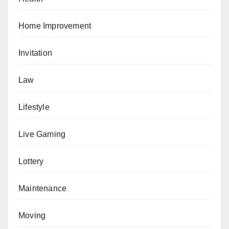
Home Improvement
Invitation
Law
Lifestyle
Live Gaming
Lottery
Maintenance
Moving