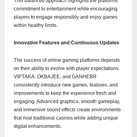
This balanced approach highlights the platforms’
commitment to entertainment while encouraging
players to engage responsibly and enjoy games
within healthy limits.
Innovative Features and Continuous Updates
The success of online gaming platforms depends
on their ability to evolve with player expectations.
VIPTAKA, OKBAJEE, and GANHEBR
consistently introduce new games, features, and
improvements to keep the experience fresh and
engaging. Advanced graphics, smooth gameplay,
and immersive sound effects create environments
that rival traditional casinos while adding unique
digital enhancements.