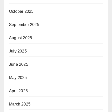
October 2025
September 2025
August 2025
July 2025
June 2025
May 2025
April 2025
March 2025