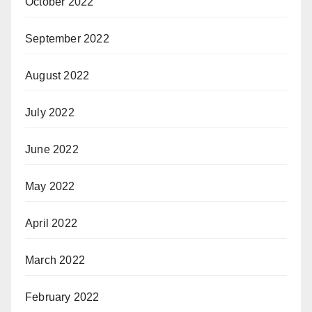
October 2022
September 2022
August 2022
July 2022
June 2022
May 2022
April 2022
March 2022
February 2022