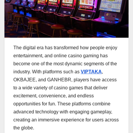
The digital era has transformed how people enjoy
entertainment, and online casino gaming has
become one of the most dynamic segments of the
industry. With platforms such as
VIPTAKA
,
OKBAJEE, and GANHEBR, players have access
to a wide variety of casino games that deliver
excitement, convenience, and endless
opportunities for fun. These platforms combine
advanced technology with engaging gameplay,
creating an immersive experience for users across
the globe.