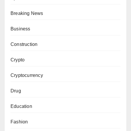
Breaking News
Business
Construction
Crypto
Cryptocurrency
Drug
Education
Fashion