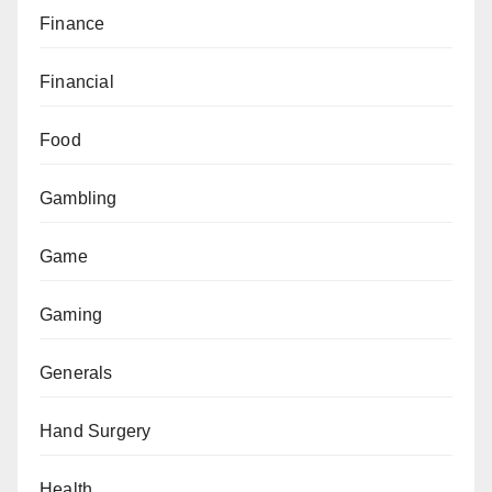
Finance
Financial
Food
Gambling
Game
Gaming
Generals
Hand Surgery
Health