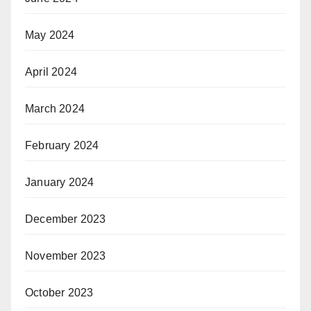
May 2024
April 2024
March 2024
February 2024
January 2024
December 2023
November 2023
October 2023