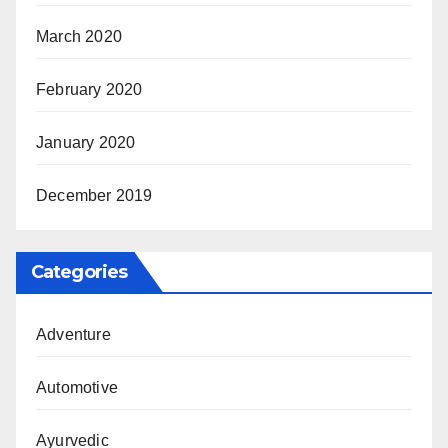
March 2020
February 2020
January 2020
December 2019
Categories
Adventure
Automotive
Ayurvedic