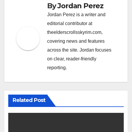
By
Jordan Perez
Jordan Perez is a writer and
editorial contributor at
theelderscrollsskyrim.com,
covering news and features
across the site. Jordan focuses
on clear, reader-friendly
reporting.
Related Post