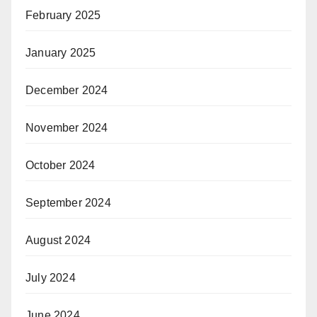
February 2025
January 2025
December 2024
November 2024
October 2024
September 2024
August 2024
July 2024
June 2024