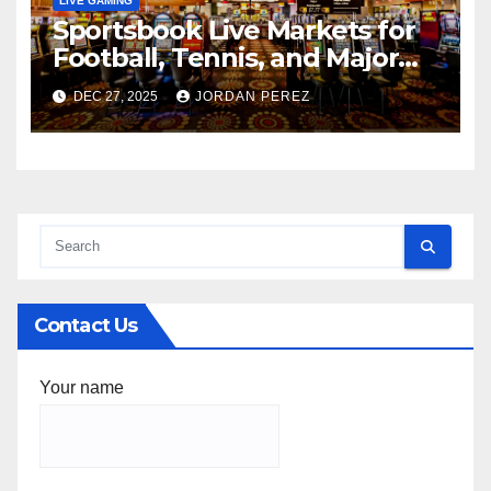
LIVE GAMING
Sportsbook Live Markets for
Football, Tennis, and Major
Global Events
DEC 27, 2025
JORDAN PEREZ
Contact Us
Your name