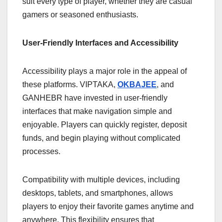
suit every type of player, whether they are casual
gamers or seasoned enthusiasts.
User-Friendly Interfaces and Accessibility
Accessibility plays a major role in the appeal of
these platforms. VIPTAKA,
OKBAJEE
, and
GANHEBR have invested in user-friendly
interfaces that make navigation simple and
enjoyable. Players can quickly register, deposit
funds, and begin playing without complicated
processes.
Compatibility with multiple devices, including
desktops, tablets, and smartphones, allows
players to enjoy their favorite games anytime and
anywhere. This flexibility ensures that