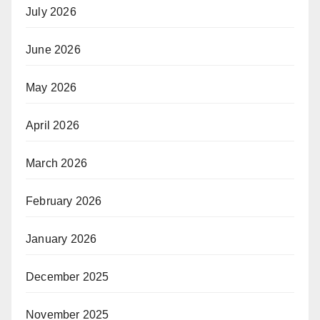
July 2026
June 2026
May 2026
April 2026
March 2026
February 2026
January 2026
December 2025
November 2025