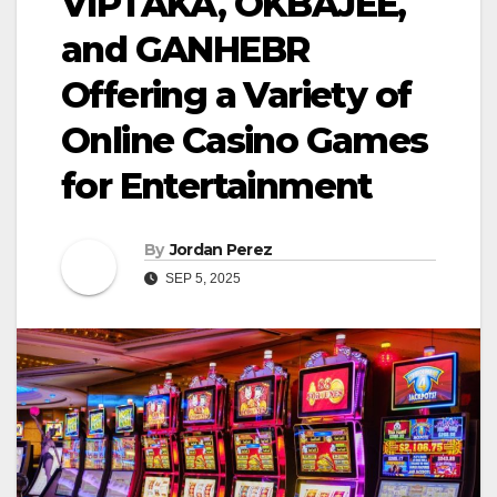
VIPTAKA, OKBAJEE,
and GANHEBR
Offering a Variety of
Online Casino Games
for Entertainment
By
Jordan Perez
SEP 5, 2025