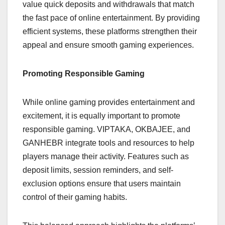
value quick deposits and withdrawals that match
the fast pace of online entertainment. By providing
efficient systems, these platforms strengthen their
appeal and ensure smooth gaming experiences.
Promoting Responsible Gaming
While online gaming provides entertainment and
excitement, it is equally important to promote
responsible gaming. VIPTAKA, OKBAJEE, and
GANHEBR integrate tools and resources to help
players manage their activity. Features such as
deposit limits, session reminders, and self-
exclusion options ensure that users maintain
control of their gaming habits.