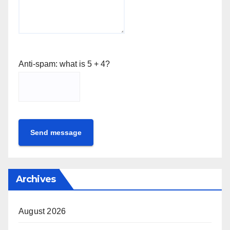
Anti-spam: what is 5 + 4?
Send message
Archives
August 2026