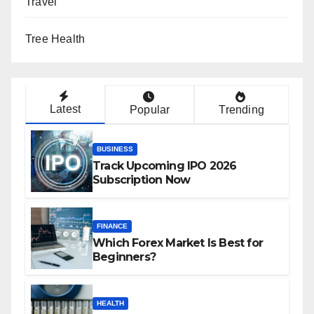
Travel
Tree Health
Latest
Popular
Trending
BUSINESS
Track Upcoming IPO 2026
Subscription Now
FINANCE
Which Forex Market Is Best for
Beginners?
HEALTH