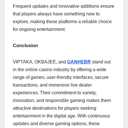
Frequent updates and innovative additions ensure
that players always have something new to
explore, making these platforms a reliable choice
for ongoing entertainment.
Conclusion
VIPTAKA, OKBAJEE, and
GANHEBR
stand out
in the online casino industry by offering a wide
range of games, user-friendly interfaces, secure
transactions, and immersive live dealer
experiences. Their commitment to variety,
innovation, and responsible gaming makes them
attractive destinations for players seeking
entertainment in the digital age. With continuous
updates and diverse gaming options, these