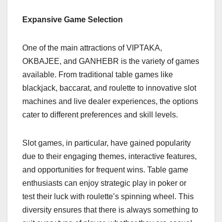
Expansive Game Selection
One of the main attractions of VIPTAKA,
OKBAJEE, and GANHEBR is the variety of games
available. From traditional table games like
blackjack, baccarat, and roulette to innovative slot
machines and live dealer experiences, the options
cater to different preferences and skill levels.
Slot games, in particular, have gained popularity
due to their engaging themes, interactive features,
and opportunities for frequent wins. Table game
enthusiasts can enjoy strategic play in poker or
test their luck with roulette’s spinning wheel. This
diversity ensures that there is always something to