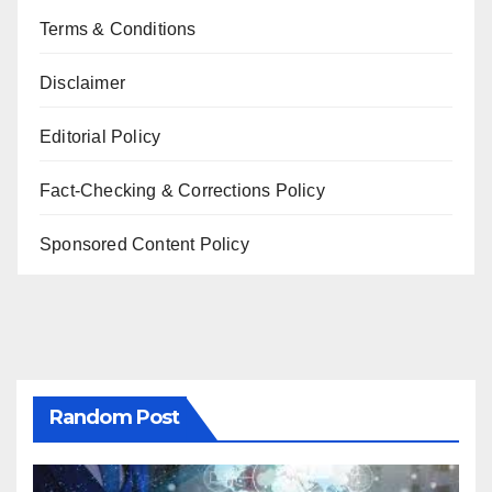
Terms & Conditions
Disclaimer
Editorial Policy
Fact-Checking & Corrections Policy
Sponsored Content Policy
Random Post