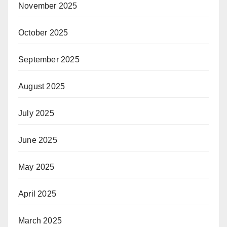
November 2025
October 2025
September 2025
August 2025
July 2025
June 2025
May 2025
April 2025
March 2025