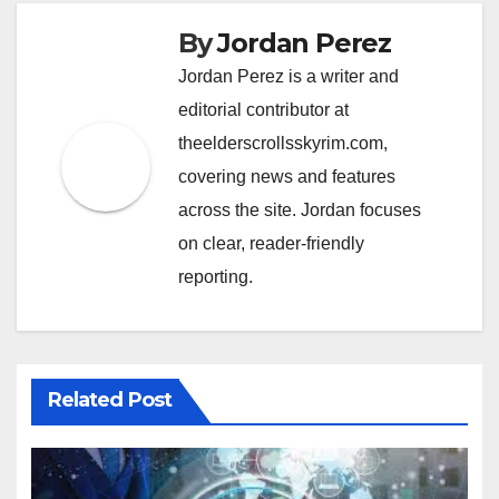
By
Jordan Perez
Jordan Perez is a writer and
editorial contributor at
theelderscrollsskyrim.com,
covering news and features
across the site. Jordan focuses
on clear, reader-friendly
reporting.
Related Post