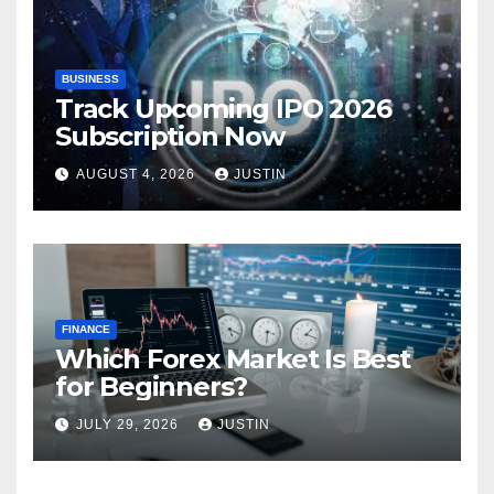
BUSINESS
Track Upcoming IPO 2026
Subscription Now
AUGUST 4, 2026
JUSTIN
FINANCE
Which Forex Market Is Best
for Beginners?
JULY 29, 2026
JUSTIN