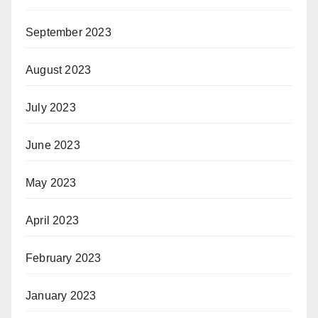
September 2023
August 2023
July 2023
June 2023
May 2023
April 2023
February 2023
January 2023