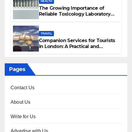
HEALTH
The Growing Importance of
Reliable Toxicology Laboratory
Services in Hawaii
TRAVEL
Companion Services for Tourists
in London: A Practical and
Sophisticated Guide
Pages
Contact Us
About Us
Write for Us
Advertise with Us