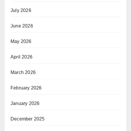
July 2026
June 2026
May 2026
April 2026
March 2026
February 2026
January 2026
December 2025