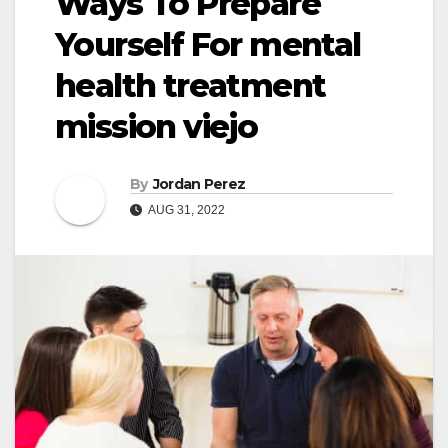
Ways To Prepare
Yourself For mental
health treatment
mission viejo
By
Jordan Perez
AUG 31, 2022