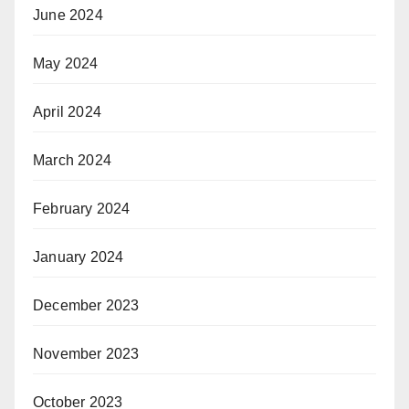
June 2024
May 2024
April 2024
March 2024
February 2024
January 2024
December 2023
November 2023
October 2023