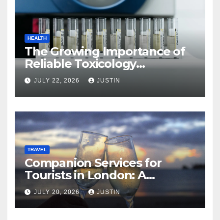
HEALTH
The Growing Importance of
Reliable Toxicology
Laboratory Services in Hawaii
JULY 22, 2026
JUSTIN
TRAVEL
Companion Services for
Tourists in London: A
Practical and Sophisticated
JULY 20, 2026
JUSTIN
Guide