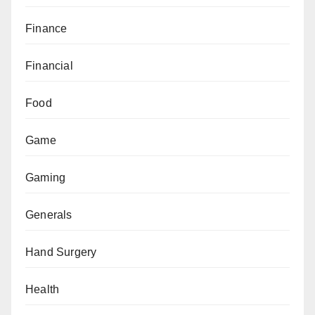
Finance
Financial
Food
Game
Gaming
Generals
Hand Surgery
Health