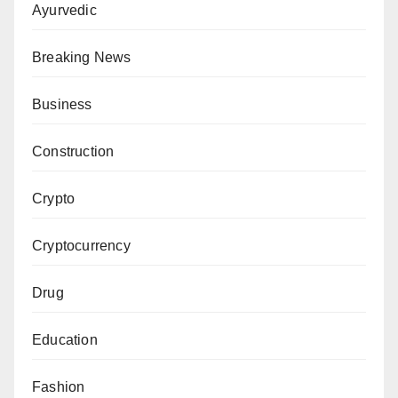
Ayurvedic
Breaking News
Business
Construction
Crypto
Cryptocurrency
Drug
Education
Fashion