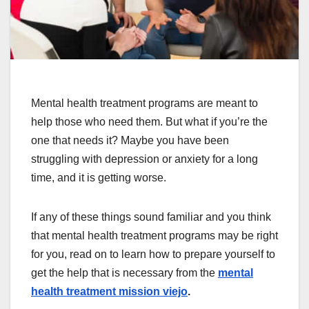
Mental health treatment programs are meant to
help those who need them. But what if you’re the
one that needs it? Maybe you have been
struggling with depression or anxiety for a long
time, and it is getting worse.
If any of these things sound familiar and you think
that mental health treatment programs may be right
for you, read on to learn how to prepare yourself to
get the help that is necessary from the
mental
health treatment mission viejo
.