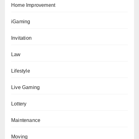
Home Improvement
iGaming
Invitation
Law
Lifestyle
Live Gaming
Lottery
Maintenance
Moving