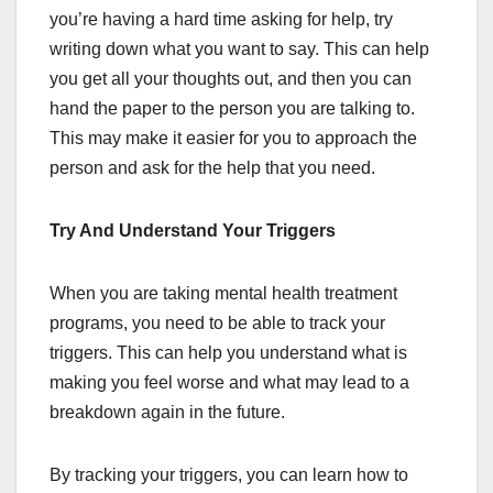
you’re having a hard time asking for help, try
writing down what you want to say. This can help
you get all your thoughts out, and then you can
hand the paper to the person you are talking to.
This may make it easier for you to approach the
person and ask for the help that you need.
Try And Understand Your Triggers
When you are taking mental health treatment
programs, you need to be able to track your
triggers. This can help you understand what is
making you feel worse and what may lead to a
breakdown again in the future.
By tracking your triggers, you can learn how to