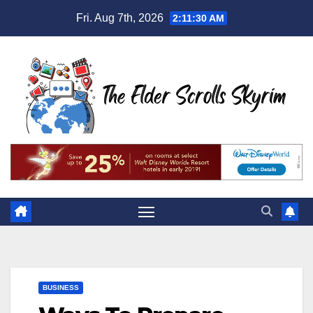
Skip
Fri. Aug 7th, 2026
2:11:31 AM
to
content
BUSINESS