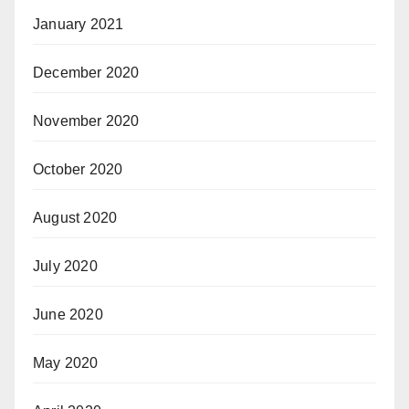
January 2021
December 2020
November 2020
October 2020
August 2020
July 2020
June 2020
May 2020