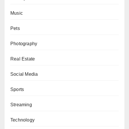
Music
Pets
Photography
Real Estate
Social Media
Sports
Streaming
Technology