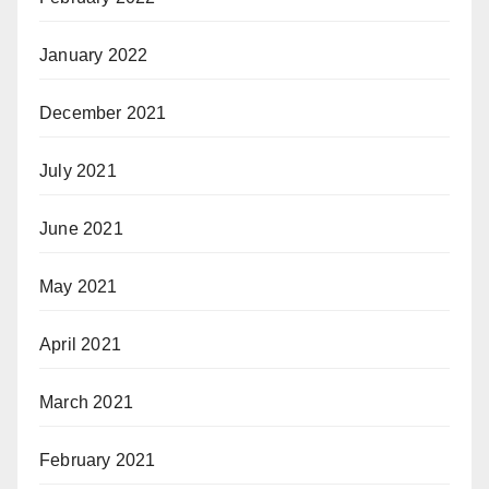
January 2022
December 2021
July 2021
June 2021
May 2021
April 2021
March 2021
February 2021