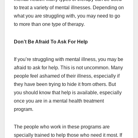
to treat a variety of mental illnesses. Depending on
what you are struggling with, you may need to go
to more than one type of therapy.
Don’t Be Afraid To Ask For Help
If you’re struggling with mental illness, you may be
afraid to ask for help. This is not uncommon. Many
people feel ashamed of their illness, especially if
they have been trying to hide it from others. But
you should know that help is available, especially
once you are in a mental health treatment
program.
The people who work in these programs are
specially trained to help those who need it most. If