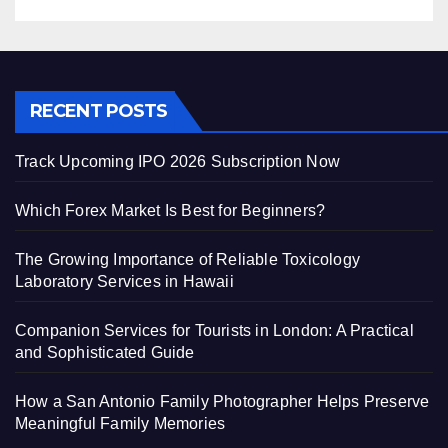
RECENT POSTS
Track Upcoming IPO 2026 Subscription Now
Which Forex Market Is Best for Beginners?
The Growing Importance of Reliable Toxicology
Laboratory Services in Hawaii
Companion Services for Tourists in London: A Practical
and Sophisticated Guide
How a San Antonio Family Photographer Helps Preserve
Meaningful Family Memories