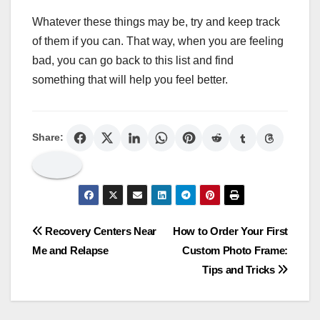
Whatever these things may be, try and keep track
of them if you can. That way, when you are feeling
bad, you can go back to this list and find
something that will help you feel better.
Share:
Post
Recovery Centers Near
How to Order Your First
Me and Relapse
Custom Photo Frame:
navigation
Tips and Tricks