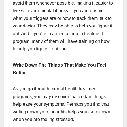
avoid them whenever possible, making it easier to
live with your mental illness. If you are unsure
what your triggers are or how to track them, talk to
your doctor. They may be able to help you figure it
out. And if you’re in a mental health treatment
program, many of them will have training on how
to help you figure it out, too.
Write Down The Things That Make You Feel
Better
As you go through mental health treatment
programs, you may discover that certain things
help ease your symptoms. Perhaps you find that
writing down your thoughts helps you calm down
when you are feeling stressed.