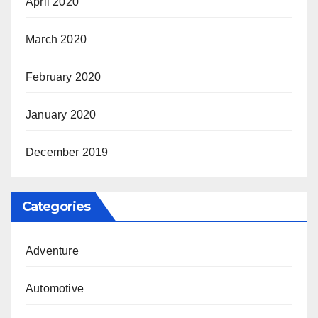
April 2020
March 2020
February 2020
January 2020
December 2019
Categories
Adventure
Automotive