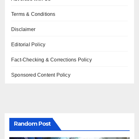
Terms & Conditions
Disclaimer
Editorial Policy
Fact-Checking & Corrections Policy
Sponsored Content Policy
Random Post