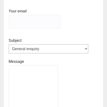
Your email
Subject
Message