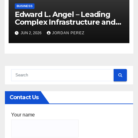
BUSINESS
Edward L. Angel – Leading
Complex Infrastructure and
Federal Facility Development
JUN 2, 2026
JORDAN PEREZ
Contact Us
Your name