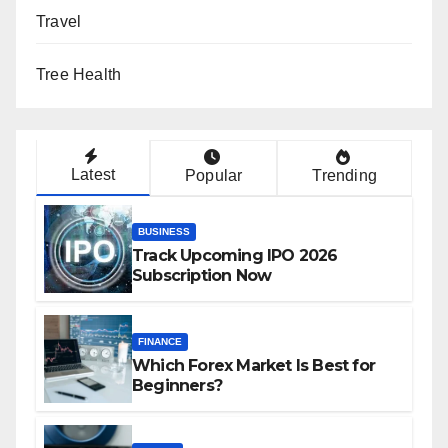
Travel
Tree Health
Latest
Popular
Trending
BUSINESS
Track Upcoming IPO 2026
Subscription Now
FINANCE
Which Forex Market Is Best for
Beginners?