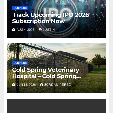
BUSINESS
Track Upcoming IPO 2026
Subscription Now
AUG 4, 2026
JUSTIN
BUSINESS
Cold Spring Veterinary
Hospital – Cold Spring
Veterinary Hospital |
JUN 13, 2026
JORDAN PEREZ
Compassionate Veterinary
Care Services