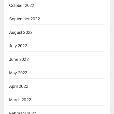
October 2022
September 2022
August 2022
July 2022
June 2022
May 2022
April 2022
March 2022
February 2022