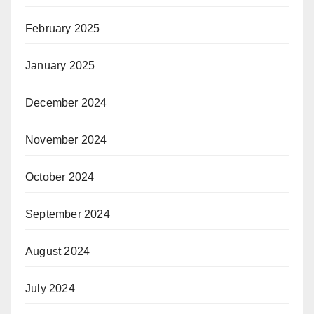
February 2025
January 2025
December 2024
November 2024
October 2024
September 2024
August 2024
July 2024