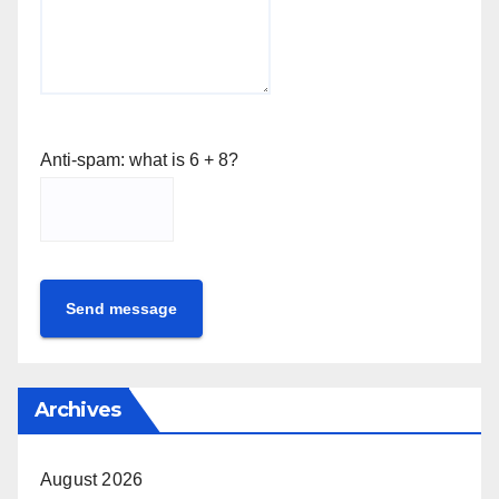
Anti-spam: what is 6 + 8?
Send message
Archives
August 2026