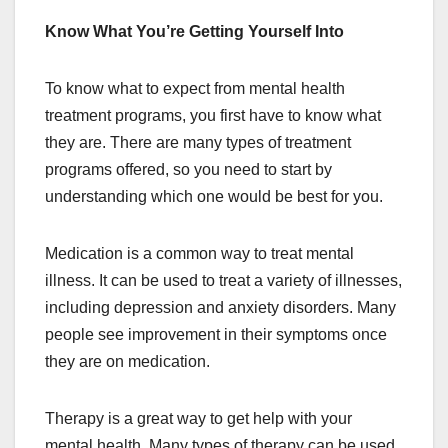
Know What You’re Getting Yourself Into
To know what to expect from mental health
treatment programs, you first have to know what
they are. There are many types of treatment
programs offered, so you need to start by
understanding which one would be best for you.
Medication is a common way to treat mental
illness. It can be used to treat a variety of illnesses,
including depression and anxiety disorders. Many
people see improvement in their symptoms once
they are on medication.
Therapy is a great way to get help with your
mental health. Many types of therapy can be used