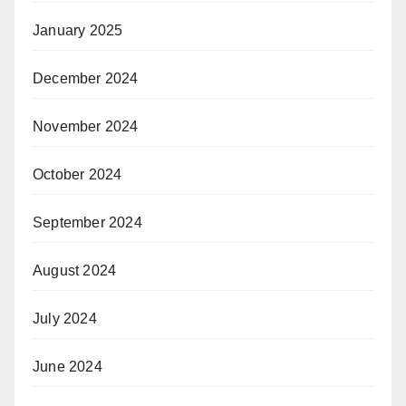
January 2025
December 2024
November 2024
October 2024
September 2024
August 2024
July 2024
June 2024