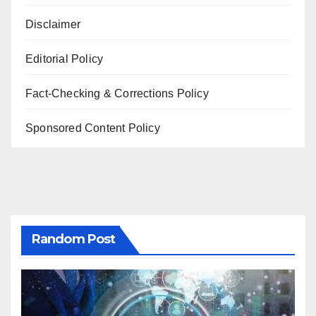
Disclaimer
Editorial Policy
Fact-Checking & Corrections Policy
Sponsored Content Policy
Random Post