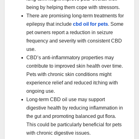
being by helping them cope with stressors.
There are promising long-term treatments for
epilepsy that include
cbd oil for pets
. Some
pet owners report a reduction in seizure
frequency and severity with consistent CBD
use.
CBD’s anti-inflammatory properties may
contribute to improved skin health over time.
Pets with chronic skin conditions might
experience relief and reduced itching with
ongoing use.
Long-term CBD oil use may support
digestive health by reducing inflammation in
the gut and promoting balanced gut flora.
This could be particularly beneficial for pets
with chronic digestive issues.