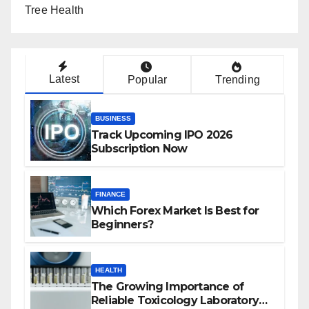
Tree Health
Latest
Popular
Trending
BUSINESS
Track Upcoming IPO 2026
Subscription Now
FINANCE
Which Forex Market Is Best for
Beginners?
HEALTH
The Growing Importance of
Reliable Toxicology Laboratory