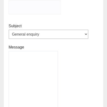
Subject
Message