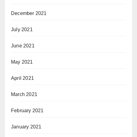
December 2021
July 2021
June 2021
May 2021
April 2021
March 2021
February 2021
January 2021