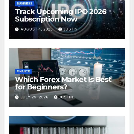
BUSINESS
Track Upcoming IPO 2026
Subscription Now
AUGUST 4, 2026
JUSTIN
FINANCE
Which Forex Market Is Best
for Beginners?
JULY 29, 2026
JUSTIN