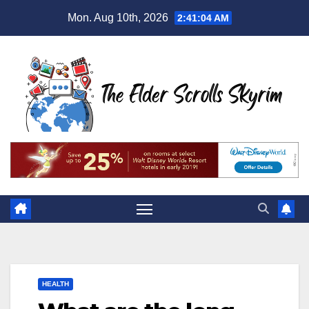
Skip
Mon. Aug 10th, 2026
2:41:05 AM
to
content
HEALTH