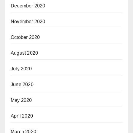
December 2020
November 2020
October 2020
August 2020
July 2020
June 2020
May 2020
April 2020
March 2020