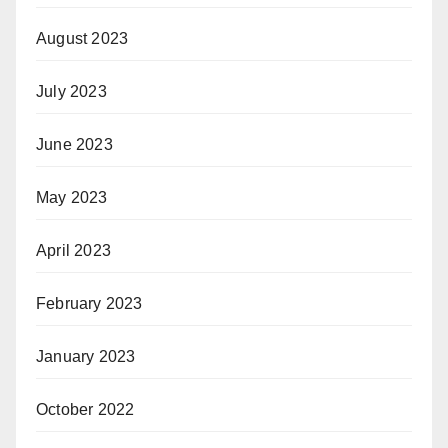
August 2023
July 2023
June 2023
May 2023
April 2023
February 2023
January 2023
October 2022