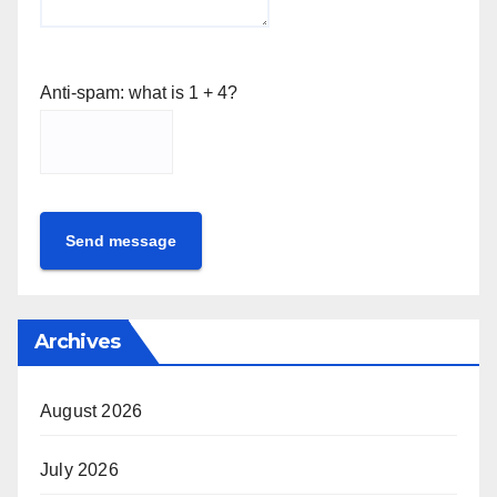
Anti-spam: what is 1 + 4?
Send message
Archives
August 2026
July 2026