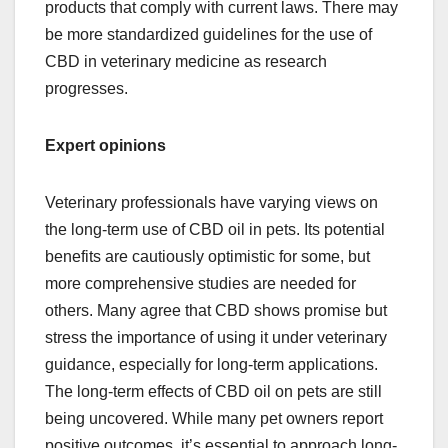
products that comply with current laws. There may
be more standardized guidelines for the use of
CBD in veterinary medicine as research
progresses.
Expert opinions
Veterinary professionals have varying views on
the long-term use of CBD oil in pets. Its potential
benefits are cautiously optimistic for some, but
more comprehensive studies are needed for
others. Many agree that CBD shows promise but
stress the importance of using it under veterinary
guidance, especially for long-term applications.
The long-term effects of CBD oil on pets are still
being uncovered. While many pet owners report
positive outcomes, it’s essential to approach long-