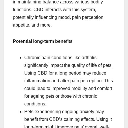
in maintaining balance across various bodily
functions. CBD interacts with this system,
potentially influencing mood, pain perception,
appetite, and more.
Potential long-term benefits
Chronic pain conditions like arthritis
significantly impact the quality of life of pets.
Using CBD for a long period may reduce
inflammation and alter pain perception. This
could lead to improved mobility and comfort
for ageing pets or those with chronic
conditions.
Pets experiencing ongoing anxiety may
benefit from CBD’s calming effects. Using it
long-term might improve pets’ overall well-