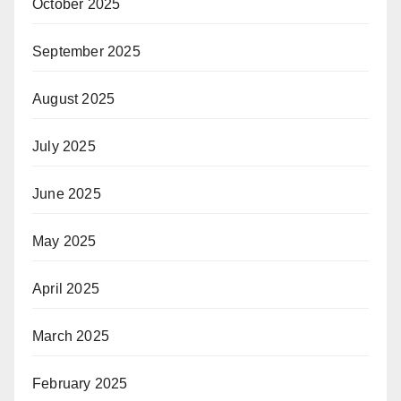
October 2025
September 2025
August 2025
July 2025
June 2025
May 2025
April 2025
March 2025
February 2025