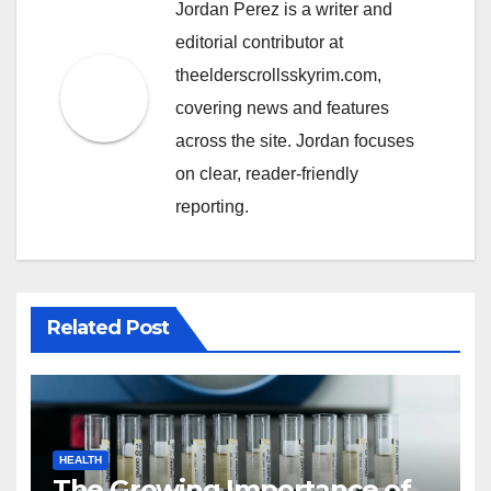
Jordan Perez is a writer and
editorial contributor at
theelderscrollsskyrim.com,
covering news and features
across the site. Jordan focuses
on clear, reader-friendly
reporting.
Related Post
HEALTH
The Growing Importance of