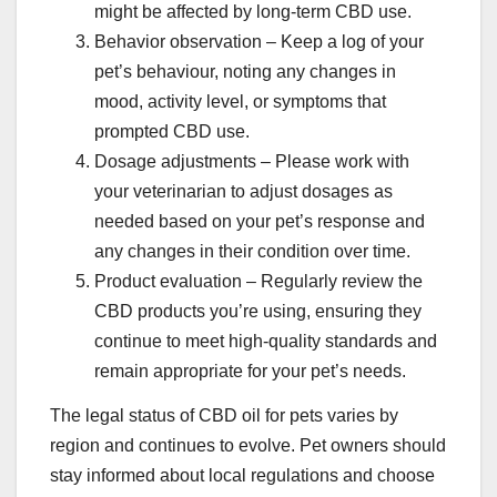
might be affected by long-term CBD use.
Behavior observation – Keep a log of your
pet’s behaviour, noting any changes in
mood, activity level, or symptoms that
prompted CBD use.
Dosage adjustments – Please work with
your veterinarian to adjust dosages as
needed based on your pet’s response and
any changes in their condition over time.
Product evaluation – Regularly review the
CBD products you’re using, ensuring they
continue to meet high-quality standards and
remain appropriate for your pet’s needs.
The legal status of CBD oil for pets varies by
region and continues to evolve. Pet owners should
stay informed about local regulations and choose