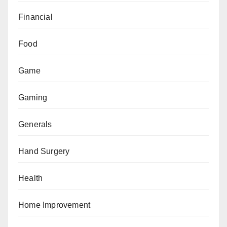
Financial
Food
Game
Gaming
Generals
Hand Surgery
Health
Home Improvement