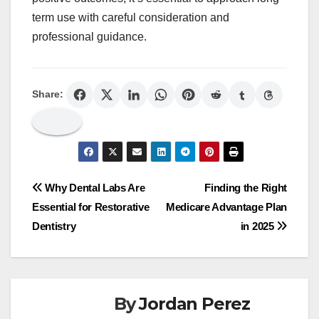
term use with careful consideration and
professional guidance.
Share:
Post
Why Dental Labs Are
Finding the Right
Essential for Restorative
Medicare Advantage Plan
navigation
Dentistry
in 2025
By
Jordan Perez