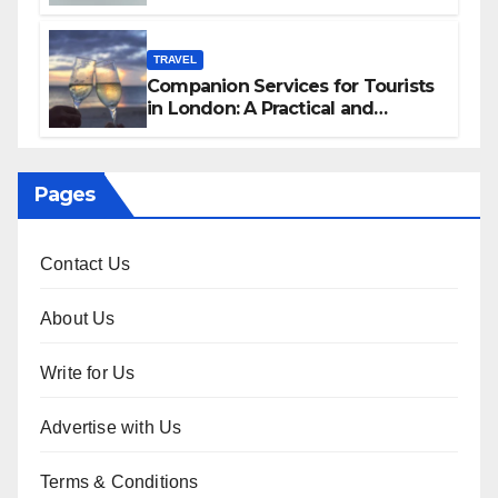
Services in Hawaii
TRAVEL
Companion Services for Tourists
in London: A Practical and
Sophisticated Guide
Pages
Contact Us
About Us
Write for Us
Advertise with Us
Terms & Conditions