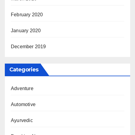
February 2020
January 2020
December 2019
Categories
Adventure
Automotive
Ayurvedic