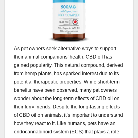
As pet owners seek alternative ways to support
their animal companions’ health, CBD oil has
gained popularity. This natural compound, derived
from hemp plants, has sparked interest due to its
potential therapeutic properties. While short-term
benefits have been observed, many pet owners
wonder about the long-term effects of CBD oil on
their furry friends. Despite the long-lasting effects
of CBD oil on animals, it’s important to understand
how they react to it. Like humans, pets have an
endocannabinoid system (ECS) that plays a role