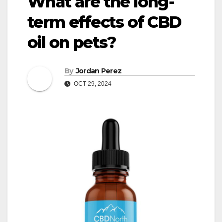
What are the long-
term effects of CBD
oil on pets?
By
Jordan Perez
OCT 29, 2024