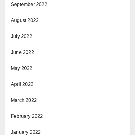
September 2022
August 2022
July 2022
June 2022
May 2022
April 2022
March 2022
February 2022
January 2022