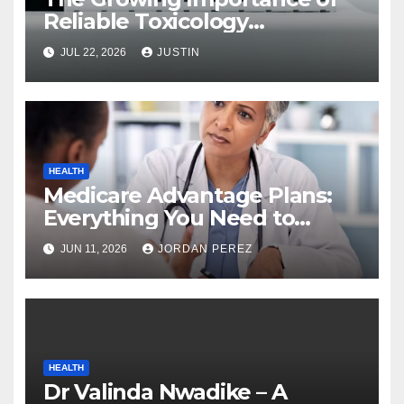
Reliable Toxicology
Laboratory Services in Hawaii
JUL 22, 2026
JUSTIN
HEALTH
Medicare Advantage Plans:
Everything You Need to
Know Before Enrolling
JUN 11, 2026
JORDAN PEREZ
HEALTH
Dr Valinda Nwadike – A