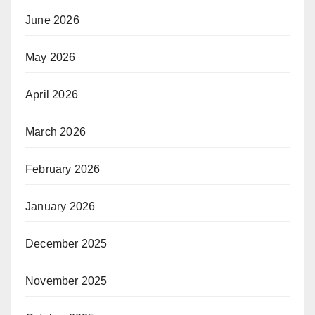
June 2026
May 2026
April 2026
March 2026
February 2026
January 2026
December 2025
November 2025