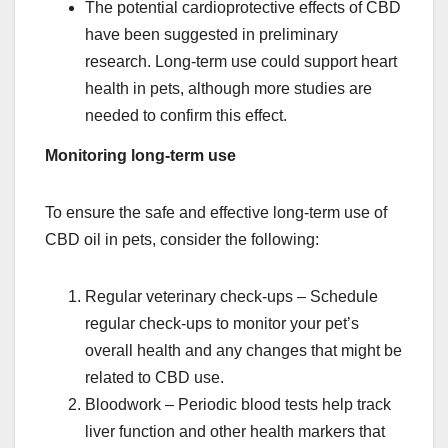
The potential cardioprotective effects of CBD
have been suggested in preliminary
research. Long-term use could support heart
health in pets, although more studies are
needed to confirm this effect.
Monitoring long-term use
To ensure the safe and effective long-term use of
CBD oil in pets, consider the following:
Regular veterinary check-ups – Schedule
regular check-ups to monitor your pet’s
overall health and any changes that might be
related to CBD use.
Bloodwork – Periodic blood tests help track
liver function and other health markers that