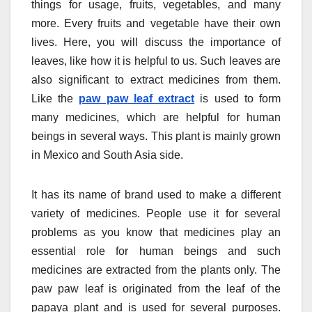
things for usage, fruits, vegetables, and many
more. Every fruits and vegetable have their own
lives. Here, you will discuss the importance of
leaves, like how it is helpful to us. Such leaves are
also significant to extract medicines from them.
Like the
paw paw leaf extract
is used to form
many medicines, which are helpful for human
beings in several ways. This plant is mainly grown
in Mexico and South Asia side.
It has its name of brand used to make a different
variety of medicines. People use it for several
problems as you know that medicines play an
essential role for human beings and such
medicines are extracted from the plants only. The
paw paw leaf is originated from the leaf of the
papaya plant and is used for several purposes.