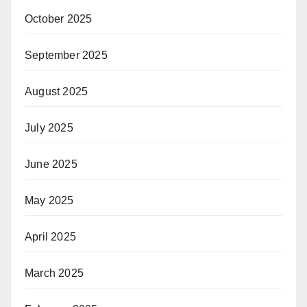
October 2025
September 2025
August 2025
July 2025
June 2025
May 2025
April 2025
March 2025