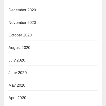
December 2020
November 2020
October 2020
August 2020
July 2020
June 2020
May 2020
April 2020