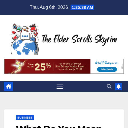
Skip
Thu. Aug 6th, 2026
1:25:39 AM
to
content
BUSINESS