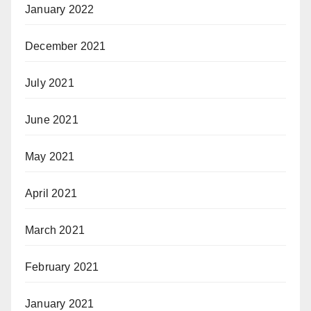
January 2022
December 2021
July 2021
June 2021
May 2021
April 2021
March 2021
February 2021
January 2021