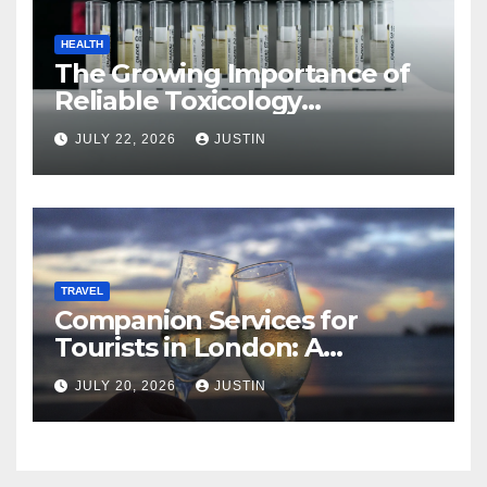
HEALTH
The Growing Importance of
Reliable Toxicology
Laboratory Services in Hawaii
JULY 22, 2026
JUSTIN
TRAVEL
Companion Services for
Tourists in London: A
Practical and Sophisticated
JULY 20, 2026
JUSTIN
Guide