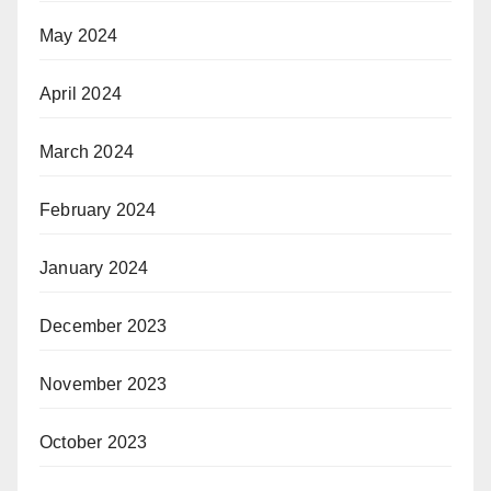
May 2024
April 2024
March 2024
February 2024
January 2024
December 2023
November 2023
October 2023