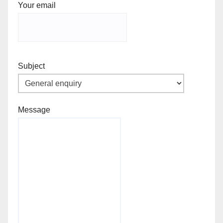
Your email
Subject
Message