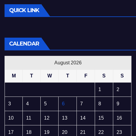
QUICK LINK
CALENDAR
August 2026
M
T
W
T
F
S
S
1
2
3
4
5
6
7
8
9
10
11
12
13
14
15
16
17
18
19
20
21
22
23