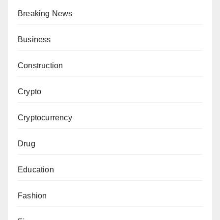
Breaking News
Business
Construction
Crypto
Cryptocurrency
Drug
Education
Fashion