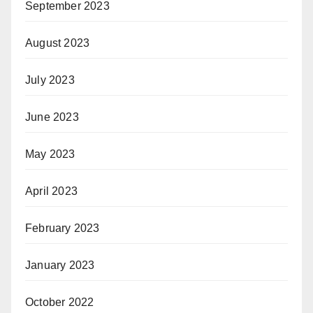
September 2023
August 2023
July 2023
June 2023
May 2023
April 2023
February 2023
January 2023
October 2022