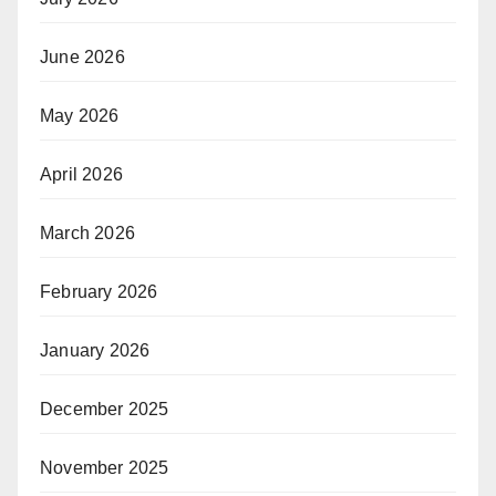
June 2026
May 2026
April 2026
March 2026
February 2026
January 2026
December 2025
November 2025