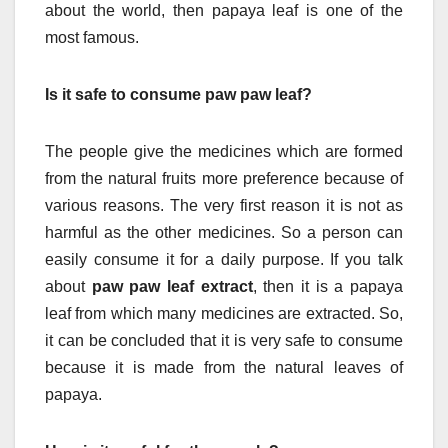
about the world, then papaya leaf is one of the
most famous.
Is it safe to consume paw paw leaf?
The people give the medicines which are formed
from the natural fruits more preference because of
various reasons. The very first reason it is not as
harmful as the other medicines. So a person can
easily consume it for a daily purpose. If you talk
about
paw paw leaf extract
, then it is a papaya
leaf from which many medicines are extracted. So,
it can be concluded that it is very safe to consume
because it is made from the natural leaves of
papaya.