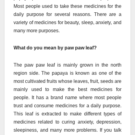
Most people used to take these medicines for the
daily purpose for several reasons. There are a
variety of medicines for beauty, sleep, anxiety, and
many more purposes.
What do you mean by paw paw leaf?
The paw paw leaf is mainly grown in the north
region side. The papaya is known as one of the
most cultivated fruits whose leaves, fruit, seeds are
mainly used to make the best medicines for
people. It has a brand name where most people
trust and consume medicines for a daily purpose.
This leaf is extracted to make different types of
medicines related to curing anxiety, depression,
sleepiness, and many more problems. If you talk