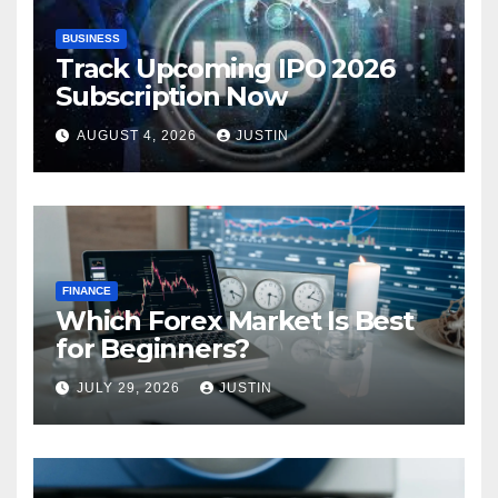
BUSINESS
Track Upcoming IPO 2026
Subscription Now
AUGUST 4, 2026
JUSTIN
FINANCE
Which Forex Market Is Best
for Beginners?
JULY 29, 2026
JUSTIN