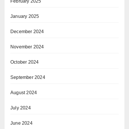
February 2025
January 2025
December 2024
November 2024
October 2024
September 2024
August 2024
July 2024
June 2024