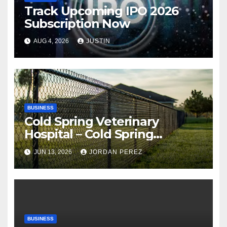
Track Upcoming IPO 2026
Subscription Now
AUG 4, 2026
JUSTIN
BUSINESS
Cold Spring Veterinary
Hospital – Cold Spring
Veterinary Hospital |
JUN 13, 2026
JORDAN PEREZ
Compassionate Veterinary
Care Services
BUSINESS