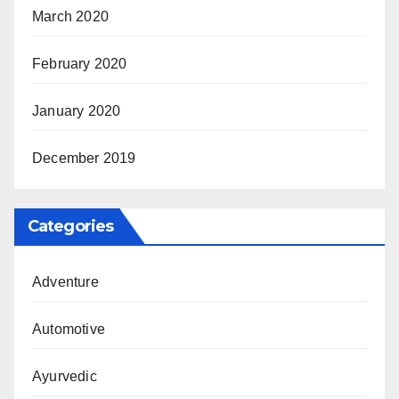
March 2020
February 2020
January 2020
December 2019
Categories
Adventure
Automotive
Ayurvedic