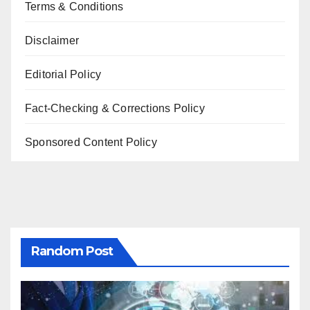
Terms & Conditions
Disclaimer
Editorial Policy
Fact-Checking & Corrections Policy
Sponsored Content Policy
Random Post