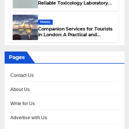
Reliable Toxicology Laboratory
Services in Hawaii
TRAVEL
Companion Services for Tourists
in London: A Practical and
Sophisticated Guide
Pages
Contact Us
About Us
Write for Us
Advertise with Us