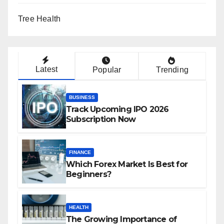
Tree Health
Latest
Popular
Trending
BUSINESS
Track Upcoming IPO 2026
Subscription Now
FINANCE
Which Forex Market Is Best for
Beginners?
HEALTH
The Growing Importance of