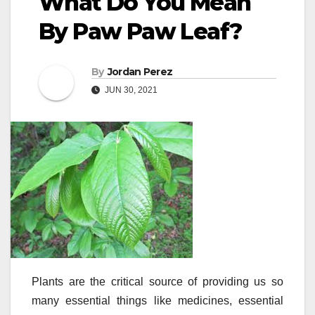
What Do You Mean
By Paw Paw Leaf?
By
Jordan Perez
JUN 30, 2021
Plants are the critical source of providing us so
many essential things like medicines, essential