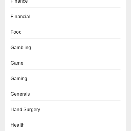
Finance
Financial
Food
Gambling
Game
Gaming
Generals
Hand Surgery
Health