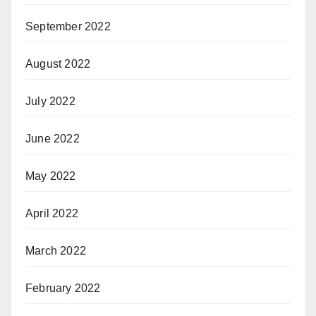
September 2022
August 2022
July 2022
June 2022
May 2022
April 2022
March 2022
February 2022