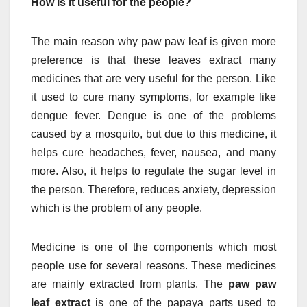
How is it useful for the people?
The main reason why paw paw leaf is given more
preference is that these leaves extract many
medicines that are very useful for the person. Like
it used to cure many symptoms, for example like
dengue fever. Dengue is one of the problems
caused by a mosquito, but due to this medicine, it
helps cure headaches, fever, nausea, and many
more. Also, it helps to regulate the sugar level in
the person. Therefore, reduces anxiety, depression
which is the problem of any people.
Medicine is one of the components which most
people use for several reasons. These medicines
are mainly extracted from plants. The
paw paw
leaf extract
is one of the papaya parts used to