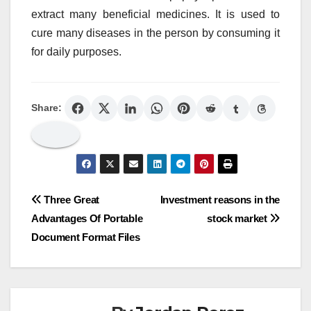
extract many beneficial medicines. It is used to
cure many diseases in the person by consuming it
for daily purposes.
Share:
Post
Three Great
Investment reasons in the
Advantages Of Portable
stock market
navigation
Document Format Files