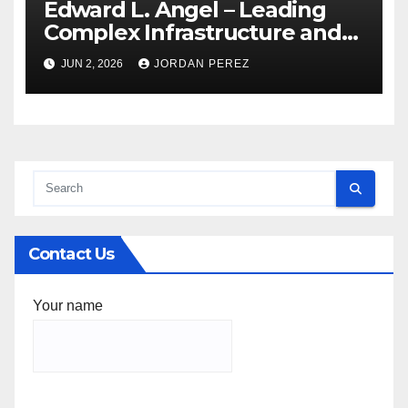
Edward L. Angel – Leading
Complex Infrastructure and
Federal Facility Development
JUN 2, 2026
JORDAN PEREZ
Contact Us
Your name