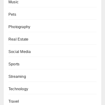
Music
Pets
Photography
Real Estate
Social Media
Sports
Streaming
Technology
Travel