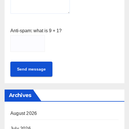
Anti-spam: what is 9 + 1?
Send message
Archives
August 2026
July 2026