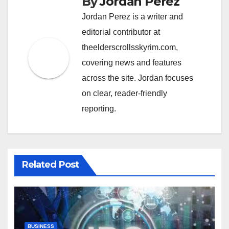
By
Jordan Perez
Jordan Perez is a writer and
editorial contributor at
theelderscrollsskyrim.com,
covering news and features
across the site. Jordan focuses
on clear, reader-friendly
reporting.
Related Post
BUSINESS