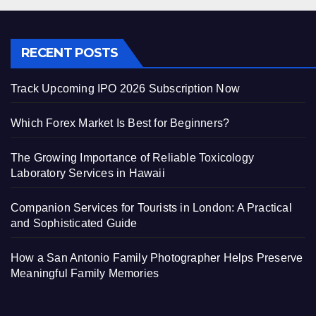
RECENT POSTS
Track Upcoming IPO 2026 Subscription Now
Which Forex Market Is Best for Beginners?
The Growing Importance of Reliable Toxicology
Laboratory Services in Hawaii
Companion Services for Tourists in London: A Practical
and Sophisticated Guide
How a San Antonio Family Photographer Helps Preserve
Meaningful Family Memories