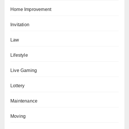
Home Improvement
Invitation
Law
Lifestyle
Live Gaming
Lottery
Maintenance
Moving